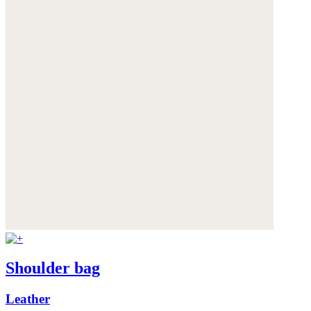
Shoulder bag
Leather