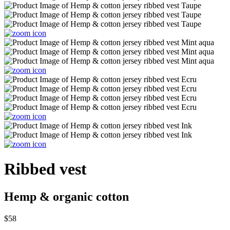
Ribbed vest
Hemp & organic cotton
$58