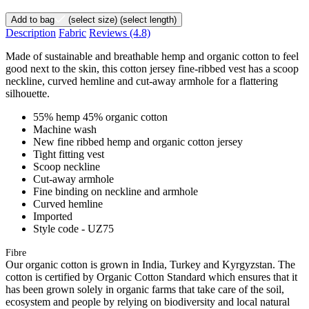
Add to bag
(select size)
(select length)
Description
Fabric
Reviews
(4.8)
Made of sustainable and breathable hemp and organic cotton to feel
good next to the skin, this cotton jersey fine-ribbed vest has a scoop
neckline, curved hemline and cut-away armhole for a flattering
silhouette.
55% hemp 45% organic cotton
Machine wash
New fine ribbed hemp and organic cotton jersey
Tight fitting vest
Scoop neckline
Cut-away armhole
Fine binding on neckline and armhole
Curved hemline
Imported
Style code - UZ75
Fibre
Our organic cotton is grown in India, Turkey and Kyrgyzstan. The
cotton is certified by Organic Cotton Standard which ensures that it
has been grown solely in organic farms that take care of the soil,
ecosystem and people by relying on biodiversity and local natural