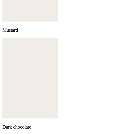
Mustard
Dark chocolate