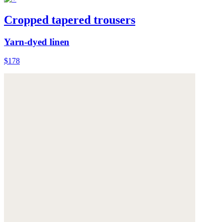
Cropped tapered trousers
Yarn-dyed linen
$178