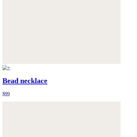
Bead necklace
$99