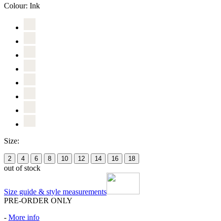
Colour:
Ink
Size:
2
4
6
8
10
12
14
16
18
out of stock
Size guide & style measurements
PRE-ORDER ONLY
-
More info