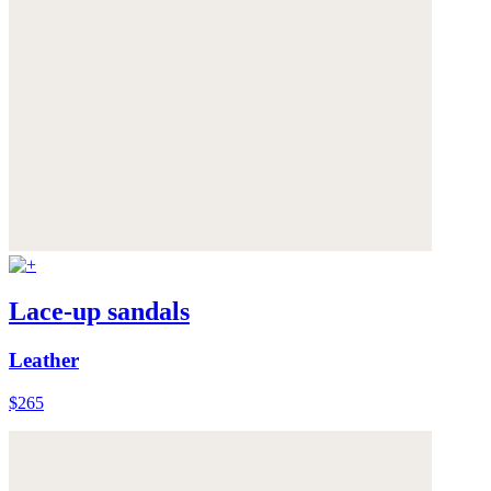
Lace-up sandals
Leather
$265