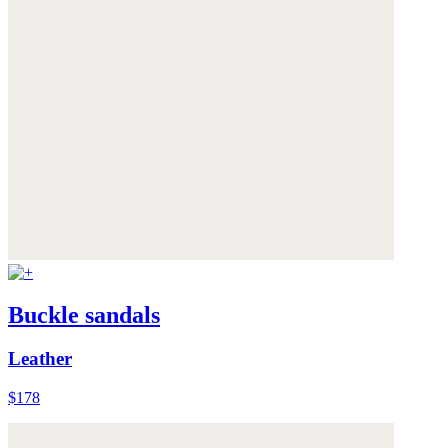
Buckle sandals
Leather
$178