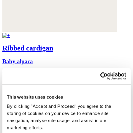
Ribbed cardigan
Baby alpaca
was $199
now $159
This website uses cookies
By clicking "Accept and Proceed” you agree to the
storing of cookies on your device to enhance site
navigation, analyse site usage, and assist in our
marketing efforts.