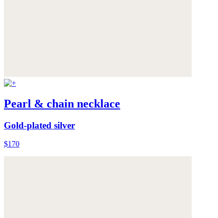
Pearl & chain necklace
Gold-plated silver
$170