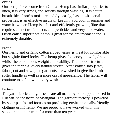
cycles.
Our hemp fibres come from China. Hemp has similar properties to
linen, it is very strong and softens through washing. It is natural,
breathable, absorbs moisture and dye easily, has anti-bacterial
properties, is an effective insulator keeping you cool in summer and
warm in winter. Hemp is a fast and efficiently growing fibre that
requires almost no fertilisers and pesticides and very little water.
Often called super fibre hemp is great for the environment and is
extremely durable.
Fabric
Our hemp and organic cotton ribbed jersey is great for comfortable
but slightly fitted looks. The hemp gives the jersey a lovely drape,
whilst the cotton adds weight and stability. The ribbed structure
gives the fabric a lovely natural stretch. After knitted into jersey
fabric, cut and sewn, the garments are washed to give the fabric a
softer handle as well as a more casual appearance. The fabric will
continue to soften with every wash.
Factory
The yarn, fabric and garments are all made by our supplier based in
Rushan, to the north of Shanghai. The garment factory is powered
by solar panels and focuses on producing environmentally-friendly
clothing using hemp. We are proud to have worked with this
supplier and their team for more than ten years.