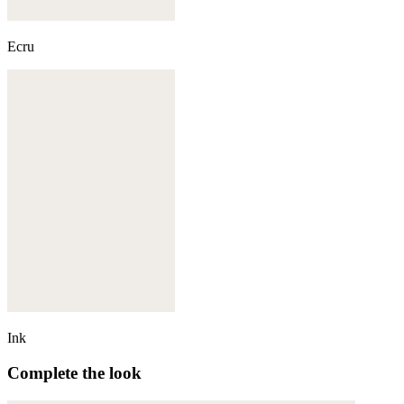
Ecru
Ink
Complete the look