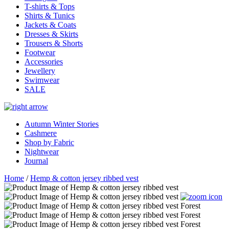
T-shirts & Tops
Shirts & Tunics
Jackets & Coats
Dresses & Skirts
Trousers & Shorts
Footwear
Accessories
Jewellery
Swimwear
SALE
Autumn Winter Stories
Cashmere
Shop by Fabric
Nightwear
Journal
Home
/
Hemp & cotton jersey ribbed vest