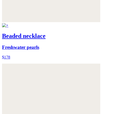
Beaded necklace
Freshwater pearls
$178