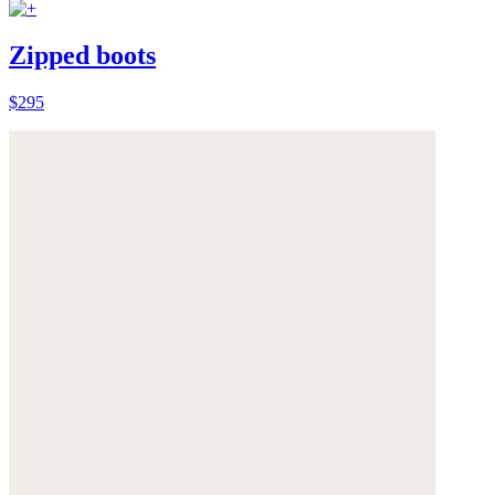
Zipped boots
$295