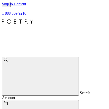
Skip to Content
1 888 369 9216
Search
Account