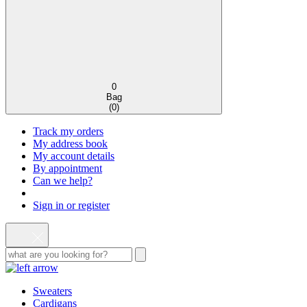
0
Bag
(
0
)
Track my orders
My address book
My account details
By appointment
Can we help?
Sign in or register
Sweaters
Cardigans