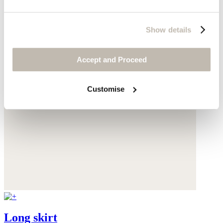
Show details
Accept and Proceed
Customise
Long skirt