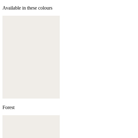
Available in these colours
Forest