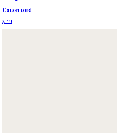
Cotton cord
$159