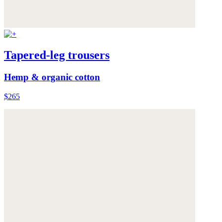
Tapered-leg trousers
Hemp & organic cotton
$265