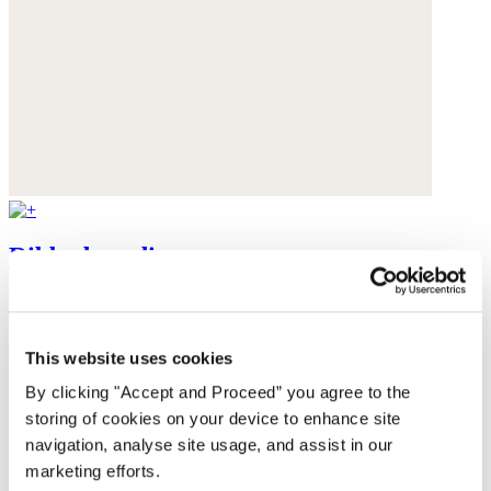
Ribbed cardigan
Baby alpaca
was $199
now $159
This website uses cookies
By clicking "Accept and Proceed” you agree to the
storing of cookies on your device to enhance site
navigation, analyse site usage, and assist in our
marketing efforts.