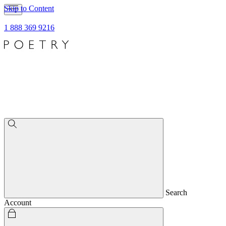
Skip to Content
1 888 369 9216
Search
Account