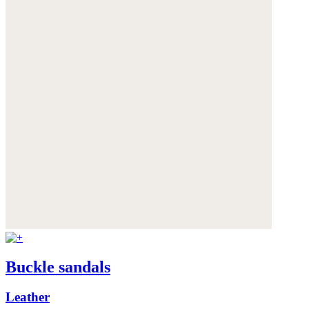
Buckle sandals
Leather