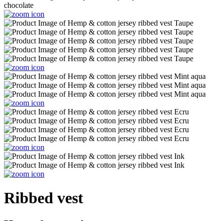
Ribbed vest