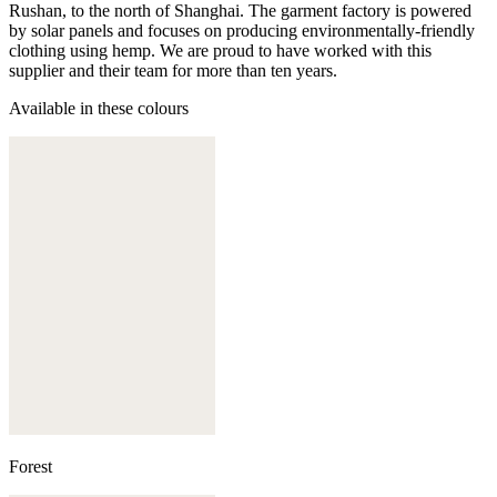
Rushan, to the north of Shanghai. The garment factory is powered
by solar panels and focuses on producing environmentally-friendly
clothing using hemp. We are proud to have worked with this
supplier and their team for more than ten years.
Available in these colours
Forest