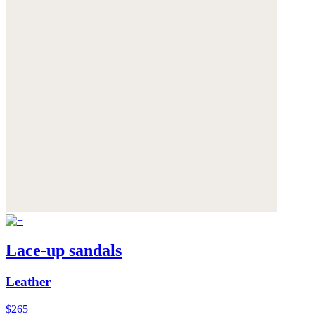
Lace-up sandals
Leather
$265