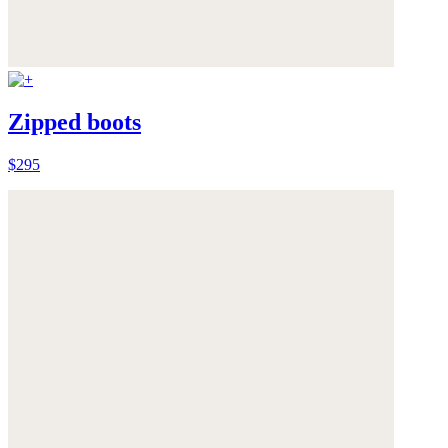
Zipped boots
$295