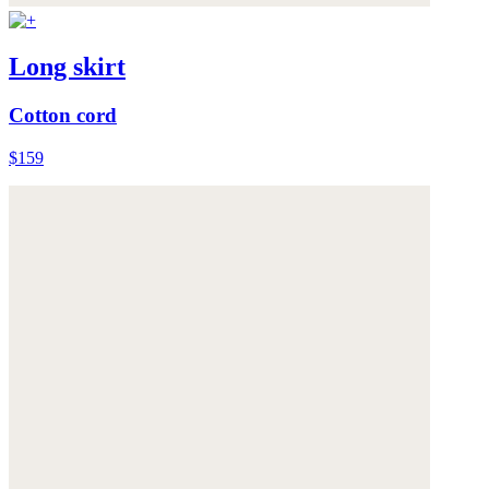
Long skirt
Cotton cord
$159