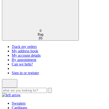
0
Bag
(
0
)
Track my orders
My address book
My account details
By appointment
Can we help?
Sign in or register
Sweaters
Cardigans