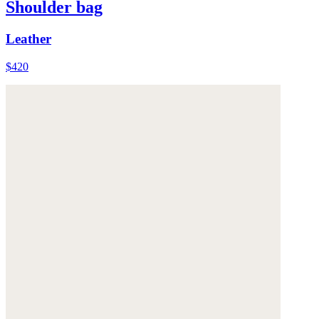
Shoulder bag
Leather
$420