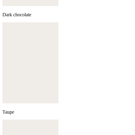
Dark chocolate
Taupe