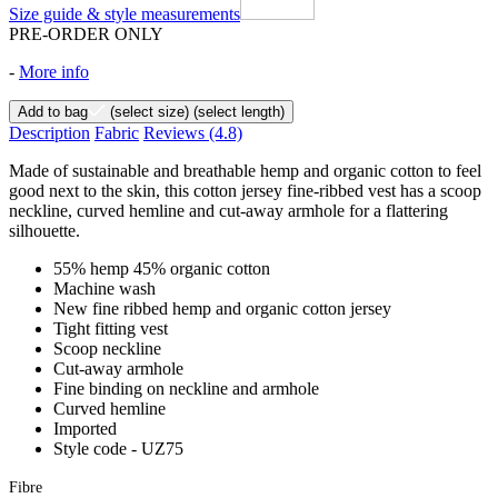
Size guide & style measurements
PRE-ORDER ONLY
-
More info
Add to bag
(select size)
(select length)
Description
Fabric
Reviews
(4.8)
Made of sustainable and breathable hemp and organic cotton to feel
good next to the skin, this cotton jersey fine-ribbed vest has a scoop
neckline, curved hemline and cut-away armhole for a flattering
silhouette.
55% hemp 45% organic cotton
Machine wash
New fine ribbed hemp and organic cotton jersey
Tight fitting vest
Scoop neckline
Cut-away armhole
Fine binding on neckline and armhole
Curved hemline
Imported
Style code - UZ75
Fibre