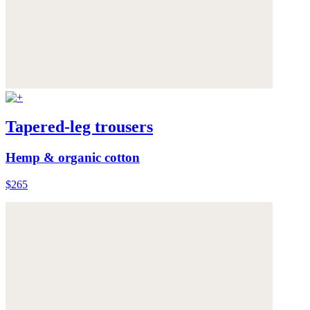
Tapered-leg trousers
Hemp & organic cotton
$265