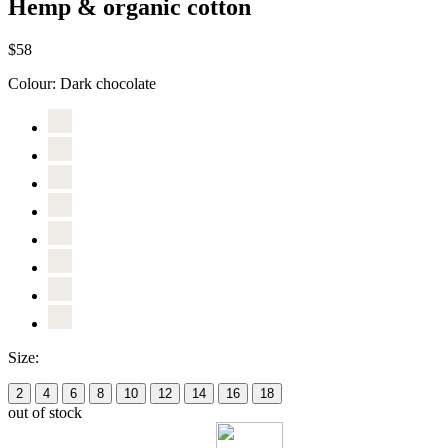
Hemp & organic cotton
$58
Colour:
Dark chocolate
Size:
2
4
6
8
10
12
14
16
18
out of stock