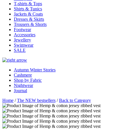
T-shirts & Tops
Shirts & Tunics
Jackets & Coats
Dresses & Skirts
Trousers & Shorts
Footwear
Accessories
Jewellery
Swimwear
SALE
Autumn Winter Stories
Cashmere
Shop by Fabric
Nightwear
Journal
Home
/
The NEW bestsellers
/
Back to Category