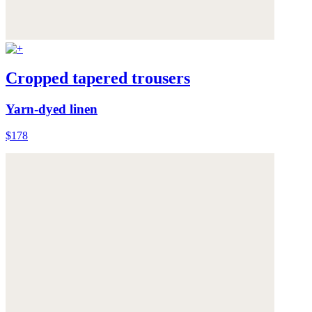
Cropped tapered trousers
Yarn-dyed linen
$178