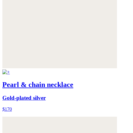
Pearl & chain necklace
Gold-plated silver
$170