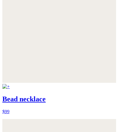
Bead necklace
$99