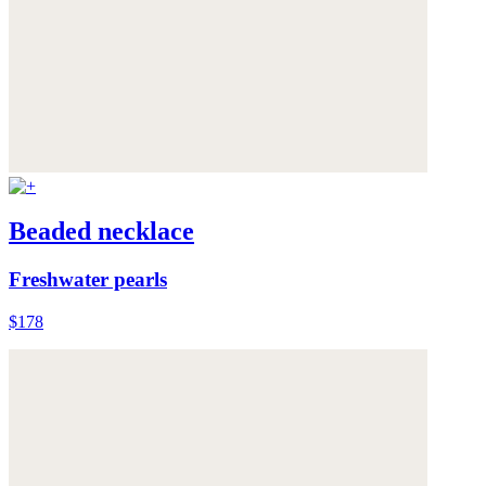
Beaded necklace
Freshwater pearls
$178