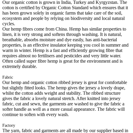
Our organic cotton is grown in India, Turkey and Kyrgyzstan. The
cotton is certified by Organic Cotton Standard which ensures that it
has been grown solely in organic farms that take care of the soil,
ecosystem and people by relying on biodiversity and local natural
cycles.
Our hemp fibres come from China. Hemp has similar properties to
linen, it is very strong and softens through washing. It is natural,
breathable, absorbs moisture and dye easily, has anti-bacterial
properties, is an effective insulator keeping you cool in summer and
warm in winter. Hemp is a fast and efficiently growing fibre that
requires almost no fertilisers and pesticides and very little water.
Often called super fibre hemp is great for the environment and is
extremely durable.
Fabric
Our hemp and organic cotton ribbed jersey is great for comfortable
but slightly fitted looks. The hemp gives the jersey a lovely drape,
whilst the cotton adds weight and stability. The ribbed structure
gives the fabric a lovely natural stretch. After knitted into jersey
fabric, cut and sewn, the garments are washed to give the fabric a
softer handle as well as a more casual appearance. The fabric will
continue to soften with every wash.
Factory
The yarn, fabric and garments are all made by our supplier based in