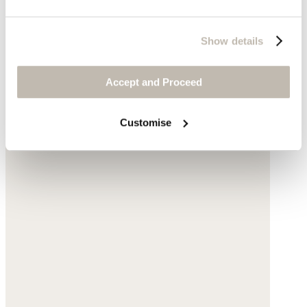
Show details
Accept and Proceed
Customise