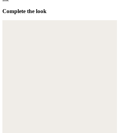
Complete the look