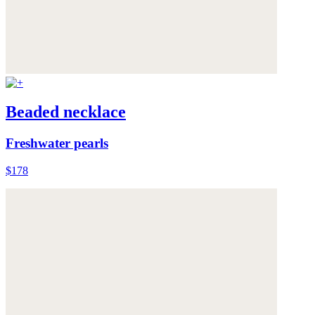
Beaded necklace
Freshwater pearls
$178