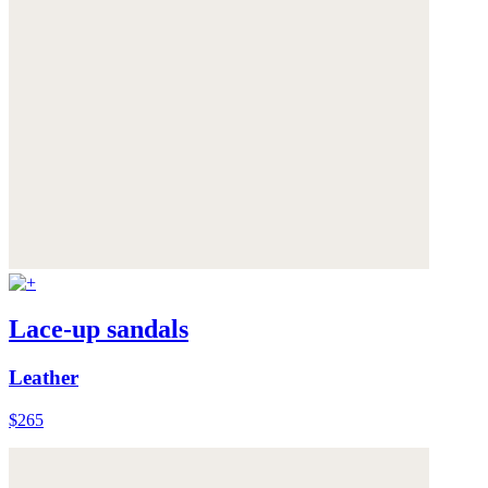
Lace-up sandals
Leather
$265