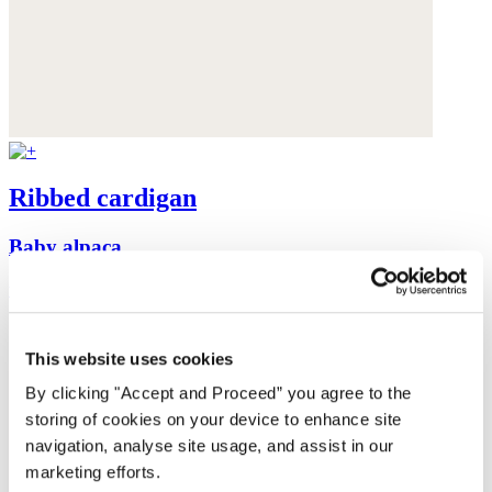
Ribbed cardigan
Baby alpaca
was $199
now $159
This website uses cookies
By clicking "Accept and Proceed” you agree to the
storing of cookies on your device to enhance site
navigation, analyse site usage, and assist in our
marketing efforts.