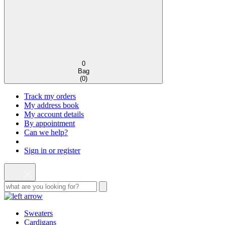
0
Bag
(
0
)
Track my orders
My address book
My account details
By appointment
Can we help?
Sign in or register
Sweaters
Cardigans