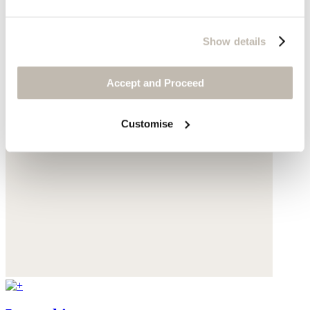
Show details
Accept and Proceed
Customise