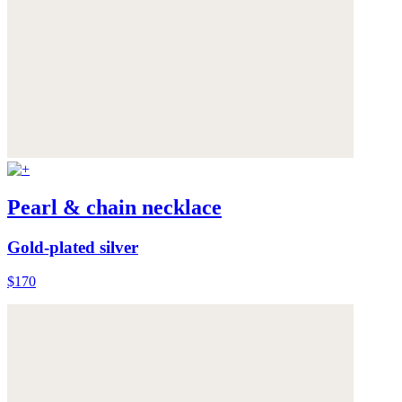
Pearl & chain necklace
Gold-plated silver
$170