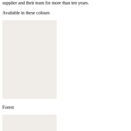
supplier and their team for more than ten years.
Available in these colours
Forest