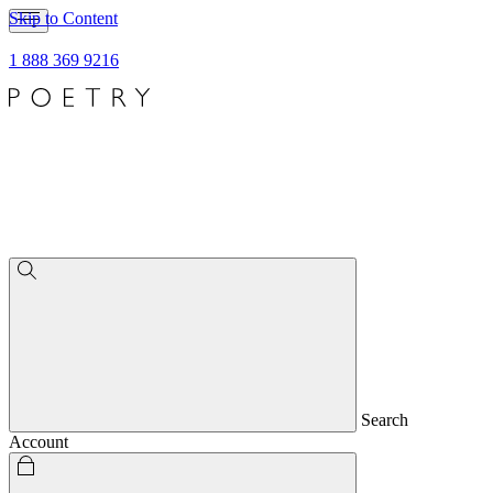
Skip to Content
1 888 369 9216
Search
Account