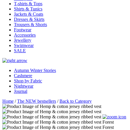
T-shirts & Tops
Shirts & Tunics
Jackets & Coats
Dresses & Skirts
Trousers & Shorts
Footwear
Accessories
Jewellery
Swimwear
SALE
Autumn Winter Stories
Cashmere
Shop by Fabric
Nightwear
Journal
Home
/
The NEW bestsellers
/
Back to Category