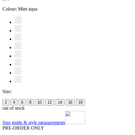
Colour:
Mint aqua
Size:
2
4
6
8
10
12
14
16
18
out of stock
Size guide & style measurements
PRE-ORDER ONLY