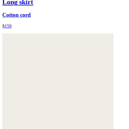
Long skirt
Cotton cord
$159