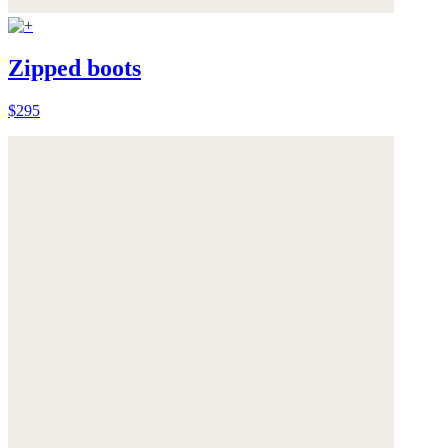
Zipped boots
$295