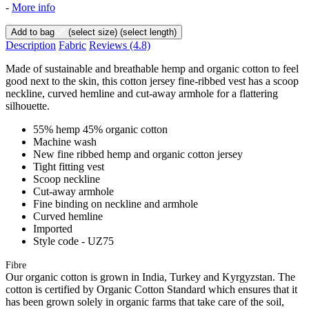
-
More info
Add to bag
(select size)
(select length)
Description
Fabric
Reviews
(4.8)
Made of sustainable and breathable hemp and organic cotton to feel
good next to the skin, this cotton jersey fine-ribbed vest has a scoop
neckline, curved hemline and cut-away armhole for a flattering
silhouette.
55% hemp 45% organic cotton
Machine wash
New fine ribbed hemp and organic cotton jersey
Tight fitting vest
Scoop neckline
Cut-away armhole
Fine binding on neckline and armhole
Curved hemline
Imported
Style code - UZ75
Fibre
Our organic cotton is grown in India, Turkey and Kyrgyzstan. The
cotton is certified by Organic Cotton Standard which ensures that it
has been grown solely in organic farms that take care of the soil,