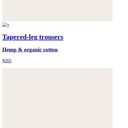
Tapered-leg trousers
Hemp & organic cotton
$265