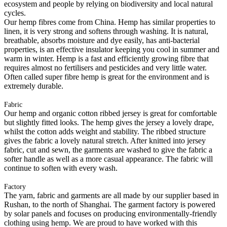
ecosystem and people by relying on biodiversity and local natural
cycles.
Our hemp fibres come from China. Hemp has similar properties to
linen, it is very strong and softens through washing. It is natural,
breathable, absorbs moisture and dye easily, has anti-bacterial
properties, is an effective insulator keeping you cool in summer and
warm in winter. Hemp is a fast and efficiently growing fibre that
requires almost no fertilisers and pesticides and very little water.
Often called super fibre hemp is great for the environment and is
extremely durable.
Fabric
Our hemp and organic cotton ribbed jersey is great for comfortable
but slightly fitted looks. The hemp gives the jersey a lovely drape,
whilst the cotton adds weight and stability. The ribbed structure
gives the fabric a lovely natural stretch. After knitted into jersey
fabric, cut and sewn, the garments are washed to give the fabric a
softer handle as well as a more casual appearance. The fabric will
continue to soften with every wash.
Factory
The yarn, fabric and garments are all made by our supplier based in
Rushan, to the north of Shanghai. The garment factory is powered
by solar panels and focuses on producing environmentally-friendly
clothing using hemp. We are proud to have worked with this