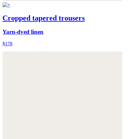
Cropped tapered trousers
Yarn-dyed linen
$178