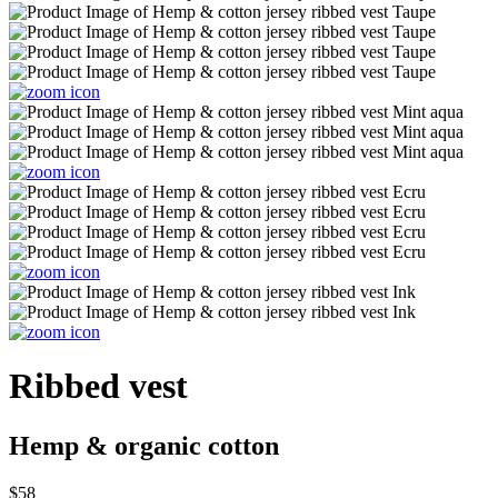
Ribbed vest
Hemp & organic cotton
$58