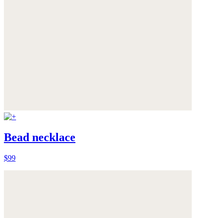
Bead necklace
$99