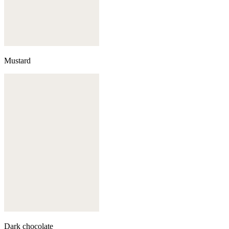
Mustard
Dark chocolate