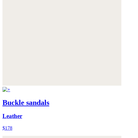
Buckle sandals
Leather
$178