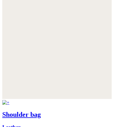
Shoulder bag