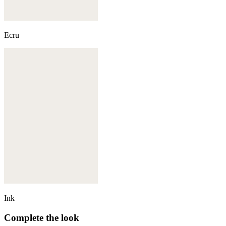
Ecru
Ink
Complete the look