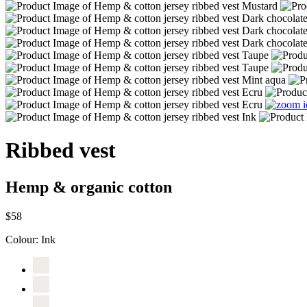
Ribbed vest
Hemp & organic cotton
$58
Colour:
Ink