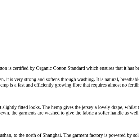
on is certified by Organic Cotton Standard which ensures that it has be
it is very strong and softens through washing. It is natural, breathable,
 is a fast and efficiently growing fibre that requires almost no fertilis
slightly fitted looks. The hemp gives the jersey a lovely drape, whilst t
nd sewn, the garments are washed to give the fabric a softer handle as we
Rushan, to the north of Shanghai. The garment factory is powered by so