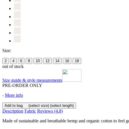
Size:
2
4
6
8
10
12
14
16
18
out of stock
Size guide & style measurements
PRE-ORDER ONLY
-
More info
Add to bag
(select size)
(select length)
Description
Fabric
Reviews
(4.8)
Made of sustainable and breathable hemp and organic cotton to feel goo