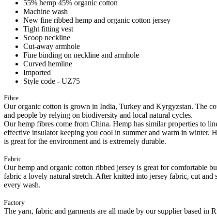
55% hemp 45% organic cotton
Machine wash
New fine ribbed hemp and organic cotton jersey
Tight fitting vest
Scoop neckline
Cut-away armhole
Fine binding on neckline and armhole
Curved hemline
Imported
Style code - UZ75
Fibre
Our organic cotton is grown in India, Turkey and Kyrgyzstan. The cott
and people by relying on biodiversity and local natural cycles.
Our hemp fibres come from China. Hemp has similar properties to linen, 
effective insulator keeping you cool in summer and warm in winter. Hemp
is great for the environment and is extremely durable.
Fabric
Our hemp and organic cotton ribbed jersey is great for comfortable but 
fabric a lovely natural stretch. After knitted into jersey fabric, cut a
every wash.
Factory
The yarn, fabric and garments are all made by our supplier based in 