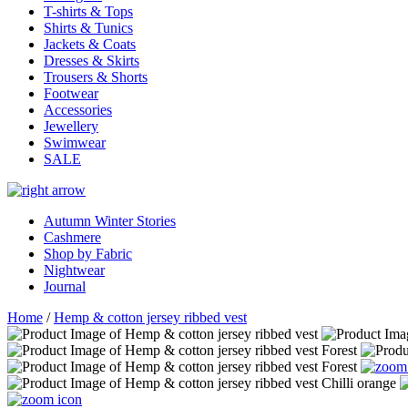
T-shirts & Tops
Shirts & Tunics
Jackets & Coats
Dresses & Skirts
Trousers & Shorts
Footwear
Accessories
Jewellery
Swimwear
SALE
Autumn Winter Stories
Cashmere
Shop by Fabric
Nightwear
Journal
Home
/
Hemp & cotton jersey ribbed vest