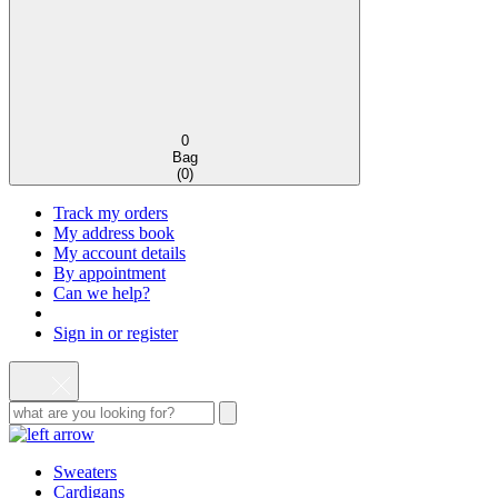
0
Bag
(
0
)
Track my orders
My address book
My account details
By appointment
Can we help?
Sign in or register
Sweaters
Cardigans