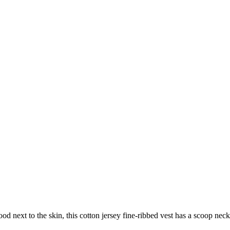
d next to the skin, this cotton jersey fine-ribbed vest has a scoop neck