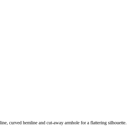
line, curved hemline and cut-away armhole for a flattering silhouette.