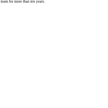
 team for more than ten years.