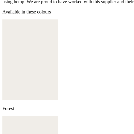
using hemp. We are proud to have worked with this supplier and their
Available in these colours
Forest