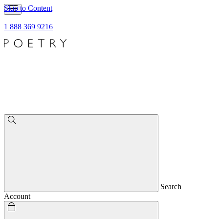
Skip to Content
1 888 369 9216
Search
Account