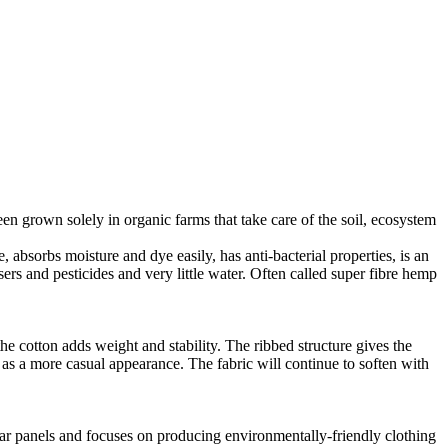
en grown solely in organic farms that take care of the soil, ecosystem
 absorbs moisture and dye easily, has anti-bacterial properties, is an
ers and pesticides and very little water. Often called super fibre hemp
he cotton adds weight and stability. The ribbed structure gives the
ll as a more casual appearance. The fabric will continue to soften with
lar panels and focuses on producing environmentally-friendly clothing