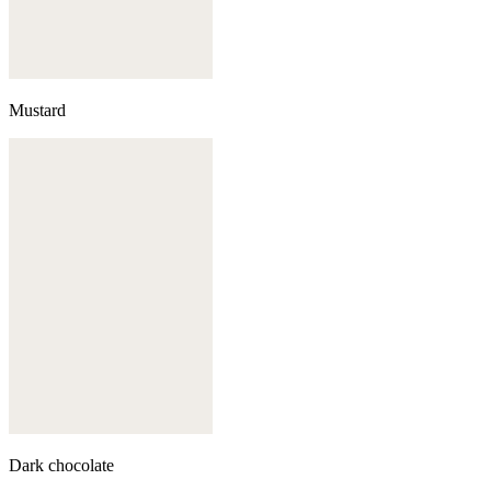
Mustard
Dark chocolate