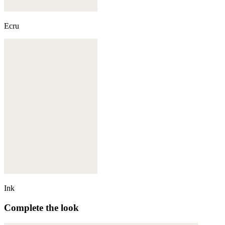
Ecru
Ink
Complete the look