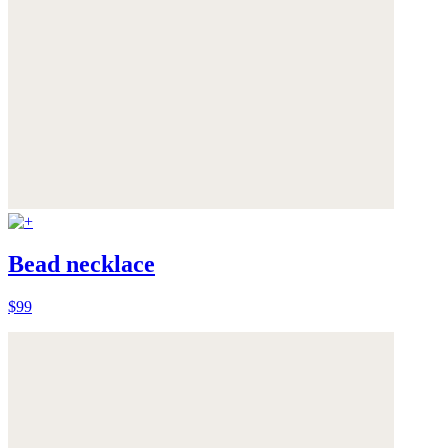
Bead necklace
$99