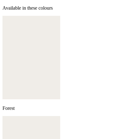
Available in these colours
Forest