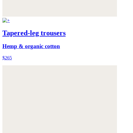
Tapered-leg trousers
Hemp & organic cotton
$265