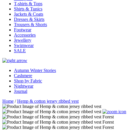
T-shirts & Tops
Shirts & Tunics
Jackets & Coats
Dresses & Skirts
Trousers & Shorts
Footwear
Accessories
Jewellery
Swimwear
SALE
Autumn Winter Stories
Cashmere
Shop by Fabric
Nightwear
Journal
Home
/
Hemp & cotton jersey ribbed vest