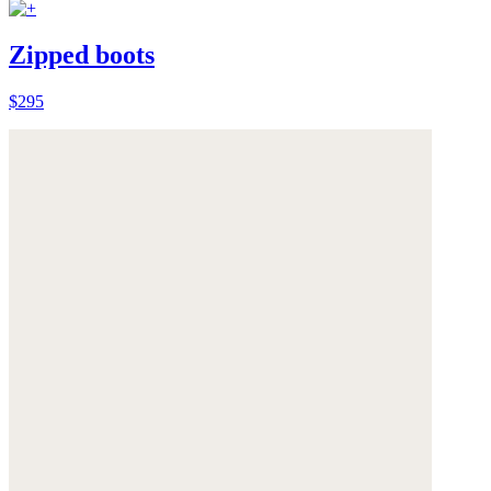
Zipped boots
$295