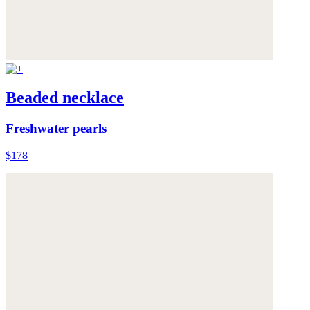
Beaded necklace
Freshwater pearls
$178