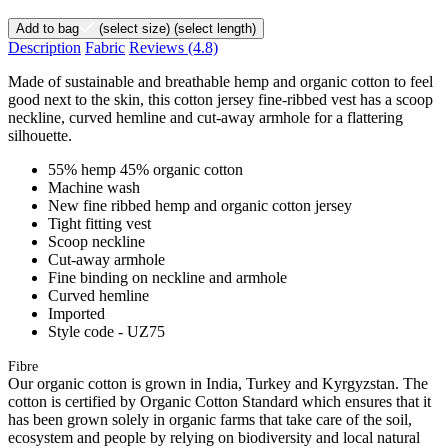
Add to bag
(select size)
(select length)
Description
Fabric
Reviews
(4.8)
Made of sustainable and breathable hemp and organic cotton to feel
good next to the skin, this cotton jersey fine-ribbed vest has a scoop
neckline, curved hemline and cut-away armhole for a flattering
silhouette.
55% hemp 45% organic cotton
Machine wash
New fine ribbed hemp and organic cotton jersey
Tight fitting vest
Scoop neckline
Cut-away armhole
Fine binding on neckline and armhole
Curved hemline
Imported
Style code - UZ75
Fibre
Our organic cotton is grown in India, Turkey and Kyrgyzstan. The
cotton is certified by Organic Cotton Standard which ensures that it
has been grown solely in organic farms that take care of the soil,
ecosystem and people by relying on biodiversity and local natural