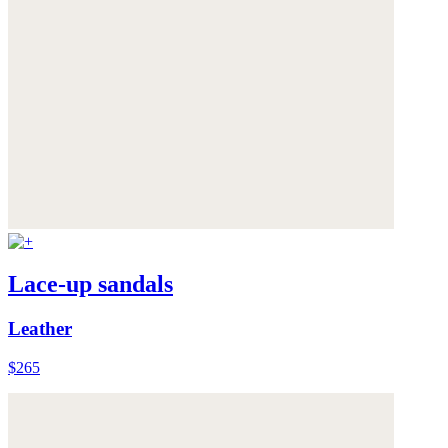
Lace-up sandals
Leather
$265