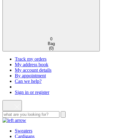
0
Bag
(
0
)
Track my orders
My address book
My account details
By appointment
Can we help?
Sign in or register
Sweaters
Cardigans