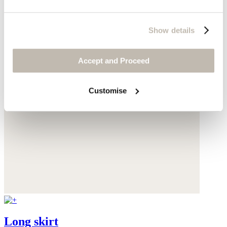
Show details
Accept and Proceed
Customise
Long skirt