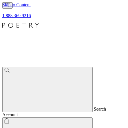
Skip to Content
1 888 369 9216
Search
Account