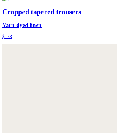
Cropped tapered trousers
Yarn-dyed linen
$178