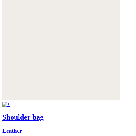
Shoulder bag
Leather