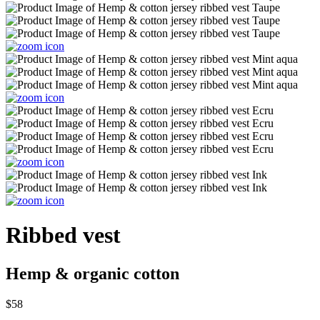
Ribbed vest
Hemp & organic cotton
$58