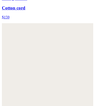
Cotton cord
$159