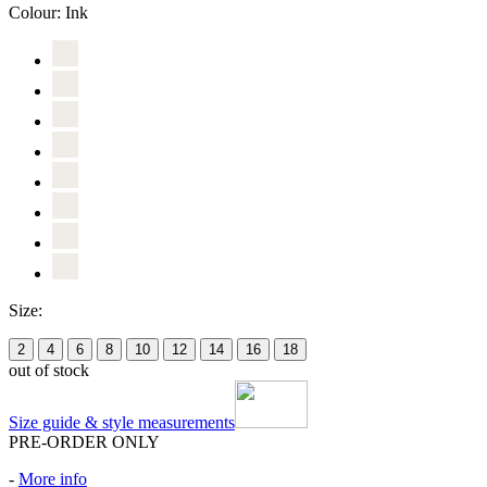
Colour:
Ink
Size:
2
4
6
8
10
12
14
16
18
out of stock
Size guide & style measurements
PRE-ORDER ONLY
-
More info