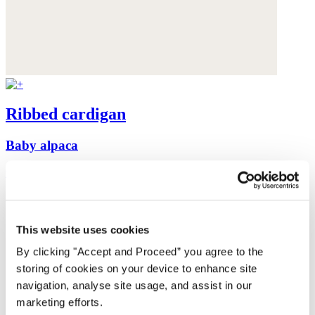
Ribbed cardigan
Baby alpaca
was $199
now $159
This website uses cookies
By clicking "Accept and Proceed” you agree to the
storing of cookies on your device to enhance site
navigation, analyse site usage, and assist in our
marketing efforts.