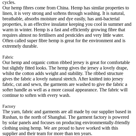
cycles.
Our hemp fibres come from China. Hemp has similar properties to
linen, it is very strong and softens through washing. It is natural,
breathable, absorbs moisture and dye easily, has anti-bacterial
properties, is an effective insulator keeping you cool in summer and
warm in winter. Hemp is a fast and efficiently growing fibre that
requires almost no fertilisers and pesticides and very little water.
Often called super fibre hemp is great for the environment and is
extremely durable.
Fabric
Our hemp and organic cotton ribbed jersey is great for comfortable
but slightly fitted looks. The hemp gives the jersey a lovely drape,
whilst the cotton adds weight and stability. The ribbed structure
gives the fabric a lovely natural stretch. After knitted into jersey
fabric, cut and sewn, the garments are washed to give the fabric a
softer handle as well as a more casual appearance. The fabric will
continue to soften with every wash.
Factory
The yarn, fabric and garments are all made by our supplier based in
Rushan, to the north of Shanghai. The garment factory is powered
by solar panels and focuses on producing environmentally-friendly
clothing using hemp. We are proud to have worked with this
supplier and their team for more than ten years.