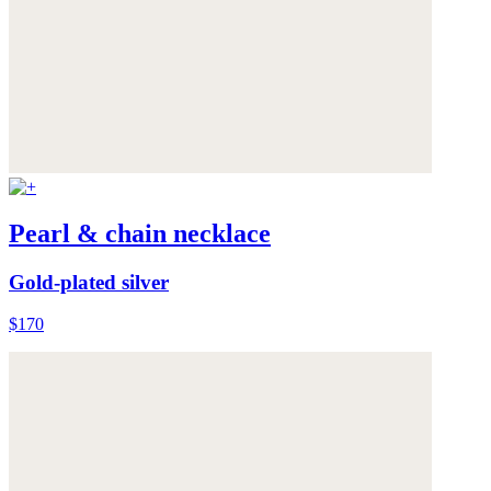
Pearl & chain necklace
Gold-plated silver
$170