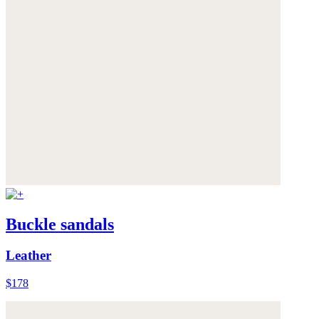
Buckle sandals
Leather
$178