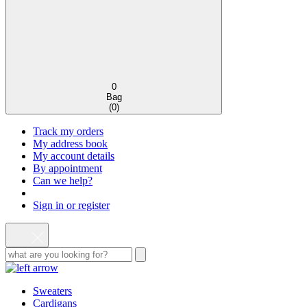
0
Bag
(
0
)
Track my orders
My address book
My account details
By appointment
Can we help?
Sign in or register
Sweaters
Cardigans