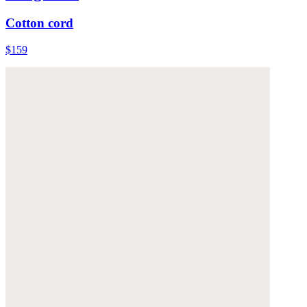
Cotton cord
$159