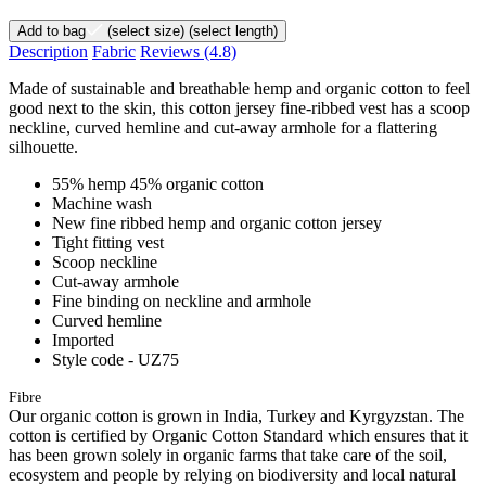
Add to bag
(select size)
(select length)
Description
Fabric
Reviews
(4.8)
Made of sustainable and breathable hemp and organic cotton to feel
good next to the skin, this cotton jersey fine-ribbed vest has a scoop
neckline, curved hemline and cut-away armhole for a flattering
silhouette.
55% hemp 45% organic cotton
Machine wash
New fine ribbed hemp and organic cotton jersey
Tight fitting vest
Scoop neckline
Cut-away armhole
Fine binding on neckline and armhole
Curved hemline
Imported
Style code - UZ75
Fibre
Our organic cotton is grown in India, Turkey and Kyrgyzstan. The
cotton is certified by Organic Cotton Standard which ensures that it
has been grown solely in organic farms that take care of the soil,
ecosystem and people by relying on biodiversity and local natural