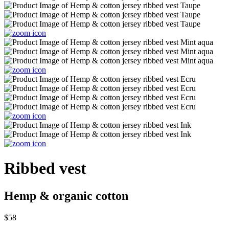
Ribbed vest
Hemp & organic cotton
$58