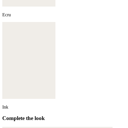
Ecru
Ink
Complete the look