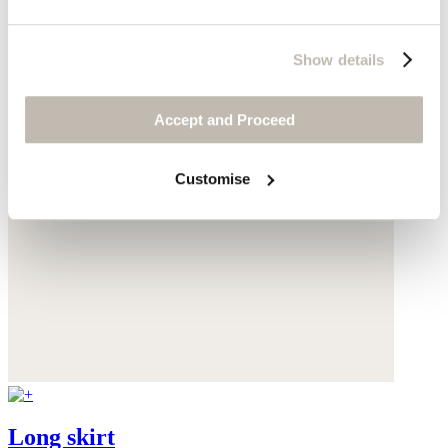
Show details
Accept and Proceed
Customise
Long skirt