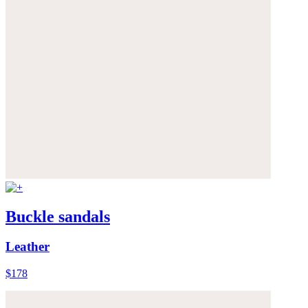
Buckle sandals
Leather
$178