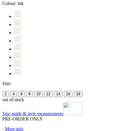
Colour:
Ink
Size:
2
4
6
8
10
12
14
16
18
out of stock
Size guide & style measurements
PRE-ORDER ONLY
-
More info