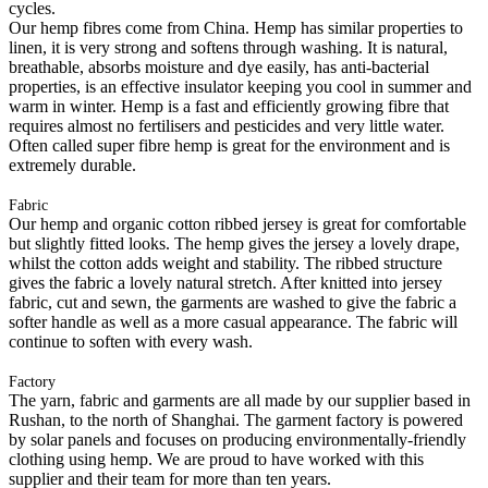
cycles.
Our hemp fibres come from China. Hemp has similar properties to
linen, it is very strong and softens through washing. It is natural,
breathable, absorbs moisture and dye easily, has anti-bacterial
properties, is an effective insulator keeping you cool in summer and
warm in winter. Hemp is a fast and efficiently growing fibre that
requires almost no fertilisers and pesticides and very little water.
Often called super fibre hemp is great for the environment and is
extremely durable.
Fabric
Our hemp and organic cotton ribbed jersey is great for comfortable
but slightly fitted looks. The hemp gives the jersey a lovely drape,
whilst the cotton adds weight and stability. The ribbed structure
gives the fabric a lovely natural stretch. After knitted into jersey
fabric, cut and sewn, the garments are washed to give the fabric a
softer handle as well as a more casual appearance. The fabric will
continue to soften with every wash.
Factory
The yarn, fabric and garments are all made by our supplier based in
Rushan, to the north of Shanghai. The garment factory is powered
by solar panels and focuses on producing environmentally-friendly
clothing using hemp. We are proud to have worked with this
supplier and their team for more than ten years.