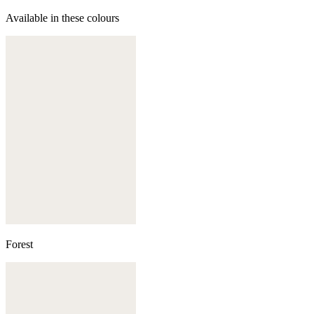
Available in these colours
Forest