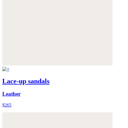
Lace-up sandals
Leather
$265