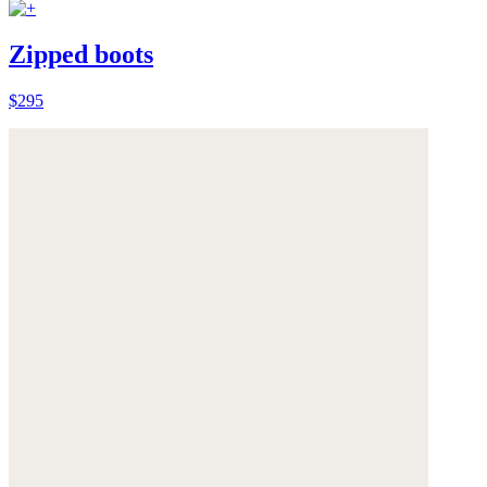
Zipped boots
$295