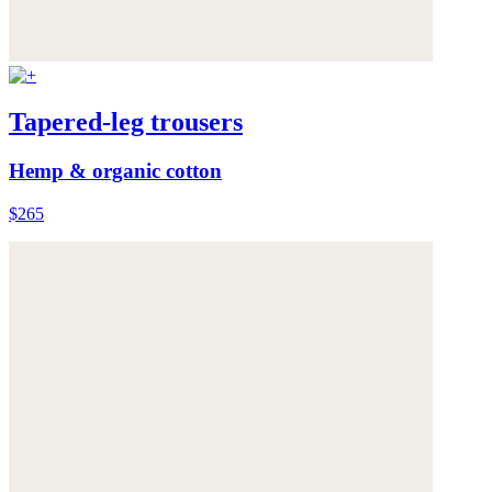
Tapered-leg trousers
Hemp & organic cotton
$265