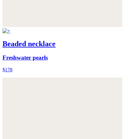
Beaded necklace
Freshwater pearls
$178