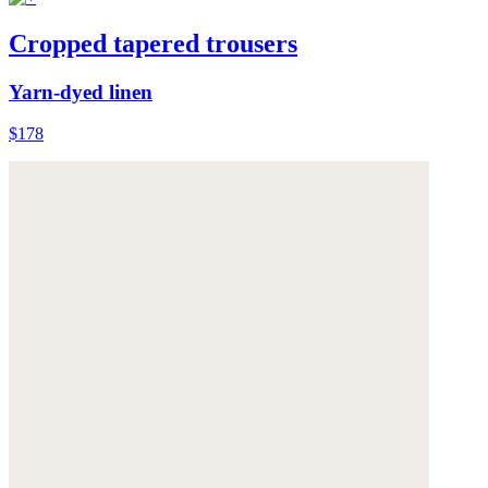
Cropped tapered trousers
Yarn-dyed linen
$178