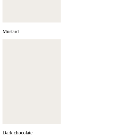
Mustard
Dark chocolate