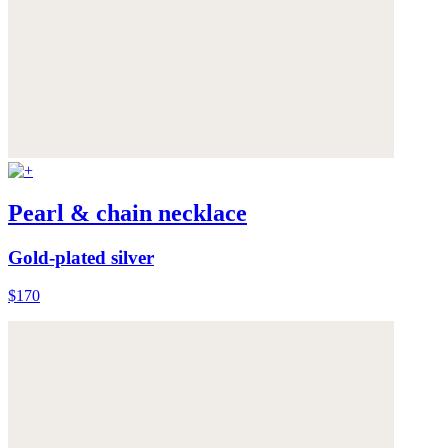
Pearl & chain necklace
Gold-plated silver
$170