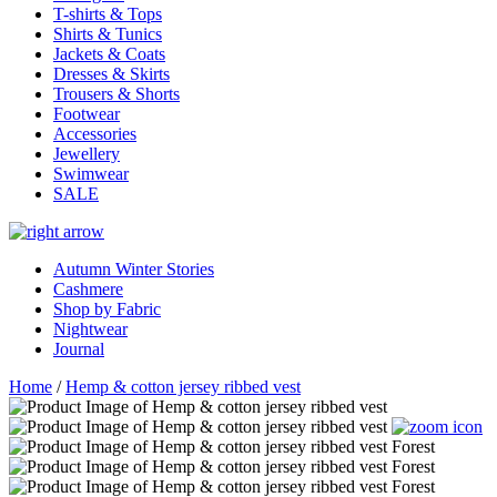
T-shirts & Tops
Shirts & Tunics
Jackets & Coats
Dresses & Skirts
Trousers & Shorts
Footwear
Accessories
Jewellery
Swimwear
SALE
Autumn Winter Stories
Cashmere
Shop by Fabric
Nightwear
Journal
Home
/
Hemp & cotton jersey ribbed vest