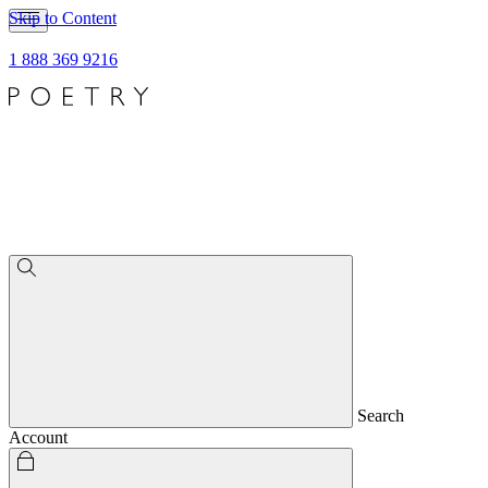
Skip to Content
1 888 369 9216
Search
Account