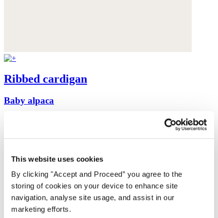
Ribbed cardigan
Baby alpaca
was $199
now $159
This website uses cookies
By clicking "Accept and Proceed” you agree to the
storing of cookies on your device to enhance site
navigation, analyse site usage, and assist in our
marketing efforts.