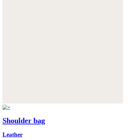
Shoulder bag
Leather