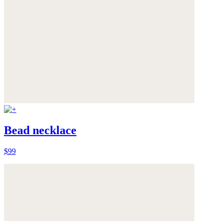
Bead necklace
$99