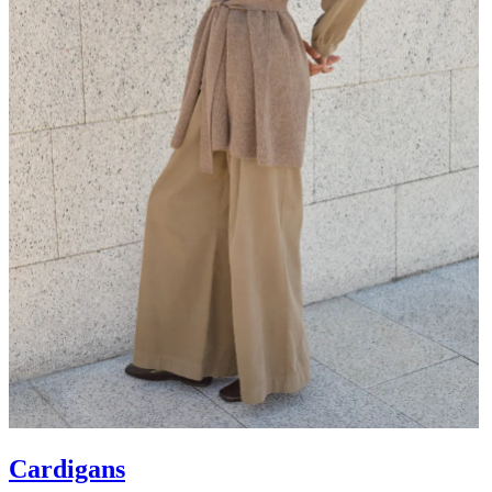
Cardigans