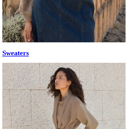
Sweaters