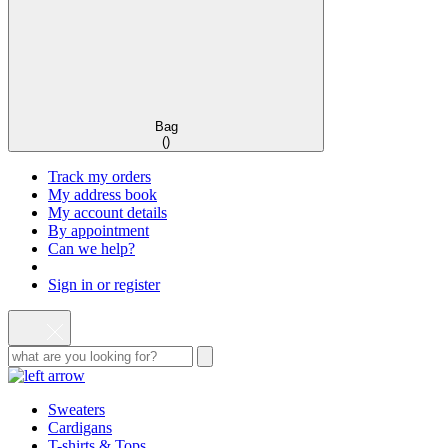
Bag
(
)
Track my orders
My address book
My account details
By appointment
Can we help?
Sign in or register
Sweaters
Cardigans
T-shirts & Tops