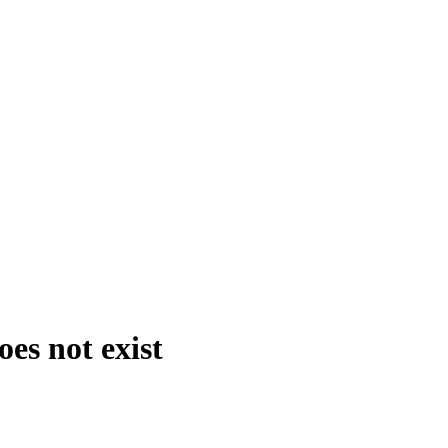
es not exist