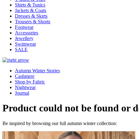
Shirts & Tunics
Jackets & Coats
Dresses & Skirts
Trousers & Shorts
Footwear
Accessories
Jewellery
Swimwear
SALE
Autumn Winter Stories
Cashmere
Shop by Fabric
Nightwear
Journal
Product could not be found or do
Be inspired by browsing our full autumn winter collection: