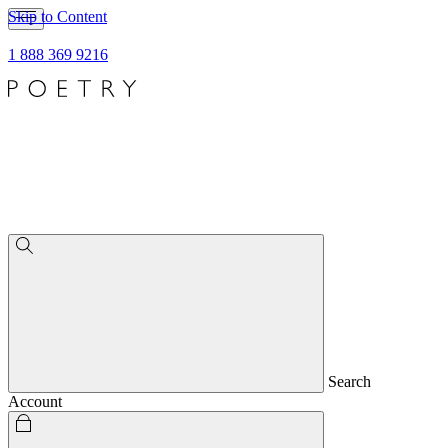
Skip to Content
1 888 369 9216
Search
Account