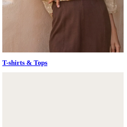
T-shirts & Tops