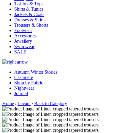
T-shirts & Tops
Shirts & Tunics
Jackets & Coats
Dresses & Skirts
Trousers & Shorts
Footwear
Accessories
Jewellery
Swimwear
SALE
Autumn Winter Stories
Cashmere
Shop by Fabric
Nightwear
Journal
Home
/
Levant
/
Back to Category