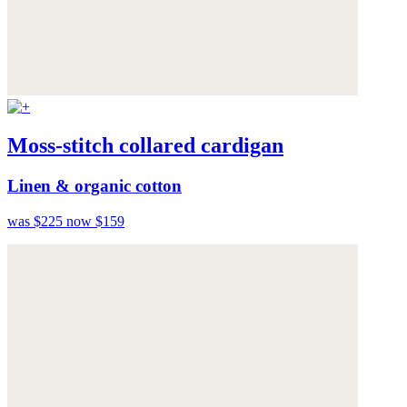
Moss-stitch collared cardigan
Linen & organic cotton
was $225
now $159