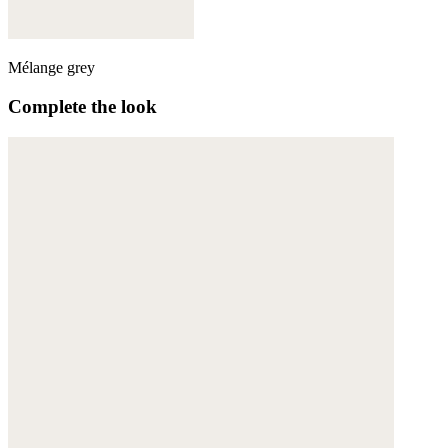
Mélange grey
Complete the look