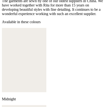
The garments are sewn by one of our oldest suppliers in China. We
have worked together with Rita for more than 15 years on
developing beautiful styles with fine detailing. It continues to be a
wonderful experience working with such an excellent supplier.
Available in these colours
Midnight