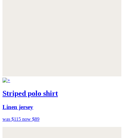
Striped polo shirt
Linen jersey
was $115
now $89