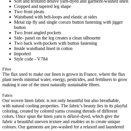
Soft and textured délavé yarn-dyed and garment-washed linen
Cropped and tapered leg shape
Two front pleats
Waistband with belt-loops and elastic at sides
Metal zip fly and single corozo button fastening with jigger
button
Two front angled pockets
Side- panel on the leg creates a clean silhouette
Two back welt-pockets with button fastening
Inside waistband lined in cotton
Imported
Style code - V784
Fibre
The flax used to make our linen is grown in France, where the flax
plant needs minimal water, energy, pesticides, and fertilisers to grow
making it one of the most naturally sustainable fibres.
Fabric
Our woven linen fabric is not only beautiful but also breathable,
with natural cooling properties. The fabric's beauty lies in its playful
coloring, created by colored yarns crossing threads of different
colors. Once spun the linen yarn is délavé-dyed, which give the
fabric a beautiful uneven texture and enables us to create unique
colours. Our garments are pre-washed for a relaxed and laundered