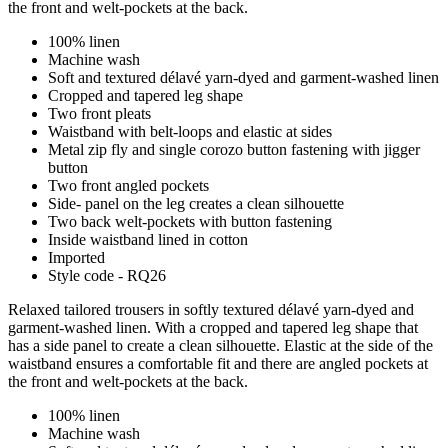
the front and welt-pockets at the back.
100% linen
Machine wash
Soft and textured délavé yarn-dyed and garment-washed linen
Cropped and tapered leg shape
Two front pleats
Waistband with belt-loops and elastic at sides
Metal zip fly and single corozo button fastening with jigger
button
Two front angled pockets
Side- panel on the leg creates a clean silhouette
Two back welt-pockets with button fastening
Inside waistband lined in cotton
Imported
Style code - RQ26
Relaxed tailored trousers in softly textured délavé yarn-dyed and
garment-washed linen. With a cropped and tapered leg shape that
has a side panel to create a clean silhouette. Elastic at the side of the
waistband ensures a comfortable fit and there are angled pockets at
the front and welt-pockets at the back.
100% linen
Machine wash