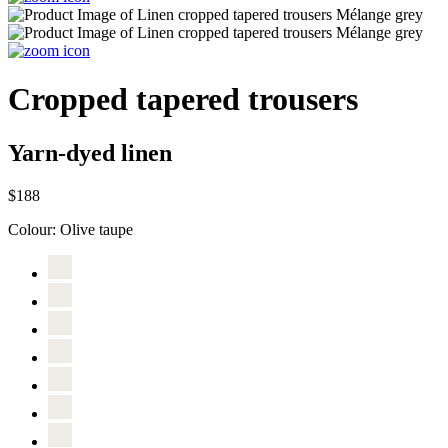
Cropped tapered trousers
Yarn-dyed linen
$188
Colour:
Olive taupe