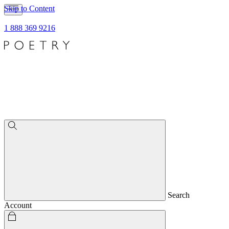
Skip to Content
1 888 369 9216
Search
Account