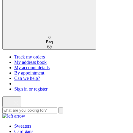
0
Bag
(
0
)
Track my orders
My address book
My account details
By appointment
Can we help?
Sign in or register
Sweaters
Cardigans