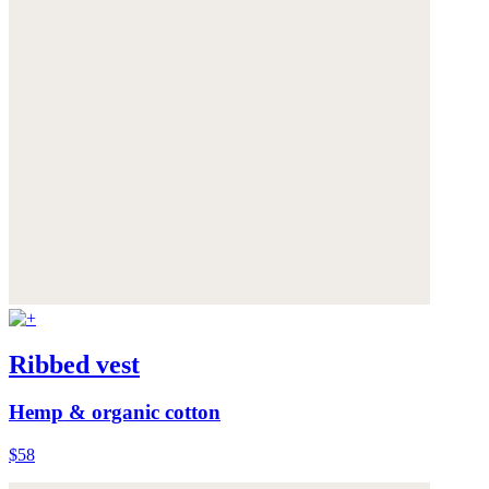
Ribbed vest
Hemp & organic cotton
$58