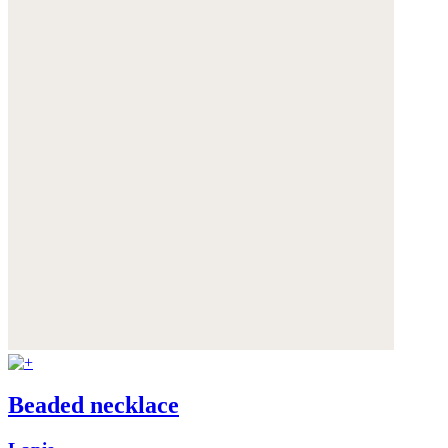
Beaded necklace