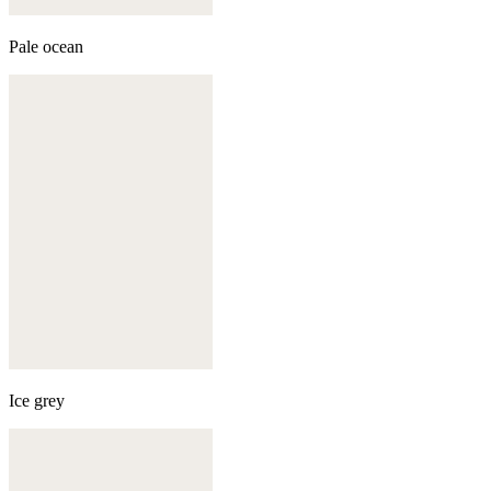
Pale ocean
Ice grey