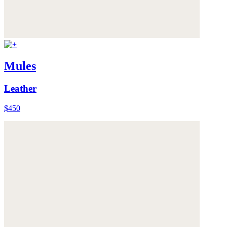
Mules
Leather
$450