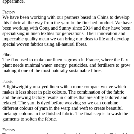
appearance.
Factory
We have been working with our partners based in China to develop
this fabric all the way from the yarn to the finished product. We have
been working with Cong and Sunny since 2014 and they have been
specializing in linen textiles for generations. Their innovation and
impeccable quality mean we can bring our ideas to life and develop
special woven fabrics using all-natural fibres.
Fibre
The flax used to make our linen is grown in France, where the flax
plant needs minimal water, energy, pesticides, and fertilisers to grow
making it one of the most naturally sustainable fibres.
Fabric
A lightweight yarn-dyed linen with a more compact weave which
makes it less sheer in pale colours. The combination of the fabric
and the sewing factory results in clothes that are softly tailored and
relaxed. The yarn is dyed before weaving so we can combine
different colours of yarn in the warp and weft to create beautiful
melange colours in the finished fabric. The final step is to wash the
garments to soften the fabric.
Factory