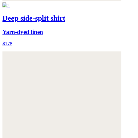
Deep side-split shirt
Yarn-dyed linen
$178