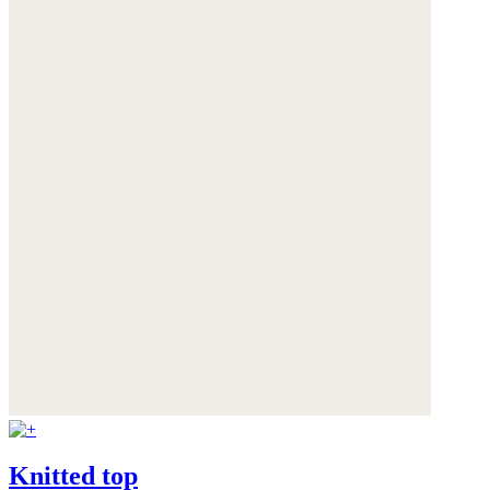
Knitted top