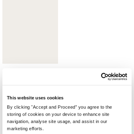
Olive taupe
This website uses cookies
By clicking "Accept and Proceed” you agree to the
storing of cookies on your device to enhance site
navigation, analyse site usage, and assist in our
marketing efforts.