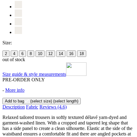
Size:
2
4
6
8
10
12
14
16
18
out of stock
Size guide & style measurements
PRE-ORDER ONLY
-
More info
Add to bag
(select size)
(select length)
Description
Fabric
Reviews
(4.6)
Relaxed tailored trousers in softly textured délavé yarn-dyed and
garment-washed linen. With a cropped and tapered leg shape that
has a side panel to create a clean silhouette. Elastic at the side of the
waistband ensures a comfortable fit and there are angled pockets at