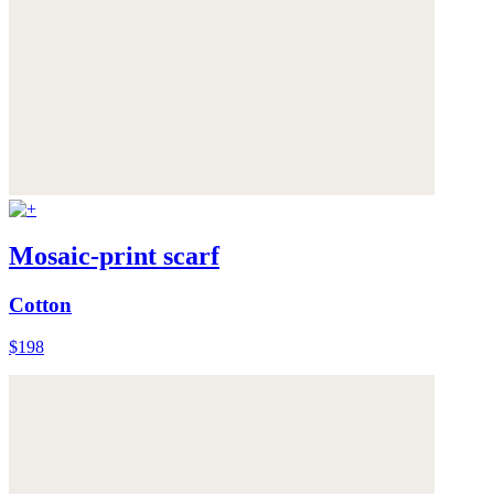
Mosaic-print scarf
Cotton
$198