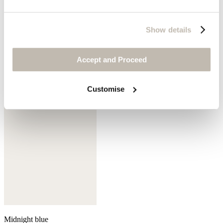
Show details
Mink
Accept and Proceed
Customise
Midnight blue