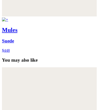
Mules
Suede
$448
You may also like