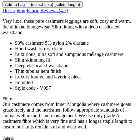
Add to bag
(select size)
(select length)
Description
Fabric
Reviews
(4.7)
Very luxe, these pure cashmere leggings are soft, cosy and warm,
the ultimate loungewear. Slim fitting with a deep elasticated
waistband.
93% cashmere 5% nylon 2% elastane
Hand wash or dry clean
Luxurious, ultra soft and sumptuous mélange cashmere
Slim skimming fit
Deep elasticated waistband
Thin tubular hem finish
Luxury lounge and layering piece
Imported
Style code - V997
Fibre
Our cashmere comes from Inner Mongolia where cashmere goats
graze freely and the herdsmen follow appropriate standards of
animal welfare and land management. We use only grade A
cashmere fibre which is very fine and has a longer staple length to
ensure our knits remain soft and wear well.
Fabric