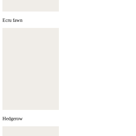
Ecru fawn
Hedgerow