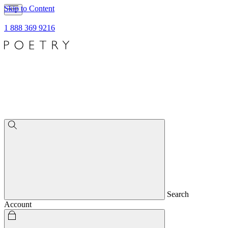
Skip to Content
1 888 369 9216
Search
Account