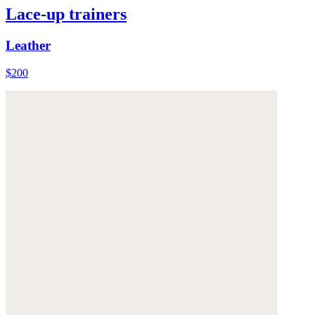
Lace-up trainers
Leather
$200