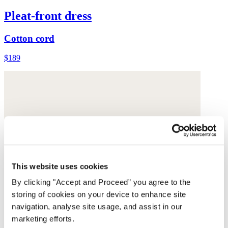
Pleat-front dress
Cotton cord
$189
This website uses cookies
By clicking "Accept and Proceed” you agree to the
storing of cookies on your device to enhance site
navigation, analyse site usage, and assist in our
marketing efforts.