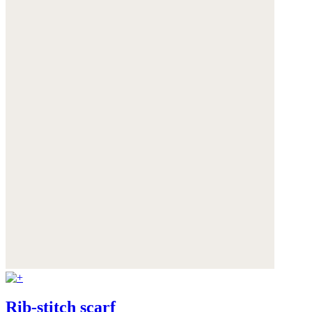
Rib-stitch scarf