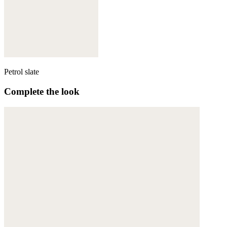
Petrol slate
Complete the look