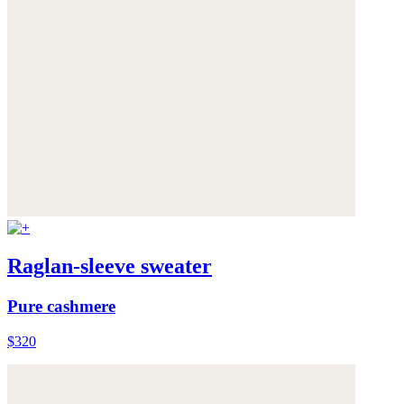
Raglan-sleeve sweater
Pure cashmere
$320