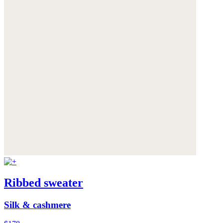
Ribbed sweater
Silk & cashmere