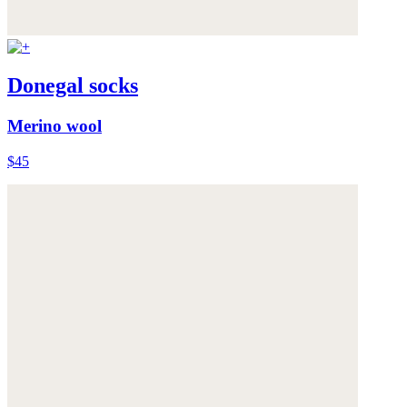
Donegal socks
Merino wool
$45