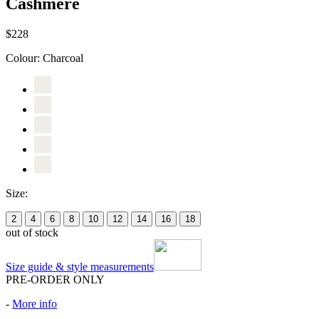
Cashmere
$228
Colour:
Charcoal
Size:
2
4
6
8
10
12
14
16
18
out of stock
Size guide & style measurements
PRE-ORDER ONLY
-
More info