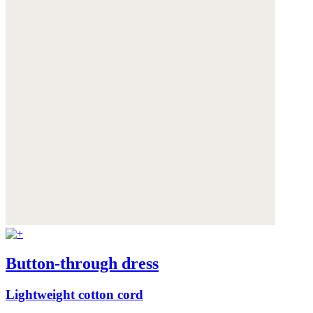
Button-through dress
Lightweight cotton cord