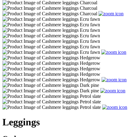
Leggings