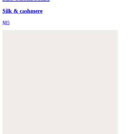
Silk & cashmere
$85