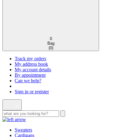
0
Bag
(
0
)
Track my orders
My address book
My account details
By appointment
Can we help?
Sign in or register
Sweaters
Cardigans