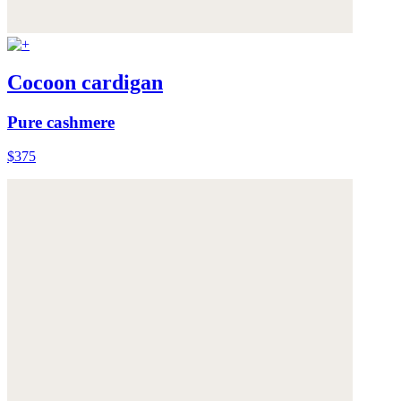
Cocoon cardigan
Pure cashmere
$375