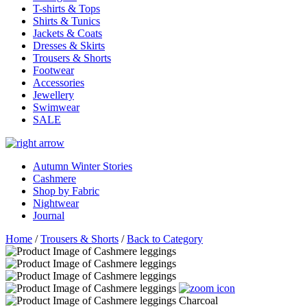
T-shirts & Tops
Shirts & Tunics
Jackets & Coats
Dresses & Skirts
Trousers & Shorts
Footwear
Accessories
Jewellery
Swimwear
SALE
Autumn Winter Stories
Cashmere
Shop by Fabric
Nightwear
Journal
Home
/
Trousers & Shorts
/
Back to Category