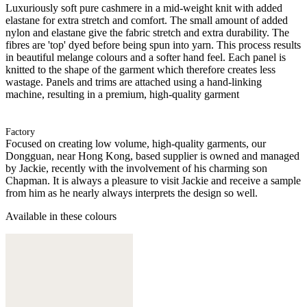
Luxuriously soft pure cashmere in a mid-weight knit with added
elastane for extra stretch and comfort. The small amount of added
nylon and elastane give the fabric stretch and extra durability. The
fibres are 'top' dyed before being spun into yarn. This process results
in beautiful melange colours and a softer hand feel. Each panel is
knitted to the shape of the garment which therefore creates less
wastage. Panels and trims are attached using a hand-linking
machine, resulting in a premium, high-quality garment
Factory
Focused on creating low volume, high-quality garments, our
Dongguan, near Hong Kong, based supplier is owned and managed
by Jackie, recently with the involvement of his charming son
Chapman. It is always a pleasure to visit Jackie and receive a sample
from him as he nearly always interprets the design so well.
Available in these colours