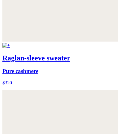
Raglan-sleeve sweater
Pure cashmere
$320