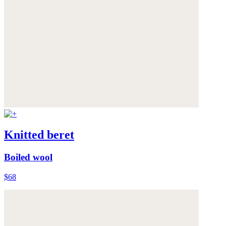
Knitted beret
Boiled wool
$68