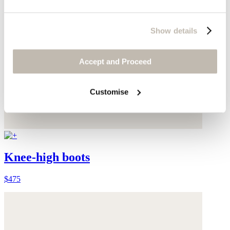
Show details
Accept and Proceed
Customise
Knee-high boots
$475