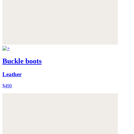
Buckle boots
Leather
$490