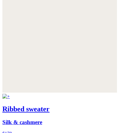
Ribbed sweater
Silk & cashmere