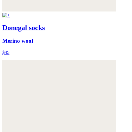
Donegal socks
Merino wool
$45