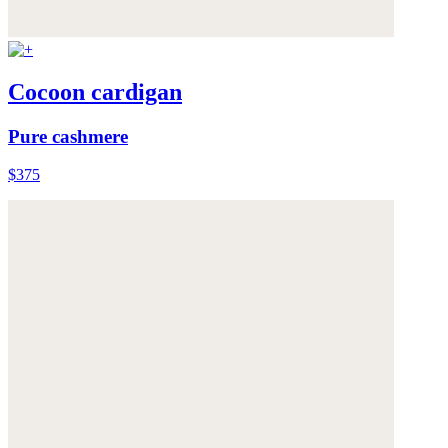
Cocoon cardigan
Pure cashmere
$375