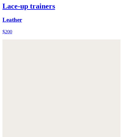
Lace-up trainers
Leather
$200