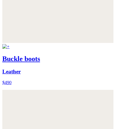
Buckle boots
Leather
$490