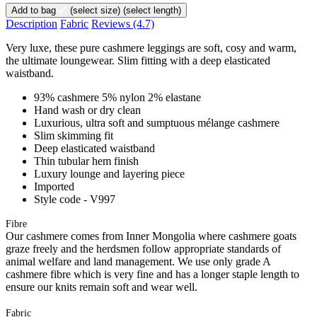
Add to bag
(select size)
(select length)
Description
Fabric
Reviews
(4.7)
Very luxe, these pure cashmere leggings are soft, cosy and warm,
the ultimate loungewear. Slim fitting with a deep elasticated
waistband.
93% cashmere 5% nylon 2% elastane
Hand wash or dry clean
Luxurious, ultra soft and sumptuous mélange cashmere
Slim skimming fit
Deep elasticated waistband
Thin tubular hem finish
Luxury lounge and layering piece
Imported
Style code - V997
Fibre
Our cashmere comes from Inner Mongolia where cashmere goats
graze freely and the herdsmen follow appropriate standards of
animal welfare and land management. We use only grade A
cashmere fibre which is very fine and has a longer staple length to
ensure our knits remain soft and wear well.
Fabric