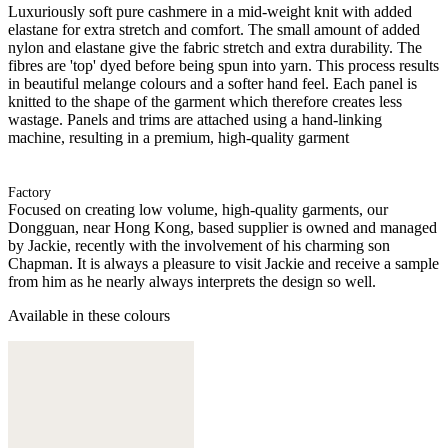
Luxuriously soft pure cashmere in a mid-weight knit with added
elastane for extra stretch and comfort. The small amount of added
nylon and elastane give the fabric stretch and extra durability. The
fibres are 'top' dyed before being spun into yarn. This process results
in beautiful melange colours and a softer hand feel. Each panel is
knitted to the shape of the garment which therefore creates less
wastage. Panels and trims are attached using a hand-linking
machine, resulting in a premium, high-quality garment
Factory
Focused on creating low volume, high-quality garments, our
Dongguan, near Hong Kong, based supplier is owned and managed
by Jackie, recently with the involvement of his charming son
Chapman. It is always a pleasure to visit Jackie and receive a sample
from him as he nearly always interprets the design so well.
Available in these colours