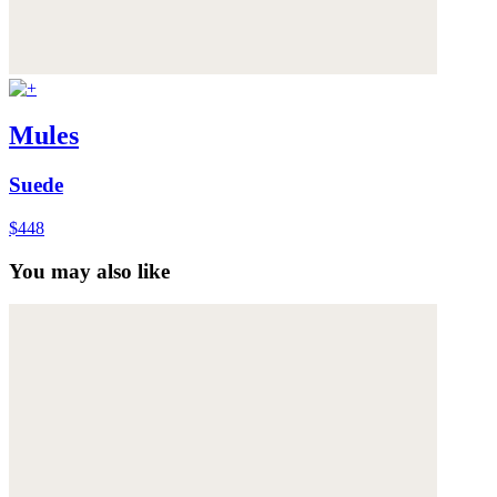
Mules
Suede
$448
You may also like