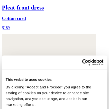
Pleat-front dress
Cotton cord
$189
This website uses cookies
By clicking "Accept and Proceed” you agree to the
storing of cookies on your device to enhance site
navigation, analyse site usage, and assist in our
marketing efforts.