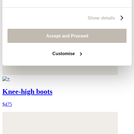
Show details
Accept and Proceed
Customise
Knee-high boots
$475