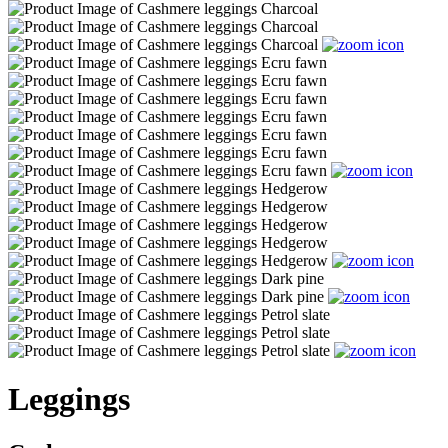
Leggings