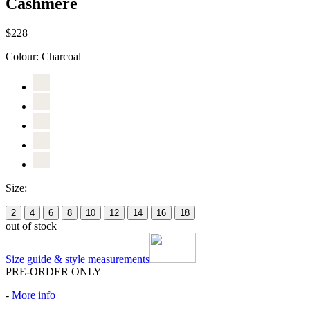
Cashmere
$228
Colour:
Charcoal
Size:
2
4
6
8
10
12
14
16
18
out of stock
Size guide & style measurements
PRE-ORDER ONLY
-
More info