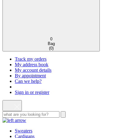
0
Bag
(
0
)
Track my orders
My address book
My account details
By appointment
Can we help?
Sign in or register
Sweaters
Cardigans