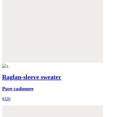
Raglan-sleeve sweater
Pure cashmere
$320