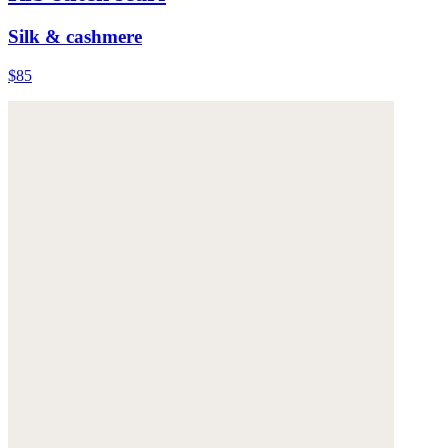
Silk & cashmere
$85