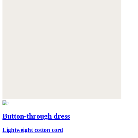
Button-through dress
Lightweight cotton cord