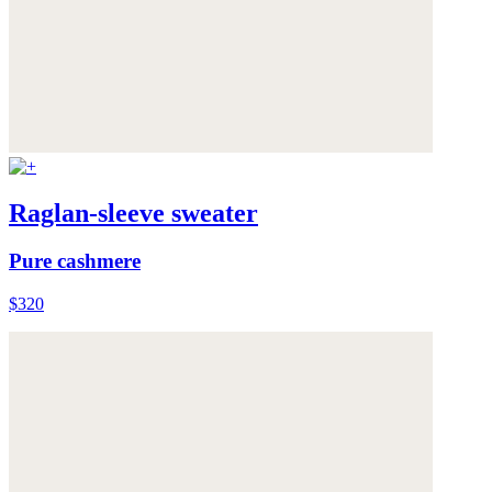
Raglan-sleeve sweater
Pure cashmere
$320