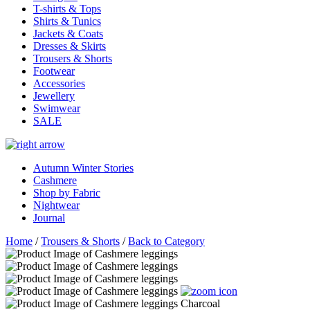
T-shirts & Tops
Shirts & Tunics
Jackets & Coats
Dresses & Skirts
Trousers & Shorts
Footwear
Accessories
Jewellery
Swimwear
SALE
Autumn Winter Stories
Cashmere
Shop by Fabric
Nightwear
Journal
Home
/
Trousers & Shorts
/
Back to Category