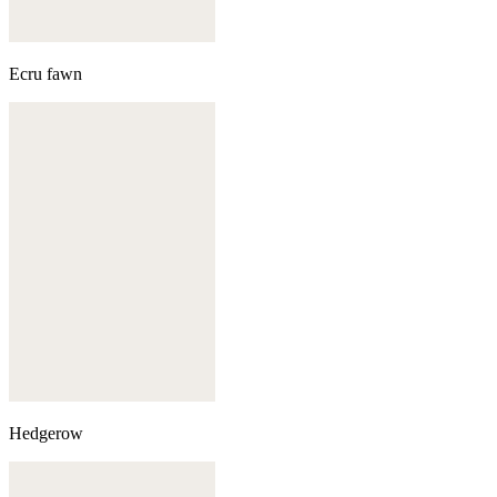
Ecru fawn
Hedgerow