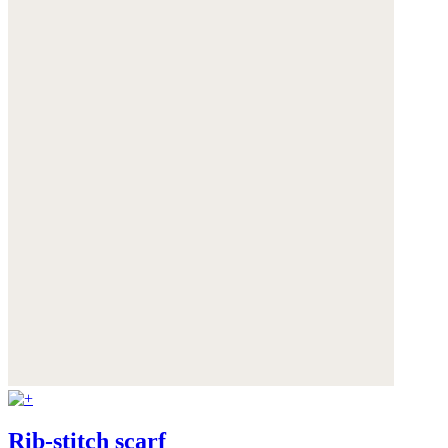
Rib-stitch scarf