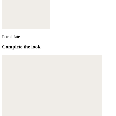
Petrol slate
Complete the look