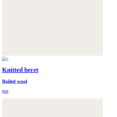
Knitted beret
Boiled wool
$68