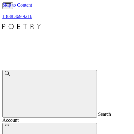
Skip to Content
1 888 369 9216
Search
Account