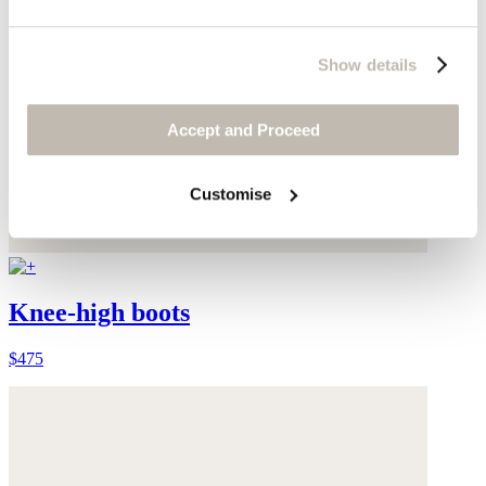
Show details
Accept and Proceed
Customise
Knee-high boots
$475