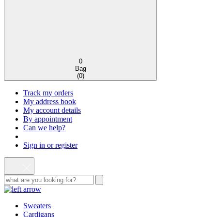
0
Bag
(
0
)
Track my orders
My address book
My account details
By appointment
Can we help?
Sign in or register
Sweaters
Cardigans