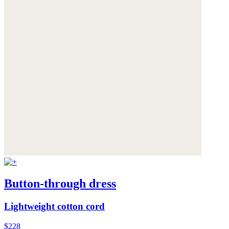
Button-through dress
Lightweight cotton cord
$228