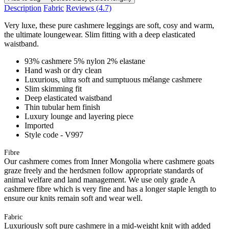
Description
Fabric
Reviews
(4.7)
Very luxe, these pure cashmere leggings are soft, cosy and warm,
the ultimate loungewear. Slim fitting with a deep elasticated
waistband.
93% cashmere 5% nylon 2% elastane
Hand wash or dry clean
Luxurious, ultra soft and sumptuous mélange cashmere
Slim skimming fit
Deep elasticated waistband
Thin tubular hem finish
Luxury lounge and layering piece
Imported
Style code - V997
Fibre
Our cashmere comes from Inner Mongolia where cashmere goats
graze freely and the herdsmen follow appropriate standards of
animal welfare and land management. We use only grade A
cashmere fibre which is very fine and has a longer staple length to
ensure our knits remain soft and wear well.
Fabric
Luxuriously soft pure cashmere in a mid-weight knit with added