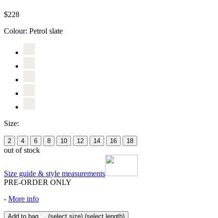
$228
Colour:
Petrol slate
Size:
2
4
6
8
10
12
14
16
18
out of stock
Size guide & style measurements
PRE-ORDER ONLY
-
More info
Add to bag
(select size)
(select length)