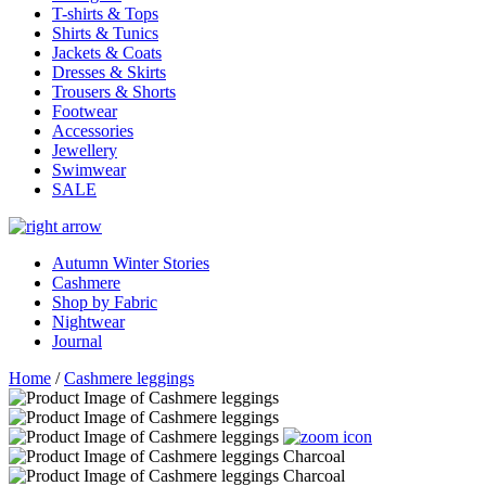
T-shirts & Tops
Shirts & Tunics
Jackets & Coats
Dresses & Skirts
Trousers & Shorts
Footwear
Accessories
Jewellery
Swimwear
SALE
Autumn Winter Stories
Cashmere
Shop by Fabric
Nightwear
Journal
Home
/
Cashmere leggings