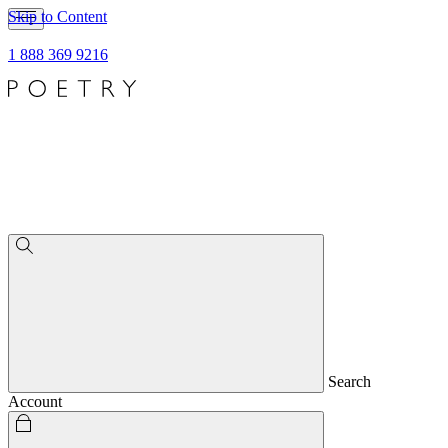
Skip to Content
1 888 369 9216
Search
Account