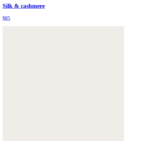
Silk & cashmere
$85