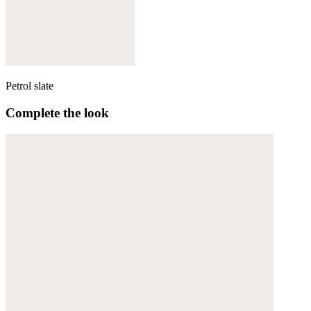
Petrol slate
Complete the look