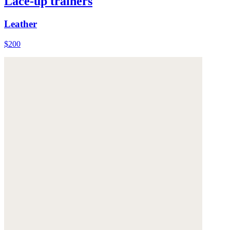
Lace-up trainers
Leather
$200