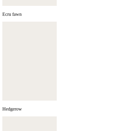
Ecru fawn
Hedgerow