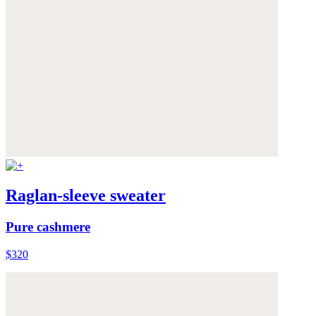
Raglan-sleeve sweater
Pure cashmere
$320