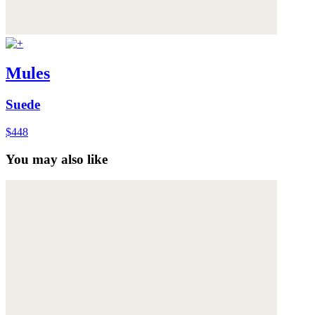
Mules
Suede
$448
You may also like