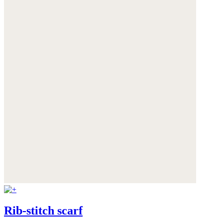
Rib-stitch scarf