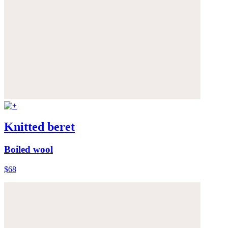
Knitted beret
Boiled wool
$68