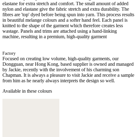
elastane for extra stretch and comfort. The small amount of added
nylon and elastane give the fabric stretch and extra durability. The
fibres are 'top' dyed before being spun into yarn. This process results
in beautiful melange colours and a softer hand feel. Each panel is
knitted to the shape of the garment which therefore creates less
wastage. Panels and trims are attached using a hand-linking
machine, resulting in a premium, high-quality garment
Factory
Focused on creating low volume, high-quality garments, our
Dongguan, near Hong Kong, based supplier is owned and managed
by Jackie, recently with the involvement of his charming son
Chapman. It is always a pleasure to visit Jackie and receive a sample
from him as he nearly always interprets the design so well.
Available in these colours