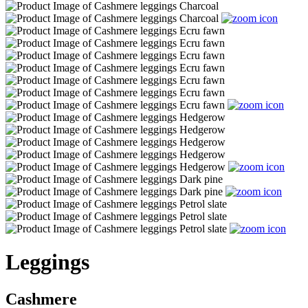
Leggings
Cashmere