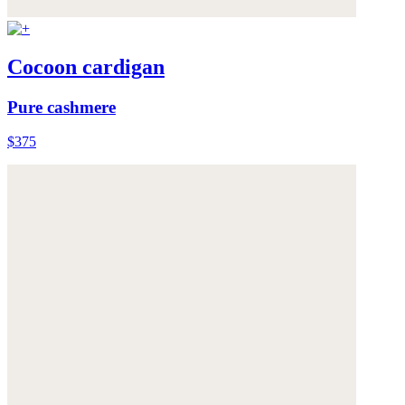
Cocoon cardigan
Pure cashmere
$375