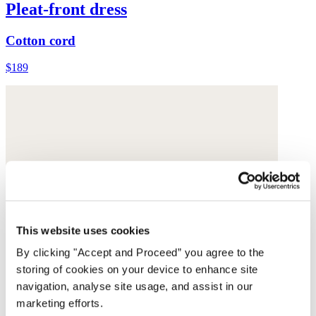
Pleat-front dress
Cotton cord
$189
This website uses cookies
By clicking "Accept and Proceed” you agree to the
storing of cookies on your device to enhance site
navigation, analyse site usage, and assist in our
marketing efforts.