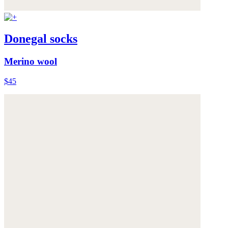
Donegal socks
Merino wool
$45