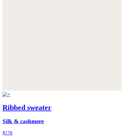
Ribbed sweater
Silk & cashmere
$178