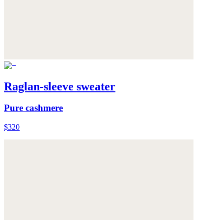
Raglan-sleeve sweater
Pure cashmere
$320