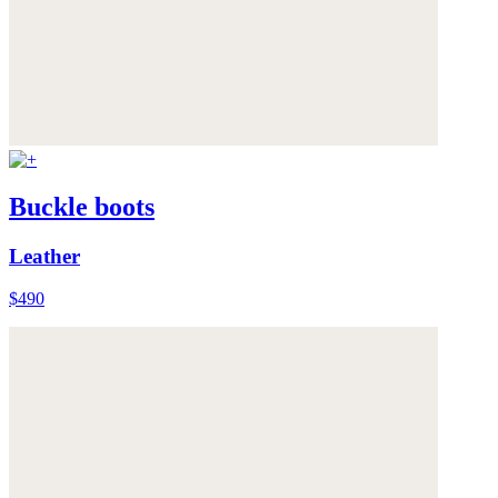
Buckle boots
Leather
$490