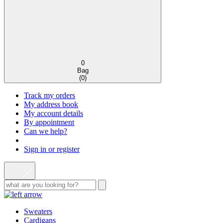
0
Bag
(
0
)
Track my orders
My address book
My account details
By appointment
Can we help?
Sign in or register
Sweaters
Cardigans