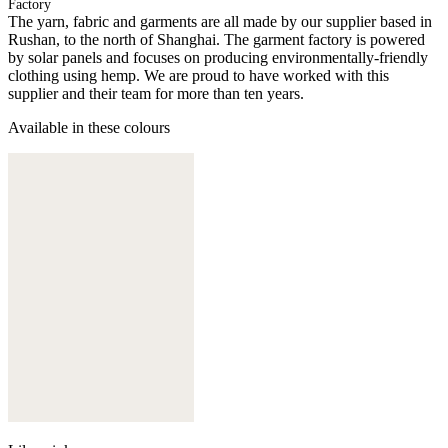
Factory
The yarn, fabric and garments are all made by our supplier based in
Rushan, to the north of Shanghai. The garment factory is powered
by solar panels and focuses on producing environmentally-friendly
clothing using hemp. We are proud to have worked with this
supplier and their team for more than ten years.
Available in these colours