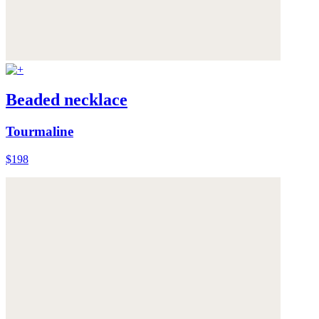
Beaded necklace
Tourmaline
$198