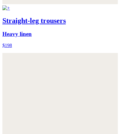
Straight-leg trousers
Heavy linen
$198