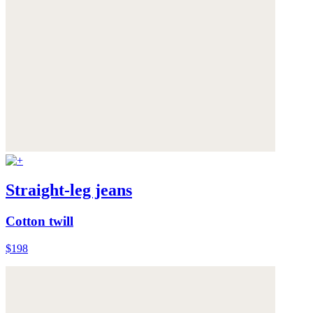
Straight-leg jeans
Cotton twill
$198