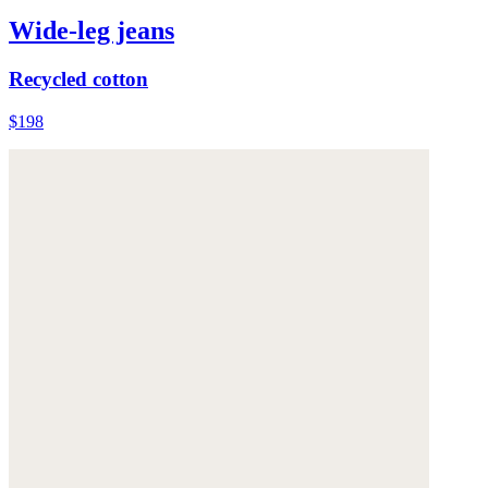
Wide-leg jeans
Recycled cotton
$198