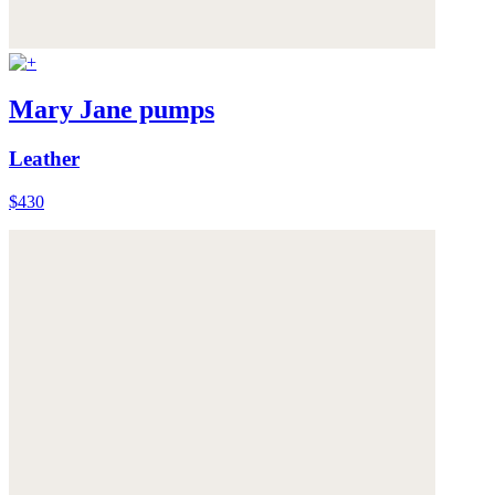
Mary Jane pumps
Leather
$430