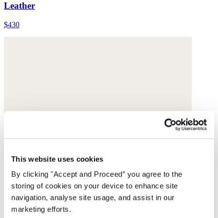
Leather
$430
This website uses cookies
By clicking "Accept and Proceed” you agree to the
storing of cookies on your device to enhance site
navigation, analyse site usage, and assist in our
marketing efforts.