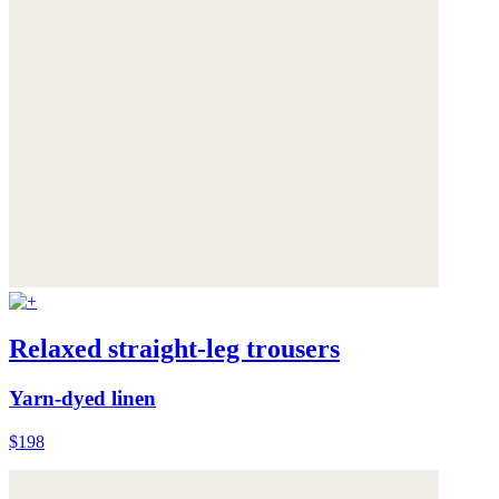
Relaxed straight-leg trousers
Yarn-dyed linen
$198