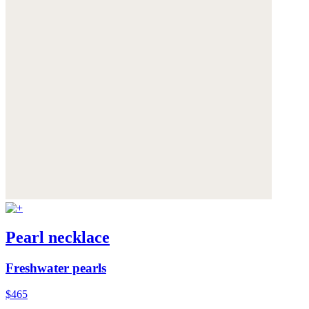
Pearl necklace
Freshwater pearls
$465