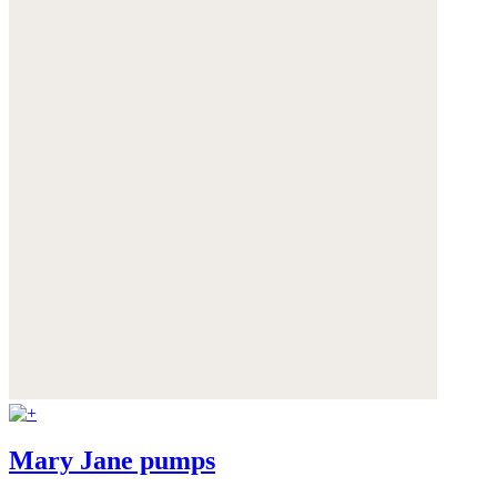
Mary Jane pumps