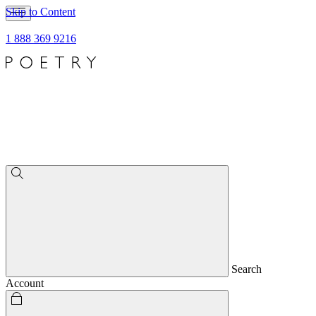
Skip to Content
1 888 369 9216
Search
Account