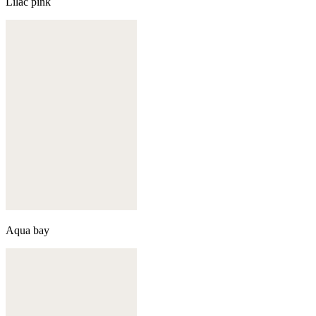
Lilac pink
Aqua bay