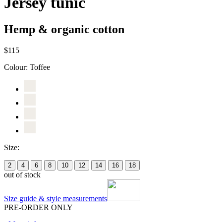
Jersey tunic
Hemp & organic cotton
$115
Colour:
Toffee
Size:
2
4
6
8
10
12
14
16
18
out of stock
Size guide & style measurements
PRE-ORDER ONLY