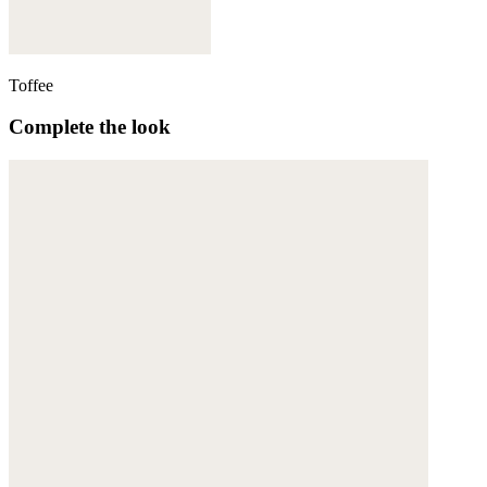
Toffee
Complete the look