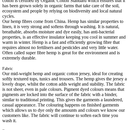
cotton is certified by Organic Cotton Standard which ensures that it
has been grown solely in organic farms that take care of the soil,
ecosystem and people by relying on biodiversity and local natural
cycles.
Our hemp fibres come from China. Hemp has similar properties to
linen, it is very strong and softens through washing. It is natural,
breathable, absorbs moisture and dye easily, has anti-bacterial
properties, is an effective insulator keeping you cool in summer and
warm in winter. Hemp is a fast and efficiently growing fibre that
requires almost no fertilisers and pesticides and very little water.
Often called super fibre hemp is great for the environment and is
extremely durable.
Fabric
Our mid-weight hemp and organic cotton jersey, ideal for creating
softly textured tops, tunics and trousers. The hemp gives the jersey a
lovely drape, whilst the cotton adds weight and stability. The fabric
is not sheer, even in pale colours. Pigment dyed colours means that
pigments are locked into the surface of the fabric with a binder,
similar to traditional printing. This gives the garments a laundered,
casual appearance. The colouring happens on finished garments
which allows us to dye only the amounts and colours we know our
customers like. The fabric will continue to soften each time you
wash it.