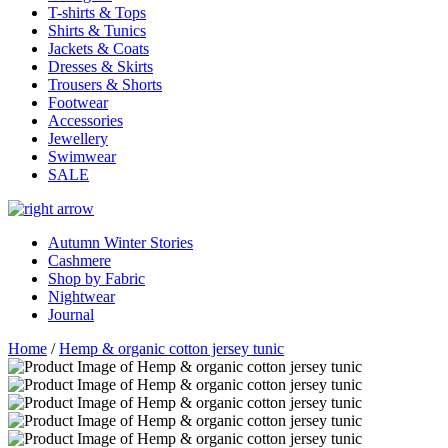
T-shirts & Tops
Shirts & Tunics
Jackets & Coats
Dresses & Skirts
Trousers & Shorts
Footwear
Accessories
Jewellery
Swimwear
SALE
Autumn Winter Stories
Cashmere
Shop by Fabric
Nightwear
Journal
Home
/
Hemp & organic cotton jersey tunic