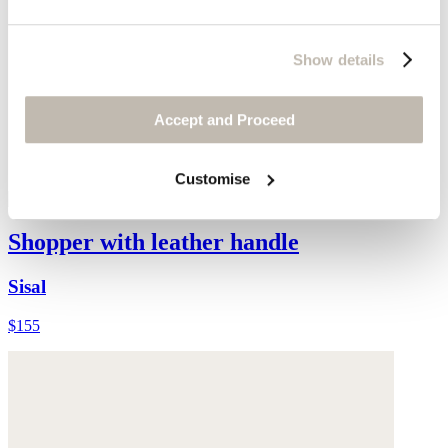
Show details
Accept and Proceed
Customise
Shopper with leather handle
Sisal
$155