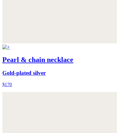
Pearl & chain necklace
Gold-plated silver
$170