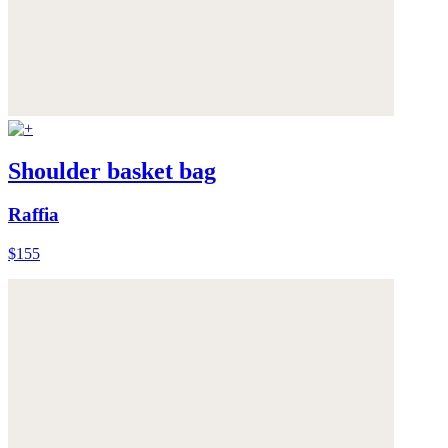
Shoulder basket bag
Raffia
$155