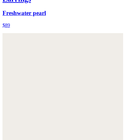
Freshwater pearl
$89