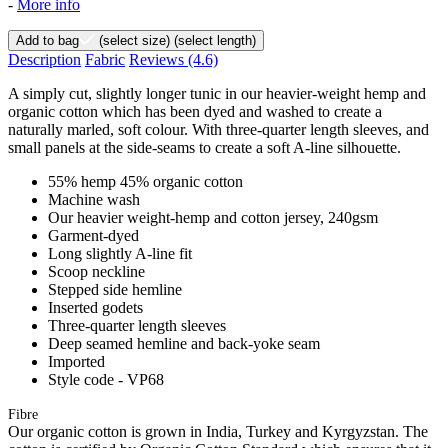
-
More info
Add to bag
(select size)
(select length)
Description
Fabric
Reviews
(4.6)
A simply cut, slightly longer tunic in our heavier-weight hemp and
organic cotton which has been dyed and washed to create a
naturally marled, soft colour. With three-quarter length sleeves, and
small panels at the side-seams to create a soft A-line silhouette.
55% hemp 45% organic cotton
Machine wash
Our heavier weight-hemp and cotton jersey, 240gsm
Garment-dyed
Long slightly A-line fit
Scoop neckline
Stepped side hemline
Inserted godets
Three-quarter length sleeves
Deep seamed hemline and back-yoke seam
Imported
Style code - VP68
Fibre
Our organic cotton is grown in India, Turkey and Kyrgyzstan. The