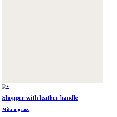
Shopper with leather handle
Milulu grass