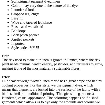
Soft pigment garment-dyed linen
Colour may vary due to the nature of the dye
Laundered look
Cropped leg length
Easy fit
Wide and tapered leg shape
Elasticated waistband
Belt loops
Back patch pocket
Angled pockets
Imported
Style code - VY55
Fibre
The flax used to make our linen is grown in France, where the flax
plant needs minimal water, energy, pesticides, and fertilisers to grow,
making it one of the most naturally sustainable fibres.
Fabric
Our heavier weight woven linen fabric has a great drape and natural
cooling properties. For this style, we use pigment dyes, which
means that pigments are locked into the surface of the fabric with a
binder, similar to traditional printing. This gives the garments a
laundered, casual appearance. The colouring happens on finished
garments which allows us to dye only the amounts and colours we