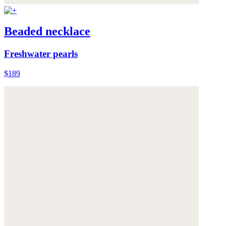
Beaded necklace
Freshwater pearls
$189