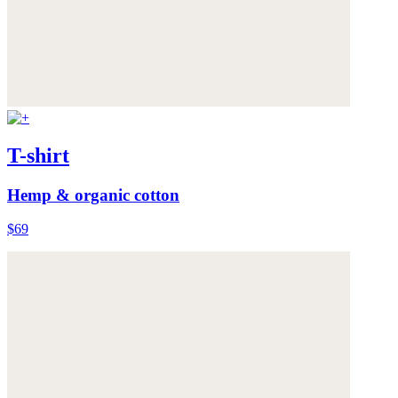
T-shirt
Hemp & organic cotton
$69