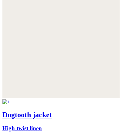
Dogtooth jacket
High-twist linen