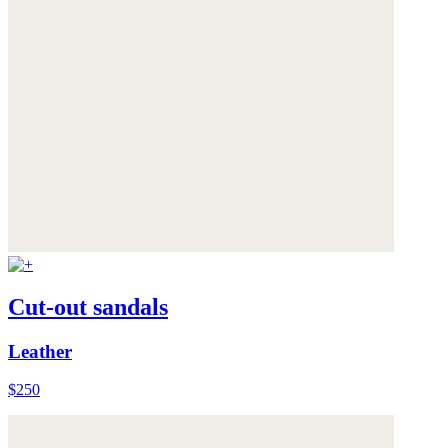
Cut-out sandals
Leather
$250