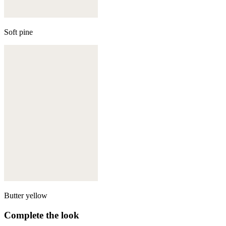
Soft pine
Butter yellow
Complete the look