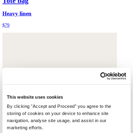
Tote bag
Heavy linen
$79
This website uses cookies
By clicking "Accept and Proceed” you agree to the
storing of cookies on your device to enhance site
navigation, analyse site usage, and assist in our
marketing efforts.