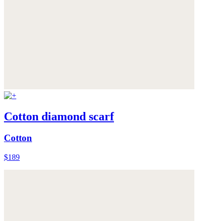
Cotton diamond scarf
Cotton
$189