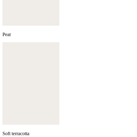
Peat
Soft terracotta