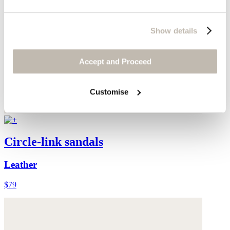
Show details
Accept and Proceed
Customise
Circle-link sandals
Leather
$79