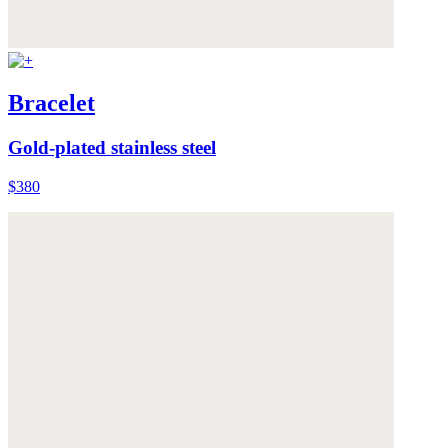
Bracelet
Gold-plated stainless steel
$380