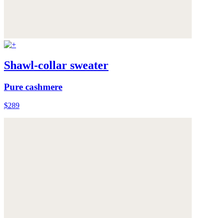
Shawl-collar sweater
Pure cashmere
$289