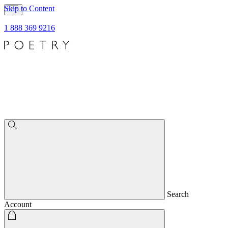
Skip to Content
1 888 369 9216
Search
Account