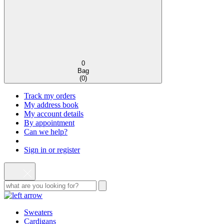
0
Bag
(
0
)
Track my orders
My address book
My account details
By appointment
Can we help?
Sign in or register
Sweaters
Cardigans