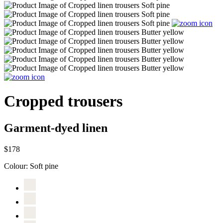
Cropped trousers
Garment-dyed linen
$178
Colour:
Soft pine