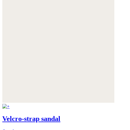
Velcro-strap sandal