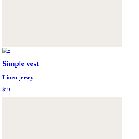
Simple vest
Linen jersey
$59