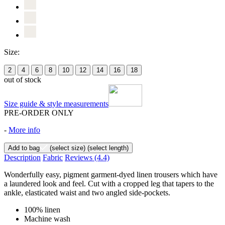
Size:
2
4
6
8
10
12
14
16
18
out of stock
Size guide & style measurements
PRE-ORDER ONLY
-
More info
Add to bag
(select size)
(select length)
Description
Fabric
Reviews
(4.4)
Wonderfully easy, pigment garment-dyed linen trousers which have
a laundered look and feel. Cut with a cropped leg that tapers to the
ankle, elasticated waist and two angled side-pockets.
100% linen
Machine wash