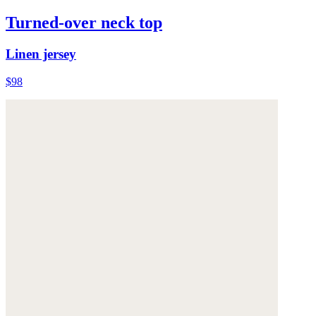
Turned-over neck top
Linen jersey
$98