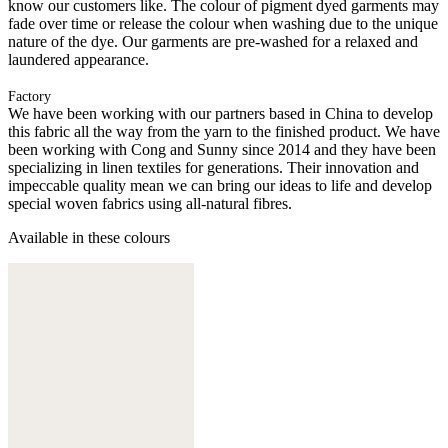
know our customers like. The colour of pigment dyed garments may
fade over time or release the colour when washing due to the unique
nature of the dye. Our garments are pre-washed for a relaxed and
laundered appearance.
Factory
We have been working with our partners based in China to develop
this fabric all the way from the yarn to the finished product. We have
been working with Cong and Sunny since 2014 and they have been
specializing in linen textiles for generations. Their innovation and
impeccable quality mean we can bring our ideas to life and develop
special woven fabrics using all-natural fibres.
Available in these colours