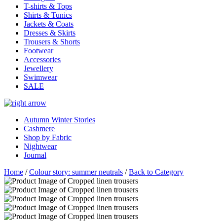
T-shirts & Tops
Shirts & Tunics
Jackets & Coats
Dresses & Skirts
Trousers & Shorts
Footwear
Accessories
Jewellery
Swimwear
SALE
Autumn Winter Stories
Cashmere
Shop by Fabric
Nightwear
Journal
Home
/
Colour story: summer neutrals
/
Back to Category