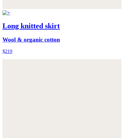
Long knitted skirt
Wool & organic cotton
$219