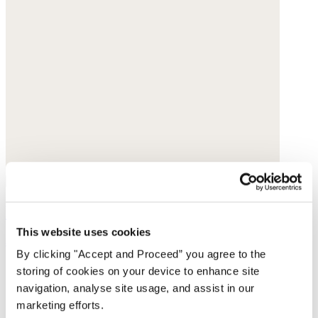
Pearl earrings
This website uses cookies
$190
By clicking "Accept and Proceed” you agree to the
storing of cookies on your device to enhance site
navigation, analyse site usage, and assist in our
marketing efforts.