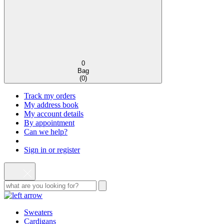
0
Bag
(
0
)
Track my orders
My address book
My account details
By appointment
Can we help?
Sign in or register
Sweaters
Cardigans