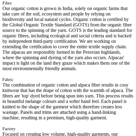
Fibre
Our organic cotton is grown in India, solely on organic farms that
take care of the soil, ecosystem and people by relying on
biodiversity and local natural cycles. Organic cotton is certified by
the Global Organic Textile Standard (GOTS) from the organic fibre
source to the spinning of the yarn. GOTS is the leading standard for
organic fibres, including ecological and social criteria and is backed
by independent third-party certification. We are working on
extending the certification to cover the entire textile supply chain.
The alpacas are responsibly farmed in the Peruvian highlands,
where the spinning and dyeing of the yarn also occurs. Alpacas'
impact is light on the land they graze which makes them one of the
most environmentally friendly animals.
Fabric
The combination of organic cotton and alpaca fibre results in cosy
knitwear that has the drape of cotton with the warmth of alpaca. The
fibres are 'top' dyed before being spun into yarn. This process results
in beautiful melange colours and a softer hand feel. Each panel is
knitted to the shape of the garment which therefore creates less
wastage. Panels and trims are attached using a hand-linking
machine, resulting in a premium, high-quality garment.
Factory
Focused on creating low volume, high-quality garments, our