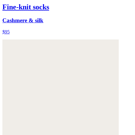
Fine-knit socks
Cashmere & silk
$95