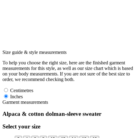
Size guide & style measurements
To help you choose the right size, here are the finished garment
measurements for this style, as well as our size chart which is based
on your body measurements. If you are not sure of the best size to
order, we recommend checking both.
Centimetres
Inches
Garment measurements
Alpaca & cotton dolman-sleeve sweater
Select your size