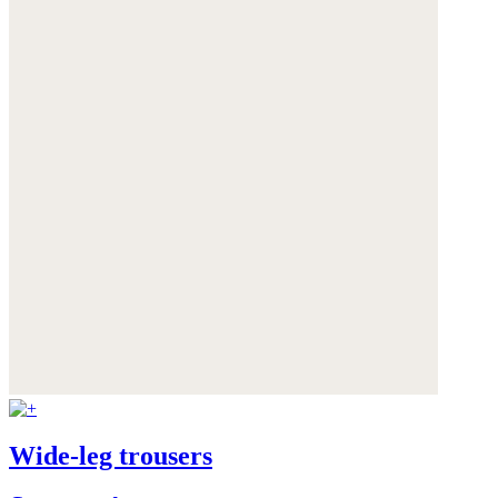
Wide-leg trousers