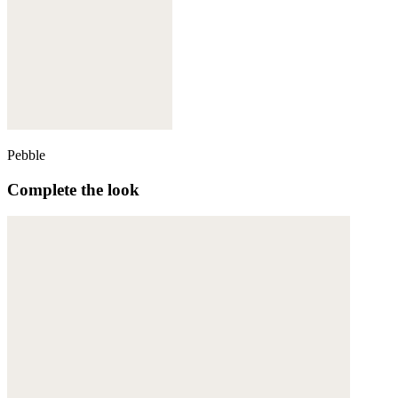
Pebble
Complete the look