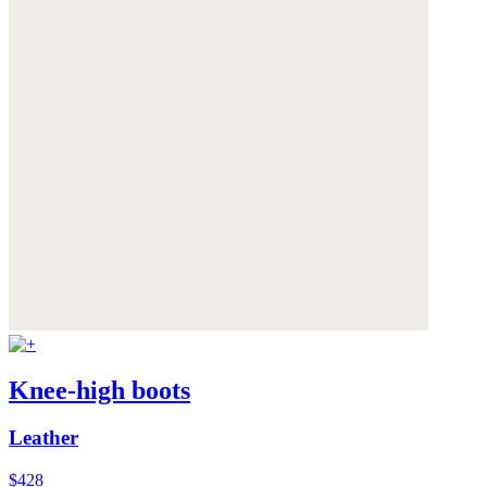
Knee-high boots
Leather
$428