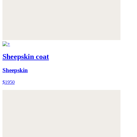
Sheepskin coat
Sheepskin
$1950