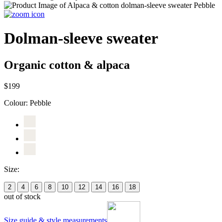
Dolman-sleeve sweater
Organic cotton & alpaca
$199
Colour:
Pebble
Size:
2
4
6
8
10
12
14
16
18
out of stock
Size guide & style measurements