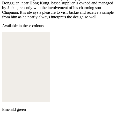
Dongguan, near Hong Kong, based supplier is owned and managed
by Jackie, recently with the involvement of his charming son
Chapman. It is always a pleasure to visit Jackie and receive a sample
from him as he nearly always interprets the design so well.
Available in these colours
Emerald green