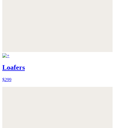
Loafers
$299