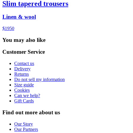
Slim tapered trousers
Linen & wool
$1950
You may also like
Customer Service
Contact us
Delivery
Returns
Do not sell my information
Size guide
Cookies
Can we help?
Gift Cards
Find out more about us
Our Story
Our Partners