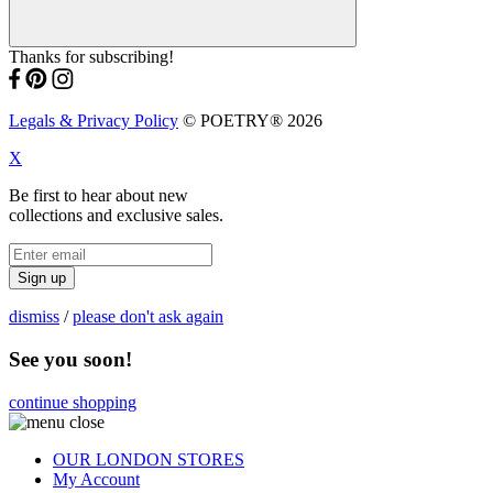
Thanks for subscribing!
Legals & Privacy Policy
© POETRY® 2026
X
Be first to hear about new
collections and exclusive sales.
Sign up
dismiss
/
please don't ask again
See you soon!
continue shopping
OUR LONDON STORES
My Account