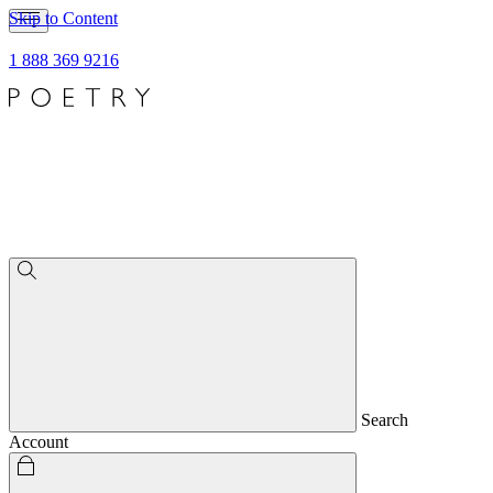
Skip to Content
1 888 369 9216
Search
Account