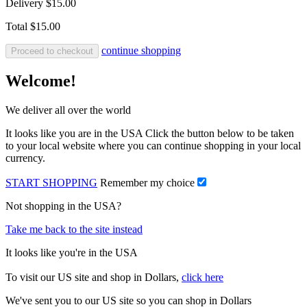
Delivery
$15.00
Total
$15.00
continue shopping
Proceed to checkout
Welcome!
We deliver all over the world
It looks like you are in the USA Click the button below to be taken
to your local website where you can continue shopping in your local
currency.
START SHOPPING
Remember my choice
Not shopping in the USA?
Take me back to the site instead
It looks like you're in the USA
To visit our US site and shop in Dollars,
click here
We've sent you to our US site so you can shop in Dollars