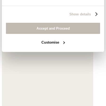
Show details
Accept and Proceed
Customise