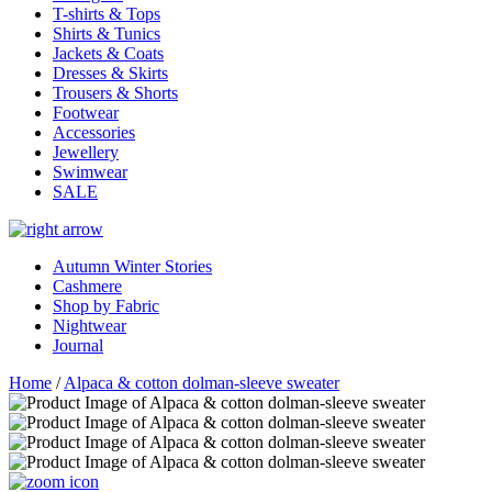
T-shirts & Tops
Shirts & Tunics
Jackets & Coats
Dresses & Skirts
Trousers & Shorts
Footwear
Accessories
Jewellery
Swimwear
SALE
Autumn Winter Stories
Cashmere
Shop by Fabric
Nightwear
Journal
Home
/
Alpaca & cotton dolman-sleeve sweater