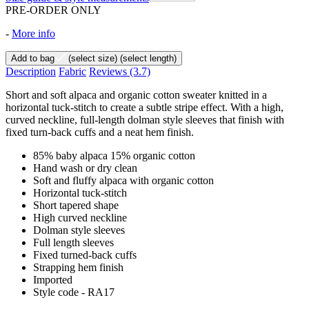
PRE-ORDER ONLY
-
More info
Add to bag
(select size)
(select length)
Description
Fabric
Reviews
(3.7)
Short and soft alpaca and organic cotton sweater knitted in a
horizontal tuck-stitch to create a subtle stripe effect. With a high,
curved neckline, full-length dolman style sleeves that finish with
fixed turn-back cuffs and a neat hem finish.
85% baby alpaca 15% organic cotton
Hand wash or dry clean
Soft and fluffy alpaca with organic cotton
Horizontal tuck-stitch
Short tapered shape
High curved neckline
Dolman style sleeves
Full length sleeves
Fixed turned-back cuffs
Strapping hem finish
Imported
Style code - RA17