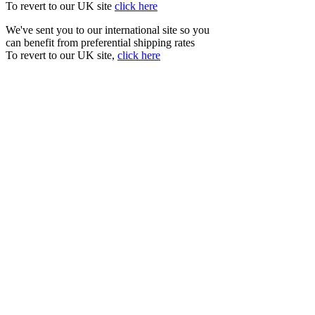
To revert to our UK site
click here
We've sent you to our international site so you
can benefit from preferential shipping rates
To revert to our UK site,
click here