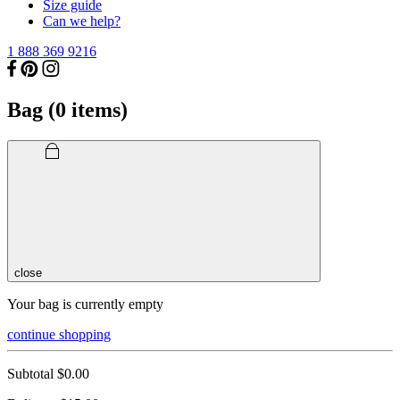
Size guide
Can we help?
1 888 369 9216
Bag (
0
items)
close
Your bag is currently empty
continue shopping
Subtotal
$0.00