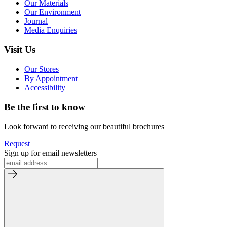
Our Materials
Our Environment
Journal
Media Enquiries
Visit Us
Our Stores
By Appointment
Accessibility
Be the first to know
Look forward to receiving our beautiful brochures
Request
Sign up for email newsletters