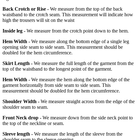
Back Crotch or Rise -
We measure from the top of the back
waistband to the crotch seam. This measurement will indicate how
high the trousers will sit on the waist
Inside leg -
We measure from the crotch point down to the hem.
Hem Width -
We measure along the bottom edge of a single leg
opening side seam to side seam. This measurement should be
doubled for the hem circumference.
Skirt Length -
We measure the full length of the garment from the
top of the waistband to the longest point of the garment.
Hem Width -
We measure the hem along the bottom edge of the
garment horizontally from side seam to side seam. This
measurement should be doubled for the hem circumference.
Shoulder Width -
We measure straight across from the edge of the
shoulder seam to seam.
Front Neck drop -
We measure down from the side neck point to
the top of the neckline or seam.
Sleeve length -
We measure the length of the sleeve from the
shoulder seam to the sleeve opening.