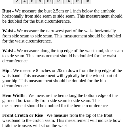
2
4
6
8
10
12
14
16
18
Bust -
We measure the bust 2.5cm or 1 inch below the armhole
horizontally from side seam to side seam. This measurement should
be doubled for the bust circumference.
Waist -
We measure the narrowest part of the waist horizontally
from side seam to side seam. This measurement should be doubled
for the waist circumference.
Waist -
We measure along the top edge of the waistband, side seam
to side seam. This measurement should be doubled for the waist
circumference.
Hip -
We measure 8 inches or 20cm down from the top edge of the
waistband. This measurement will typically be the widest part of
your hip. This measurement should be doubled for the hip
circumference.
Hem Width -
We measure the hem along the bottom edge of the
garment horizontally from side seam to side seam. This
measurement should be doubled for the hem circumference
Front Crotch or Rise -
We measure from the top of the front
waistband to the crotch seam. This measurement will indicate how
high the trousers will sit on the waist