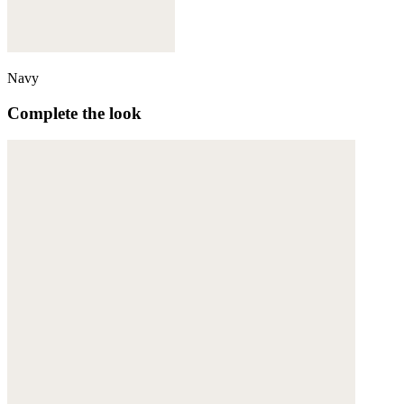
Navy
Complete the look