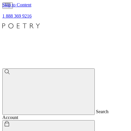
Skip to Content
1 888 369 9216
Search
Account