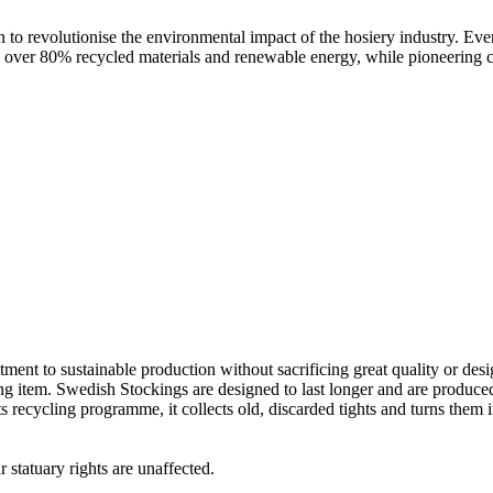
o revolutionise the environmental impact of the hosiery industry. Every 
sing over 80% recycled materials and renewable energy, while pioneering 
nt to sustainable production without sacrificing great quality or desig
 item. Swedish Stockings are designed to last longer and are produced f
ecycling programme, it collects old, discarded tights and turns them int
 statuary rights are unaffected.