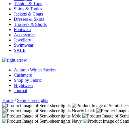
T-shirts & Tops
Shirts & Tunics
Jackets & Coats
Dresses & Skirts
Trousers & Shorts
Footwear
Accessories
Jewellery
Swimwear
SALE
Autumn Winter Stories
Cashmere
Shop by Fabric
Nightwear
Journal
Home
/
Semi-sheer tights