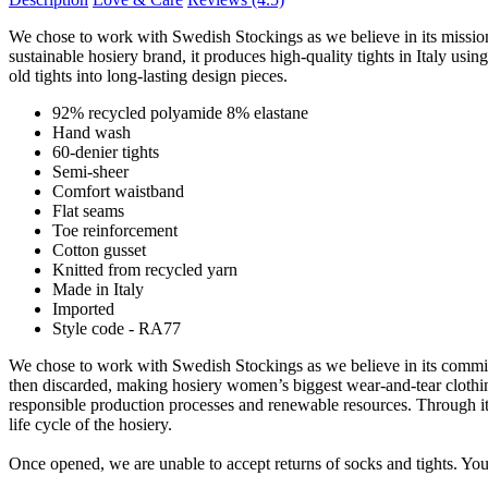
We chose to work with Swedish Stockings as we believe in its mission t
sustainable hosiery brand, it produces high-quality tights in Italy u
old tights into long-lasting design pieces.
92% recycled polyamide 8% elastane
Hand wash
60-denier tights
Semi-sheer
Comfort waistband
Flat seams
Toe reinforcement
Cotton gusset
Knitted from recycled yarn
Made in Italy
Imported
Style code - RA77
We chose to work with Swedish Stockings as we believe in its commitme
then discarded, making hosiery women’s biggest wear-and-tear clothing
responsible production processes and renewable resources. Through its r
life cycle of the hosiery.
Once opened, we are unable to accept returns of socks and tights. Your