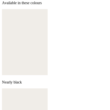
Available in these colours
Nearly black