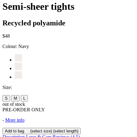
Semi-sheer tights
Recycled polyamide
$48
Colour:
Navy
Size:
S
M
L
out of stock
PRE-ORDER ONLY
-
More info
Add to bag
(select size)
(select length)
Description
Love & Care
Reviews
(4.5)