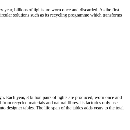
year, billions of tights are worn once and discarded. As the first
circular solutions such as its recycling programme which transforms
n. Each year, 8 billion pairs of tights are produced, worn once and
rom recycled materials and natural fibres. Its factories only use
o designer tables. The life span of the tables adds years to the total