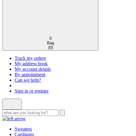
0
Bag
(
0
)
Track my orders
My address book
My account details
By appointment
Can we help?
Sign in or register
Sweaters
Cardigans