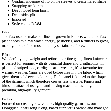
Gradual widening of rib on the sleeves to create flared shape
Strapping neck trim
Deep ribbed hem finish
Deep side-split
Imported
Style code - RA84
Fibre
The flax used to make our linen is grown in France, where the flax
plant needs minimal water, energy, pesticides, and fertilisers to grow,
making it one of the most naturally sustainable fibres.
Fabric
Wonderfully lightweight and refined, our fine gauge linen knitwear
is perfect for summer with its beautiful drape and breathability. In
plain and striped tops, cardigans and sweaters, it's a favourite for
warmer weather. Yarns are dyed before creating the fabric which
gives them solid even colouring. Each panel is knitted to the shape
of the garment which therefore creates less wastage. Panels and
trims are attached using a hand-linking machine, resulting in a
premium, high-quality garment.
Factory
Focused on creating low volume, high-quality garments, our
Dongguan, near Hong Kong, based supplier is owned and managed