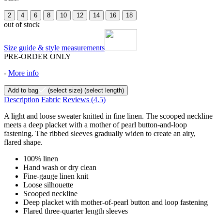
2
4
6
8
10
12
14
16
18
out of stock
Size guide & style measurements
PRE-ORDER ONLY
-
More info
Add to bag
(select size)
(select length)
Description
Fabric
Reviews
(4.5)
A light and loose sweater knitted in fine linen. The scooped neckline
meets a deep placket with a mother of pearl button-and-loop
fastening. The ribbed sleeves gradually widen to create an airy,
flared shape.
100% linen
Hand wash or dry clean
Fine-gauge linen knit
Loose silhouette
Scooped neckline
Deep placket with mother-of-pearl button and loop fastening
Flared three-quarter length sleeves