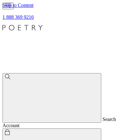
Skip to Content
1 888 369 9216
Search
Account