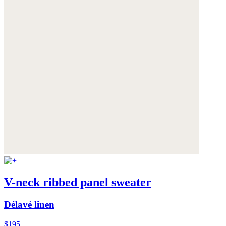
V-neck ribbed panel sweater
Délavé linen
$195