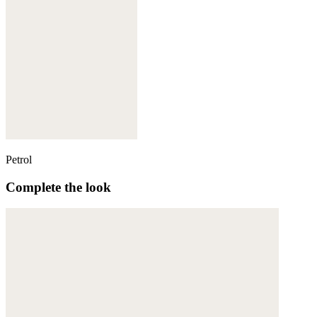
Petrol
Complete the look