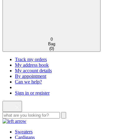
0
Bag
(
0
)
Track my orders
My address book
My account details
By appointment
Can we help?
Sign in or register
Sweaters
Cardigans