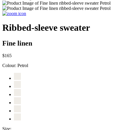
Ribbed-sleeve sweater
Fine linen
$165
Colour:
Petrol
Size: