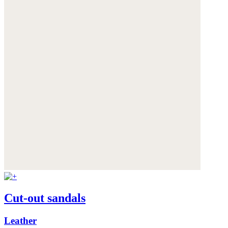
Cut-out sandals
Leather