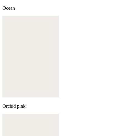
Ocean
Orchid pink