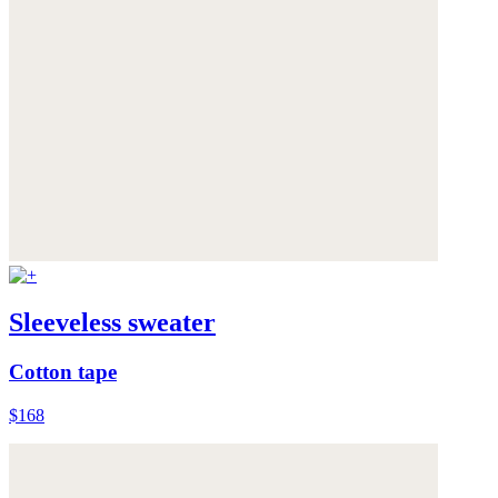
Sleeveless sweater
Cotton tape
$168