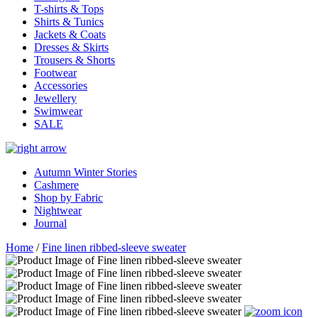
T-shirts & Tops
Shirts & Tunics
Jackets & Coats
Dresses & Skirts
Trousers & Shorts
Footwear
Accessories
Jewellery
Swimwear
SALE
Autumn Winter Stories
Cashmere
Shop by Fabric
Nightwear
Journal
Home
/
Fine linen ribbed-sleeve sweater