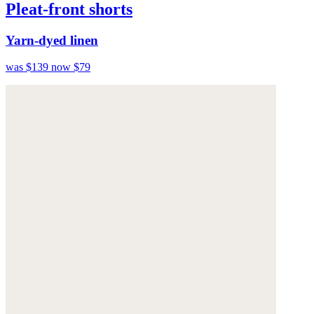
Pleat-front shorts
Yarn-dyed linen
was $139
now $79