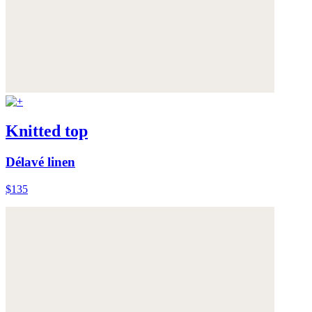
Knitted top
Délavé linen
$135