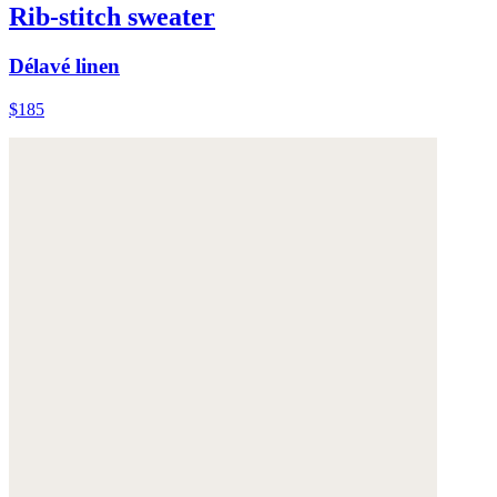
Rib-stitch sweater
Délavé linen
$185