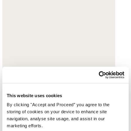
This website uses cookies
By clicking "Accept and Proceed” you agree to the
storing of cookies on your device to enhance site
navigation, analyse site usage, and assist in our
marketing efforts.