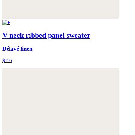
V-neck ribbed panel sweater
Délavé linen
$195