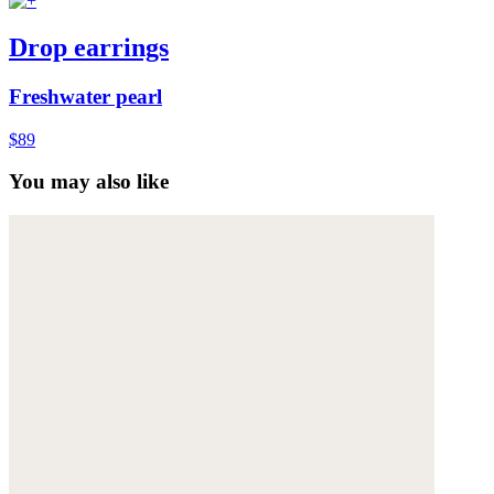
Drop earrings
Freshwater pearl
$89
You may also like