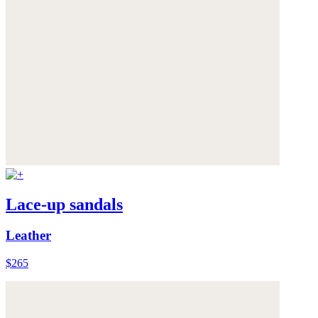
Lace-up sandals
Leather
$265