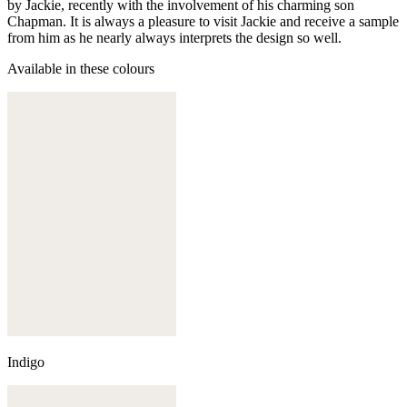
by Jackie, recently with the involvement of his charming son
Chapman. It is always a pleasure to visit Jackie and receive a sample
from him as he nearly always interprets the design so well.
Available in these colours
Indigo