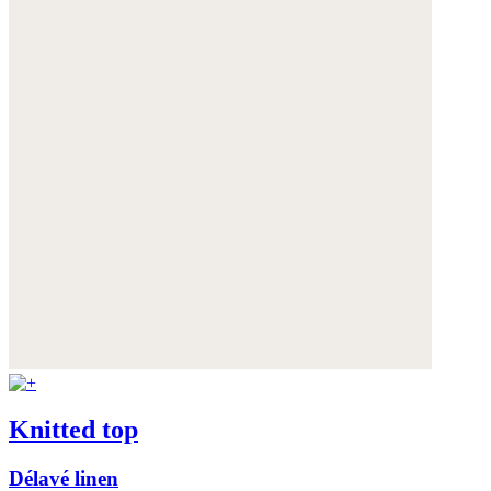
Knitted top
Délavé linen