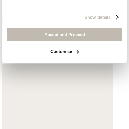
Show details
Striped pull-on trousers
Accept and Proceed
High-twist linen
Customise
$178