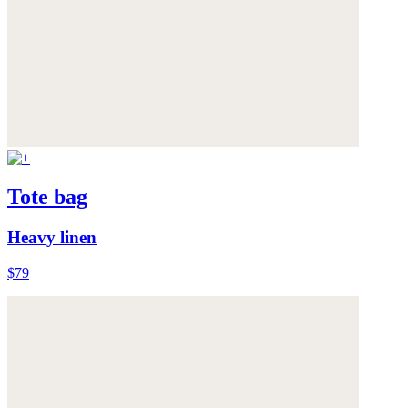
Tote bag
Heavy linen
$79