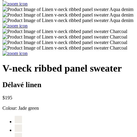
V-neck ribbed panel sweater
Délavé linen
$195
Colour:
Jade green