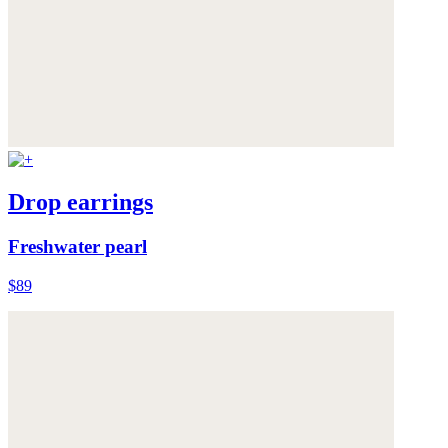
Drop earrings
Freshwater pearl
$89