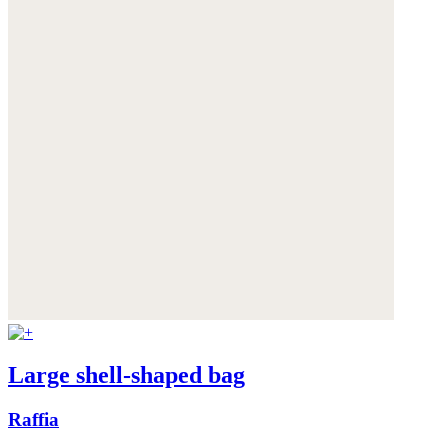
Large shell-shaped bag
Raffia