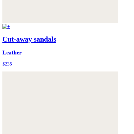
Cut-away sandals
Leather
$235