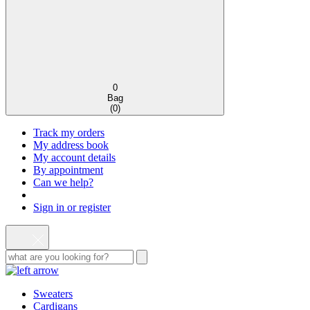
0
Bag
(
0
)
Track my orders
My address book
My account details
By appointment
Can we help?
Sign in or register
Sweaters
Cardigans