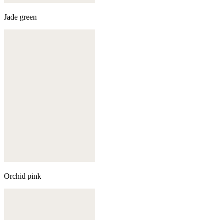
Jade green
Orchid pink