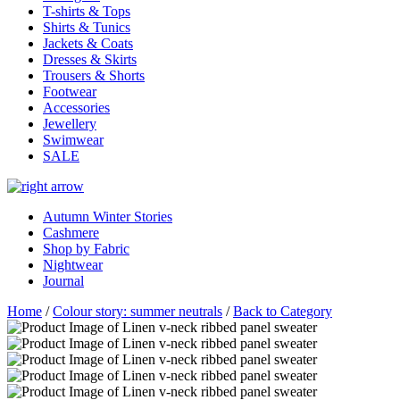
T-shirts & Tops
Shirts & Tunics
Jackets & Coats
Dresses & Skirts
Trousers & Shorts
Footwear
Accessories
Jewellery
Swimwear
SALE
Autumn Winter Stories
Cashmere
Shop by Fabric
Nightwear
Journal
Home
/
Colour story: summer neutrals
/
Back to Category