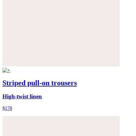
Striped pull-on trousers
High-twist linen
$178