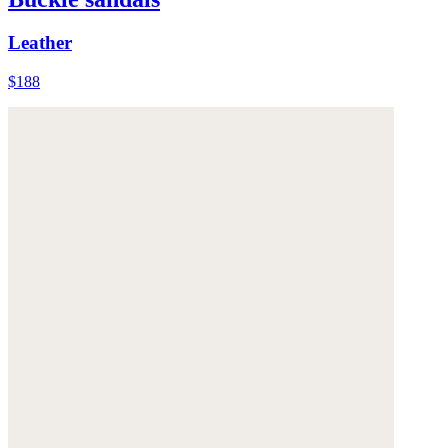
Leather
$188