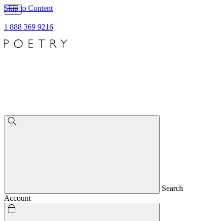
Skip to Content
1 888 369 9216
Search
Account