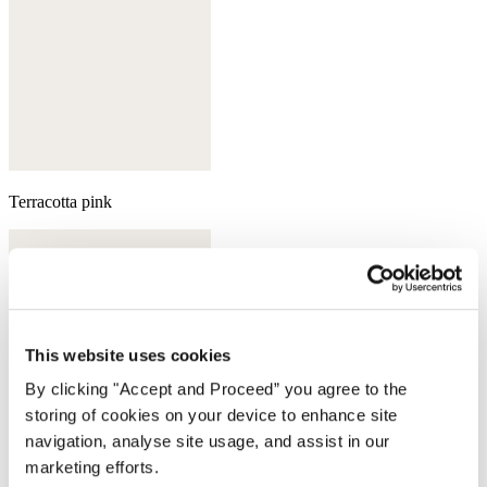
Terracotta pink
This website uses cookies
By clicking "Accept and Proceed” you agree to the
storing of cookies on your device to enhance site
navigation, analyse site usage, and assist in our
marketing efforts.