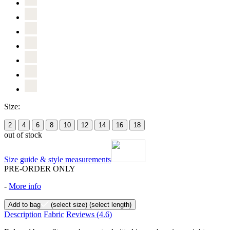
Size:
2
4
6
8
10
12
14
16
18
out of stock
Size guide & style measurements
PRE-ORDER ONLY
-
More info
Add to bag
(select size)
(select length)
Description
Fabric
Reviews
(4.6)