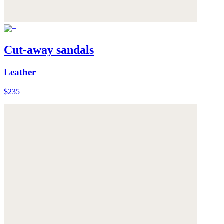
Cut-away sandals
Leather
$235