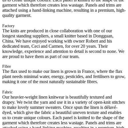
garment which therefore creates less wastage. Panels and trims are
attached using a hand-linking machine, resulting in a premium, high-
quality garment.
Factory
The knits are produced in close collaboration with one of our
longest standing suppliers, a small knitter based in Dongguan,
China. We have enjoyed working with owner Robert and his
dedicated team, Ceci and Carmen, for over 20 years. Their
knowledge, experience and attention to detail is second to none. We
are proud to have them as part of our team.
Fibre
The flax used to make our linen is grown in France, where the flax
plant needs minimal water, energy, pesticides, and fertilisers to grow,
making it one of the most naturally sustainable fibres.
Fabric
Our heavier-weight linen knitwear is beautifully textured and
drapey. We twist the yarn and use it in a variety of open-knit stitches
to make lovely summer sweaters. Once spun the linen is délavé-
dyed, which give the fabric a beautiful uneven texture and enables
us to create unique colours. Each panel is knitted to the shape of the
garment which therefore creates less wastage. Panels and trims are
attached using a hand-linking machine, resulting in a premium, high-