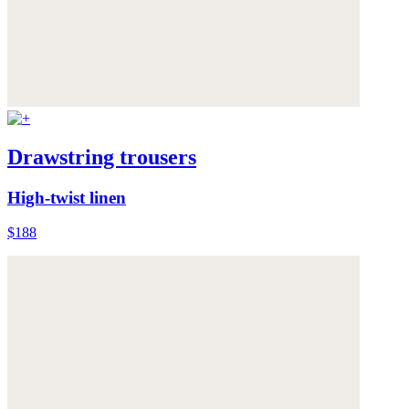
Drawstring trousers
High-twist linen
$188