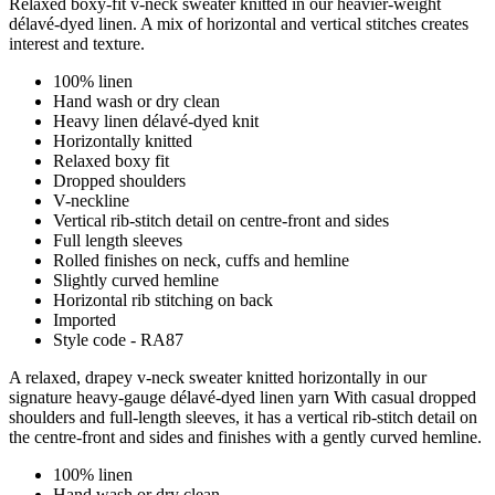
Relaxed boxy-fit v-neck sweater knitted in our heavier-weight
délavé-dyed linen. A mix of horizontal and vertical stitches creates
interest and texture.
100% linen
Hand wash or dry clean
Heavy linen délavé-dyed knit
Horizontally knitted
Relaxed boxy fit
Dropped shoulders
V-neckline
Vertical rib-stitch detail on centre-front and sides
Full length sleeves
Rolled finishes on neck, cuffs and hemline
Slightly curved hemline
Horizontal rib stitching on back
Imported
Style code - RA87
A relaxed, drapey v-neck sweater knitted horizontally in our
signature heavy-gauge délavé-dyed linen yarn With casual dropped
shoulders and full-length sleeves, it has a vertical rib-stitch detail on
the centre-front and sides and finishes with a gently curved hemline.
100% linen
Hand wash or dry clean