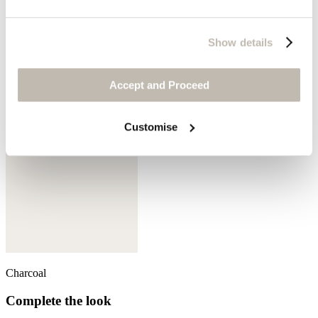
Show details
Aqua denim
Accept and Proceed
Customise
Charcoal
Complete the look