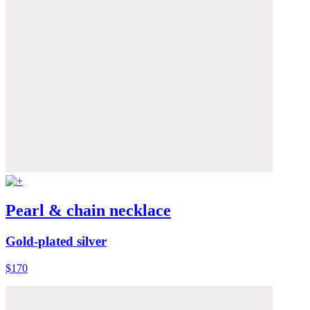
Pearl & chain necklace
Gold-plated silver
$170