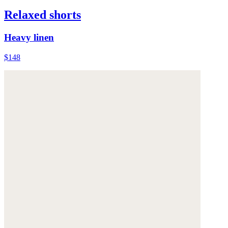
Relaxed shorts
Heavy linen
$148