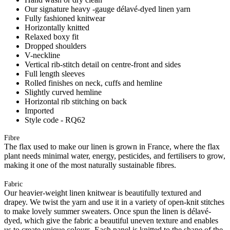
Our signature heavy -gauge délavé-dyed linen yarn
Fully fashioned knitwear
Horizontally knitted
Relaxed boxy fit
Dropped shoulders
V-neckline
Vertical rib-stitch detail on centre-front and sides
Full length sleeves
Rolled finishes on neck, cuffs and hemline
Slightly curved hemline
Horizontal rib stitching on back
Imported
Style code - RQ62
Fibre
The flax used to make our linen is grown in France, where the flax
plant needs minimal water, energy, pesticides, and fertilisers to grow,
making it one of the most naturally sustainable fibres.
Fabric
Our heavier-weight linen knitwear is beautifully textured and
drapey. We twist the yarn and use it in a variety of open-knit stitches
to make lovely summer sweaters. Once spun the linen is délavé-
dyed, which give the fabric a beautiful uneven texture and enables
us to create unique colours. Each panel is knitted to the shape of the