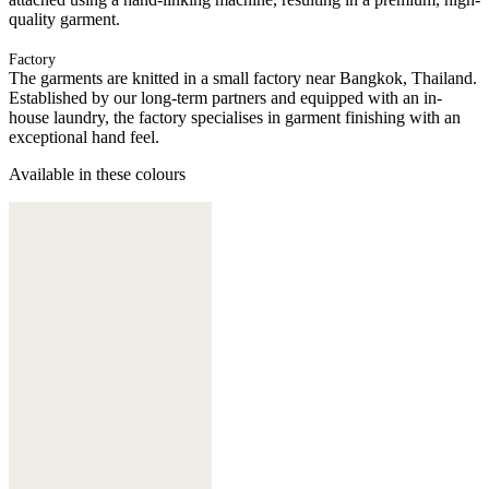
quality garment.
Factory
The garments are knitted in a small factory near Bangkok, Thailand.
Established by our long-term partners and equipped with an in-
house laundry, the factory specialises in garment finishing with an
exceptional hand feel.
Available in these colours