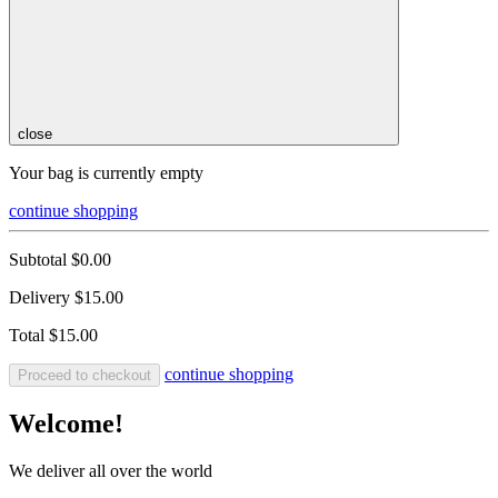
close
Your bag is currently empty
continue shopping
Subtotal
$0.00
Delivery
$15.00
Total
$15.00
continue shopping
Proceed to checkout
Welcome!
We deliver all over the world