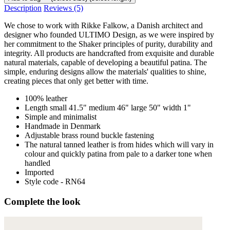
Description
Reviews
(5)
We chose to work with Rikke Falkow, a Danish architect and
designer who founded ULTIMO Design, as we were inspired by
her commitment to the Shaker principles of purity, durability and
integrity. All products are handcrafted from exquisite and durable
natural materials, capable of developing a beautiful patina. The
simple, enduring designs allow the materials' qualities to shine,
creating pieces that only get better with time.
100% leather
Length small 41.5" medium 46" large 50" width 1"
Simple and minimalist
Handmade in Denmark
Adjustable brass round buckle fastening
The natural tanned leather is from hides which will vary in
colour and quickly patina from pale to a darker tone when
handled
Imported
Style code - RN64
Complete the look