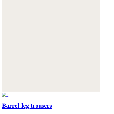
Barrel-leg trousers