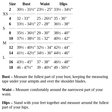
Size
Bust
Waist
Hips
2
30½ - 31½"
23½ - 25"
33½ - 34½"
XS
4
32 - 33"
25 - 26½"
35 - 36"
6
33½ - 34½"
27 - 28"
36½ - 38"
S
8
35½ - 36½"
29 - 30"
38½ - 40"
10
37½ - 38½"
31 - 32"
40½ - 42"
M
12
39½ - 40½"
32½ - 34"
42½ - 44"
14
41½ - 42½"
34½ - 36"
44½ - 46"
L
16
43½ - 45"
37 - 38"
46½ - 48"
18
46 - 47½"
39 - 40½"
49 - 50½"
Bust ‒
Measure the fullest part of your bust, keeping the measuring
tape under your armpits and over the shoulder blades.
Waist ‒
Measure comfortably around the narrowest part of your
waist.
Hips ‒
Stand with your feet together and measure around the fullest
part of your hips.