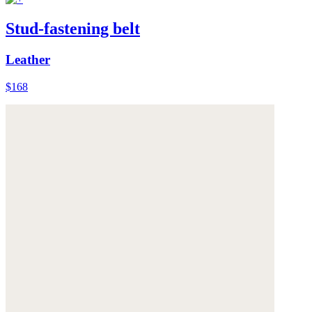
Stud-fastening belt
Leather
$168