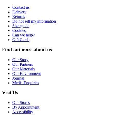
Contact us
Delivery
Returns
Do not sell my information
Size guide
Cookies
Can we help?
Gift Cards
Find out more about us
Our Story
Our Partners
Our Materials
Our Environment
Journal
Media Enquiries
Visit Us
Our Stores
By Appointment
Accessibility