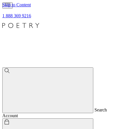
Skip to Content
1 888 369 9216
Search
Account