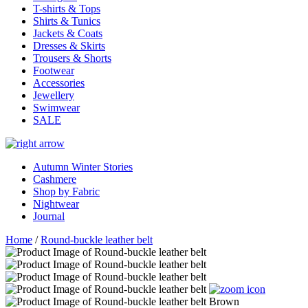
T-shirts & Tops
Shirts & Tunics
Jackets & Coats
Dresses & Skirts
Trousers & Shorts
Footwear
Accessories
Jewellery
Swimwear
SALE
Autumn Winter Stories
Cashmere
Shop by Fabric
Nightwear
Journal
Home
/
Round-buckle leather belt