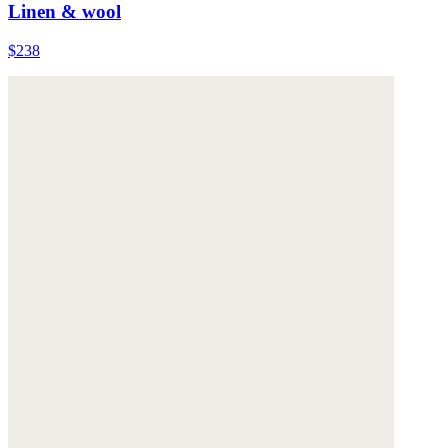
Linen & wool
$238