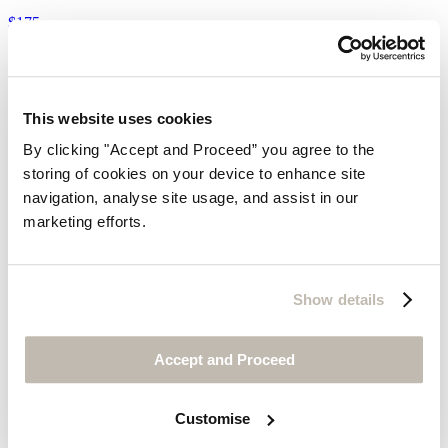
$175
This website uses cookies
By clicking "Accept and Proceed” you agree to the
storing of cookies on your device to enhance site
navigation, analyse site usage, and assist in our
marketing efforts.
Show details
Accept and Proceed
Customise