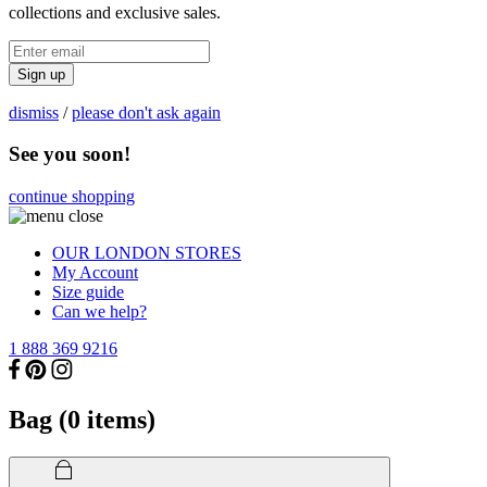
collections and exclusive sales.
Sign up
dismiss
/
please don't ask again
See you soon!
continue shopping
OUR LONDON STORES
My Account
Size guide
Can we help?
1 888 369 9216
Bag (
0
items)