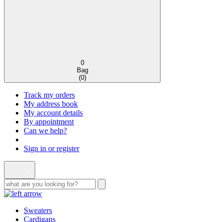
0
Bag
(
0
)
Track my orders
My address book
My account details
By appointment
Can we help?
Sign in or register
Sweaters
Cardigans