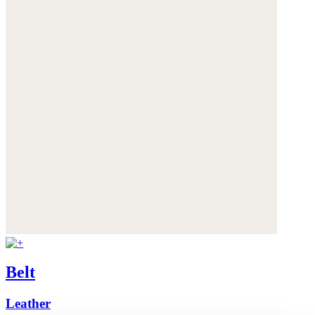
Belt
Leather