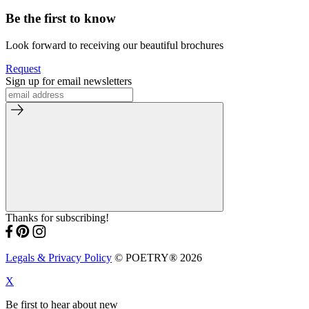
Be the first to know
Look forward to receiving our beautiful brochures
Request
Sign up for email newsletters
Thanks for subscribing!
Legals & Privacy Policy
© POETRY® 2026
X
Be first to hear about new