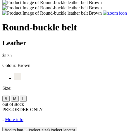
Round-buckle belt
Leather
$175
Colour:
Brown
Size:
S
M
L
out of stock
PRE-ORDER ONLY
-
More info
Add to bag
(select size)
(select length)