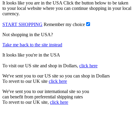
It looks like you are in the USA Click the button below to be taken
to your local website where you can continue shopping in your local
currency.
START SHOPPING
Remember my choice
Not shopping in the USA?
Take me back to the site instead
It looks like you're in the USA
To visit our US site and shop in Dollars,
click here
We've sent you to our US site so you can shop in Dollars
To revert to our UK site
click here
We've sent you to our international site so you
can benefit from preferential shipping rates
To revert to our UK site,
click here