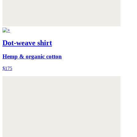
Dot-weave shirt
Hemp & organic cotton
$175