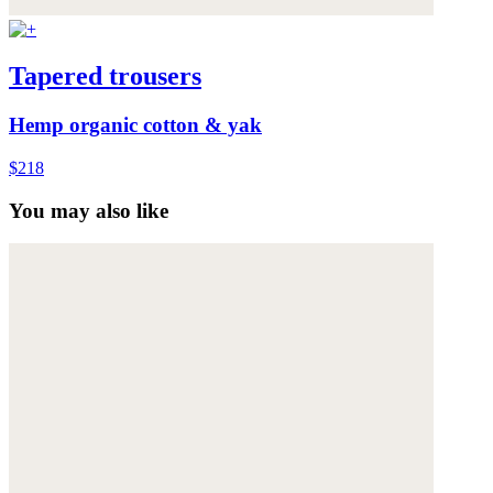
Tapered trousers
Hemp organic cotton & yak
$218
You may also like