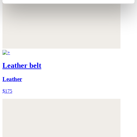
Leather belt
Leather
$175