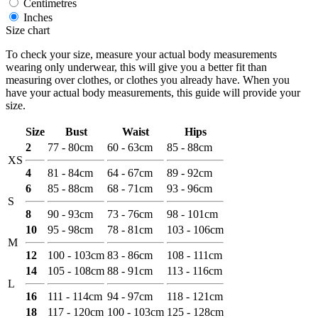
Centimetres
Inches
Size chart
To check your size, measure your actual body measurements
wearing only underwear, this will give you a better fit than
measuring over clothes, or clothes you already have. When you
have your actual body measurements, this guide will provide your
size.
Size
Bust
Waist
Hips
2
77 - 80cm
60 - 63cm
85 - 88cm
XS
4
81 - 84cm
64 - 67cm
89 - 92cm
6
85 - 88cm
68 - 71cm
93 - 96cm
S
8
90 - 93cm
73 - 76cm
98 - 101cm
10
95 - 98cm
78 - 81cm
103 - 106cm
M
12
100 - 103cm
83 - 86cm
108 - 111cm
14
105 - 108cm
88 - 91cm
113 - 116cm
L
16
111 - 114cm
94 - 97cm
118 - 121cm
18
117 - 120cm
100 - 103cm
125 - 128cm