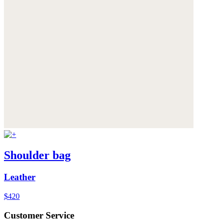
Shoulder bag
Leather
$420
Customer Service