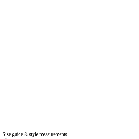
Size guide & style measurements