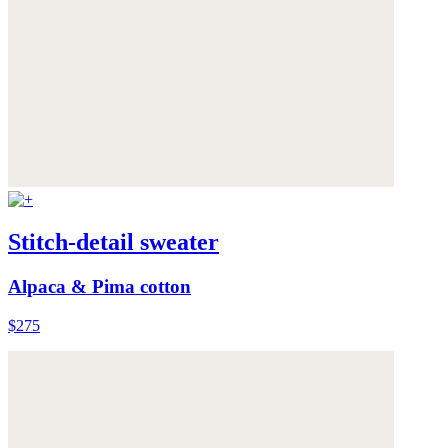
Stitch-detail sweater
Alpaca & Pima cotton
$275