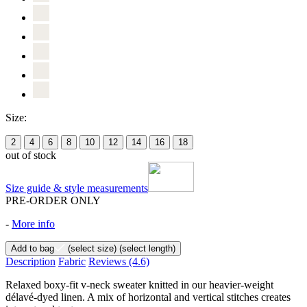
Size:
2
4
6
8
10
12
14
16
18
out of stock
Size guide & style measurements
PRE-ORDER ONLY
-
More info
Add to bag
(select size)
(select length)
Description
Fabric
Reviews
(4.6)
Relaxed boxy-fit v-neck sweater knitted in our heavier-weight
délavé-dyed linen. A mix of horizontal and vertical stitches creates