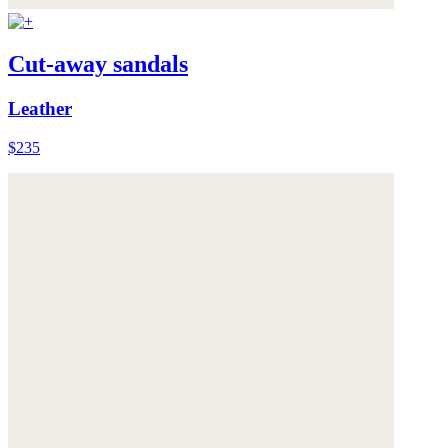
Cut-away sandals
Leather
$235