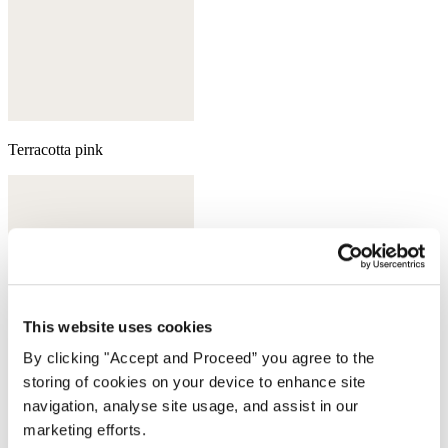
Terracotta pink
This website uses cookies
By clicking "Accept and Proceed” you agree to the
storing of cookies on your device to enhance site
navigation, analyse site usage, and assist in our
marketing efforts.