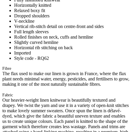
Horizontally knitted
Relaxed boxy fit
Dropped shoulders
V-neckline
Vertical rib-stitch detail on centre-front and sides
Full length sleeves
Rolled finishes on neck, cuffs and hemline
Slightly curved hemline
Horizontal rib stitching on back
Imported
Style code - RQ62
Fibre
The flax used to make our linen is grown in France, where the flax
plant needs minimal water, energy, pesticides, and fertilisers to grow,
making it one of the most naturally sustainable fibres.
Fabric
Our heavier-weight linen knitwear is beautifully textured and
drapey. We twist the yarn and use it in a variety of open-knit stitches
to make lovely summer sweaters. Once spun the linen is délavé-
dyed, which give the fabric a beautiful uneven texture and enables
us to create unique colours. Each panel is knitted to the shape of the
garment which therefore creates less wastage. Panels and trims are
attached using a hand-linking machine, resulting in a premium, high-