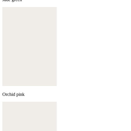
Orchid pink