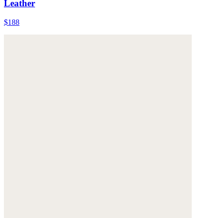
Leather
$188