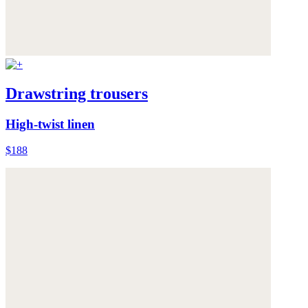
Drawstring trousers
High-twist linen
$188