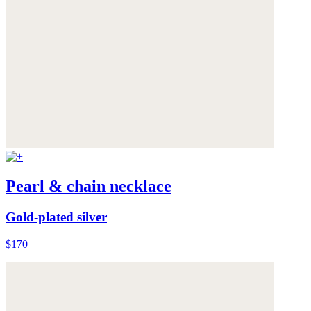
Pearl & chain necklace
Gold-plated silver
$170