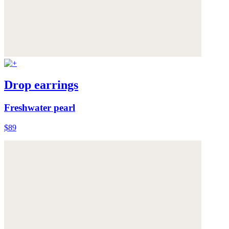
Drop earrings
Freshwater pearl
$89