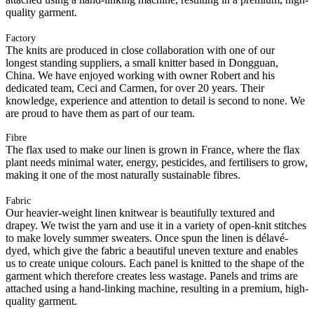
quality garment.
Factory
The knits are produced in close collaboration with one of our
longest standing suppliers, a small knitter based in Dongguan,
China. We have enjoyed working with owner Robert and his
dedicated team, Ceci and Carmen, for over 20 years. Their
knowledge, experience and attention to detail is second to none. We
are proud to have them as part of our team.
Fibre
The flax used to make our linen is grown in France, where the flax
plant needs minimal water, energy, pesticides, and fertilisers to grow,
making it one of the most naturally sustainable fibres.
Fabric
Our heavier-weight linen knitwear is beautifully textured and
drapey. We twist the yarn and use it in a variety of open-knit stitches
to make lovely summer sweaters. Once spun the linen is délavé-
dyed, which give the fabric a beautiful uneven texture and enables
us to create unique colours. Each panel is knitted to the shape of the
garment which therefore creates less wastage. Panels and trims are
attached using a hand-linking machine, resulting in a premium, high-
quality garment.