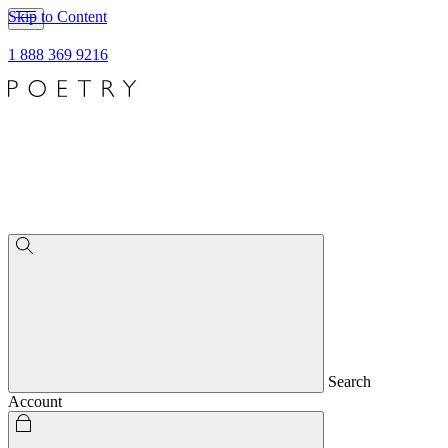
Skip to Content
1 888 369 9216
Search
Account