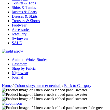
T-shirts & Tops
Shirts & Tunics
Jackets & Coats
Dresses & Skirts
Trousers & Shorts
Footwear
Accessories
Jewellery
Swimwear
SALE
Autumn Winter Stories
Cashmere
Shop by Fabric
Nightwear
Journal
Home
/
Colour story: summer neutrals
/
Back to Category