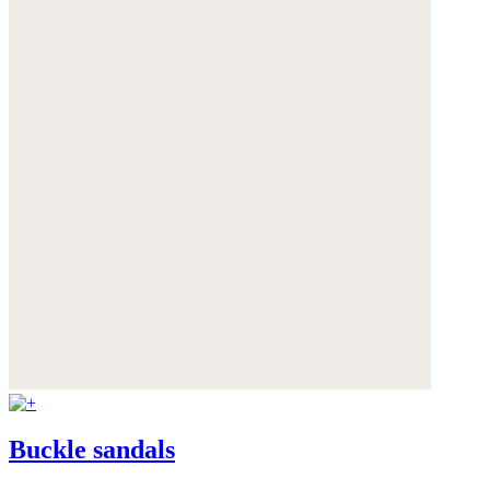
Buckle sandals