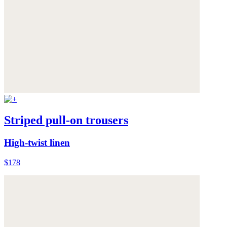
Striped pull-on trousers
High-twist linen
$178