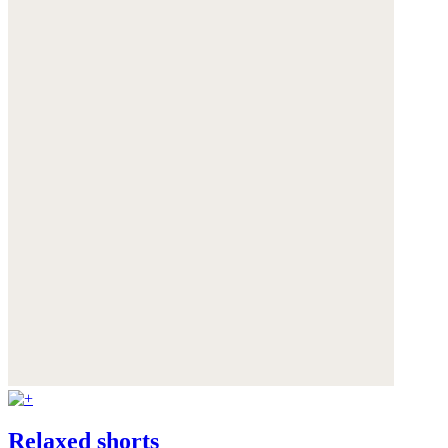
Relaxed shorts