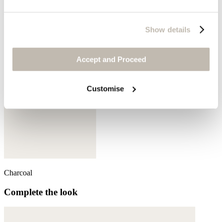
Aqua denim
Show details
Accept and Proceed
Customise
Charcoal
Complete the look