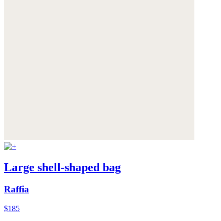
Large shell-shaped bag
Raffia
$185