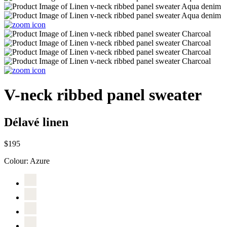
V-neck ribbed panel sweater
Délavé linen
$195
Colour:
Azure