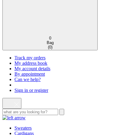
0
Bag
(
0
)
Track my orders
My address book
My account details
By appointment
Can we help?
Sign in or register
Sweaters
Cardigans