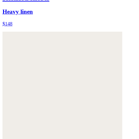
Heavy linen
$148