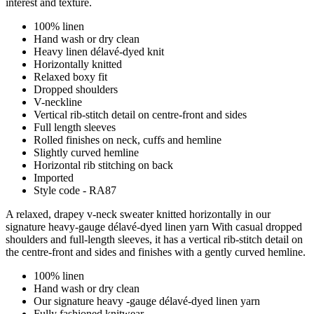
interest and texture.
100% linen
Hand wash or dry clean
Heavy linen délavé-dyed knit
Horizontally knitted
Relaxed boxy fit
Dropped shoulders
V-neckline
Vertical rib-stitch detail on centre-front and sides
Full length sleeves
Rolled finishes on neck, cuffs and hemline
Slightly curved hemline
Horizontal rib stitching on back
Imported
Style code - RA87
A relaxed, drapey v-neck sweater knitted horizontally in our
signature heavy-gauge délavé-dyed linen yarn With casual dropped
shoulders and full-length sleeves, it has a vertical rib-stitch detail on
the centre-front and sides and finishes with a gently curved hemline.
100% linen
Hand wash or dry clean
Our signature heavy -gauge délavé-dyed linen yarn
Fully fashioned knitwear