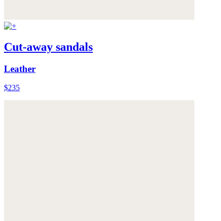
Cut-away sandals
Leather
$235