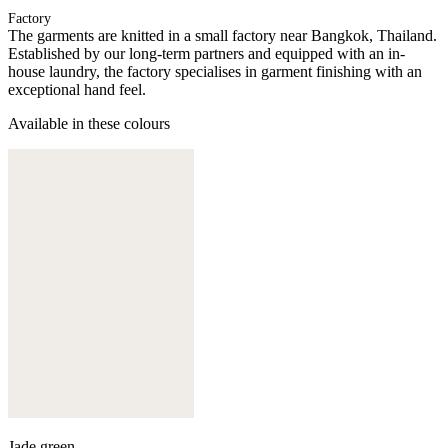
Factory
The garments are knitted in a small factory near Bangkok, Thailand.
Established by our long-term partners and equipped with an in-
house laundry, the factory specialises in garment finishing with an
exceptional hand feel.
Available in these colours
Jade green