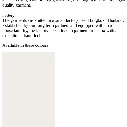
quality garment.
Factory
The garments are knitted in a small factory near Bangkok, Thailand.
Established by our long-term partners and equipped with an in-
house laundry, the factory specialises in garment finishing with an
exceptional hand feel.
Available in these colours