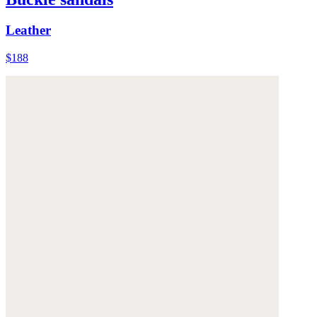
Leather
$188