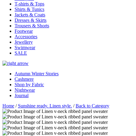
T-shirts & Tops
Shirts & Tunics
Jackets & Coats
Dresses & Skirts
Trousers & Shorts
Footwear
Accessories
Jewellery
Swimwear
SALE
Autumn Winter Stories
Cashmere
Shop by Fabric
Nightwear
Journal
Home
/
Sunshine ready. Linen style.
/
Back to Category