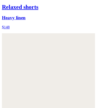
Relaxed shorts
Heavy linen
$148