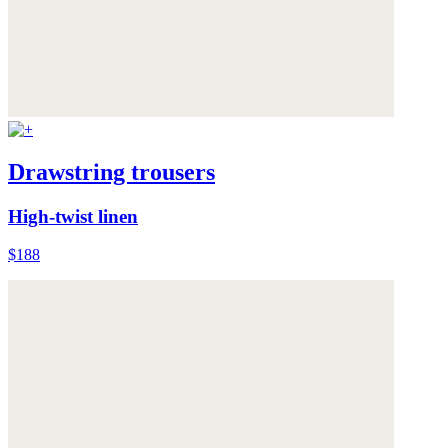
Drawstring trousers
High-twist linen
$188