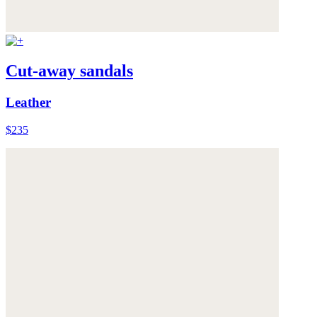
Cut-away sandals
Leather
$235