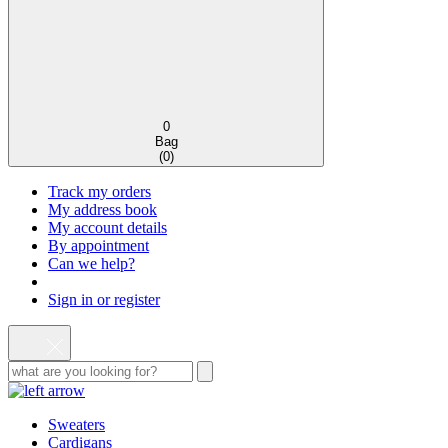
0
Bag
(
0
)
Track my orders
My address book
My account details
By appointment
Can we help?
Sign in or register
Sweaters
Cardigans