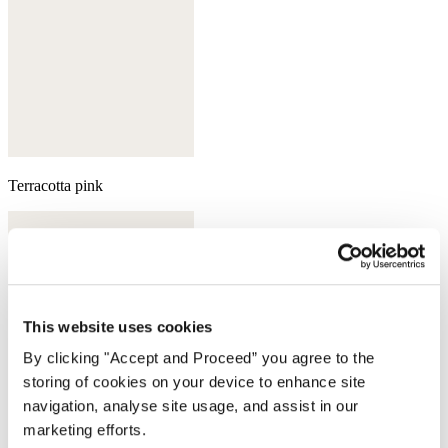
Terracotta pink
This website uses cookies
By clicking "Accept and Proceed” you agree to the
storing of cookies on your device to enhance site
navigation, analyse site usage, and assist in our
marketing efforts.