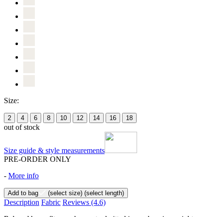
Size:
2
4
6
8
10
12
14
16
18
out of stock
Size guide & style measurements
PRE-ORDER ONLY
-
More info
Add to bag
(select size)
(select length)
Description
Fabric
Reviews
(4.6)