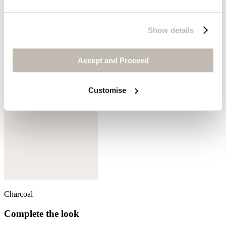
Show details
Aqua denim
Accept and Proceed
Customise
Charcoal
Complete the look