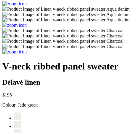
V-neck ribbed panel sweater
Délavé linen
$195
Colour:
Jade green