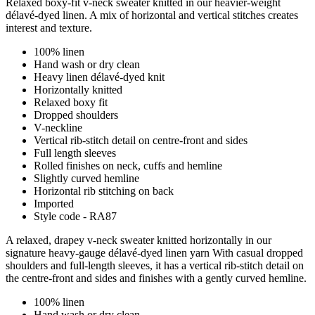
Relaxed boxy-fit v-neck sweater knitted in our heavier-weight
délavé-dyed linen. A mix of horizontal and vertical stitches creates
interest and texture.
100% linen
Hand wash or dry clean
Heavy linen délavé-dyed knit
Horizontally knitted
Relaxed boxy fit
Dropped shoulders
V-neckline
Vertical rib-stitch detail on centre-front and sides
Full length sleeves
Rolled finishes on neck, cuffs and hemline
Slightly curved hemline
Horizontal rib stitching on back
Imported
Style code - RA87
A relaxed, drapey v-neck sweater knitted horizontally in our
signature heavy-gauge délavé-dyed linen yarn With casual dropped
shoulders and full-length sleeves, it has a vertical rib-stitch detail on
the centre-front and sides and finishes with a gently curved hemline.
100% linen
Hand wash or dry clean