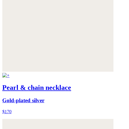
Pearl & chain necklace
Gold-plated silver
$170