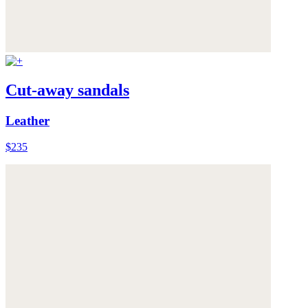
Cut-away sandals
Leather
$235