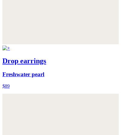
Drop earrings
Freshwater pearl
$89