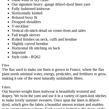
Our signature heavy -gauge délavé-dyed linen yarn
Fully fashioned knitwear
Horizontally knitted
Relaxed boxy fit
Dropped shoulders
V-neckline
Vertical rib-stitch detail on centre-front and sides
Full length sleeves
Rolled finishes on neck, cuffs and hemline
Slightly curved hemline
Horizontal rib stitching on back
Imported
Style code - RQ62
Fibre
The flax used to make our linen is grown in France, where the flax
plant needs minimal water, energy, pesticides, and fertilisers to grow,
making it one of the most naturally sustainable fibres.
Fabric
Our heavier-weight linen knitwear is beautifully textured and
drapey. We twist the yarn and use it in a variety of open-knit stitches
to make lovely summer sweaters. Once spun the linen is délavé-
dyed, which give the fabric a beautiful uneven texture and enables
us to create unique colours. Each panel is knitted to the shape of the