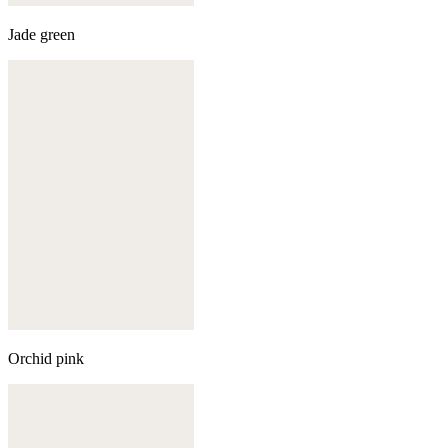
Jade green
Orchid pink