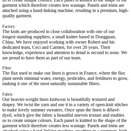
garment which therefore creates less wastage. Panels and trims are
attached using a hand-linking machine, resulting in a premium, high-
quality garment.
Factory
The knits are produced in close collaboration with one of our
longest standing suppliers, a small knitter based in Dongguan,
China. We have enjoyed working with owner Robert and his
dedicated team, Ceci and Carmen, for over 20 years. Their
knowledge, experience and attention to detail is second to none. We
are proud to have them as part of our team.
Fibre
The flax used to make our linen is grown in France, where the flax
plant needs minimal water, energy, pesticides, and fertilisers to grow,
making it one of the most naturally sustainable fibres.
Fabric
Our heavier-weight linen knitwear is beautifully textured and
drapey. We twist the yarn and use it in a variety of open-knit stitches
to make lovely summer sweaters. Once spun the linen is délavé-
dyed, which give the fabric a beautiful uneven texture and enables
us to create unique colours. Each panel is knitted to the shape of the
garment which therefore creates less wastage. Panels and trims are
attached using a hand-linking machine, resulting in a premium, high-