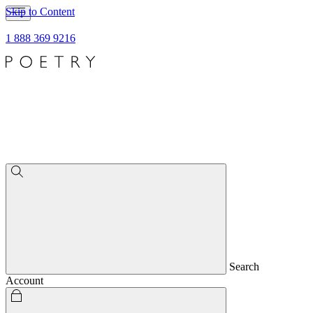
Skip to Content
1 888 369 9216
Search
Account