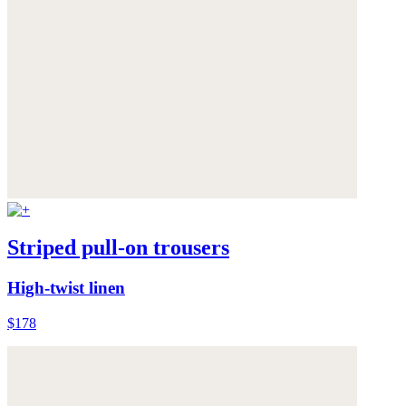
Striped pull-on trousers
High-twist linen
$178