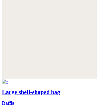
Large shell-shaped bag
Raffia