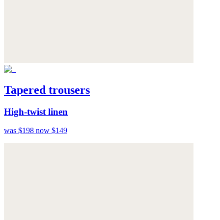
Tapered trousers
High-twist linen
was $198
now $149