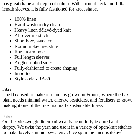
has great drape and depth of colour. With a round neck and full-
length sleeves, it is fully fashioned for great shape.
100% linen
Hand wash or dry clean
Heavy linen délavé-dyed knit
All-over rib-stitch
Short boxy sweater
Round ribbed neckline
Raglan armhole
Full length sleeves
Angled ribbed sides
Fully-fashioned to create shaping
Imported
Style code - RA89
Fibre
The flax used to make our linen is grown in France, where the flax
plant needs minimal water, energy, pesticides, and fertilisers to grow,
making it one of the most naturally sustainable fibres.
Fabric
Our heavier-weight linen knitwear is beautifully textured and
drapey. We twist the yarn and use it in a variety of open-knit stitches
to make lovely summer sweaters. Once spun the linen is délavé-