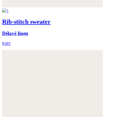
Rib-stitch sweater
Délavé linen
$185