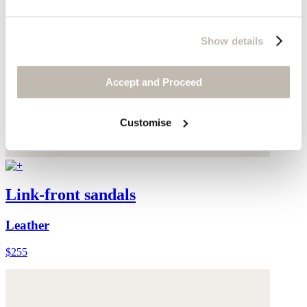
Show details
Accept and Proceed
Customise
Link-front sandals
Leather
$255