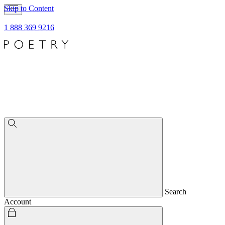
Skip to Content
1 888 369 9216
Search
Account