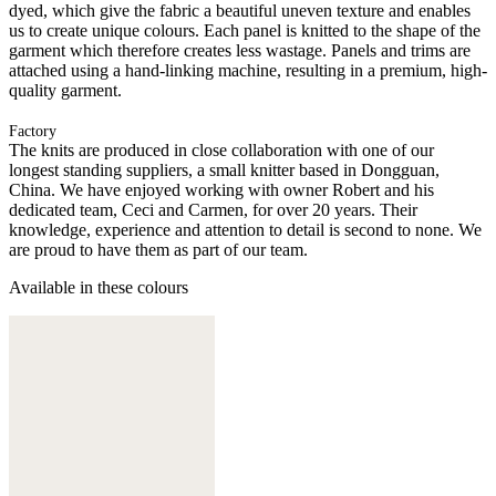
dyed, which give the fabric a beautiful uneven texture and enables
us to create unique colours. Each panel is knitted to the shape of the
garment which therefore creates less wastage. Panels and trims are
attached using a hand-linking machine, resulting in a premium, high-
quality garment.
Factory
The knits are produced in close collaboration with one of our
longest standing suppliers, a small knitter based in Dongguan,
China. We have enjoyed working with owner Robert and his
dedicated team, Ceci and Carmen, for over 20 years. Their
knowledge, experience and attention to detail is second to none. We
are proud to have them as part of our team.
Available in these colours