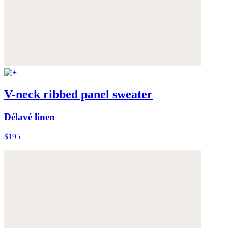
V-neck ribbed panel sweater
Délavé linen
$195