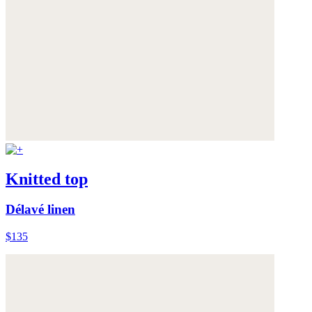
Knitted top
Délavé linen
$135