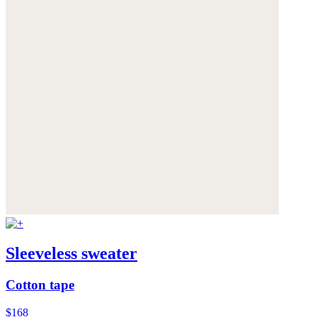
Sleeveless sweater
Cotton tape
$168