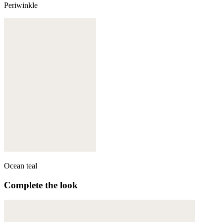
Periwinkle
Ocean teal
Complete the look