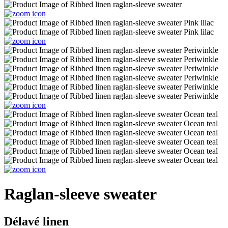
Raglan-sleeve sweater
Délavé linen