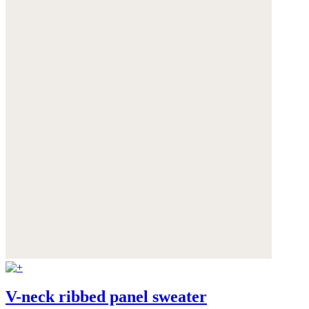
V-neck ribbed panel sweater