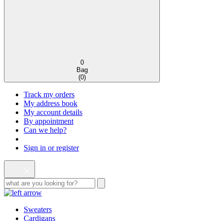
0
Bag
(
0
)
Track my orders
My address book
My account details
By appointment
Can we help?
Sign in or register
Sweaters
Cardigans