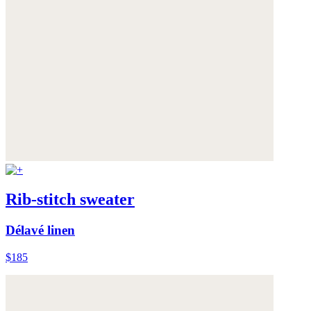
Rib-stitch sweater
Délavé linen
$185