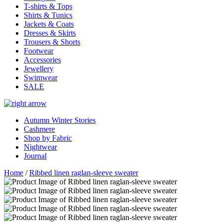
T-shirts & Tops
Shirts & Tunics
Jackets & Coats
Dresses & Skirts
Trousers & Shorts
Footwear
Accessories
Jewellery
Swimwear
SALE
Autumn Winter Stories
Cashmere
Shop by Fabric
Nightwear
Journal
Home
/
Ribbed linen raglan-sleeve sweater