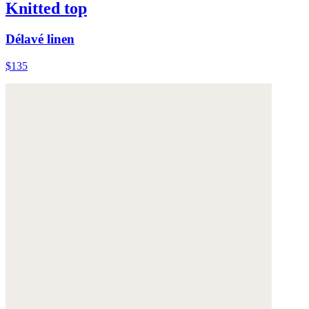
Knitted top
Délavé linen
$135