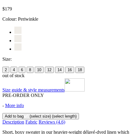
$179
Colour:
Periwinkle
Size:
2
4
6
8
10
12
14
16
18
out of stock
Size guide & style measurements
PRE-ORDER ONLY
-
More info
Add to bag
(select size)
(select length)
Description
Fabric
Reviews
(4.6)
Short, boxy sweater in our heavier-weight délavé-dyed linen which