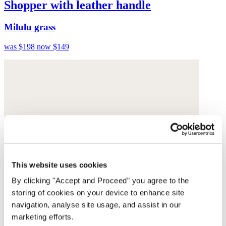
Shopper with leather handle
Milulu grass
was $198
now $149
This website uses cookies
By clicking "Accept and Proceed” you agree to the
storing of cookies on your device to enhance site
navigation, analyse site usage, and assist in our
marketing efforts.