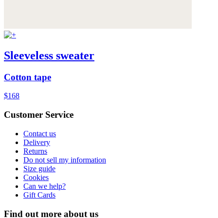
Sleeveless sweater
Cotton tape
$168
Customer Service
Contact us
Delivery
Returns
Do not sell my information
Size guide
Cookies
Can we help?
Gift Cards
Find out more about us