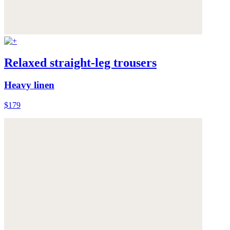
Relaxed straight-leg trousers
Heavy linen
$179