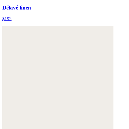
Délavé linen
$195