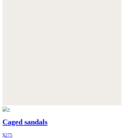
Caged sandals
$275