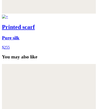
Printed scarf
Pure silk
$255
You may also like