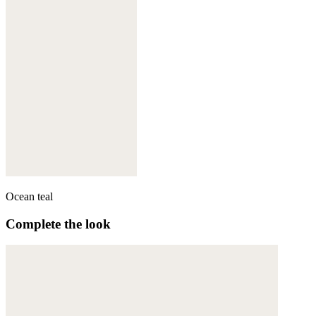
Ocean teal
Complete the look