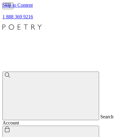
Skip to Content
1 888 369 9216
Search
Account