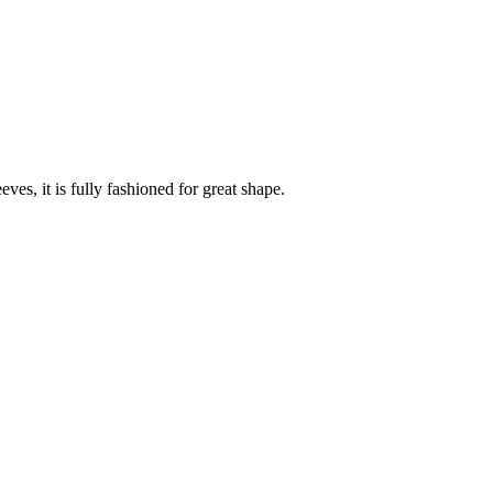
es, it is fully fashioned for great shape.