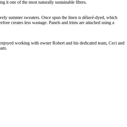
g it one of the most naturally sustainable fibres.
 lovely summer sweaters. Once spun the linen is délavé-dyed, which
refore creates less wastage. Panels and trims are attached using a
ve enjoyed working with owner Robert and his dedicated team, Ceci and
eam.