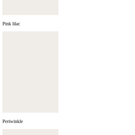
Pink lilac
Periwinkle