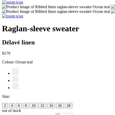
Raglan-sleeve sweater
Délavé linen
$179
Colour:
Ocean teal
Size:
2
4
6
8
10
12
14
16
18
out of stock