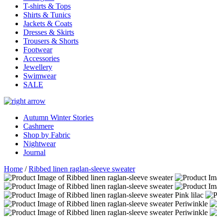
T-shirts & Tops
Shirts & Tunics
Jackets & Coats
Dresses & Skirts
Trousers & Shorts
Footwear
Accessories
Jewellery
Swimwear
SALE
Autumn Winter Stories
Cashmere
Shop by Fabric
Nightwear
Journal
Home
/
Ribbed linen raglan-sleeve sweater