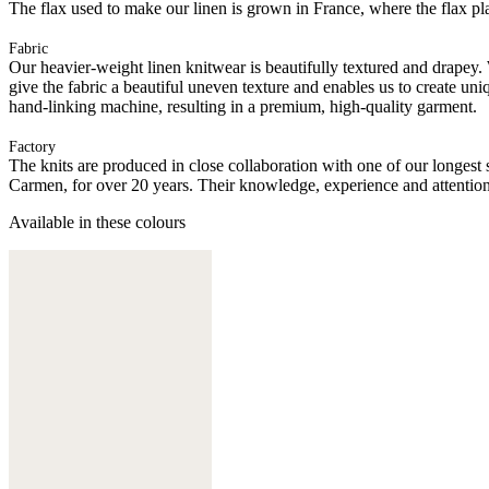
The flax used to make our linen is grown in France, where the flax plan
Fabric
Our heavier-weight linen knitwear is beautifully textured and drapey.
give the fabric a beautiful uneven texture and enables us to create uni
hand-linking machine, resulting in a premium, high-quality garment.
Factory
The knits are produced in close collaboration with one of our longes
Carmen, for over 20 years. Their knowledge, experience and attention 
Available in these colours