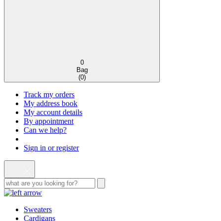
0
Bag
(
0
)
Track my orders
My address book
My account details
By appointment
Can we help?
Sign in or register
Sweaters
Cardigans