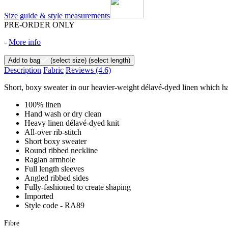
Size guide & style measurements
PRE-ORDER ONLY
-
More info
Add to bag
(select size)
(select length)
Description
Fabric
Reviews
(4.6)
Short, boxy sweater in our heavier-weight délavé-dyed linen which has 
100% linen
Hand wash or dry clean
Heavy linen délavé-dyed knit
All-over rib-stitch
Short boxy sweater
Round ribbed neckline
Raglan armhole
Full length sleeves
Angled ribbed sides
Fully-fashioned to create shaping
Imported
Style code - RA89
Fibre