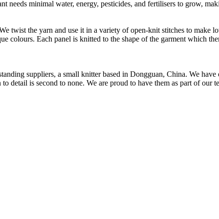
t needs minimal water, energy, pesticides, and fertilisers to grow, makin
 We twist the yarn and use it in a variety of open-knit stitches to make
que colours. Each panel is knitted to the shape of the garment which the
t standing suppliers, a small knitter based in Dongguan, China. We ha
to detail is second to none. We are proud to have them as part of our t