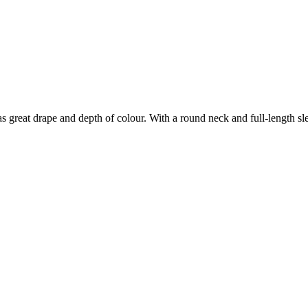
great drape and depth of colour. With a round neck and full-length sleev