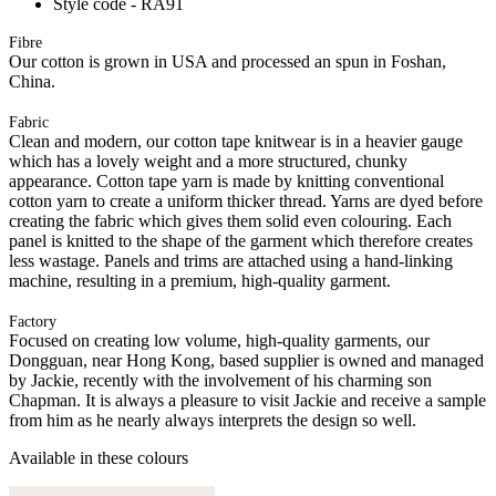
Style code - RA91
Fibre
Our cotton is grown in USA and processed an spun in Foshan,
China.
Fabric
Clean and modern, our cotton tape knitwear is in a heavier gauge
which has a lovely weight and a more structured, chunky
appearance. Cotton tape yarn is made by knitting conventional
cotton yarn to create a uniform thicker thread. Yarns are dyed before
creating the fabric which gives them solid even colouring. Each
panel is knitted to the shape of the garment which therefore creates
less wastage. Panels and trims are attached using a hand-linking
machine, resulting in a premium, high-quality garment.
Factory
Focused on creating low volume, high-quality garments, our
Dongguan, near Hong Kong, based supplier is owned and managed
by Jackie, recently with the involvement of his charming son
Chapman. It is always a pleasure to visit Jackie and receive a sample
from him as he nearly always interprets the design so well.
Available in these colours