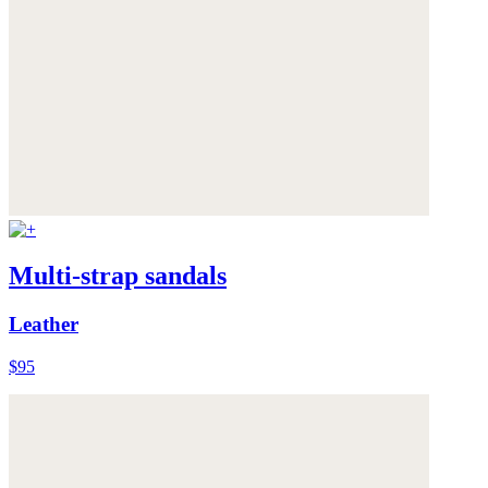
Multi-strap sandals
Leather
$95