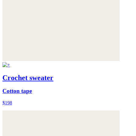
Crochet sweater
Cotton tape
$198