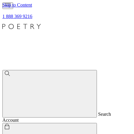
Skip to Content
1 888 369 9216
Search
Account