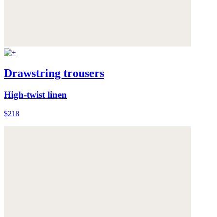
Drawstring trousers
High-twist linen
$218