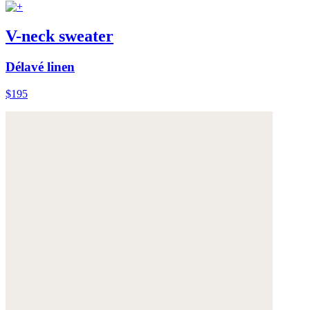
V-neck sweater
Délavé linen
$195