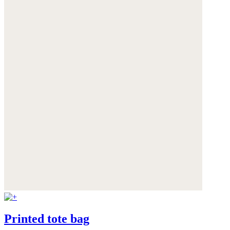
Printed tote bag