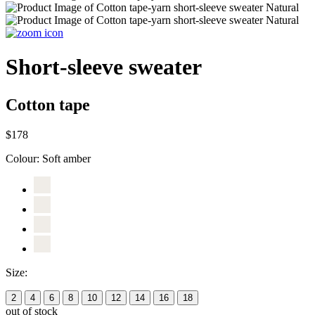
Short-sleeve sweater
Cotton tape
$178
Colour:
Soft amber
Size:
2
4
6
8
10
12
14
16
18
out of stock