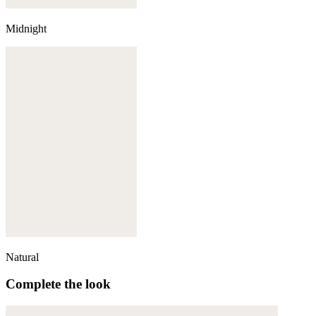
Midnight
Natural
Complete the look