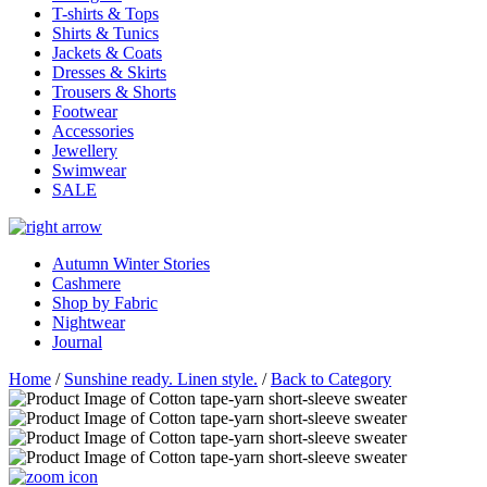
T-shirts & Tops
Shirts & Tunics
Jackets & Coats
Dresses & Skirts
Trousers & Shorts
Footwear
Accessories
Jewellery
Swimwear
SALE
Autumn Winter Stories
Cashmere
Shop by Fabric
Nightwear
Journal
Home
/
Sunshine ready. Linen style.
/
Back to Category