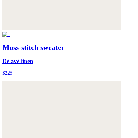
Moss-stitch sweater
Délavé linen
$225