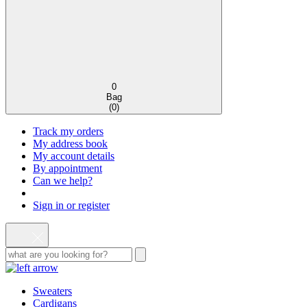
0
Bag
(
0
)
Track my orders
My address book
My account details
By appointment
Can we help?
Sign in or register
Sweaters
Cardigans