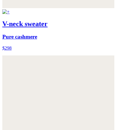
V-neck sweater
Pure cashmere
$298