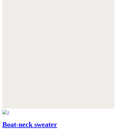
Boat-neck sweater