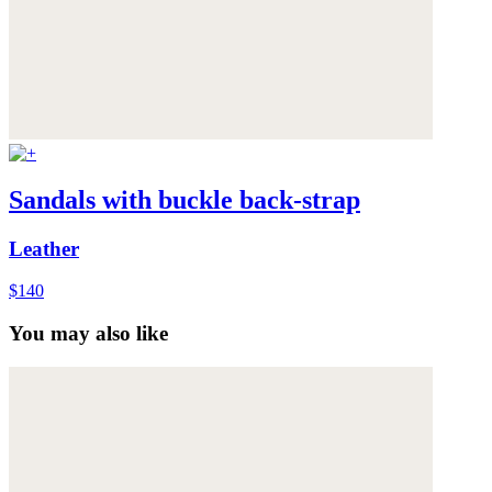
Sandals with buckle back-strap
Leather
$140
You may also like