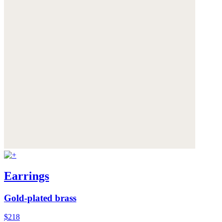
Earrings
Gold-plated brass
$218