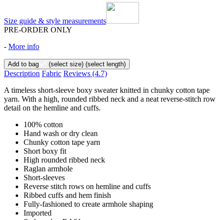
Size guide & style measurements
PRE-ORDER ONLY
-
More info
Add to bag
(select size)
(select length)
Description
Fabric
Reviews
(4.7)
A timeless short-sleeve boxy sweater knitted in chunky cotton tape
yarn. With a high, rounded ribbed neck and a neat reverse-stitch row
detail on the hemline and cuffs.
100% cotton
Hand wash or dry clean
Chunky cotton tape yarn
Short boxy fit
High rounded ribbed neck
Raglan armhole
Short-sleeves
Reverse stitch rows on hemline and cuffs
Ribbed cuffs and hem finish
Fully-fashioned to create armhole shaping
Imported