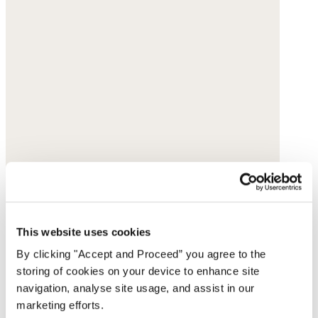
This website uses cookies
By clicking "Accept and Proceed” you agree to the
storing of cookies on your device to enhance site
navigation, analyse site usage, and assist in our
marketing efforts.