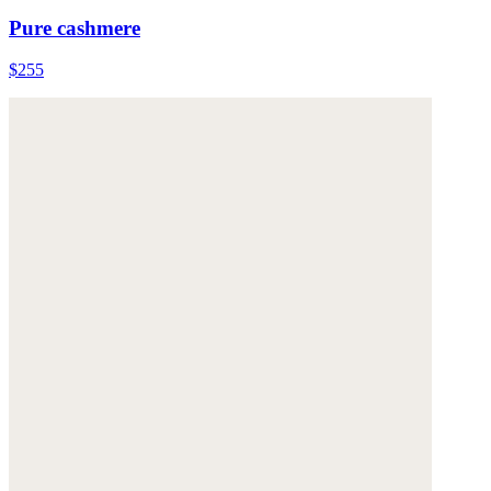
Pure cashmere
$255