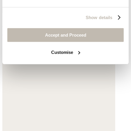
Show details
Curved seam jeans
Accept and Proceed
TENCEL™ lyocell & linen
$218
Customise