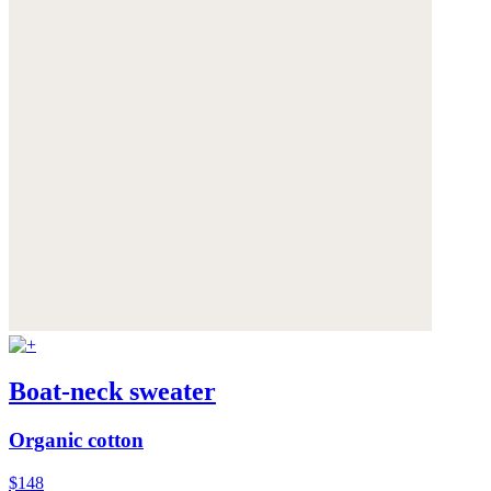
Boat-neck sweater
Organic cotton
$148