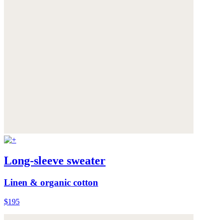
Long-sleeve sweater
Linen & organic cotton
$195