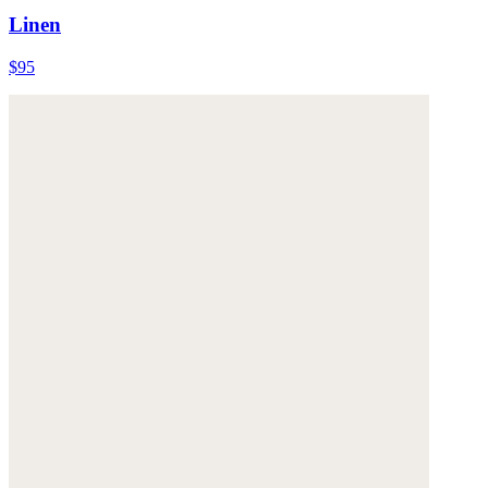
Linen
$95