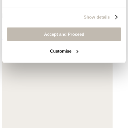
Show details
Curved seam jeans
Accept and Proceed
TENCEL™ lyocell & linen
Customise
$218