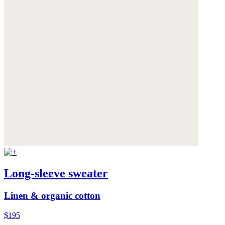
Long-sleeve sweater
Linen & organic cotton
$195