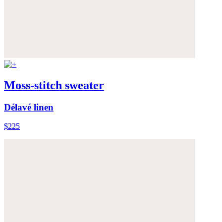
Moss-stitch sweater
Délavé linen
$225