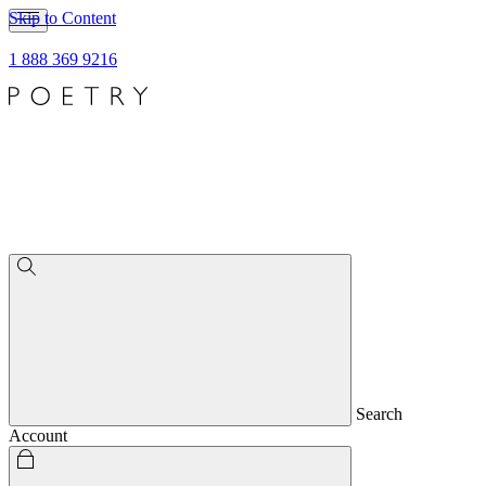
Skip to Content
1 888 369 9216
Search
Account