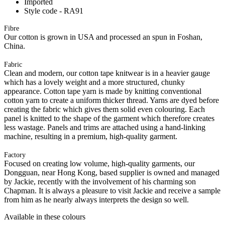
Imported
Style code - RA91
Fibre
Our cotton is grown in USA and processed an spun in Foshan,
China.
Fabric
Clean and modern, our cotton tape knitwear is in a heavier gauge
which has a lovely weight and a more structured, chunky
appearance. Cotton tape yarn is made by knitting conventional
cotton yarn to create a uniform thicker thread. Yarns are dyed before
creating the fabric which gives them solid even colouring. Each
panel is knitted to the shape of the garment which therefore creates
less wastage. Panels and trims are attached using a hand-linking
machine, resulting in a premium, high-quality garment.
Factory
Focused on creating low volume, high-quality garments, our
Dongguan, near Hong Kong, based supplier is owned and managed
by Jackie, recently with the involvement of his charming son
Chapman. It is always a pleasure to visit Jackie and receive a sample
from him as he nearly always interprets the design so well.
Available in these colours