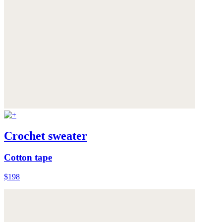
Crochet sweater
Cotton tape
$198