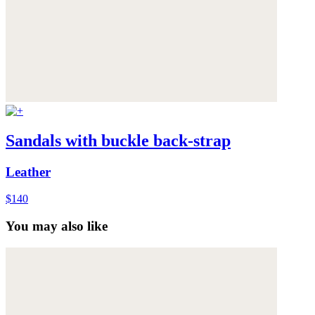
Sandals with buckle back-strap
Leather
$140
You may also like