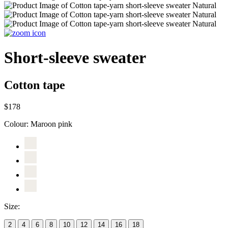
Short-sleeve sweater
Cotton tape
$178
Colour:
Maroon pink
Size:
2
4
6
8
10
12
14
16
18