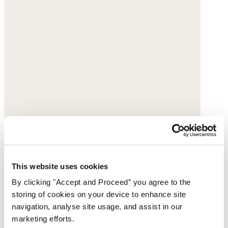
This website uses cookies
By clicking "Accept and Proceed” you agree to the
storing of cookies on your device to enhance site
navigation, analyse site usage, and assist in our
marketing efforts.