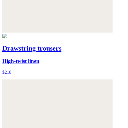
Drawstring trousers
High-twist linen
$218