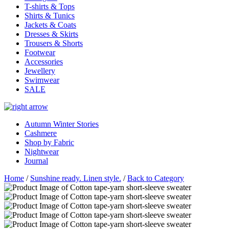
T-shirts & Tops
Shirts & Tunics
Jackets & Coats
Dresses & Skirts
Trousers & Shorts
Footwear
Accessories
Jewellery
Swimwear
SALE
Autumn Winter Stories
Cashmere
Shop by Fabric
Nightwear
Journal
Home
/
Sunshine ready. Linen style.
/
Back to Category