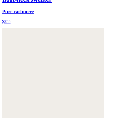
Pure cashmere
$255