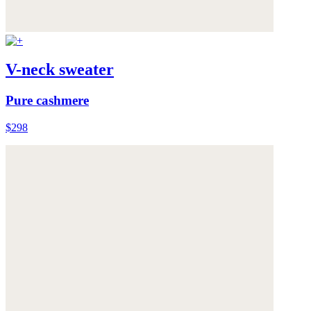
V-neck sweater
Pure cashmere
$298