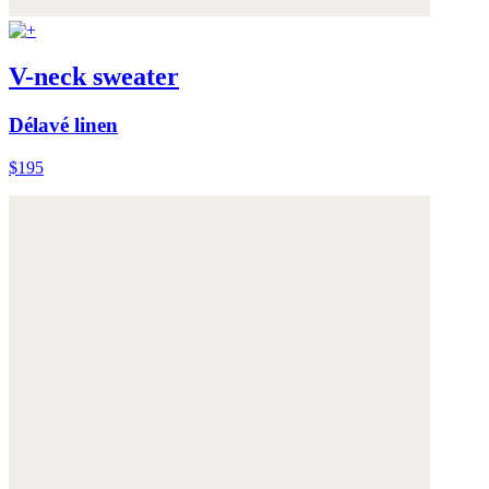
V-neck sweater
Délavé linen
$195