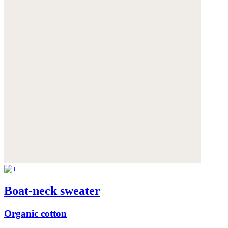
Boat-neck sweater
Organic cotton