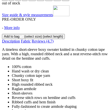
out of stock
Size guide & style measurements
PRE-ORDER ONLY
-
More info
Add to bag
(select size)
(select length)
Description
Fabric
Reviews
(4.7)
A timeless short-sleeve boxy sweater knitted in chunky cotton tape
yarn. With a high, rounded ribbed neck and a neat reverse-stitch row
detail on the hemline and cuffs.
100% cotton
Hand wash or dry clean
Chunky cotton tape yarn
Short boxy fit
High rounded ribbed neck
Raglan armhole
Short-sleeves
Reverse stitch rows on hemline and cuffs
Ribbed cuffs and hem finish
Fully-fashioned to create armhole shaping