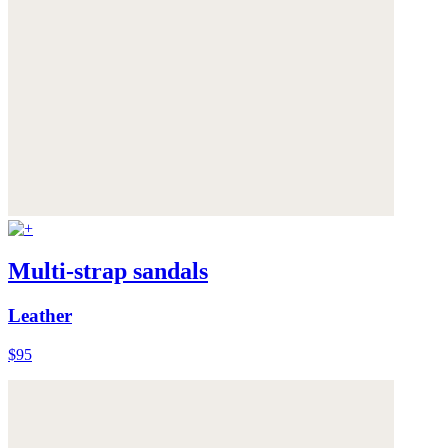
Multi-strap sandals
Leather
$95