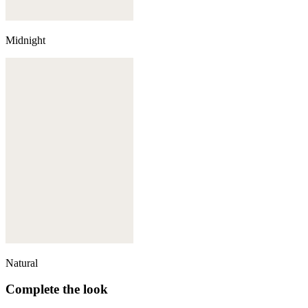
Midnight
Natural
Complete the look