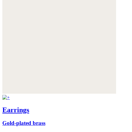
Earrings
Gold-plated brass