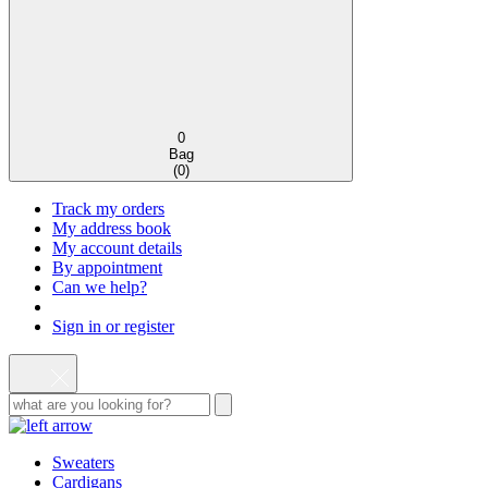
0
Bag
(
0
)
Track my orders
My address book
My account details
By appointment
Can we help?
Sign in or register
Sweaters
Cardigans