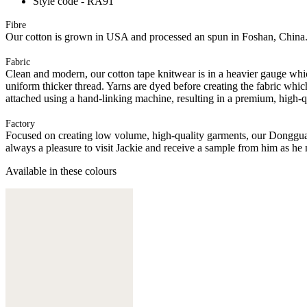
Style code - RA91
Fibre
Our cotton is grown in USA and processed an spun in Foshan, China
Fabric
Clean and modern, our cotton tape knitwear is in a heavier gauge whi
uniform thicker thread. Yarns are dyed before creating the fabric whic
attached using a hand-linking machine, resulting in a premium, high-q
Factory
Focused on creating low volume, high-quality garments, our Donggua
always a pleasure to visit Jackie and receive a sample from him as he 
Available in these colours