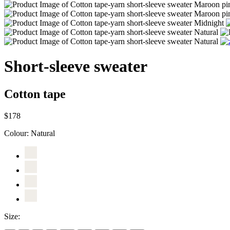
Short-sleeve sweater
Cotton tape
$178
Colour:
Natural
Size: