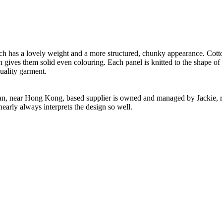
.
ch has a lovely weight and a more structured, chunky appearance. Cotton
h gives them solid even colouring. Each panel is knitted to the shape of
uality garment.
n, near Hong Kong, based supplier is owned and managed by Jackie, re
nearly always interprets the design so well.