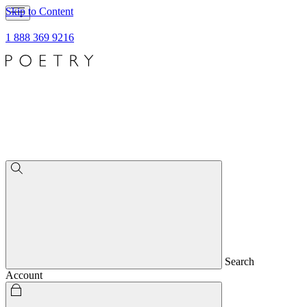
Skip to Content
1 888 369 9216
Search
Account