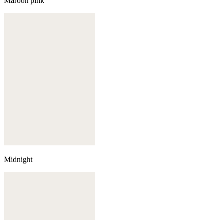
Maroon pink
Midnight