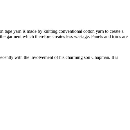
 tape yarn is made by knitting conventional cotton yarn to create a
 the garment which therefore creates less wastage. Panels and trims are
cently with the involvement of his charming son Chapman. It is