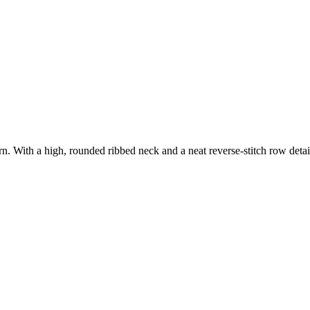
n. With a high, rounded ribbed neck and a neat reverse-stitch row detai