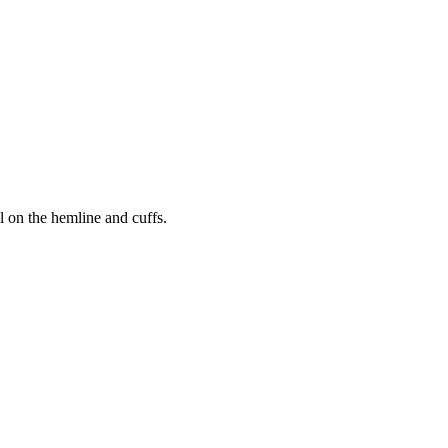
l on the hemline and cuffs.