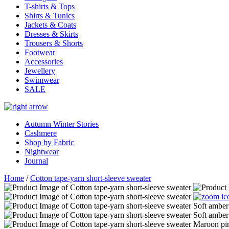
T-shirts & Tops
Shirts & Tunics
Jackets & Coats
Dresses & Skirts
Trousers & Shorts
Footwear
Accessories
Jewellery
Swimwear
SALE
Autumn Winter Stories
Cashmere
Shop by Fabric
Nightwear
Journal
Home
/
Cotton tape-yarn short-sleeve sweater