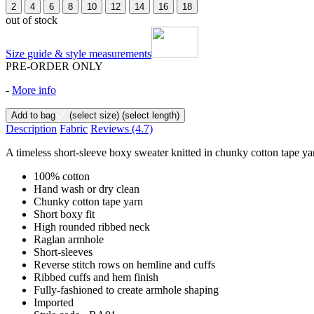
2
4
6
8
10
12
14
16
18
out of stock
Size guide & style measurements
PRE-ORDER ONLY
-
More info
Add to bag
(select size)
(select length)
Description
Fabric
Reviews
(4.7)
A timeless short-sleeve boxy sweater knitted in chunky cotton tape yar
100% cotton
Hand wash or dry clean
Chunky cotton tape yarn
Short boxy fit
High rounded ribbed neck
Raglan armhole
Short-sleeves
Reverse stitch rows on hemline and cuffs
Ribbed cuffs and hem finish
Fully-fashioned to create armhole shaping
Imported