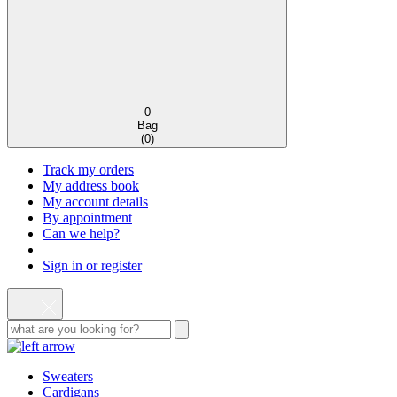
0
Bag
(
0
)
Track my orders
My address book
My account details
By appointment
Can we help?
Sign in or register
Sweaters
Cardigans