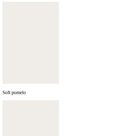
Soft pomelo