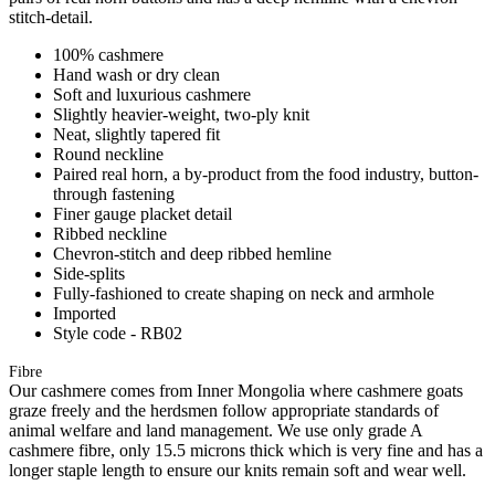
stitch-detail.
100% cashmere
Hand wash or dry clean
Soft and luxurious cashmere
Slightly heavier-weight, two-ply knit
Neat, slightly tapered fit
Round neckline
Paired real horn, a by-product from the food industry, button-
through fastening
Finer gauge placket detail
Ribbed neckline
Chevron-stitch and deep ribbed hemline
Side-splits
Fully-fashioned to create shaping on neck and armhole
Imported
Style code - RB02
Fibre
Our cashmere comes from Inner Mongolia where cashmere goats
graze freely and the herdsmen follow appropriate standards of
animal welfare and land management. We use only grade A
cashmere fibre, only 15.5 microns thick which is very fine and has a
longer staple length to ensure our knits remain soft and wear well.