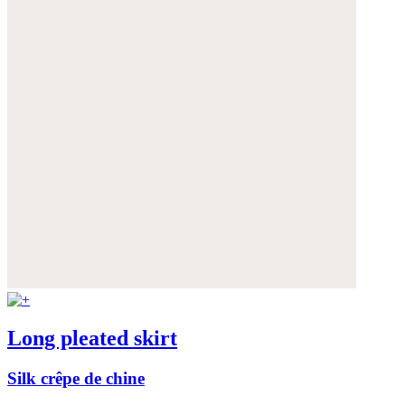
Long pleated skirt
Silk crêpe de chine