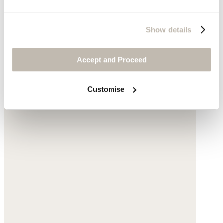
Show details
Pearl & chain necklace
Gold-plated silver
Accept and Proceed
$170
Customise