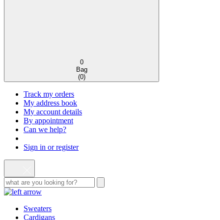
0
Bag
(
0
)
Track my orders
My address book
My account details
By appointment
Can we help?
Sign in or register
Sweaters
Cardigans