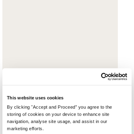
This website uses cookies
By clicking "Accept and Proceed” you agree to the
storing of cookies on your device to enhance site
navigation, analyse site usage, and assist in our
marketing efforts.