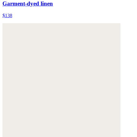
Garment-dyed linen
$138