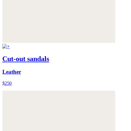
Cut-out sandals
Leather
$250