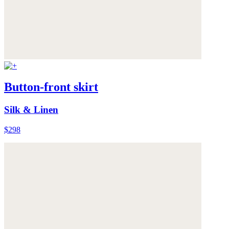
Button-front skirt
Silk & Linen
$298