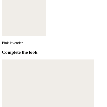
Pink lavender
Complete the look