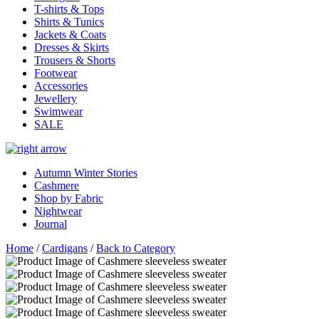
T-shirts & Tops
Shirts & Tunics
Jackets & Coats
Dresses & Skirts
Trousers & Shorts
Footwear
Accessories
Jewellery
Swimwear
SALE
Autumn Winter Stories
Cashmere
Shop by Fabric
Nightwear
Journal
Home
/
Cardigans
/
Back to Category