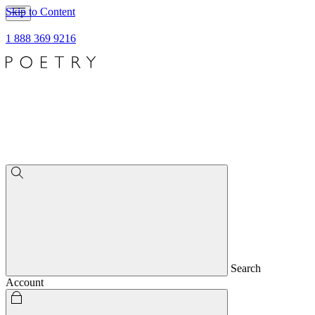
Skip to Content
1 888 369 9216
Search
Account