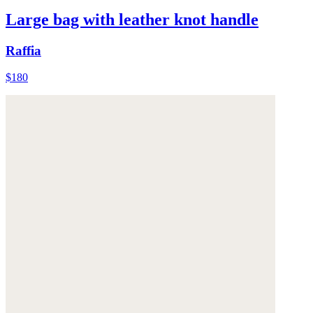
Large bag with leather knot handle
Raffia
$180