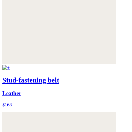
Stud-fastening belt
Leather
$168