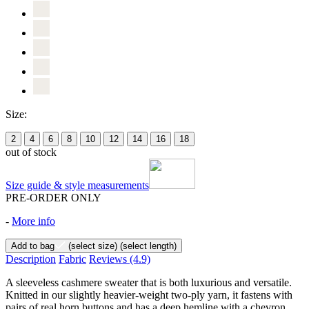
Size:
2
4
6
8
10
12
14
16
18
out of stock
Size guide & style measurements
PRE-ORDER ONLY
-
More info
Add to bag
(select size)
(select length)
Description
Fabric
Reviews
(4.9)
A sleeveless cashmere sweater that is both luxurious and versatile.
Knitted in our slightly heavier-weight two-ply yarn, it fastens with
pairs of real horn buttons and has a deep hemline with a chevron