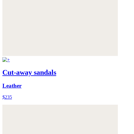
Cut-away sandals
Leather
$235