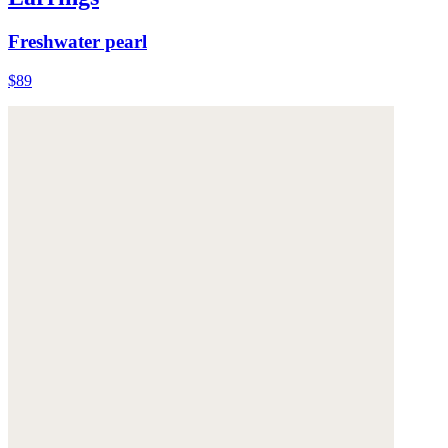
Freshwater pearl
$89