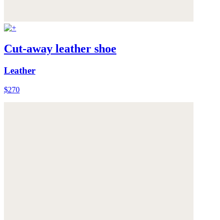
Cut-away leather shoe
Leather
$270