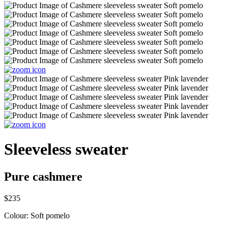
Sleeveless sweater
Pure cashmere
$235
Colour:
Soft pomelo