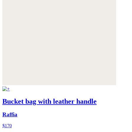
Bucket bag with leather handle
Raffia
$170