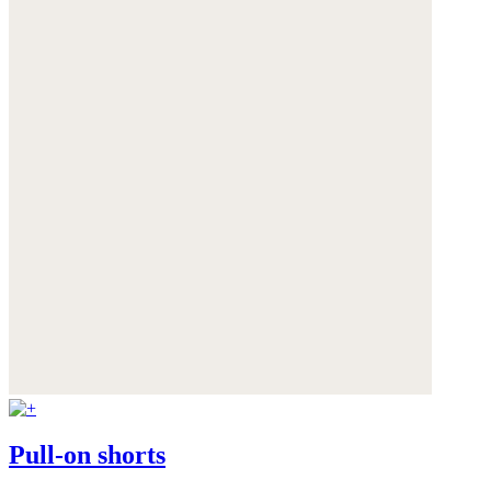
Pull-on shorts