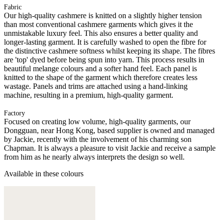
Fabric
Our high-quality cashmere is knitted on a slightly higher tension
than most conventional cashmere garments which gives it the
unmistakable luxury feel. This also ensures a better quality and
longer-lasting garment. It is carefully washed to open the fibre for
the distinctive cashmere softness whilst keeping its shape. The fibres
are 'top' dyed before being spun into yarn. This process results in
beautiful melange colours and a softer hand feel. Each panel is
knitted to the shape of the garment which therefore creates less
wastage. Panels and trims are attached using a hand-linking
machine, resulting in a premium, high-quality garment.
Factory
Focused on creating low volume, high-quality garments, our
Dongguan, near Hong Kong, based supplier is owned and managed
by Jackie, recently with the involvement of his charming son
Chapman. It is always a pleasure to visit Jackie and receive a sample
from him as he nearly always interprets the design so well.
Available in these colours