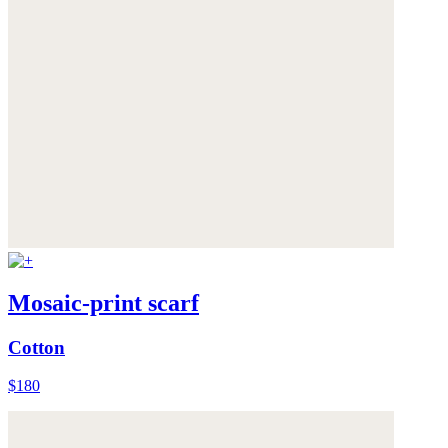
Mosaic-print scarf
Cotton
$180