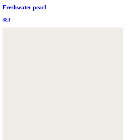
Freshwater pearl
$89