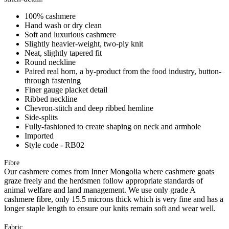
100% cashmere
Hand wash or dry clean
Soft and luxurious cashmere
Slightly heavier-weight, two-ply knit
Neat, slightly tapered fit
Round neckline
Paired real horn, a by-product from the food industry, button-
through fastening
Finer gauge placket detail
Ribbed neckline
Chevron-stitch and deep ribbed hemline
Side-splits
Fully-fashioned to create shaping on neck and armhole
Imported
Style code - RB02
Fibre
Our cashmere comes from Inner Mongolia where cashmere goats
graze freely and the herdsmen follow appropriate standards of
animal welfare and land management. We use only grade A
cashmere fibre, only 15.5 microns thick which is very fine and has a
longer staple length to ensure our knits remain soft and wear well.
Fabric