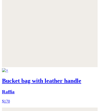
Bucket bag with leather handle
Raffia
$170