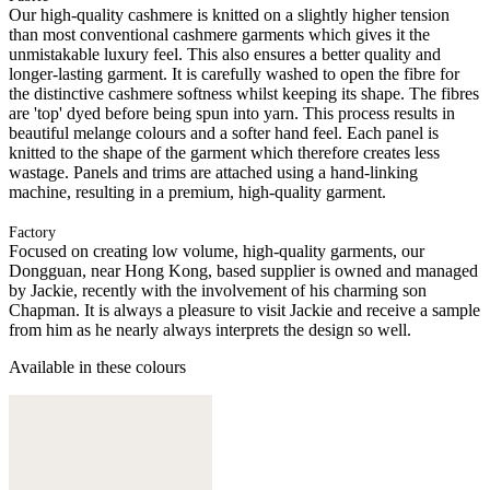
Our high-quality cashmere is knitted on a slightly higher tension
than most conventional cashmere garments which gives it the
unmistakable luxury feel. This also ensures a better quality and
longer-lasting garment. It is carefully washed to open the fibre for
the distinctive cashmere softness whilst keeping its shape. The fibres
are 'top' dyed before being spun into yarn. This process results in
beautiful melange colours and a softer hand feel. Each panel is
knitted to the shape of the garment which therefore creates less
wastage. Panels and trims are attached using a hand-linking
machine, resulting in a premium, high-quality garment.
Factory
Focused on creating low volume, high-quality garments, our
Dongguan, near Hong Kong, based supplier is owned and managed
by Jackie, recently with the involvement of his charming son
Chapman. It is always a pleasure to visit Jackie and receive a sample
from him as he nearly always interprets the design so well.
Available in these colours