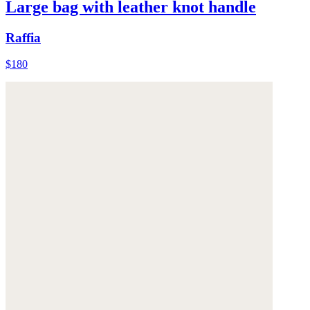
Large bag with leather knot handle
Raffia
$180