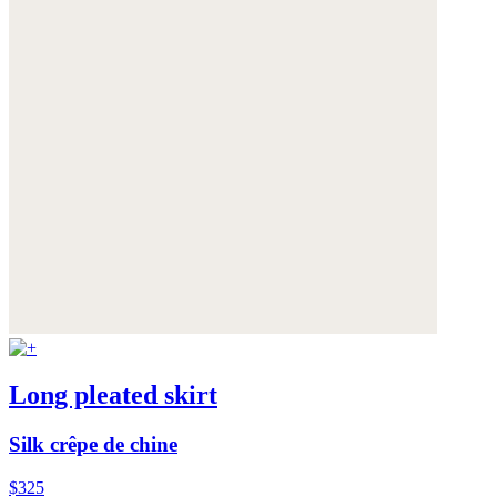
Long pleated skirt
Silk crêpe de chine
$325