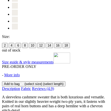
Size:
2
4
6
8
10
12
14
16
18
out of stock
Size guide & style measurements
PRE-ORDER ONLY
-
More info
Add to bag
(select size)
(select length)
Description
Fabric
Reviews
(4.9)
A sleeveless cashmere sweater that is both luxurious and versatile.
Knitted in our slightly heavier-weight two-ply yarn, it fastens with
pairs of real horn buttons and has a deep hemline with a chevron
stitch-detail.