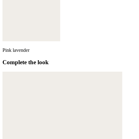
Pink lavender
Complete the look