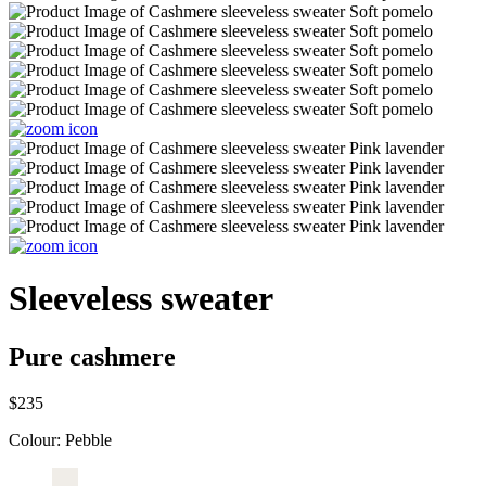
Sleeveless sweater
Pure cashmere
$235
Colour:
Pebble