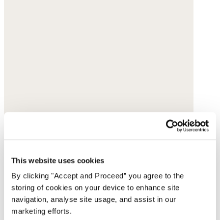
This website uses cookies
By clicking "Accept and Proceed” you agree to the
storing of cookies on your device to enhance site
navigation, analyse site usage, and assist in our
marketing efforts.