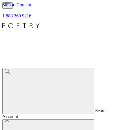
Skip to Content
1 888 369 9216
Search
Account