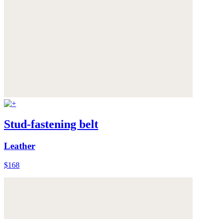
Stud-fastening belt
Leather
$168