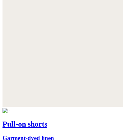
Pull-on shorts
Garment-dyed linen