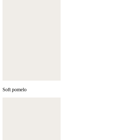
Soft pomelo