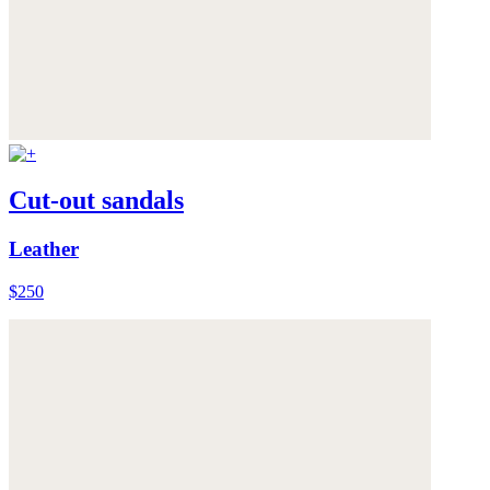
Cut-out sandals
Leather
$250