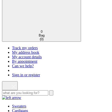
0
Bag
(
0
)
Track my orders
My address book
My account details
By appointment
Can we help?
Sign in or register
Sweaters
Cardigans