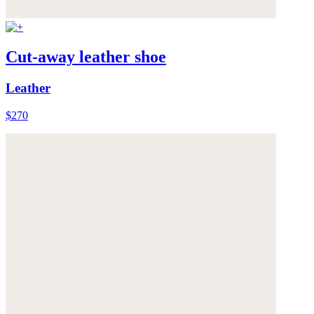
Cut-away leather shoe
Leather
$270