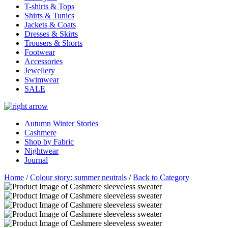
T-shirts & Tops
Shirts & Tunics
Jackets & Coats
Dresses & Skirts
Trousers & Shorts
Footwear
Accessories
Jewellery
Swimwear
SALE
Autumn Winter Stories
Cashmere
Shop by Fabric
Nightwear
Journal
Home
/
Colour story: summer neutrals
/
Back to Category