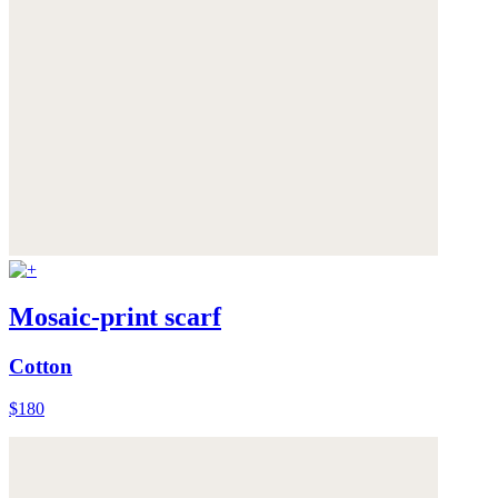
Mosaic-print scarf
Cotton
$180