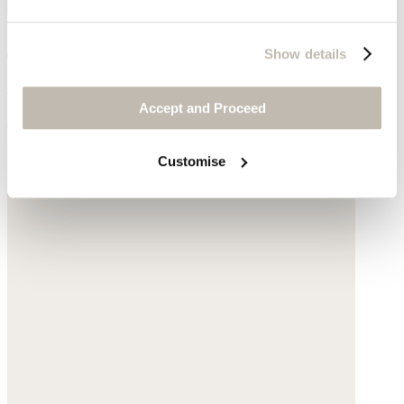
Pearl & chain necklace
Show details
Gold-plated silver
Accept and Proceed
$170
Customise