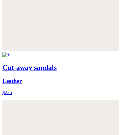
Cut-away sandals
Leather
$235