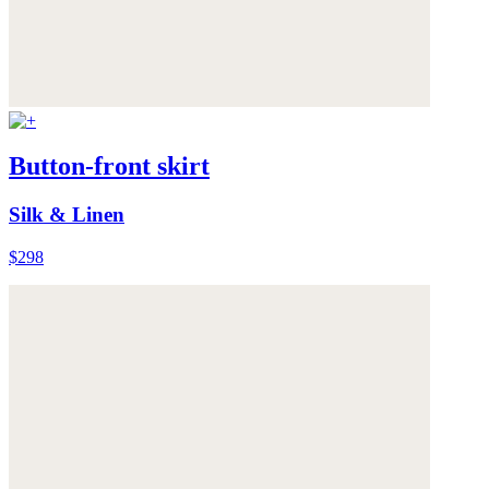
Button-front skirt
Silk & Linen
$298