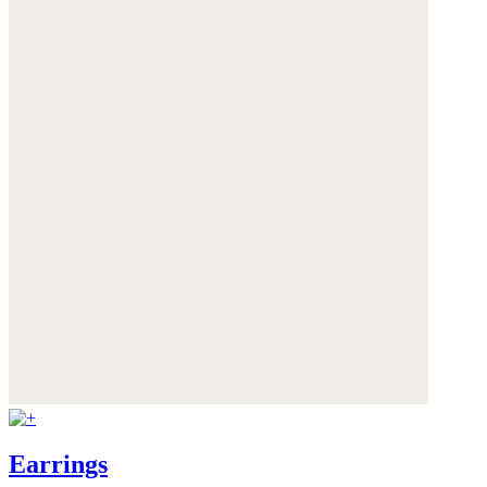
Earrings