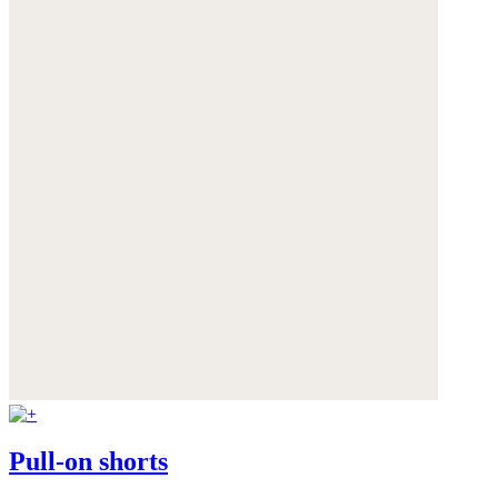
Pull-on shorts