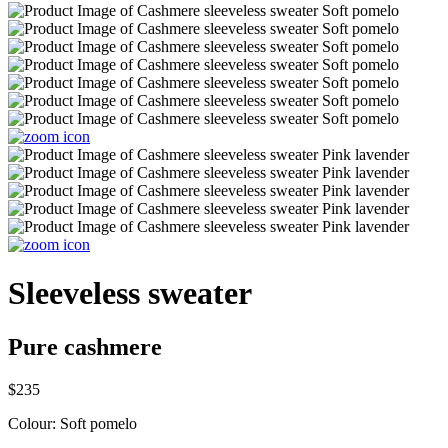
Sleeveless sweater
Pure cashmere
$235
Colour:
Soft pomelo