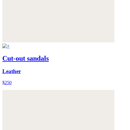
Cut-out sandals
Leather
$250