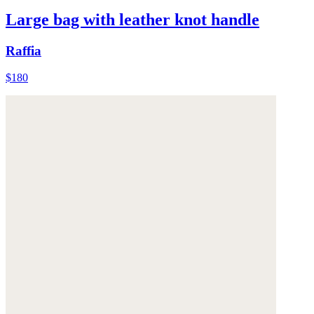
Large bag with leather knot handle
Raffia
$180