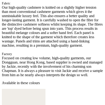
Fabric
Our high-quality cashmere is knitted on a slightly higher tension
than most conventional cashmere garments which gives it the
unmistakable luxury feel. This also ensures a better quality and
longer-lasting garment. It is carefully washed to open the fibre for
the distinctive cashmere softness whilst keeping its shape. The fibres
are 'top' dyed before being spun into yarn. This process results in
beautiful melange colours and a softer hand feel. Each panel is
knitted to the shape of the garment which therefore creates less
wastage. Panels and trims are attached using a hand-linking
machine, resulting in a premium, high-quality garment.
Factory
Focused on creating low volume, high-quality garments, our
Dongguan, near Hong Kong, based supplier is owned and managed
by Jackie, recently with the involvement of his charming son
Chapman. It is always a pleasure to visit Jackie and receive a sample
from him as he nearly always interprets the design so well.
Available in these colours