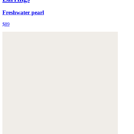
Freshwater pearl
$89