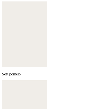
Soft pomelo