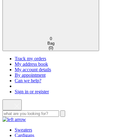
0
Bag
(
0
)
Track my orders
My address book
My account details
By appointment
Can we help?
Sign in or register
Sweaters
Cardigans