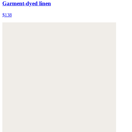
Garment-dyed linen
$138