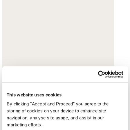
This website uses cookies
By clicking "Accept and Proceed” you agree to the
storing of cookies on your device to enhance site
navigation, analyse site usage, and assist in our
marketing efforts.