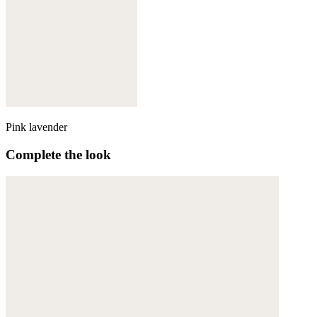
Pink lavender
Complete the look