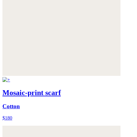
Mosaic-print scarf
Cotton
$180