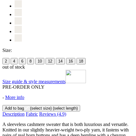
Size:
2
4
6
8
10
12
14
16
18
out of stock
Size guide & style measurements
PRE-ORDER ONLY
-
More info
Add to bag
(select size)
(select length)
Description
Fabric
Reviews
(4.9)
A sleeveless cashmere sweater that is both luxurious and versatile.
Knitted in our slightly heavier-weight two-ply yarn, it fastens with
pairs of real horn buttons and has a deep hemline with a chevron