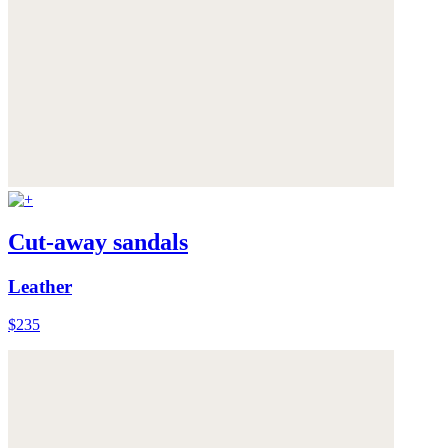
Cut-away sandals
Leather
$235