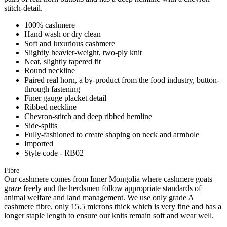
stitch-detail.
100% cashmere
Hand wash or dry clean
Soft and luxurious cashmere
Slightly heavier-weight, two-ply knit
Neat, slightly tapered fit
Round neckline
Paired real horn, a by-product from the food industry, button-
through fastening
Finer gauge placket detail
Ribbed neckline
Chevron-stitch and deep ribbed hemline
Side-splits
Fully-fashioned to create shaping on neck and armhole
Imported
Style code - RB02
Fibre
Our cashmere comes from Inner Mongolia where cashmere goats
graze freely and the herdsmen follow appropriate standards of
animal welfare and land management. We use only grade A
cashmere fibre, only 15.5 microns thick which is very fine and has a
longer staple length to ensure our knits remain soft and wear well.