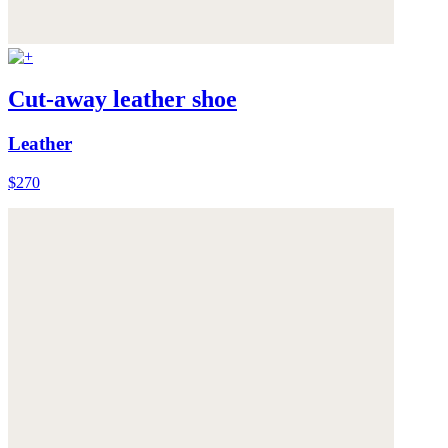
Cut-away leather shoe
Leather
$270