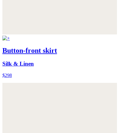
Button-front skirt
Silk & Linen
$298