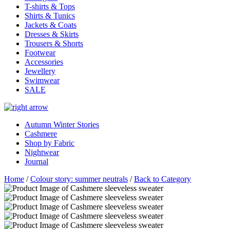
T-shirts & Tops
Shirts & Tunics
Jackets & Coats
Dresses & Skirts
Trousers & Shorts
Footwear
Accessories
Jewellery
Swimwear
SALE
Autumn Winter Stories
Cashmere
Shop by Fabric
Nightwear
Journal
Home
/
Colour story: summer neutrals
/
Back to Category