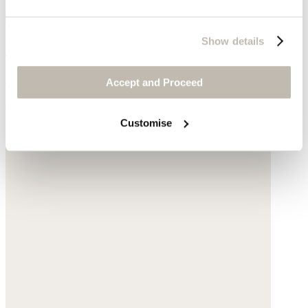
Show details
Pearl & chain necklace
Gold-plated silver
Accept and Proceed
$170
Customise