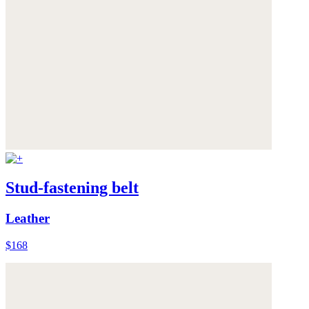
Stud-fastening belt
Leather
$168