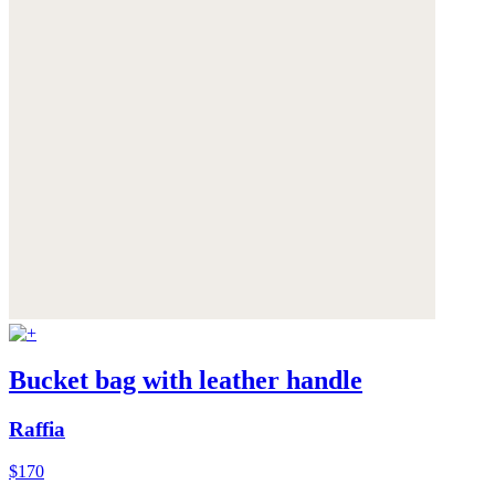
Bucket bag with leather handle
Raffia
$170