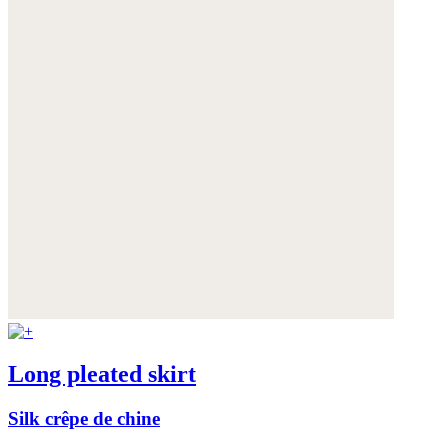
Long pleated skirt
Silk crêpe de chine