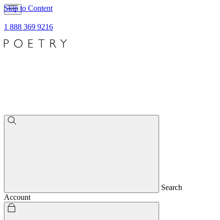
Skip to Content
1 888 369 9216
Search
Account