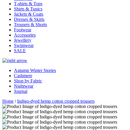
T-shirts & Tops
Shirts & Tunics
Jackets & Coats
Dresses & Skirts
Trousers & Shorts
Footwear
Accessories
Jewellery
Swimwear
SALE
Autumn Winter Stories
Cashmere
Shop by Fabric
Nightwear
Journal
Home
/
Indigo-dyed hemp cotton cropped trousers