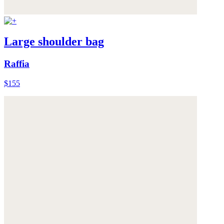
Large shoulder bag
Raffia
$155