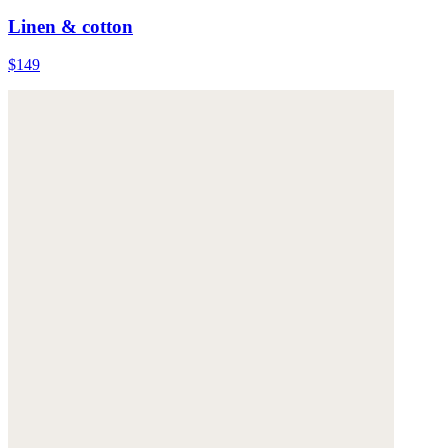
Linen & cotton
$149