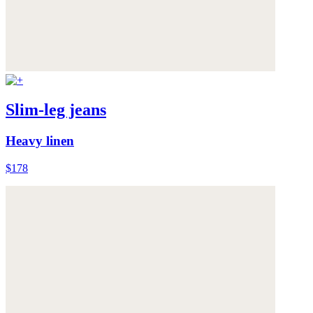
Slim-leg jeans
Heavy linen
$178