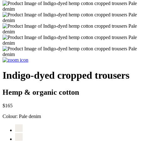
Indigo-dyed cropped trousers
Hemp & organic cotton
$165
Colour:
Pale denim