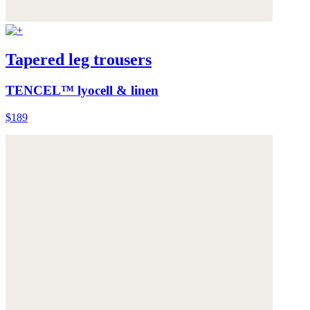
Tapered leg trousers
TENCEL™ lyocell & linen
$189