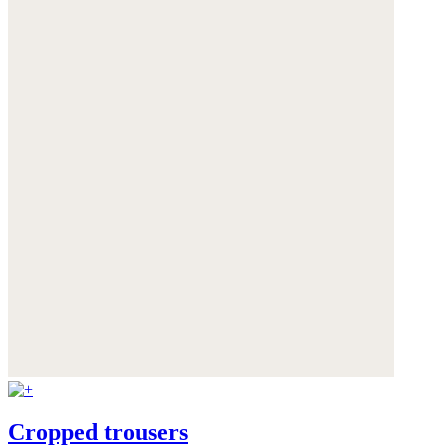
Cropped trousers