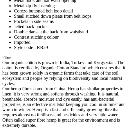
Metal hook and bar waist opening
Metal zip fly fastening
Corozo buttoned belt loop detail
Small stitched down pleats from belt loops
Pockets in side-seams
Jetted back pockets
Double darts at the back from waistband
Contrast stitching colour
Imported
Style code - RB29
Fibre
Our organic cotton is grown in India, Turkey and Kyrgyzstan. The
cotton is certified by Organic Cotton Standard which ensures that it
has been grown solely in organic farms that take care of the soil,
ecosystem and people by relying on biodiversity and local natural
cycles.
Our hemp fibres come from China. Hemp has similar properties to
linen, it is very strong and softens through washing. It is natural,
breathable, absorbs moisture and dye easily, has anti-bacterial
properties, is an effective insulator keeping you cool in summer and
warm in winter. Hemp is a fast and efficiently growing fibre that
requires almost no fertilisers and pesticides and very little water.
Often called super fibre hemp is great for the environment and is
extremely durable.