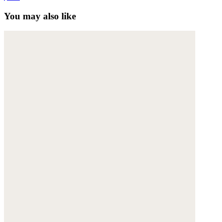
You may also like