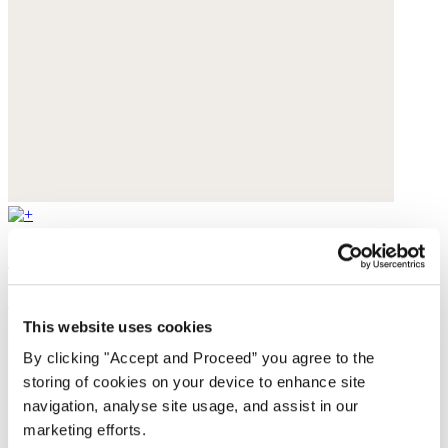
Strappy sandals
Leather
This website uses cookies
$165
By clicking "Accept and Proceed” you agree to the
storing of cookies on your device to enhance site
navigation, analyse site usage, and assist in our
marketing efforts.