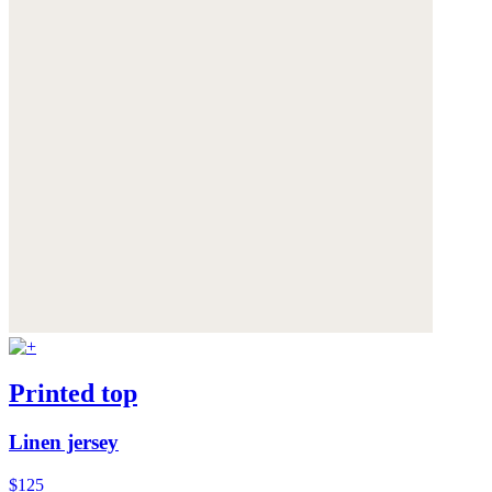
Printed top
Linen jersey
$125