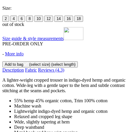
Size:
2
4
6
8
10
12
14
16
18
out of stock
Size guide & style measurements
PRE-ORDER ONLY
-
More info
Add to bag
(select size)
(select length)
Description
Fabric
Reviews
(4.3)
A lighter-weight cropped trouser in indigo-dyed hemp and organic
cotton. Wide-leg with a gentle taper to the hem and subtle contrast
stitching at the seams and pockets.
55% hemp 45% organic cotton, Trim 100% cotton
Machine wash
Lightweight indigo-dyed hemp and organic cotton
Relaxed and cropped leg shape
Wide, slightly tapering at hem
Deep waistband