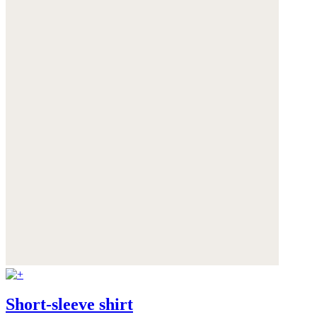
Short-sleeve shirt