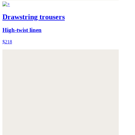
Drawstring trousers
High-twist linen
$218