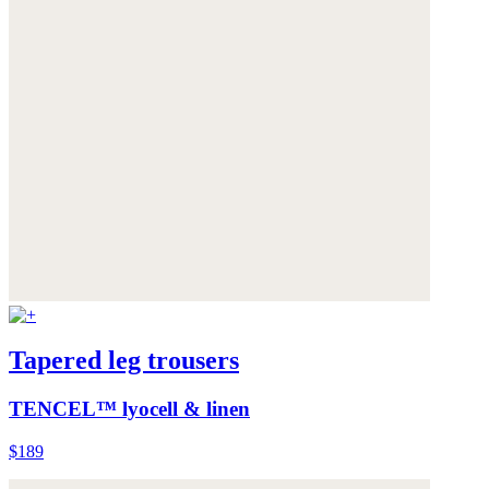
Tapered leg trousers
TENCEL™ lyocell & linen
$189