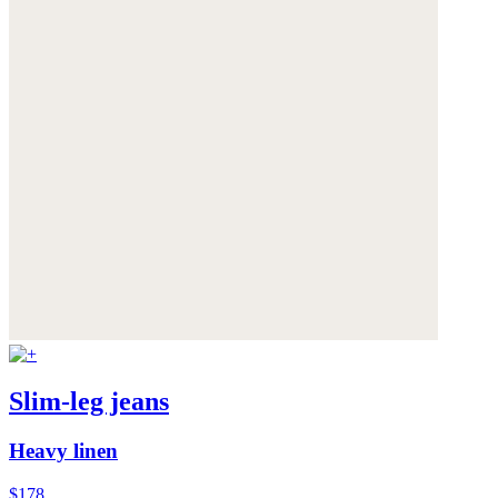
Slim-leg jeans
Heavy linen
$178