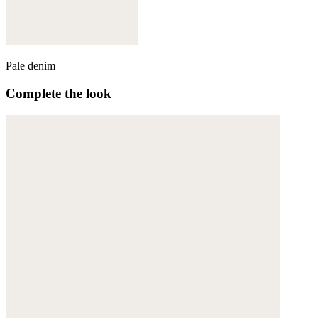
Pale denim
Complete the look