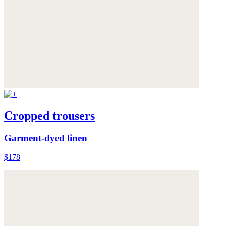
Cropped trousers
Garment-dyed linen
$178