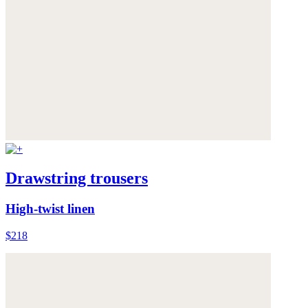
Drawstring trousers
High-twist linen
$218