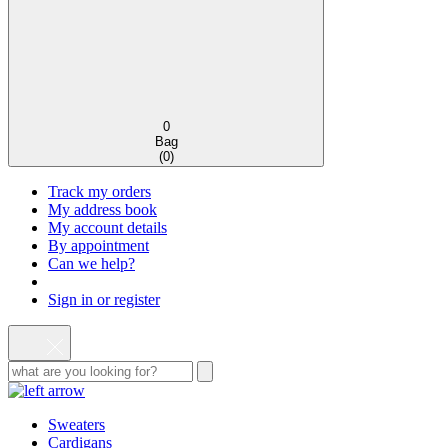
0
Bag
(
0
)
Track my orders
My address book
My account details
By appointment
Can we help?
Sign in or register
Sweaters
Cardigans