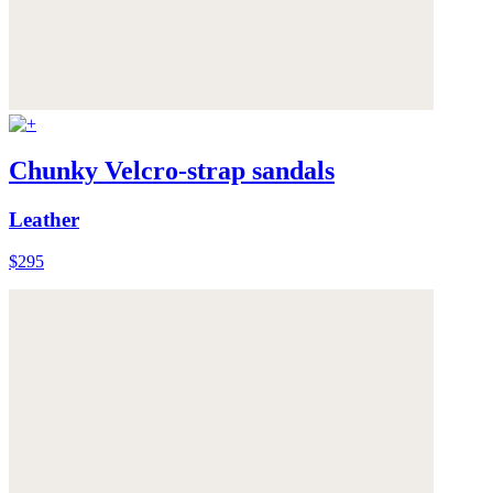
Chunky Velcro-strap sandals
Leather
$295