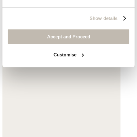
Show details
Accept and Proceed
Customise