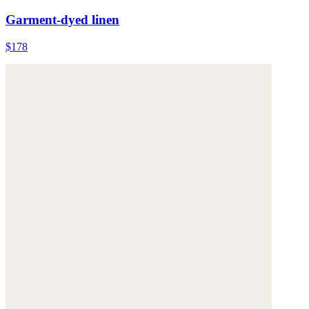
Garment-dyed linen
$178