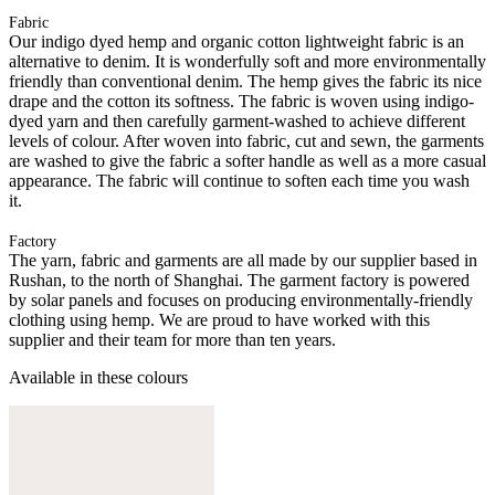
Fabric
Our indigo dyed hemp and organic cotton lightweight fabric is an
alternative to denim. It is wonderfully soft and more environmentally
friendly than conventional denim. The hemp gives the fabric its nice
drape and the cotton its softness. The fabric is woven using indigo-
dyed yarn and then carefully garment-washed to achieve different
levels of colour. After woven into fabric, cut and sewn, the garments
are washed to give the fabric a softer handle as well as a more casual
appearance. The fabric will continue to soften each time you wash
it.
Factory
The yarn, fabric and garments are all made by our supplier based in
Rushan, to the north of Shanghai. The garment factory is powered
by solar panels and focuses on producing environmentally-friendly
clothing using hemp. We are proud to have worked with this
supplier and their team for more than ten years.
Available in these colours