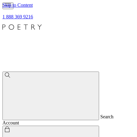
Skip to Content
1 888 369 9216
Search
Account