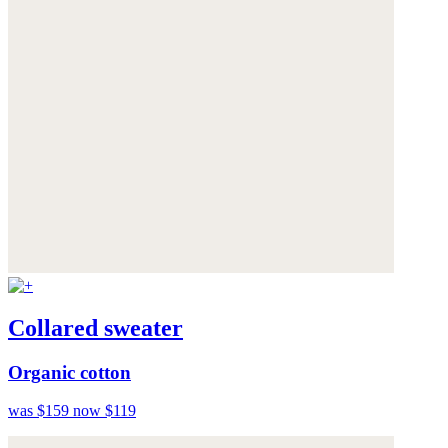
Collared sweater
Organic cotton
was $159
now $119