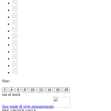
Size:
2
4
6
8
10
12
14
16
18
out of stock
Size guide & style measurements
PRE-ORDER ONLY