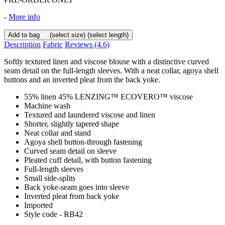
-
More info
Add to bag
(select size)
(select length)
Description
Fabric
Reviews
(4.6)
Softly textured linen and viscose blouse with a distinctive curved
seam detail on the full-length sleeves. With a neat collar, agoya shell
buttons and an inverted pleat from the back yoke.
55% linen 45% LENZING™ ECOVERO™ viscose
Machine wash
Textured and laundered viscose and linen
Shorter, slightly tapered shape
Neat collar and stand
Agoya shell button-through fastening
Curved seam detail on sleeve
Pleated cuff detail, with button fastening
Full-length sleeves
Small side-splits
Back yoke-seam goes into sleeve
Inverted pleat from back yoke
Imported
Style code - RB42