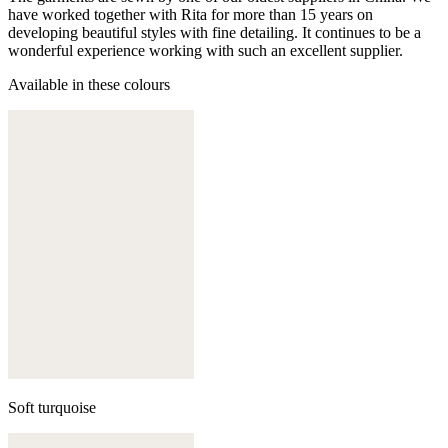
have worked together with Rita for more than 15 years on
developing beautiful styles with fine detailing. It continues to be a
wonderful experience working with such an excellent supplier.
Available in these colours
Soft turquoise