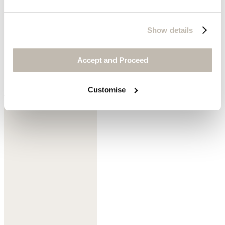
Show details
Accept and Proceed
Customise
Aqua mint