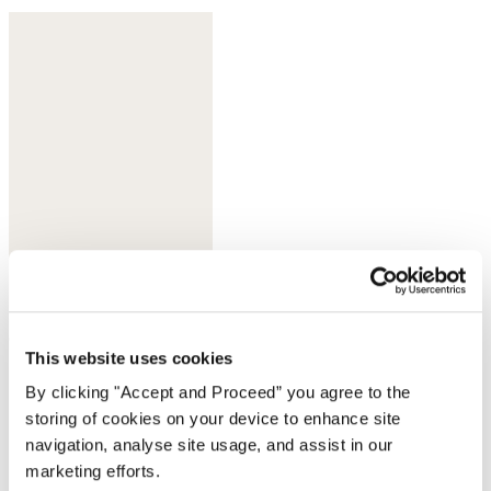
Orchid rose
This website uses cookies
By clicking "Accept and Proceed” you agree to the
storing of cookies on your device to enhance site
navigation, analyse site usage, and assist in our
marketing efforts.