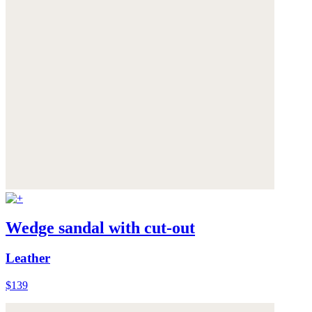
Wedge sandal with cut-out
Leather
$139