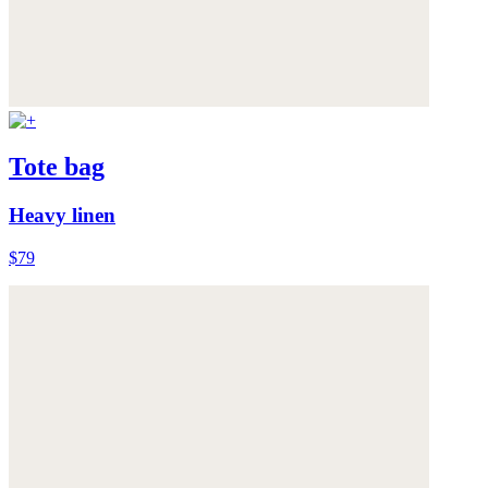
Tote bag
Heavy linen
$79