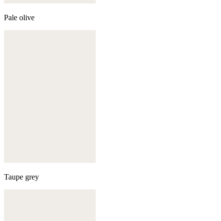
Pale olive
Taupe grey