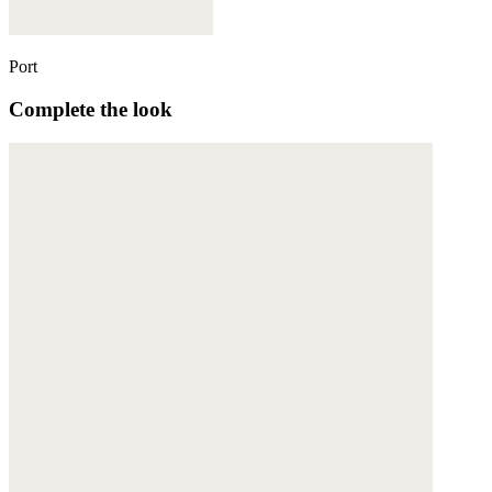
Port
Complete the look