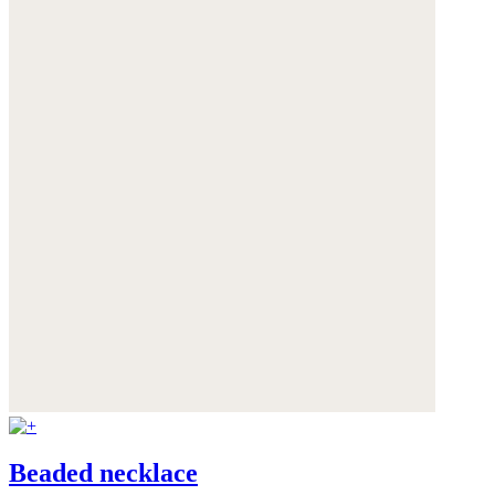
Beaded necklace