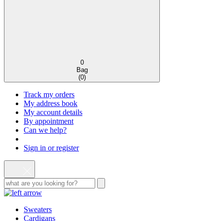
0
Bag
(
0
)
Track my orders
My address book
My account details
By appointment
Can we help?
Sign in or register
Sweaters
Cardigans