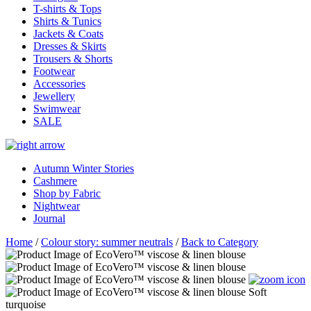
T-shirts & Tops
Shirts & Tunics
Jackets & Coats
Dresses & Skirts
Trousers & Shorts
Footwear
Accessories
Jewellery
Swimwear
SALE
Autumn Winter Stories
Cashmere
Shop by Fabric
Nightwear
Journal
Home
/
Colour story: summer neutrals
/
Back to Category