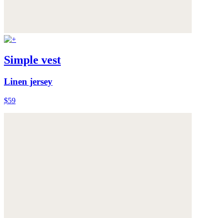
Simple vest
Linen jersey
$59