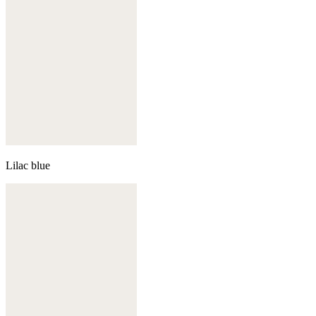
Lilac blue