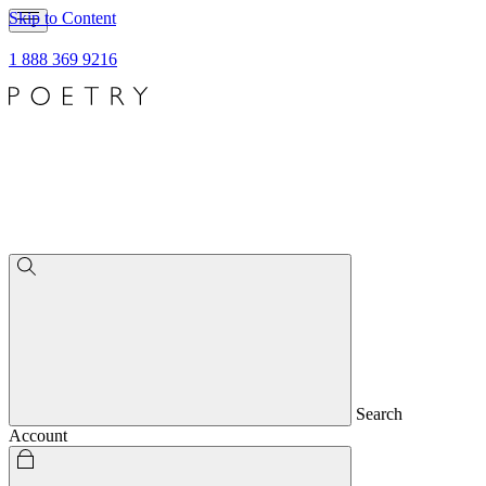
Skip to Content
1 888 369 9216
Search
Account