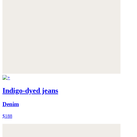
Indigo-dyed jeans
Denim
$188