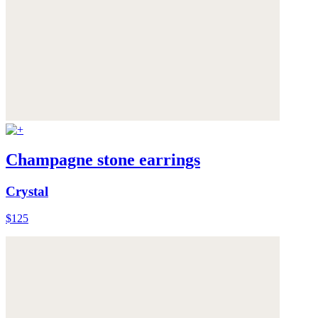
Champagne stone earrings
Crystal
$125