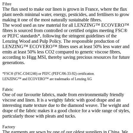
Fibre
The flax used to make our linen is grown in France, where the flax
plant needs minimal water, energy, pesticides, and fertilisers to grow
making it one of the most naturally sustainable fibres.
The wood used as raw material for all LENZING™ ECOVERO™
fibres is sourced from controlled or certified origins meeting FSC®
or PEFC standards*, following the stringent guidelines of the
Lenzing Wood and Pulp Policy. The responsible production of
LENZING™ ECOVERO™ fibres uses at least 50% less water and
emits at least 50% less CO2 compared to generic viscose fibres,
according to Higg MSI, thereby saving precious resources for future
generations.
*FSC® (FSC-C041246) or PEFC (PEFC/06-33-92) certification.
LENZING™ and ECOVERO™ are trademarks of Lenzing AG
Fabric
One of our favourite fabrics, made from environmentally friendly
viscose and linen. It is a weighty fabric with good drape and an
interesting matte texture due to the diamond weave. The weight and
drape of the fabric makes it a good choice for a wide range of styles,
particularly those with pleats and tucks.
Factory
The garments are sewn by one of our oldest suppliers in China. We