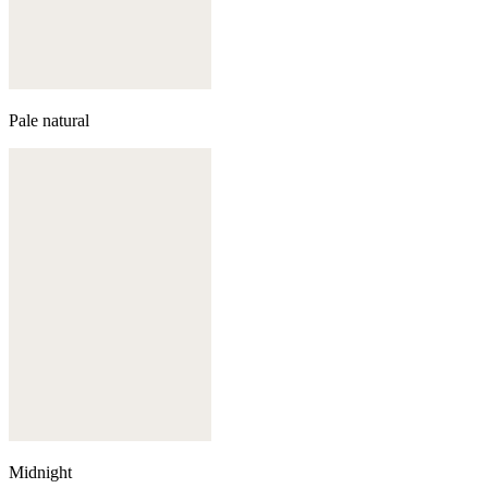
Pale natural
Midnight