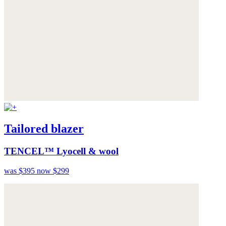
Tailored blazer
TENCEL™ Lyocell & wool
was $395
now $299