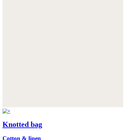
Knotted bag
Cotton & linen