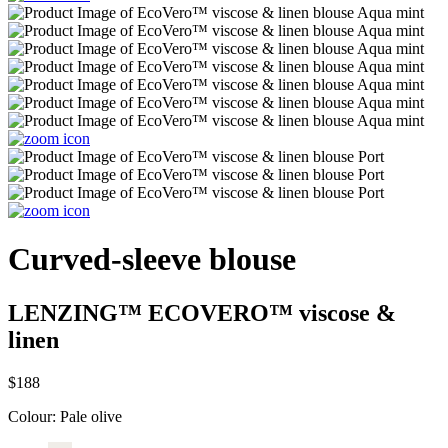
Curved-sleeve blouse
LENZING™ ECOVERO™ viscose &
linen
$188
Colour:
Pale olive