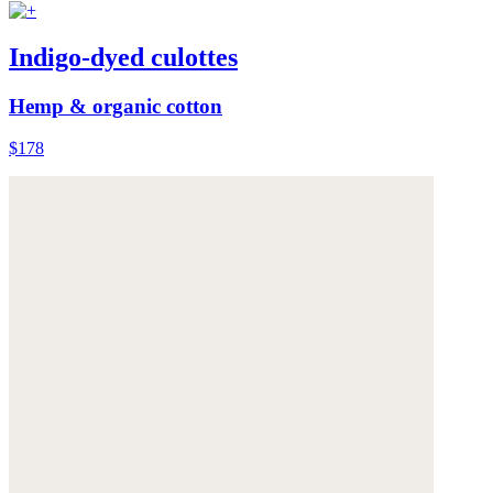
Indigo-dyed culottes
Hemp & organic cotton
$178