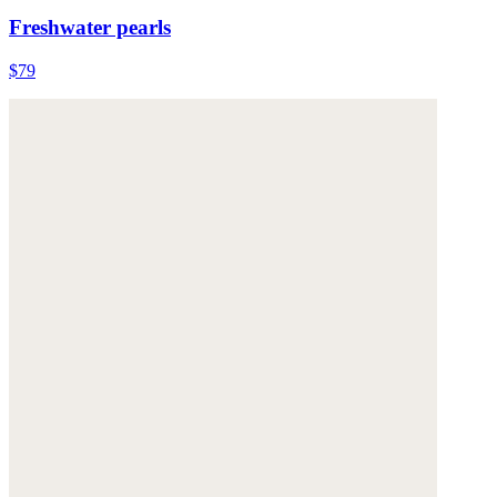
Freshwater pearls
$79