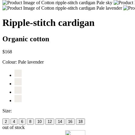
Ripple-stitch cardigan
Organic cotton
$168
Colour:
Pale lavender
Size:
2
4
6
8
10
12
14
16
18
out of stock