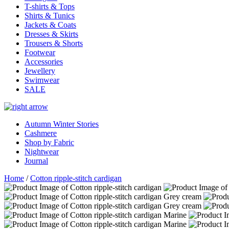
T-shirts & Tops
Shirts & Tunics
Jackets & Coats
Dresses & Skirts
Trousers & Shorts
Footwear
Accessories
Jewellery
Swimwear
SALE
Autumn Winter Stories
Cashmere
Shop by Fabric
Nightwear
Journal
Home
/
Cotton ripple-stitch cardigan