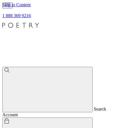
Skip to Content
1 888 369 9216
Search
Account