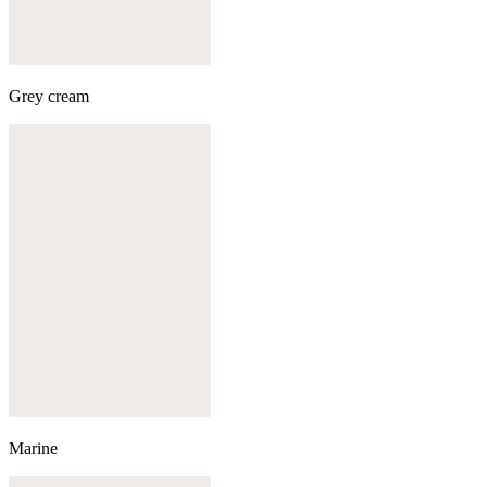
Grey cream
Marine