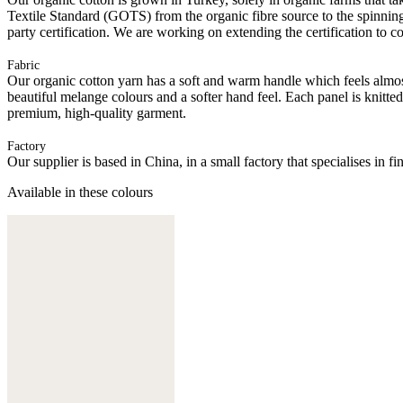
Textile Standard (GOTS) from the organic fibre source to the spinning 
party certification. We are working on extending the certification to co
Fabric
Our organic cotton yarn has a soft and warm handle which feels almost 
beautiful melange colours and a softer hand feel. Each panel is knitte
premium, high-quality garment.
Factory
Our supplier is based in China, in a small factory that specialises in
Available in these colours