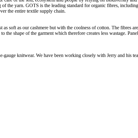
of the yarn. GOTS is the leading standard for organic fibres, including 
ver the entire textile supply chain.
as soft as our cashmere but with the coolness of cotton. The fibres are 
d to the shape of the garment which therefore creates less wastage. Panel
 fine-gauge knitwear. We have been working closely with Jerry and his t