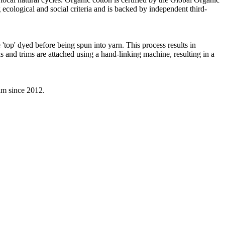
ecological and social criteria and is backed by independent third-
'top' dyed before being spun into yarn. This process results in
s and trims are attached using a hand-linking machine, resulting in a
eam since 2012.