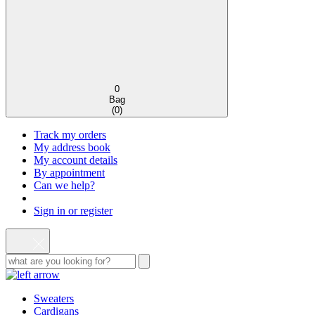
0
Bag
(
0
)
Track my orders
My address book
My account details
By appointment
Can we help?
Sign in or register
Sweaters
Cardigans