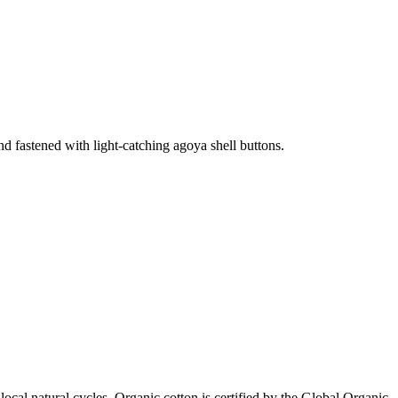
 and fastened with light-catching agoya shell buttons.
local natural cycles. Organic cotton is certified by the Global Organic