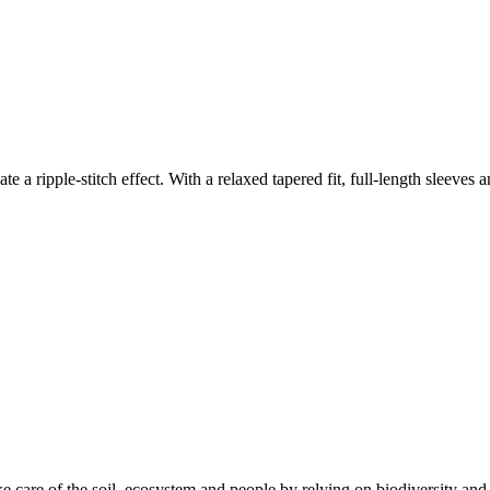
ate a ripple-stitch effect. With a relaxed tapered fit, full-length sleeves
e care of the soil, ecosystem and people by relying on biodiversity and 