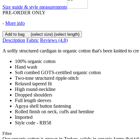
Size guide & style measurements
PRE-ORDER ONLY
-
More info
Add to bag
(select size)
(select length)
Description
Fabric
Reviews
(4.8)
A softly structured cardigan in organic cotton that's been knitted to cre
100% organic cotton
Hand wash
Soft combed GOTS-certified organic cotton
Two-tone structured ripple-stitch
Relaxed tapered fit
High round-neckline
Dropped shoulders
Full length sleeves
Agoya shell button fastening
Rolled finish on neck, cuffs and hemline
Imported
Style code - RB58
Fibre
Our organic cotton is grown in Turkey, solely in organic farms that tak