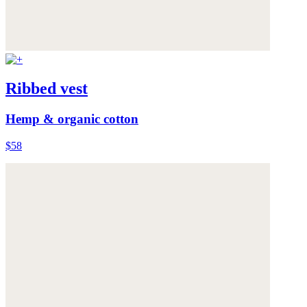
Ribbed vest
Hemp & organic cotton
$58