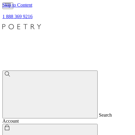
Skip to Content
1 888 369 9216
Search
Account