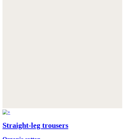
Straight-leg trousers