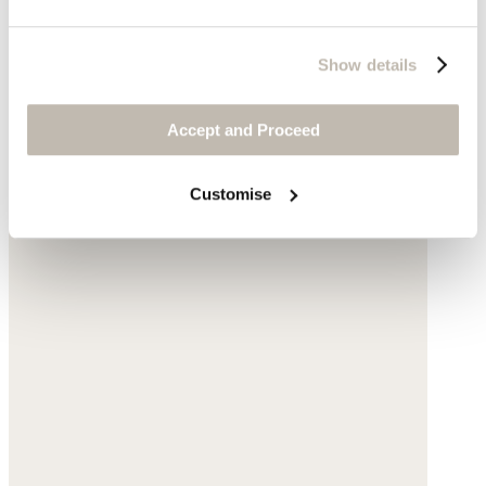
Show details
Accept and Proceed
Customise