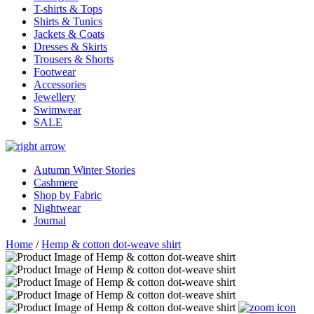
T-shirts & Tops
Shirts & Tunics
Jackets & Coats
Dresses & Skirts
Trousers & Shorts
Footwear
Accessories
Jewellery
Swimwear
SALE
Autumn Winter Stories
Cashmere
Shop by Fabric
Nightwear
Journal
Home
/
Hemp & cotton dot-weave shirt