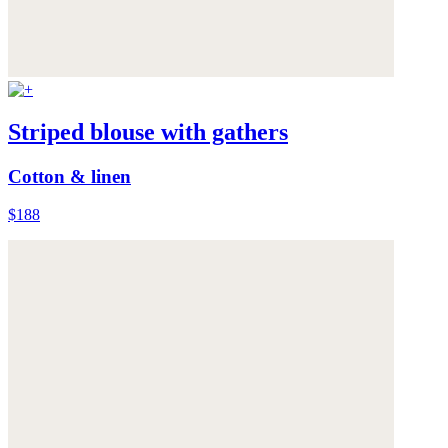
Striped blouse with gathers
Cotton & linen
$188