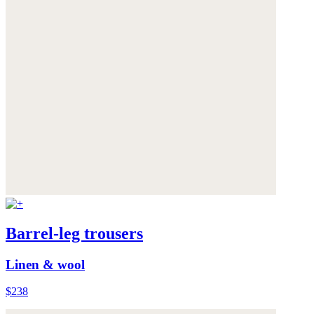
Barrel-leg trousers
Linen & wool
$238