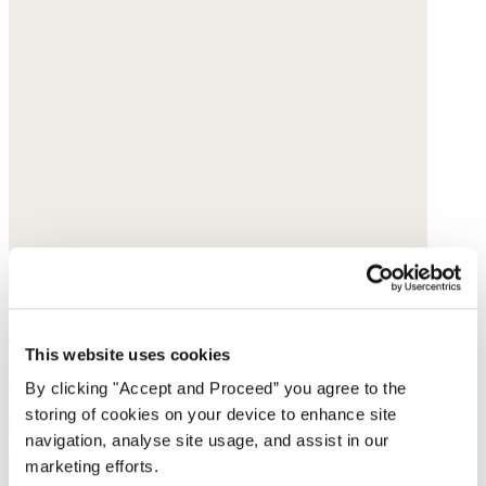
Sleeveless sweater
This website uses cookies
Cotton tape
By clicking "Accept and Proceed” you agree to the
storing of cookies on your device to enhance site
$165
navigation, analyse site usage, and assist in our
marketing efforts.