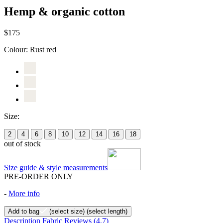
Hemp & organic cotton
$175
Colour:
Rust red
Size:
2
4
6
8
10
12
14
16
18
out of stock
Size guide & style measurements
PRE-ORDER ONLY
-
More info
Add to bag
(select size)
(select length)
Description
Fabric
Reviews
(4.7)