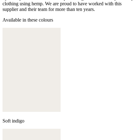
clothing using hemp. We are proud to have worked with this
supplier and their team for more than ten years.
Available in these colours
Soft indigo