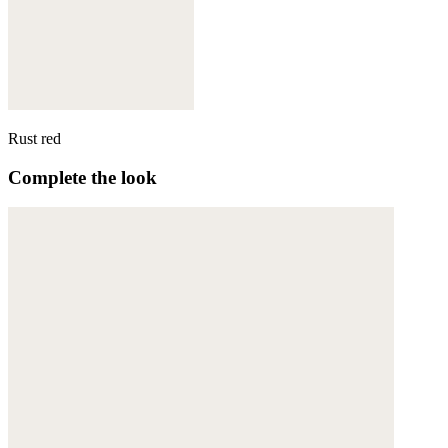
Rust red
Complete the look