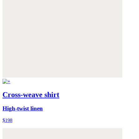
Cross-weave shirt
High-twist linen
$198