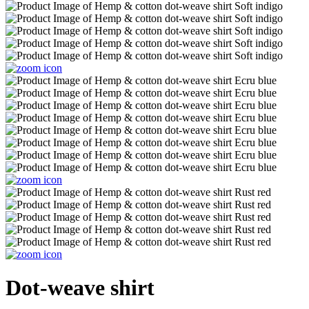
Dot-weave shirt