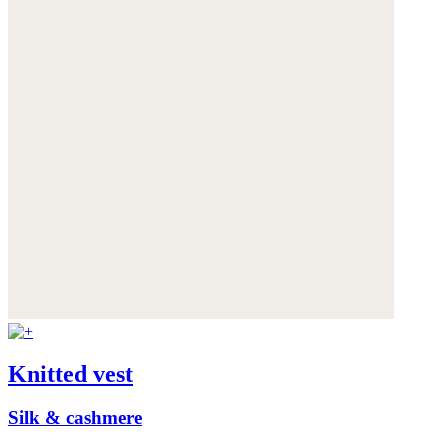
Knitted vest
Silk & cashmere