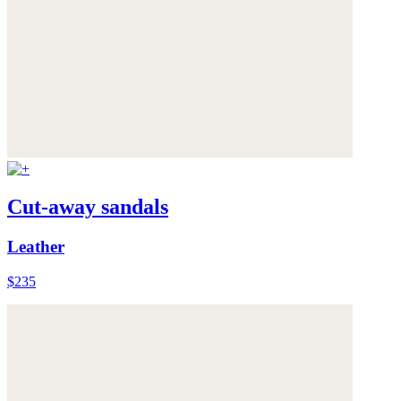
Cut-away sandals
Leather
$235