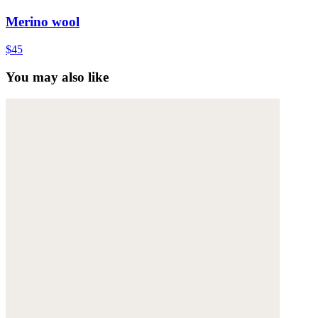
Merino wool
$45
You may also like