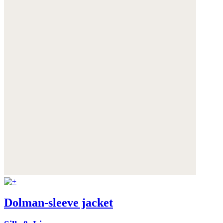
Dolman-sleeve jacket