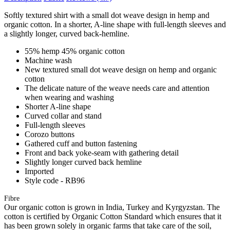
Softly textured shirt with a small dot weave design in hemp and
organic cotton. In a shorter, A-line shape with full-length sleeves and
a slightly longer, curved back-hemline.
55% hemp 45% organic cotton
Machine wash
New textured small dot weave design on hemp and organic
cotton
The delicate nature of the weave needs care and attention
when wearing and washing
Shorter A-line shape
Curved collar and stand
Full-length sleeves
Corozo buttons
Gathered cuff and button fastening
Front and back yoke-seam with gathering detail
Slightly longer curved back hemline
Imported
Style code - RB96
Fibre
Our organic cotton is grown in India, Turkey and Kyrgyzstan. The
cotton is certified by Organic Cotton Standard which ensures that it
has been grown solely in organic farms that take care of the soil,