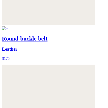
Round-buckle belt
Leather
$175