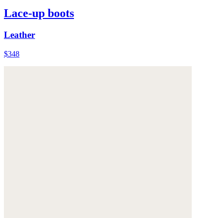
Lace-up boots
Leather
$348