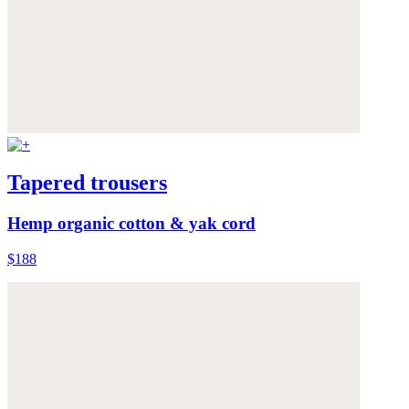
Tapered trousers
Hemp organic cotton & yak cord
$188