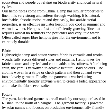
ecosystem and people by relying on biodiversity and local natural
cycles.
Our hemp fibres come from China. Hemp has similar properties to
linen, it is very strong and softens through washing. It is natural,
breathable, absorbs moisture and dye easily, has anti-bacterial
properties, is an effective insulator keeping you cool in summer and
warm in winter. Hemp is a fast and efficiently growing fibre that
requires almost no fertilisers and pesticides and very little water.
Often called super fibre hemp is great for the environment and is
extremely durable.
Fabric
Lightweight hemp and cotton woven fabric is versatile and works
wonderfully across different styles and patterns. Hemp gives the
fabric texture and dry feel and cotton adds to its softness. After being
spun, the yarn is yarn-dyed to achieve beautiful solid colours. The
cloth is woven in a stripe or check pattern and then cut and sewn
into a lovely garment. Finally, the garment is washed using
environmentally friendly enzyme wash to create a faded appearance
and make the fabric even softer.
Factory
The yarn, fabric and garments are all made by our supplier based in
Rushan, to the north of Shanghai. The garment factory is powered
by solar panels and focuses on producing environmentally-friendly