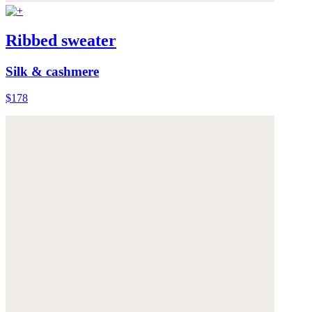
Ribbed sweater
Silk & cashmere
$178