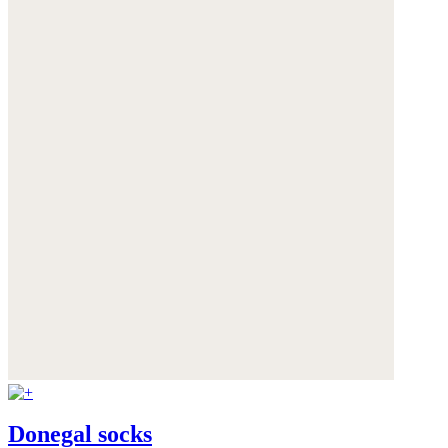
Donegal socks