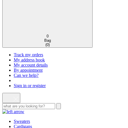
0
Bag
(
0
)
Track my orders
My address book
My account details
By appointment
Can we help?
Sign in or register
Sweaters
Cardigans