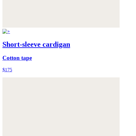
Short-sleeve cardigan
Cotton tape
$175