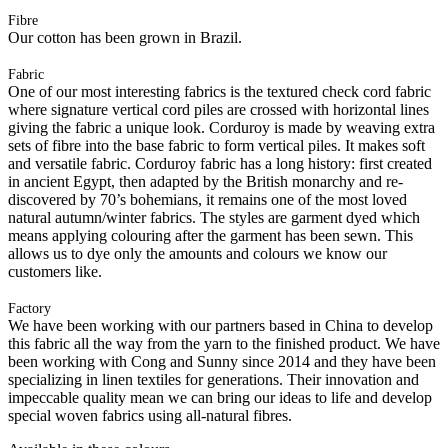
Fibre
Our cotton has been grown in Brazil.
Fabric
One of our most interesting fabrics is the textured check cord fabric
where signature vertical cord piles are crossed with horizontal lines
giving the fabric a unique look. Corduroy is made by weaving extra
sets of fibre into the base fabric to form vertical piles. It makes soft
and versatile fabric. Corduroy fabric has a long history: first created
in ancient Egypt, then adapted by the British monarchy and re-
discovered by 70’s bohemians, it remains one of the most loved
natural autumn/winter fabrics. The styles are garment dyed which
means applying colouring after the garment has been sewn. This
allows us to dye only the amounts and colours we know our
customers like.
Factory
We have been working with our partners based in China to develop
this fabric all the way from the yarn to the finished product. We have
been working with Cong and Sunny since 2014 and they have been
specializing in linen textiles for generations. Their innovation and
impeccable quality mean we can bring our ideas to life and develop
special woven fabrics using all-natural fibres.