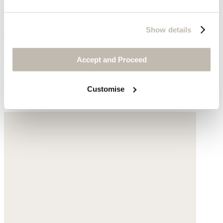
Show details
Knitted bag
Accept and Proceed
Cotton
Customise
$89