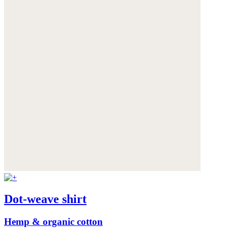
Dot-weave shirt
Hemp & organic cotton