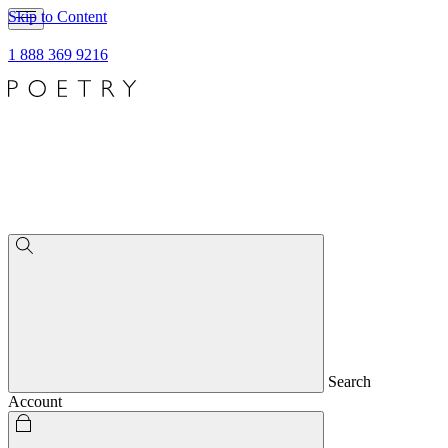
Skip to Content
1 888 369 9216
Search
Account