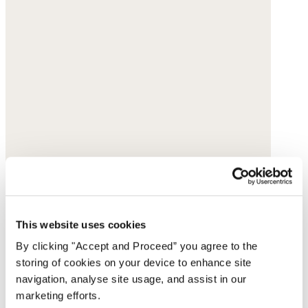
This website uses cookies
By clicking "Accept and Proceed” you agree to the
storing of cookies on your device to enhance site
navigation, analyse site usage, and assist in our
marketing efforts.