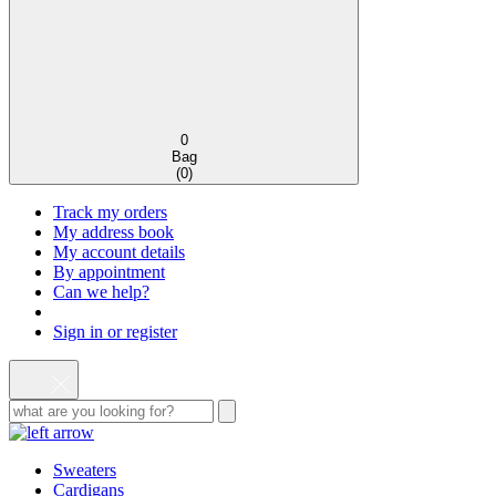
0
Bag
(
0
)
Track my orders
My address book
My account details
By appointment
Can we help?
Sign in or register
Sweaters
Cardigans