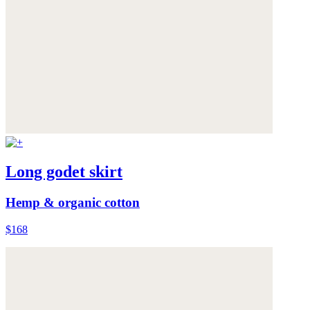
Long godet skirt
Hemp & organic cotton
$168