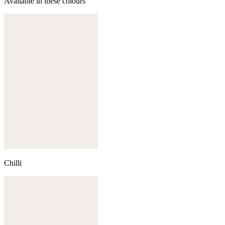
Available in these colours
Chilli