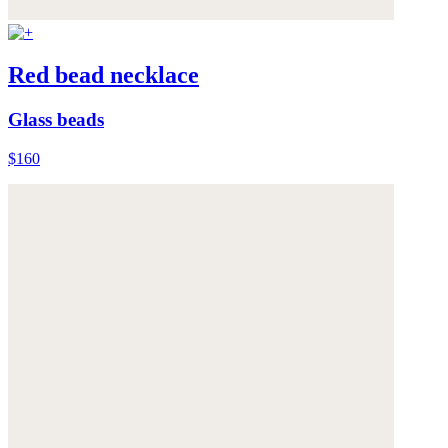
Red bead necklace
Glass beads
$160