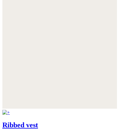
Ribbed vest