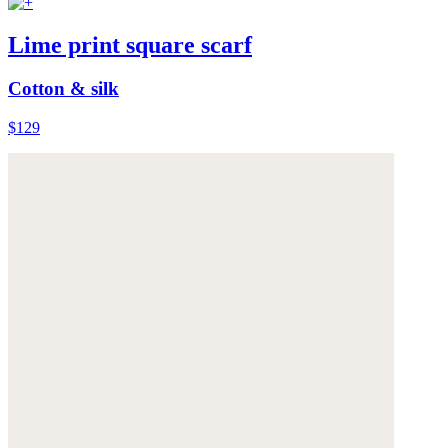
Lime print square scarf
Cotton & silk
$129