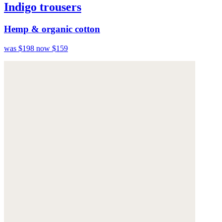
Indigo trousers
Hemp & organic cotton
was $198
now $159