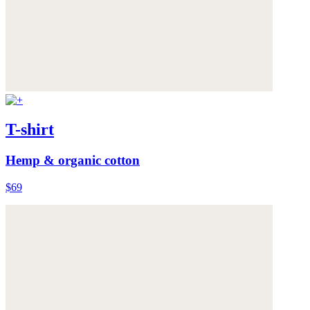
T-shirt
Hemp & organic cotton
$69