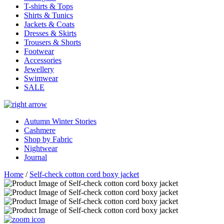
T-shirts & Tops
Shirts & Tunics
Jackets & Coats
Dresses & Skirts
Trousers & Shorts
Footwear
Accessories
Jewellery
Swimwear
SALE
Autumn Winter Stories
Cashmere
Shop by Fabric
Nightwear
Journal
Home
/
Self-check cotton cord boxy jacket