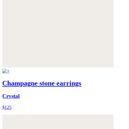
Champagne stone earrings
Crystal
$125