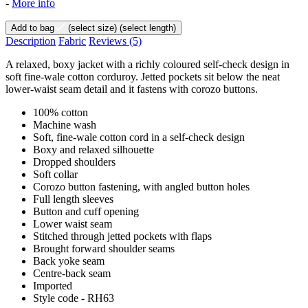
-
More info
Add to bag
(select size)
(select length)
Description
Fabric
Reviews
(5)
A relaxed, boxy jacket with a richly coloured self-check design in
soft fine-wale cotton corduroy. Jetted pockets sit below the neat
lower-waist seam detail and it fastens with corozo buttons.
100% cotton
Machine wash
Soft, fine-wale cotton cord in a self-check design
Boxy and relaxed silhouette
Dropped shoulders
Soft collar
Corozo button fastening, with angled button holes
Full length sleeves
Button and cuff opening
Lower waist seam
Stitched through jetted pockets with flaps
Brought forward shoulder seams
Back yoke seam
Centre-back seam
Imported
Style code - RH63