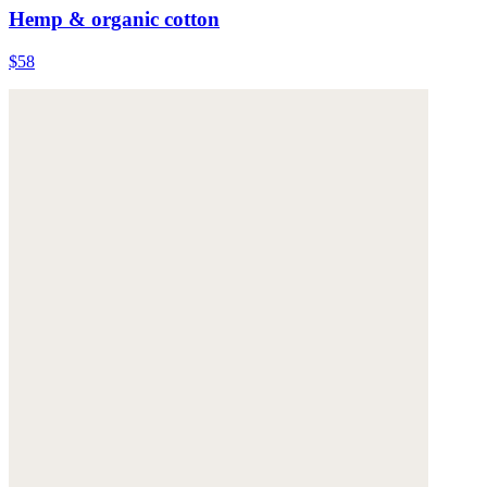
Hemp & organic cotton
$58