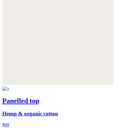
Panelled top
Hemp & organic cotton
$98