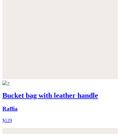
Bucket bag with leather handle
Raffia
$129