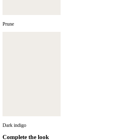
Prune
Dark indigo
Complete the look