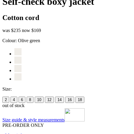
Self-check boxy jacket
Cotton cord
was $235
now $169
Colour:
Olive green
Size:
2
4
6
8
10
12
14
16
18
out of stock
Size guide & style measurements
PRE-ORDER ONLY