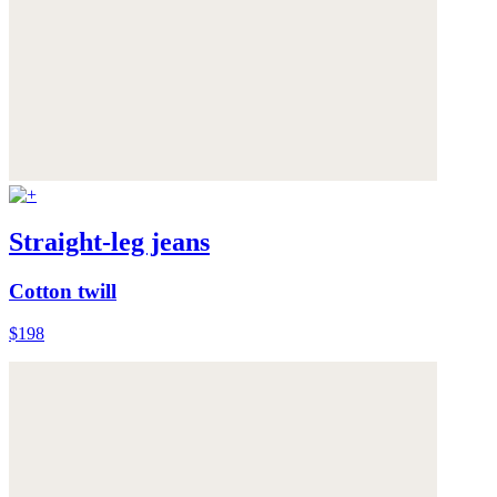
Straight-leg jeans
Cotton twill
$198