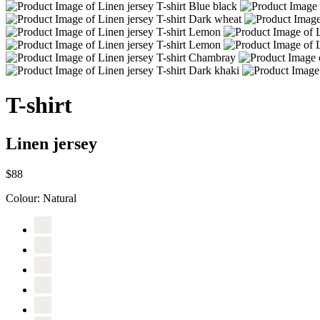
T-shirt
Linen jersey
$88
Colour:
Natural