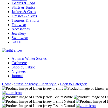
T-shirts & Tops
Shirts & Tunics
Jackets & Coats
Dresses & Skirts
Trousers & Shorts
Footwear
Accessories
Jewellery
Swimwear
SALE
Autumn Winter Stories
Cashmere
Shop by Fabric
Nightwear
Journal
Home
/
Sunshine ready. Linen style.
/
Back to Category