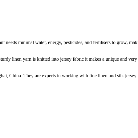
t needs minimal water, energy, pesticides, and fertilisers to grow, makin
sturdy linen yarn is knitted into jersey fabric it makes a unique and ver
ghai, China. They are experts in working with fine linen and silk jers