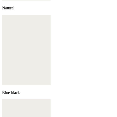
Natural
Blue black