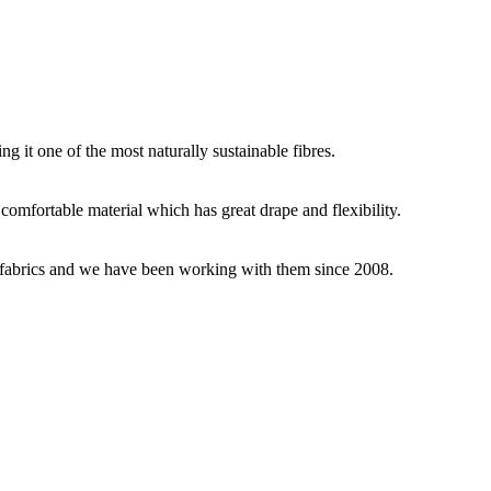
g it one of the most naturally sustainable fibres.
y comfortable material which has great drape and flexibility.
ey fabrics and we have been working with them since 2008.