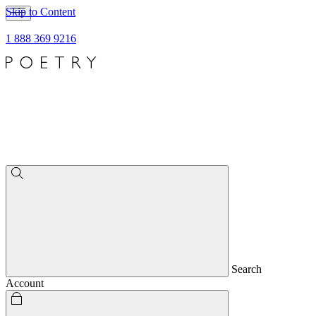
Skip to Content
1 888 369 9216
Search
Account