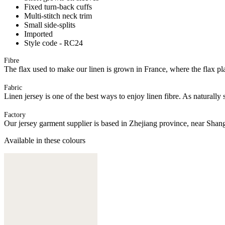
Fixed turn-back cuffs
Multi-stitch neck trim
Small side-splits
Imported
Style code - RC24
Fibre
The flax used to make our linen is grown in France, where the flax plan
Fabric
Linen jersey is one of the best ways to enjoy linen fibre. As naturally 
Factory
Our jersey garment supplier is based in Zhejiang province, near Shan
Available in these colours