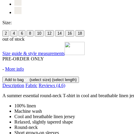
Size:
2
4
6
8
10
12
14
16
18
out of stock
Size guide & style measurements
PRE-ORDER ONLY
-
More info
Add to bag
(select size)
(select length)
Description
Fabric
Reviews
(4.6)
A summer essential round-neck T-shirt in cool and breathable linen jers
100% linen
Machine wash
Cool and breathable linen jersey
Relaxed, slightly tapered shape
Round-neck
Short grown-on sleeves