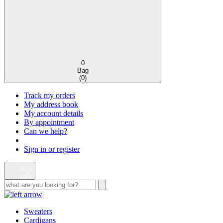
0
Bag
(
0
)
Track my orders
My address book
My account details
By appointment
Can we help?
Sign in or register
Sweaters
Cardigans