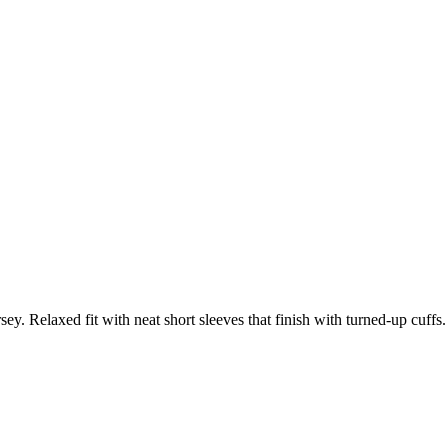
ey. Relaxed fit with neat short sleeves that finish with turned-up cuffs.