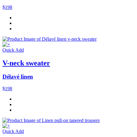
$198
Quick Add
V-neck sweater
Délavé linen
$198
Quick Add