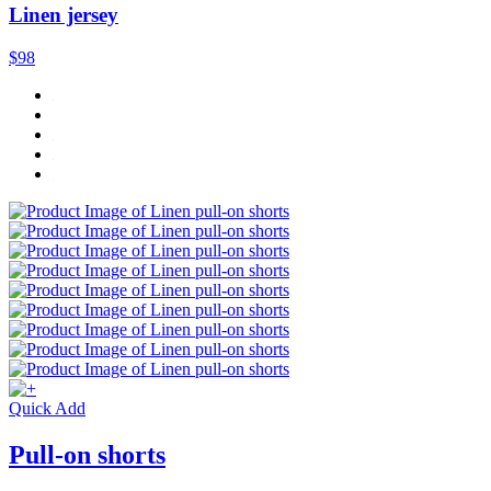
Linen jersey
$98
Quick Add
Pull-on shorts