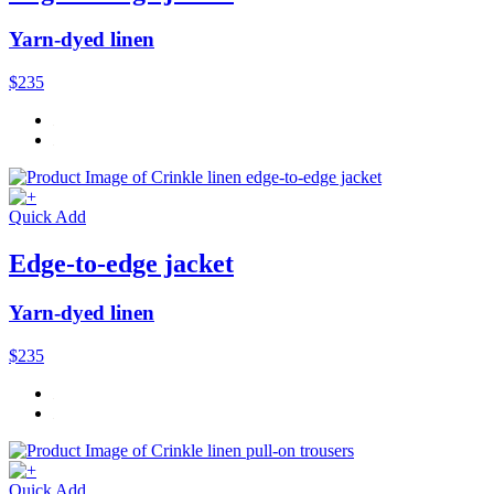
Yarn-dyed linen
$235
Quick Add
Edge-to-edge jacket
Yarn-dyed linen
$235
Quick Add