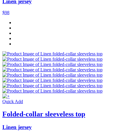
Linen jersey
$98
Quick Add
Folded-collar sleeveless top
Linen jersey