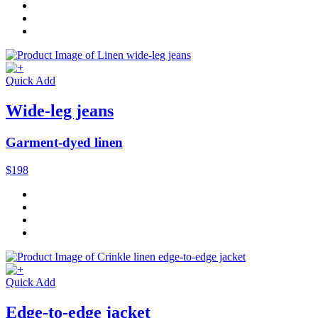
Quick Add
Wide-leg jeans
Garment-dyed linen
$198
Quick Add
Edge-to-edge jacket