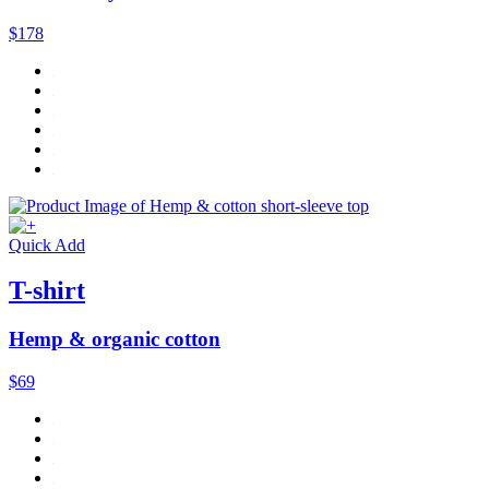
$178
Quick Add
T-shirt
Hemp & organic cotton
$69