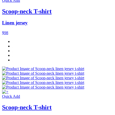
Quick Add
Scoop-neck T-shirt
Linen jersey
$98
Quick Add
Scoop-neck T-shirt