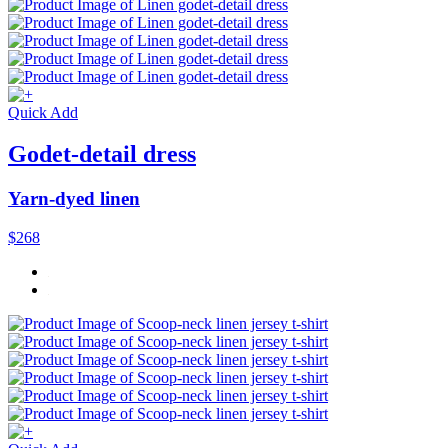
Quick Add
Godet-detail dress
Yarn-dyed linen
$268