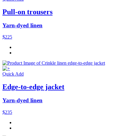
Pull-on trousers
Yarn-dyed linen
$225
Quick Add
Edge-to-edge jacket
Yarn-dyed linen
$235