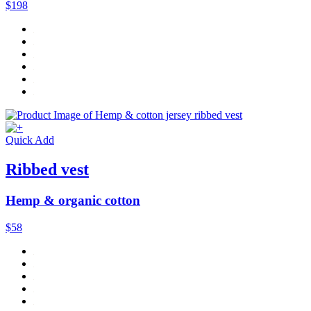
$198
Quick Add
Ribbed vest
Hemp & organic cotton
$58