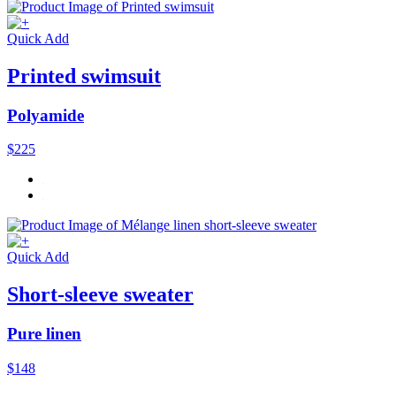
Quick Add
Printed swimsuit
Polyamide
$225
Quick Add
Short-sleeve sweater
Pure linen
$148