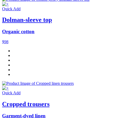
Quick Add
Dolman-sleeve top
Organic cotton
$98
Quick Add
Cropped trousers
Garment-dyed linen