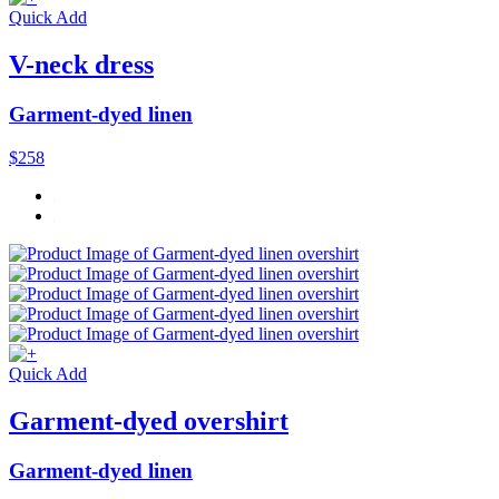
Quick Add
V-neck dress
Garment-dyed linen
$258
Quick Add
Garment-dyed overshirt
Garment-dyed linen