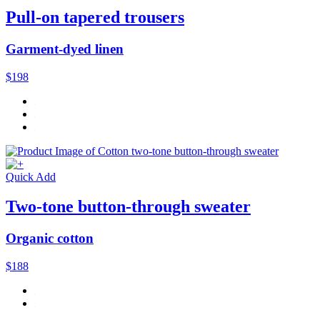
Pull-on tapered trousers
Garment-dyed linen
$198
Quick Add
Two-tone button-through sweater
Organic cotton
$188