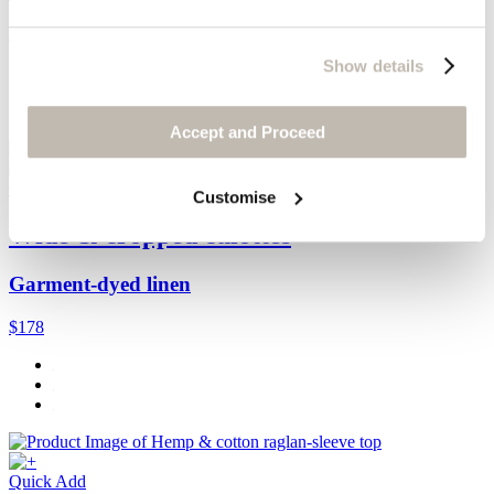
$138
Show details
Accept and Proceed
Quick Add
Customise
Wide & cropped culottes
Garment-dyed linen
$178
Quick Add