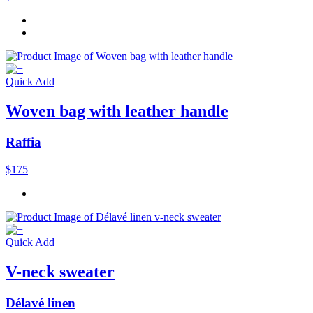
Quick Add
Woven bag with leather handle
Raffia
$175
Quick Add
V-neck sweater
Délavé linen