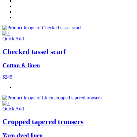
Quick Add
Checked tassel scarf
Cotton & linen
$245
Quick Add
Cropped tapered trousers
Yarn-dyed linen