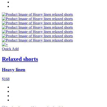
Quick Add
Relaxed shorts
Heavy linen
$168