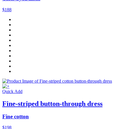
$188
Quick Add
Fine-striped button-through dress
Fine cotton
$198