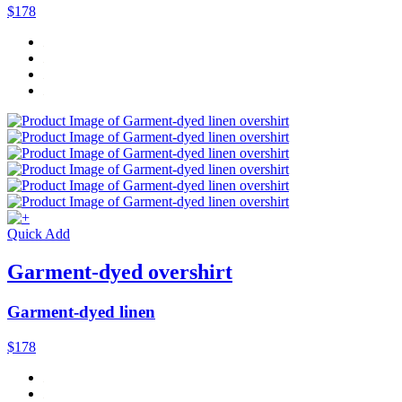
$178
Quick Add
Garment-dyed overshirt
Garment-dyed linen
$178