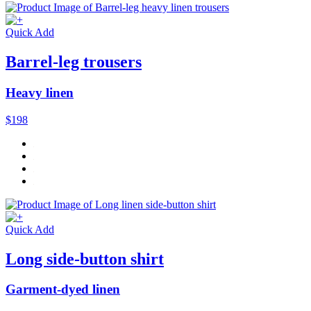
Quick Add
Barrel-leg trousers
Heavy linen
$198
Quick Add
Long side-button shirt
Garment-dyed linen