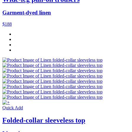
Garment-dyed linen
$188
Quick Add
Folded-collar sleeveless top