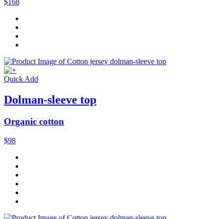
$168
Quick Add
Dolman-sleeve top
Organic cotton
$98