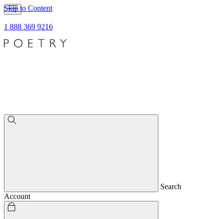
Skip to Content
1 888 369 9216
Search
Account