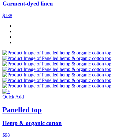
Garment-dyed linen
$138
Quick Add
Panelled top
Hemp & organic cotton
$98