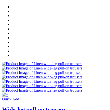
Quick Add
Wide-leg pull-on trousers