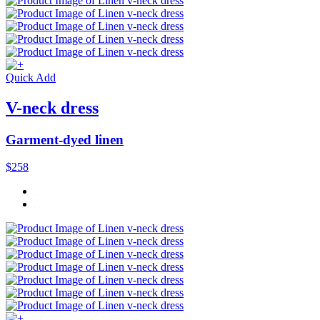
Quick Add
V-neck dress
Garment-dyed linen
$258