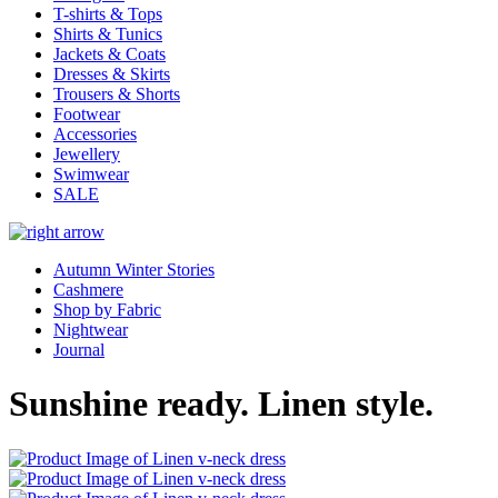
T-shirts & Tops
Shirts & Tunics
Jackets & Coats
Dresses & Skirts
Trousers & Shorts
Footwear
Accessories
Jewellery
Swimwear
SALE
Autumn Winter Stories
Cashmere
Shop by Fabric
Nightwear
Journal
Sunshine ready. Linen style.