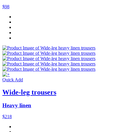
$98
Quick Add
Wide-leg trousers
Heavy linen
$218