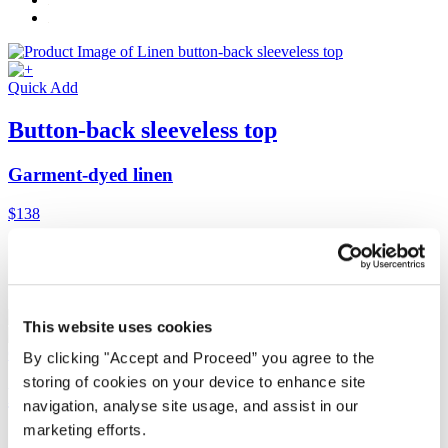
Quick Add
Button-back sleeveless top
Garment-dyed linen
$138
This website uses cookies
Quick Add
By clicking "Accept and Proceed” you agree to the
storing of cookies on your device to enhance site
Button-back sleeveless top
navigation, analyse site usage, and assist in our
marketing efforts.
Garment-dyed linen