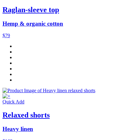
Raglan-sleeve top
Hemp & organic cotton
$79
Quick Add
Relaxed shorts
Heavy linen