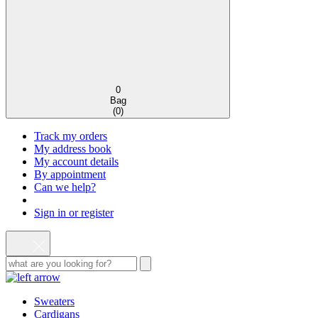
0
Bag
(
0
)
Track my orders
My address book
My account details
By appointment
Can we help?
Sign in or register
Sweaters
Cardigans