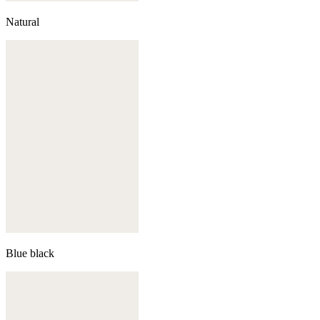
Natural
Blue black