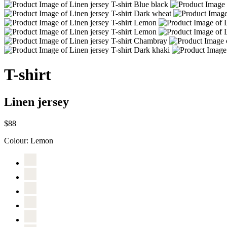
T-shirt
Linen jersey
$88
Colour:
Lemon