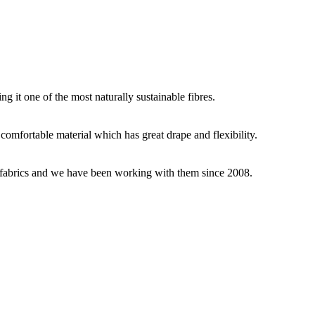
g it one of the most naturally sustainable fibres.
y comfortable material which has great drape and flexibility.
ey fabrics and we have been working with them since 2008.