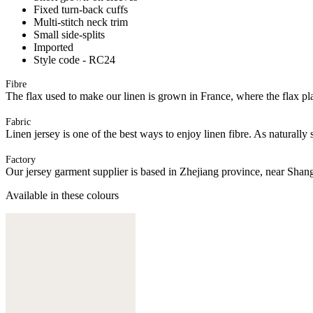
Fixed turn-back cuffs
Multi-stitch neck trim
Small side-splits
Imported
Style code - RC24
Fibre
The flax used to make our linen is grown in France, where the flax plan
Fabric
Linen jersey is one of the best ways to enjoy linen fibre. As naturally 
Factory
Our jersey garment supplier is based in Zhejiang province, near Shan
Available in these colours