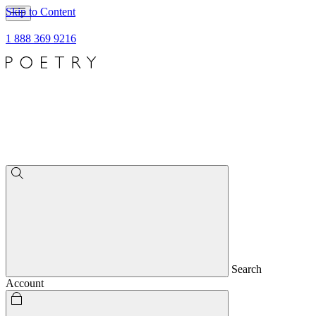
Skip to Content
1 888 369 9216
Search
Account