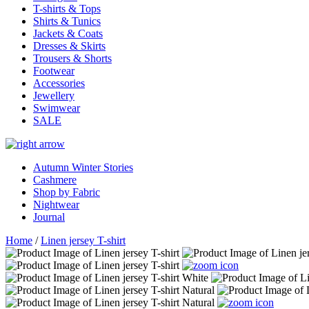
T-shirts & Tops
Shirts & Tunics
Jackets & Coats
Dresses & Skirts
Trousers & Shorts
Footwear
Accessories
Jewellery
Swimwear
SALE
Autumn Winter Stories
Cashmere
Shop by Fabric
Nightwear
Journal
Home
/
Linen jersey T-shirt