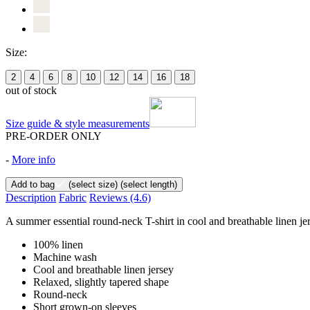
Size:
2
4
6
8
10
12
14
16
18
out of stock
Size guide & style measurements
PRE-ORDER ONLY
-
More info
Add to bag
(select size)
(select length)
Description
Fabric
Reviews
(4.6)
A summer essential round-neck T-shirt in cool and breathable linen jers
100% linen
Machine wash
Cool and breathable linen jersey
Relaxed, slightly tapered shape
Round-neck
Short grown-on sleeves