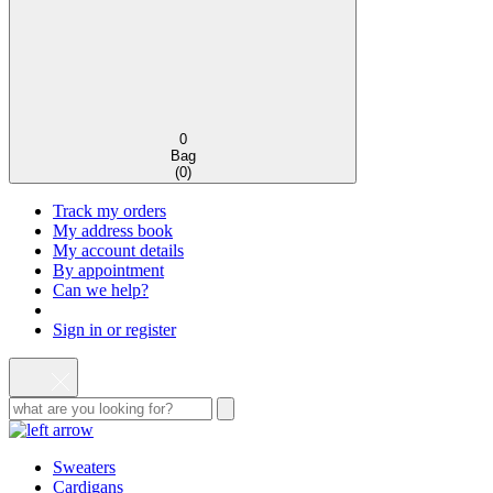
0
Bag
(
0
)
Track my orders
My address book
My account details
By appointment
Can we help?
Sign in or register
Sweaters
Cardigans