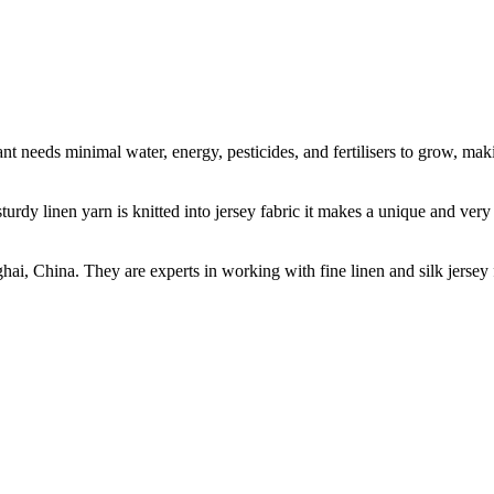
t needs minimal water, energy, pesticides, and fertilisers to grow, makin
sturdy linen yarn is knitted into jersey fabric it makes a unique and ver
ghai, China. They are experts in working with fine linen and silk jers