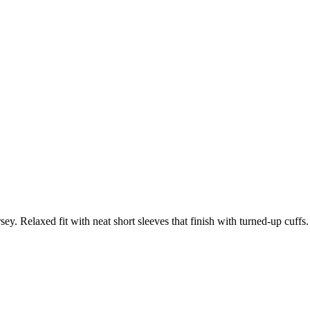
ey. Relaxed fit with neat short sleeves that finish with turned-up cuffs.