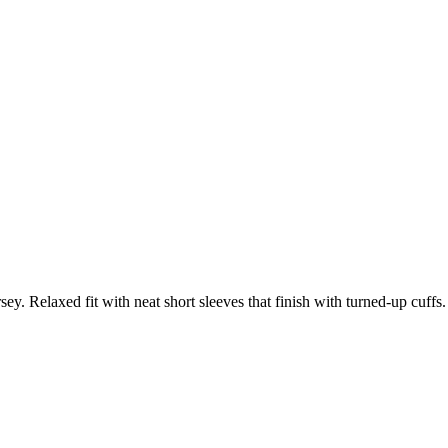
ey. Relaxed fit with neat short sleeves that finish with turned-up cuffs.