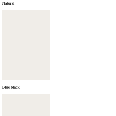
Natural
Blue black