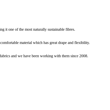
g it one of the most naturally sustainable fibres.
y comfortable material which has great drape and flexibility.
ey fabrics and we have been working with them since 2008.