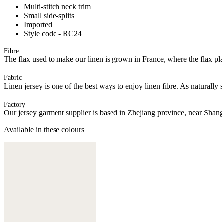
Multi-stitch neck trim
Small side-splits
Imported
Style code - RC24
Fibre
The flax used to make our linen is grown in France, where the flax plan
Fabric
Linen jersey is one of the best ways to enjoy linen fibre. As naturally 
Factory
Our jersey garment supplier is based in Zhejiang province, near Shan
Available in these colours