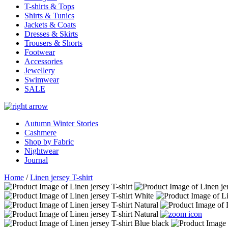
T-shirts & Tops
Shirts & Tunics
Jackets & Coats
Dresses & Skirts
Trousers & Shorts
Footwear
Accessories
Jewellery
Swimwear
SALE
Autumn Winter Stories
Cashmere
Shop by Fabric
Nightwear
Journal
Home
/
Linen jersey T-shirt