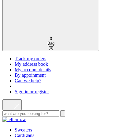
0
Bag
(
0
)
Track my orders
My address book
My account details
By appointment
Can we help?
Sign in or register
Sweaters
Cardigans