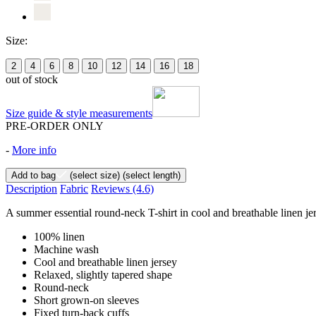
Size:
2
4
6
8
10
12
14
16
18
out of stock
Size guide & style measurements
PRE-ORDER ONLY
-
More info
Add to bag
(select size)
(select length)
Description
Fabric
Reviews
(4.6)
A summer essential round-neck T-shirt in cool and breathable linen jers
100% linen
Machine wash
Cool and breathable linen jersey
Relaxed, slightly tapered shape
Round-neck
Short grown-on sleeves
Fixed turn-back cuffs