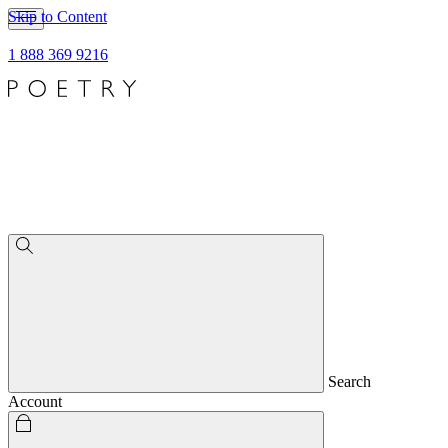
Skip to Content
1 888 369 9216
Search
Account