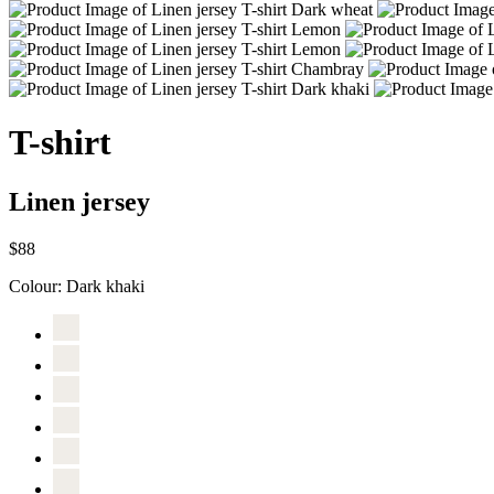
T-shirt
Linen jersey
$88
Colour:
Dark khaki