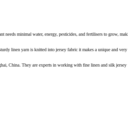
t needs minimal water, energy, pesticides, and fertilisers to grow, makin
sturdy linen yarn is knitted into jersey fabric it makes a unique and ver
ghai, China. They are experts in working with fine linen and silk jers