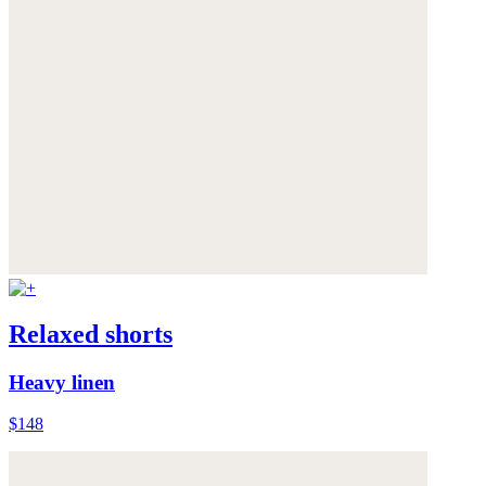
Relaxed shorts
Heavy linen
$148