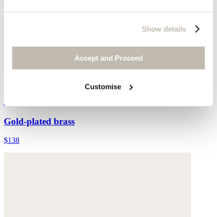
Show details
Accept and Proceed
Customise
Earrings
Gold-plated brass
$138