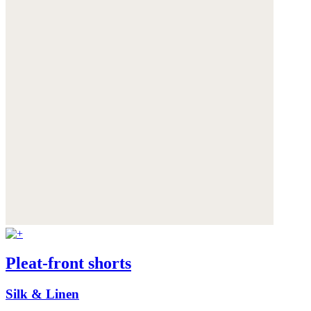
Pleat-front shorts
Silk & Linen