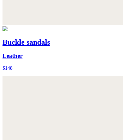
Buckle sandals
Leather
$148