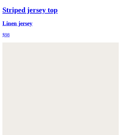
Striped jersey top
Linen jersey
$98