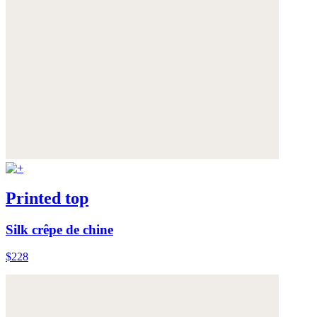
Printed top
Silk crêpe de chine
$228