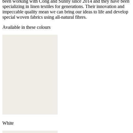
been working with Cong and Sunny since 2014 and they have been
specializing in linen textiles for generations. Their innovation and
impeccable quality mean we can bring our ideas to life and develop
special woven fabrics using all-natural fibres.
Available in these colours
White