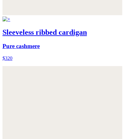
Sleeveless ribbed cardigan
Pure cashmere
$320