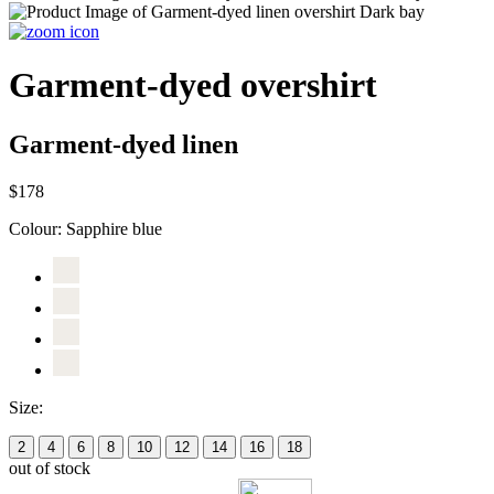
Garment-dyed overshirt
Garment-dyed linen
$178
Colour:
Sapphire blue
Size:
2
4
6
8
10
12
14
16
18
out of stock