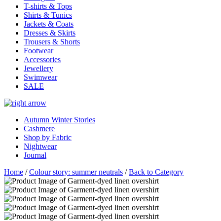
T-shirts & Tops
Shirts & Tunics
Jackets & Coats
Dresses & Skirts
Trousers & Shorts
Footwear
Accessories
Jewellery
Swimwear
SALE
Autumn Winter Stories
Cashmere
Shop by Fabric
Nightwear
Journal
Home
/
Colour story: summer neutrals
/
Back to Category