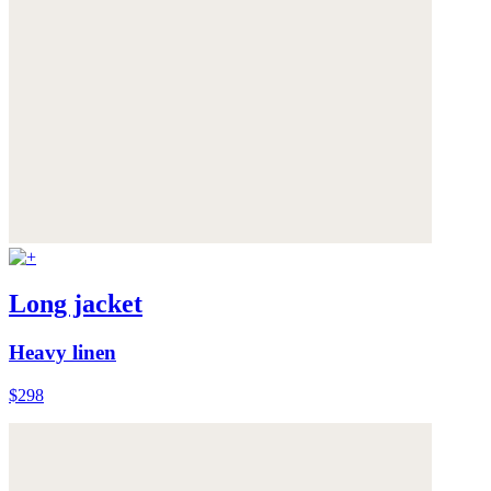
Long jacket
Heavy linen
$298