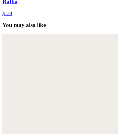
Raffia
$130
You may also like