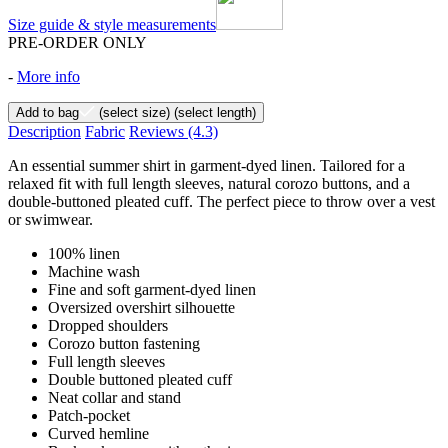
Size guide & style measurements
PRE-ORDER ONLY
-
More info
Add to bag
(select size)
(select length)
Description
Fabric
Reviews
(4.3)
An essential summer shirt in garment-dyed linen. Tailored for a
relaxed fit with full length sleeves, natural corozo buttons, and a
double-buttoned pleated cuff. The perfect piece to throw over a vest
or swimwear.
100% linen
Machine wash
Fine and soft garment-dyed linen
Oversized overshirt silhouette
Dropped shoulders
Corozo button fastening
Full length sleeves
Double buttoned pleated cuff
Neat collar and stand
Patch-pocket
Curved hemline