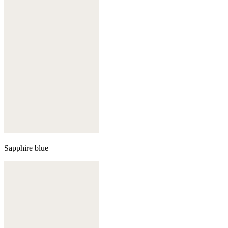
Sapphire blue