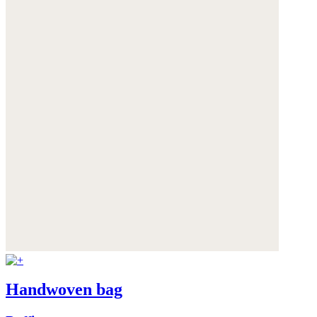
Handwoven bag