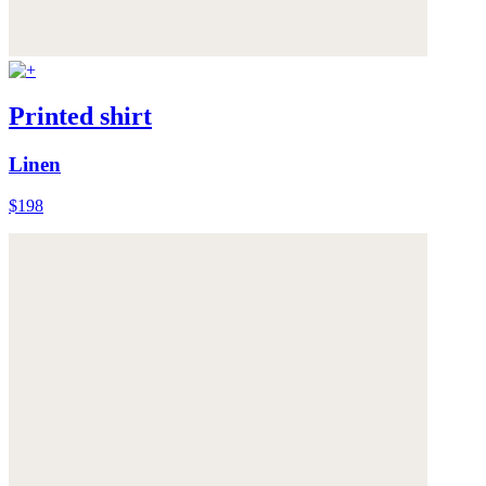
Printed shirt
Linen
$198