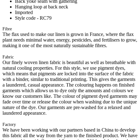
Back yoke seam with gathering
Hanging loop at back neck
Imported
Style code - RC79
Fibre
The flax used to make our linen is grown in France, where the flax
plant needs minimal water, energy, pesticides, and fertilisers to grow,
making it one of the most naturally sustainable fibres.
Fabric
Our finely woven linen fabric is beautiful as well as breathable with
natural cooling properties. For this style, we use pigment dyes,
which means that pigments are locked into the surface of the fabric
with a binder, similar to traditional printing. This gives the garments
a laundered, casual appearance. The colouring happens on finished
garments which allows us to dye only the amounts and colours we
know our customers like. The colour of pigment dyed garments may
fade over time or release the colour when washing due to the unique
nature of the dye. Our garments are pre-washed for a relaxed and
laundered appearance.
Factory
We have been working with our partners based in China to develop
this fabric all the way from the yarn to the finished product. We have