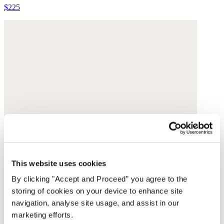
$225
This website uses cookies
By clicking "Accept and Proceed” you agree to the
storing of cookies on your device to enhance site
navigation, analyse site usage, and assist in our
marketing efforts.