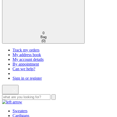
0
Bag
(
0
)
Track my orders
My address book
My account details
By appointment
Can we help?
Sign in or register
Sweaters
Cardigans