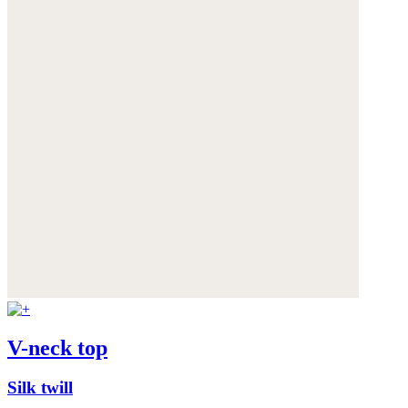
V-neck top
Silk twill