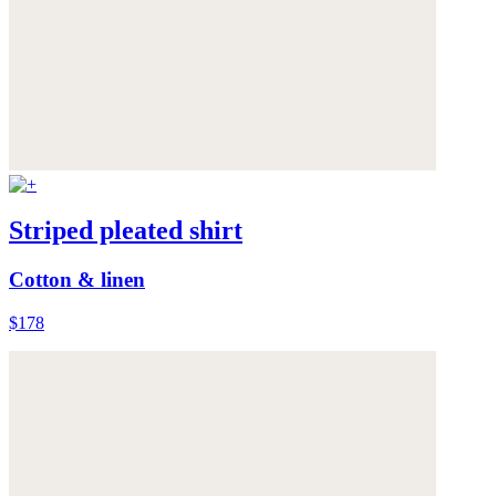
Striped pleated shirt
Cotton & linen
$178