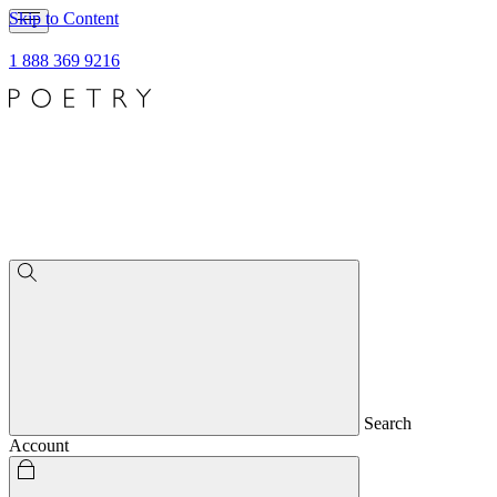
Skip to Content
1 888 369 9216
Search
Account