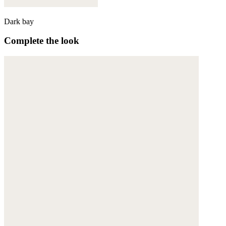
Dark bay
Complete the look