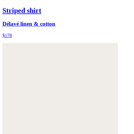
Striped shirt
Délavé linen & cotton
$178