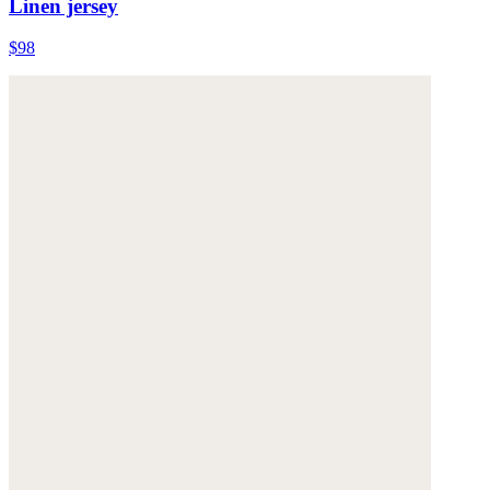
Linen jersey
$98