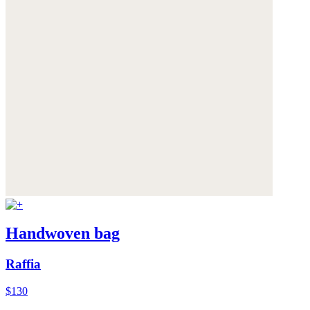
Handwoven bag
Raffia
$130