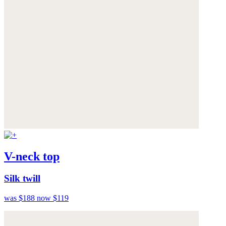
V-neck top
Silk twill
was $188
now $119