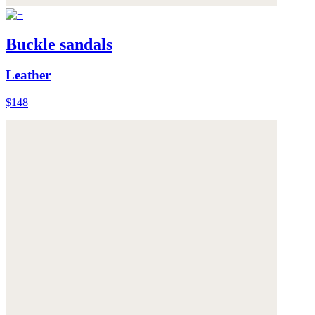
Buckle sandals
Leather
$148