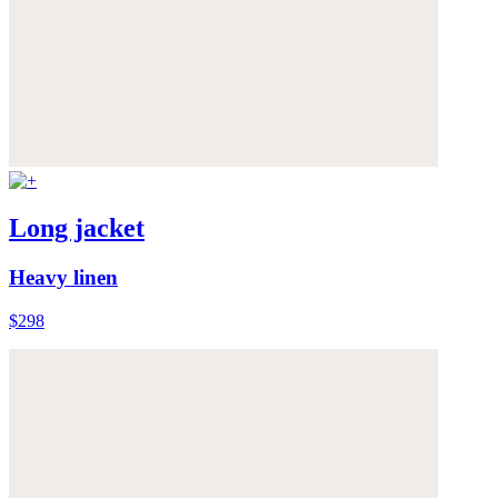
Long jacket
Heavy linen
$298