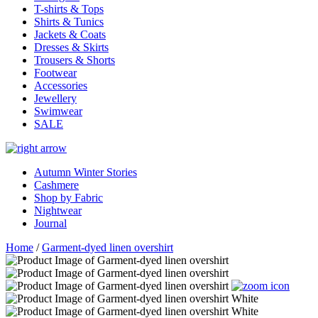
T-shirts & Tops
Shirts & Tunics
Jackets & Coats
Dresses & Skirts
Trousers & Shorts
Footwear
Accessories
Jewellery
Swimwear
SALE
Autumn Winter Stories
Cashmere
Shop by Fabric
Nightwear
Journal
Home
/
Garment-dyed linen overshirt