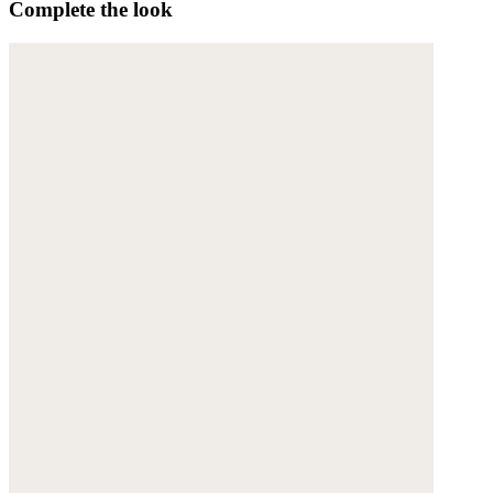
Complete the look