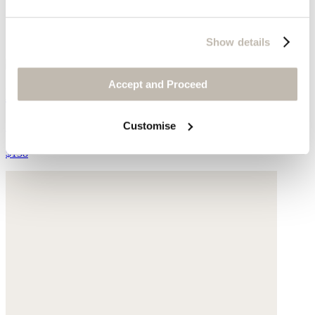
Show details
Accept and Proceed
Earrings
Gold-plated brass
Customise
$138