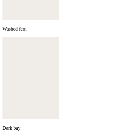
Washed fern
Dark bay