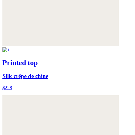
Printed top
Silk crêpe de chine
$228