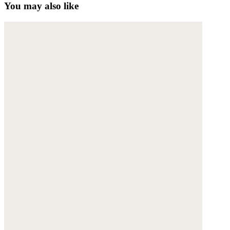
You may also like