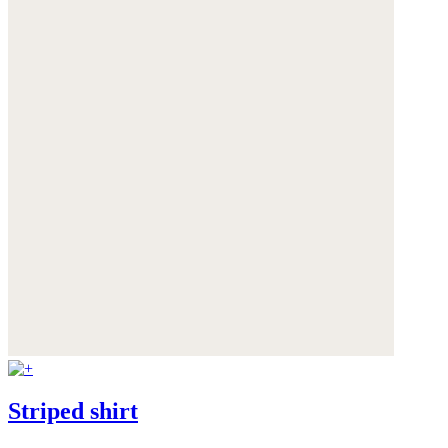
Striped shirt