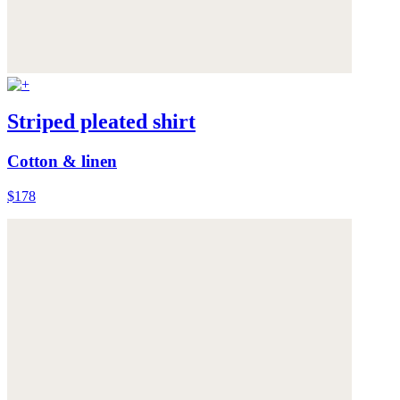
Striped pleated shirt
Cotton & linen
$178