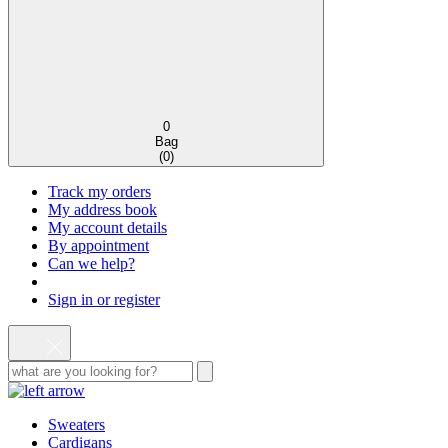
0
Bag
(
0
)
Track my orders
My address book
My account details
By appointment
Can we help?
Sign in or register
Sweaters
Cardigans