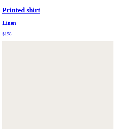
Printed shirt
Linen
$198