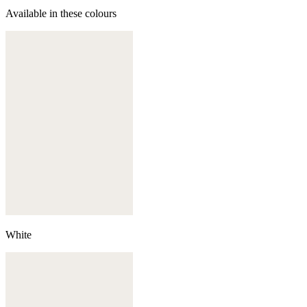
Available in these colours
White