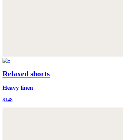
Relaxed shorts
Heavy linen
$148