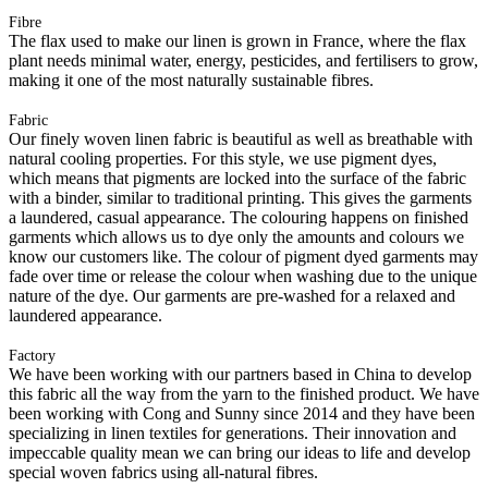
Fibre
The flax used to make our linen is grown in France, where the flax
plant needs minimal water, energy, pesticides, and fertilisers to grow,
making it one of the most naturally sustainable fibres.
Fabric
Our finely woven linen fabric is beautiful as well as breathable with
natural cooling properties. For this style, we use pigment dyes,
which means that pigments are locked into the surface of the fabric
with a binder, similar to traditional printing. This gives the garments
a laundered, casual appearance. The colouring happens on finished
garments which allows us to dye only the amounts and colours we
know our customers like. The colour of pigment dyed garments may
fade over time or release the colour when washing due to the unique
nature of the dye. Our garments are pre-washed for a relaxed and
laundered appearance.
Factory
We have been working with our partners based in China to develop
this fabric all the way from the yarn to the finished product. We have
been working with Cong and Sunny since 2014 and they have been
specializing in linen textiles for generations. Their innovation and
impeccable quality mean we can bring our ideas to life and develop
special woven fabrics using all-natural fibres.