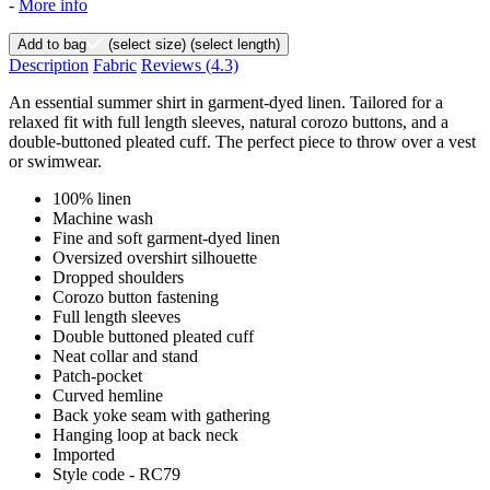
-
More info
Add to bag
(select size)
(select length)
Description
Fabric
Reviews
(4.3)
An essential summer shirt in garment-dyed linen. Tailored for a
relaxed fit with full length sleeves, natural corozo buttons, and a
double-buttoned pleated cuff. The perfect piece to throw over a vest
or swimwear.
100% linen
Machine wash
Fine and soft garment-dyed linen
Oversized overshirt silhouette
Dropped shoulders
Corozo button fastening
Full length sleeves
Double buttoned pleated cuff
Neat collar and stand
Patch-pocket
Curved hemline
Back yoke seam with gathering
Hanging loop at back neck
Imported
Style code - RC79