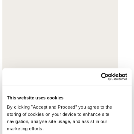
This website uses cookies
By clicking "Accept and Proceed” you agree to the
storing of cookies on your device to enhance site
navigation, analyse site usage, and assist in our
marketing efforts.