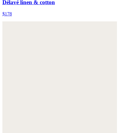
Délavé linen & cotton
$178