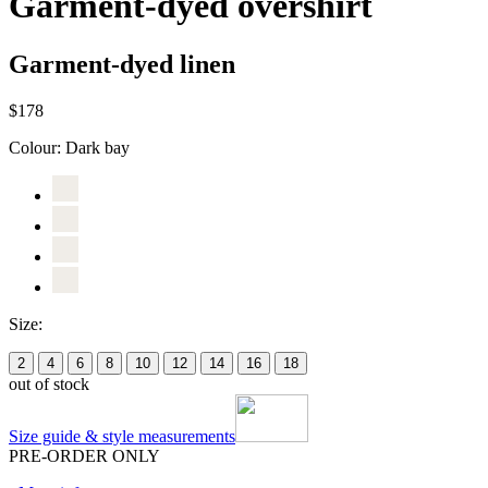
Garment-dyed overshirt
Garment-dyed linen
$178
Colour:
Dark bay
Size:
2
4
6
8
10
12
14
16
18
out of stock
Size guide & style measurements
PRE-ORDER ONLY