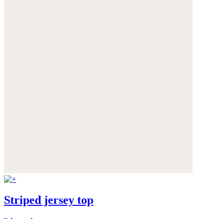
Striped jersey top