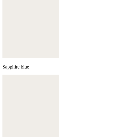
Sapphire blue