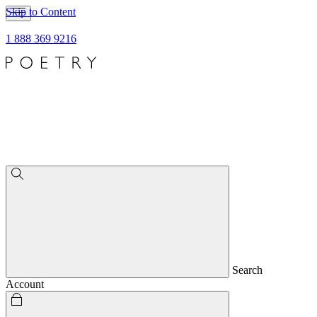
Skip to Content
1 888 369 9216
Search
Account