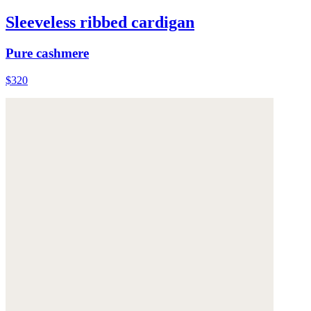
Sleeveless ribbed cardigan
Pure cashmere
$320