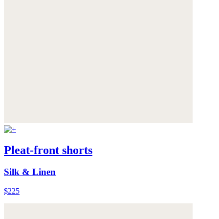
Pleat-front shorts
Silk & Linen
$225