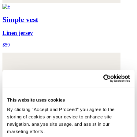
Simple vest
Linen jersey
$59
This website uses cookies
By clicking "Accept and Proceed” you agree to the
storing of cookies on your device to enhance site
navigation, analyse site usage, and assist in our
marketing efforts.