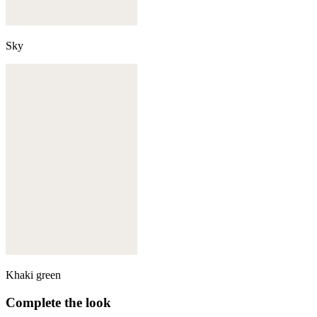
Sky
Khaki green
Complete the look