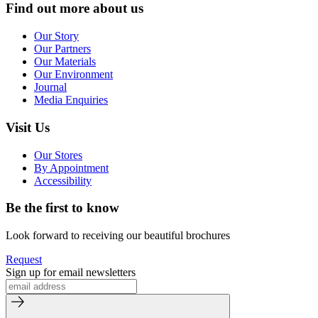
Find out more about us
Our Story
Our Partners
Our Materials
Our Environment
Journal
Media Enquiries
Visit Us
Our Stores
By Appointment
Accessibility
Be the first to know
Look forward to receiving our beautiful brochures
Request
Sign up for email newsletters