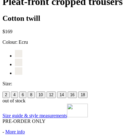
Pleat-front cropped trousers
Cotton twill
$169
Colour:
Ecru
Size:
2
4
6
8
10
12
14
16
18
out of stock
Size guide & style measurements
PRE-ORDER ONLY
-
More info