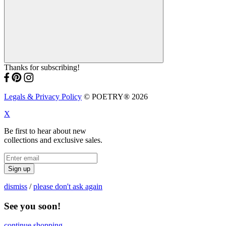
Thanks for subscribing!
Legals & Privacy Policy
© POETRY® 2026
X
Be first to hear about new
collections and exclusive sales.
Sign up
dismiss
/
please don't ask again
See you soon!
continue shopping