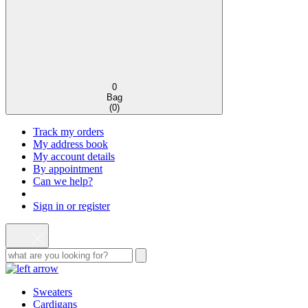
0
Bag
(
0
)
Track my orders
My address book
My account details
By appointment
Can we help?
Sign in or register
Sweaters
Cardigans