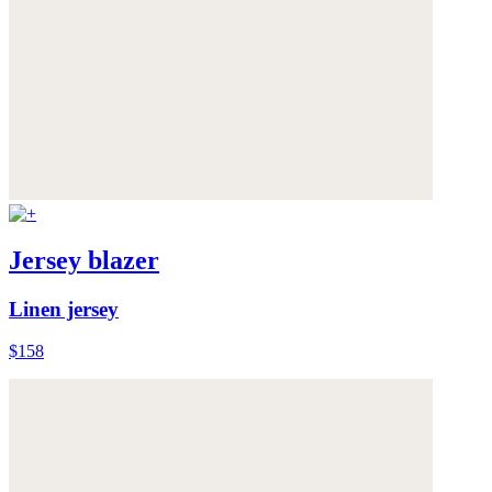
Jersey blazer
Linen jersey
$158