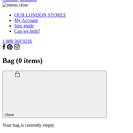
OUR LONDON STORES
My Account
Size guide
Can we help?
1 888 369 9216
Bag (
0
items)
close
Your bag is currently empty