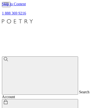
Skip to Content
1 888 369 9216
Search
Account