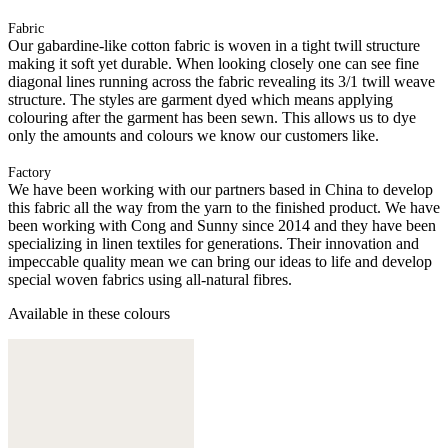
Fabric
Our gabardine-like cotton fabric is woven in a tight twill structure
making it soft yet durable. When looking closely one can see fine
diagonal lines running across the fabric revealing its 3/1 twill weave
structure. The styles are garment dyed which means applying
colouring after the garment has been sewn. This allows us to dye
only the amounts and colours we know our customers like.
Factory
We have been working with our partners based in China to develop
this fabric all the way from the yarn to the finished product. We have
been working with Cong and Sunny since 2014 and they have been
specializing in linen textiles for generations. Their innovation and
impeccable quality mean we can bring our ideas to life and develop
special woven fabrics using all-natural fibres.
Available in these colours