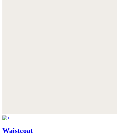
Waistcoat