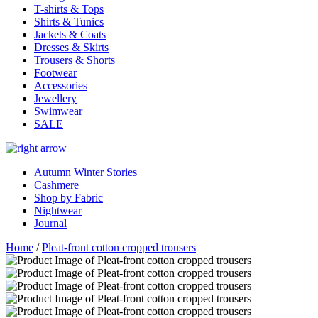
T-shirts & Tops
Shirts & Tunics
Jackets & Coats
Dresses & Skirts
Trousers & Shorts
Footwear
Accessories
Jewellery
Swimwear
SALE
Autumn Winter Stories
Cashmere
Shop by Fabric
Nightwear
Journal
Home
/
Pleat-front cotton cropped trousers