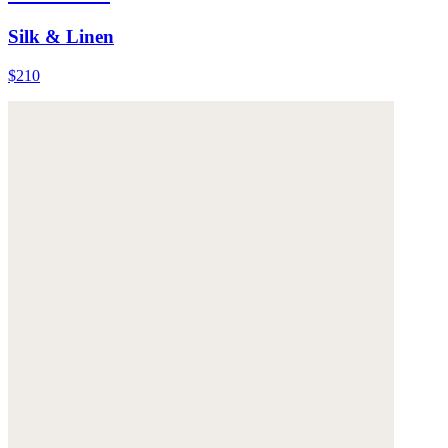
Silk & Linen
$210