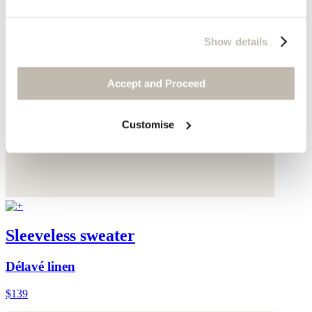
Show details
Accept and Proceed
Customise
Sleeveless sweater
Délavé linen
$139