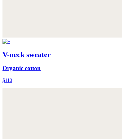
V-neck sweater
Organic cotton
$110