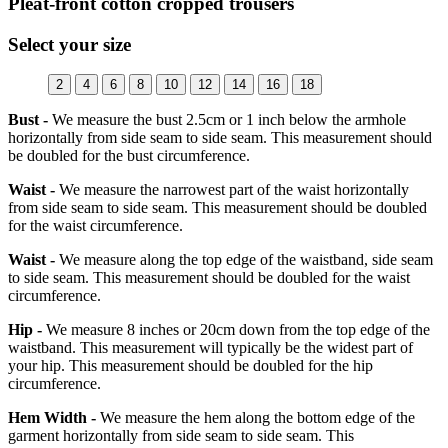
Pleat-front cotton cropped trousers
Select your size
2
4
6
8
10
12
14
16
18
Bust -
We measure the bust 2.5cm or 1 inch below the armhole
horizontally from side seam to side seam. This measurement should
be doubled for the bust circumference.
Waist -
We measure the narrowest part of the waist horizontally
from side seam to side seam. This measurement should be doubled
for the waist circumference.
Waist -
We measure along the top edge of the waistband, side seam
to side seam. This measurement should be doubled for the waist
circumference.
Hip -
We measure 8 inches or 20cm down from the top edge of the
waistband. This measurement will typically be the widest part of
your hip. This measurement should be doubled for the hip
circumference.
Hem Width -
We measure the hem along the bottom edge of the
garment horizontally from side seam to side seam. This