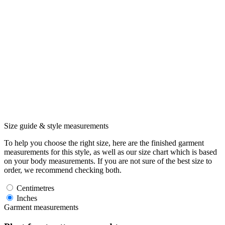
Size guide & style measurements
To help you choose the right size, here are the finished garment
measurements for this style, as well as our size chart which is based
on your body measurements. If you are not sure of the best size to
order, we recommend checking both.
Centimetres
Inches
Garment measurements