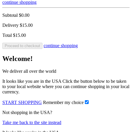
continue shopping
Subtotal
$0.00
Delivery
$15.00
Total
$15.00
continue shopping
Proceed to checkout
Welcome!
We deliver all over the world
It looks like you are in the USA Click the button below to be taken
to your local website where you can continue shopping in your local
currency.
START SHOPPING
Remember my choice
Not shopping in the USA?
Take me back to the site instead