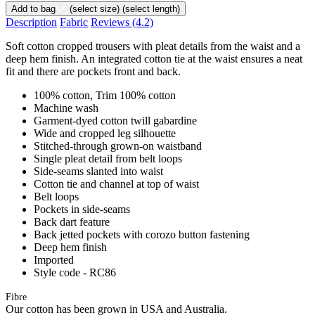
Add to bag
(select size)
(select length)
Description
Fabric
Reviews
(4.2)
Soft cotton cropped trousers with pleat details from the waist and a
deep hem finish. An integrated cotton tie at the waist ensures a neat
fit and there are pockets front and back.
100% cotton, Trim 100% cotton
Machine wash
Garment-dyed cotton twill gabardine
Wide and cropped leg silhouette
Stitched-through grown-on waistband
Single pleat detail from belt loops
Side-seams slanted into waist
Cotton tie and channel at top of waist
Belt loops
Pockets in side-seams
Back dart feature
Back jetted pockets with corozo button fastening
Deep hem finish
Imported
Style code - RC86
Fibre
Our cotton has been grown in USA and Australia.