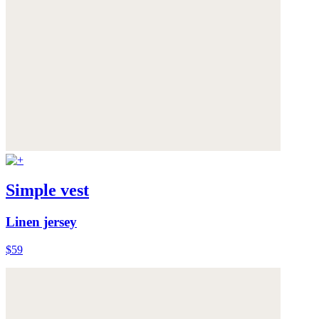
Simple vest
Linen jersey
$59