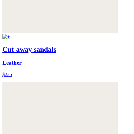
Cut-away sandals
Leather
$235