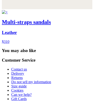
Multi-straps sandals
Leather
$310
You may also like
Customer Service
Contact us
Delivery
Returns
Do not sell my information
Size guide
Cookies
Can we help?
Gift Cards