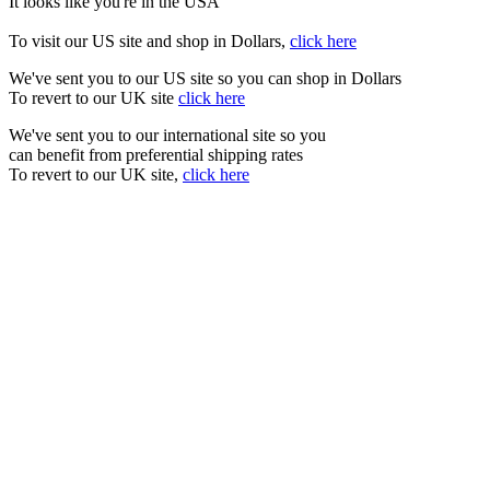
It looks like you're in the USA
To visit our US site and shop in Dollars,
click here
We've sent you to our US site so you can shop in Dollars
To revert to our UK site
click here
We've sent you to our international site so you
can benefit from preferential shipping rates
To revert to our UK site,
click here