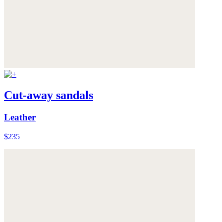
Cut-away sandals
Leather
$235