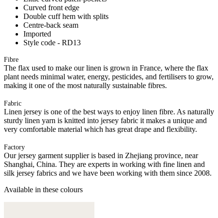
Curved front edge
Double cuff hem with splits
Centre-back seam
Imported
Style code - RD13
Fibre
The flax used to make our linen is grown in France, where the flax
plant needs minimal water, energy, pesticides, and fertilisers to grow,
making it one of the most naturally sustainable fibres.
Fabric
Linen jersey is one of the best ways to enjoy linen fibre. As naturally
sturdy linen yarn is knitted into jersey fabric it makes a unique and
very comfortable material which has great drape and flexibility.
Factory
Our jersey garment supplier is based in Zhejiang province, near
Shanghai, China. They are experts in working with fine linen and
silk jersey fabrics and we have been working with them since 2008.
Available in these colours