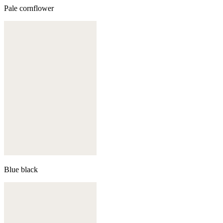
Pale cornflower
Blue black