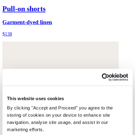
Pull-on shorts
Garment-dyed linen
$138
This website uses cookies
By clicking "Accept and Proceed” you agree to the
storing of cookies on your device to enhance site
navigation, analyse site usage, and assist in our
marketing efforts.