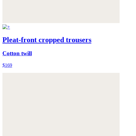
Pleat-front cropped trousers
Cotton twill
$169