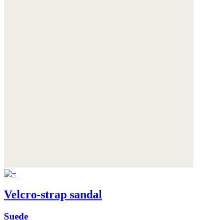
Velcro-strap sandal
Suede