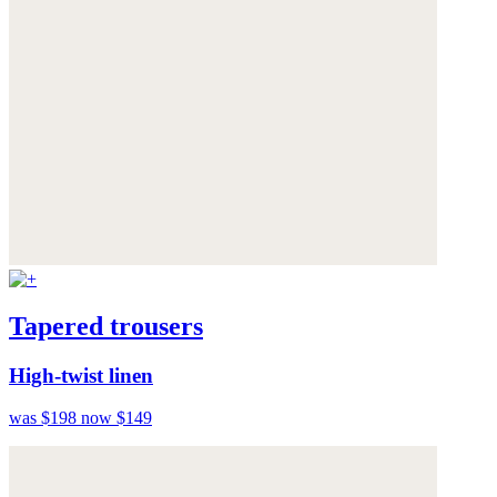
Tapered trousers
High-twist linen
was $198
now $149