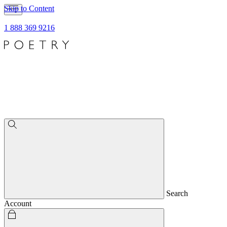
Skip to Content
1 888 369 9216
Search
Account