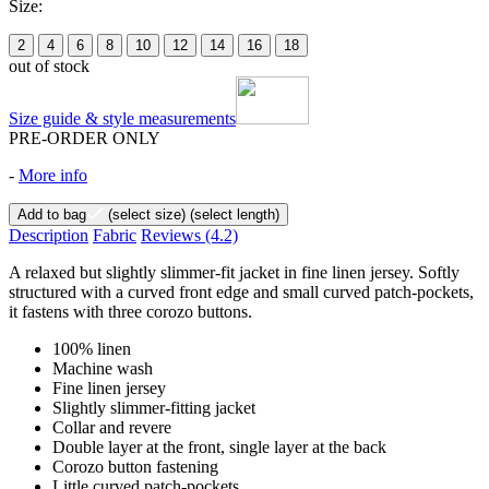
Size:
2
4
6
8
10
12
14
16
18
out of stock
Size guide & style measurements
PRE-ORDER ONLY
-
More info
Add to bag
(select size)
(select length)
Description
Fabric
Reviews
(4.2)
A relaxed but slightly slimmer-fit jacket in fine linen jersey. Softly
structured with a curved front edge and small curved patch-pockets,
it fastens with three corozo buttons.
100% linen
Machine wash
Fine linen jersey
Slightly slimmer-fitting jacket
Collar and revere
Double layer at the front, single layer at the back
Corozo button fastening
Little curved patch-pockets