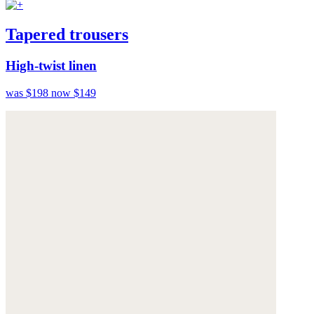
Tapered trousers
High-twist linen
was $198
now $149