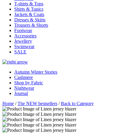
T-shirts & Tops
Shirts & Tunics
Jackets & Coats
Dresses & Skirts
Trousers & Shorts
Footwear
Accessories
Jewellery
Swimwear
SALE
Autumn Winter Stories
Cashmere
Shop by Fabric
Nightwear
Journal
Home
/
The NEW bestsellers
/
Back to Category