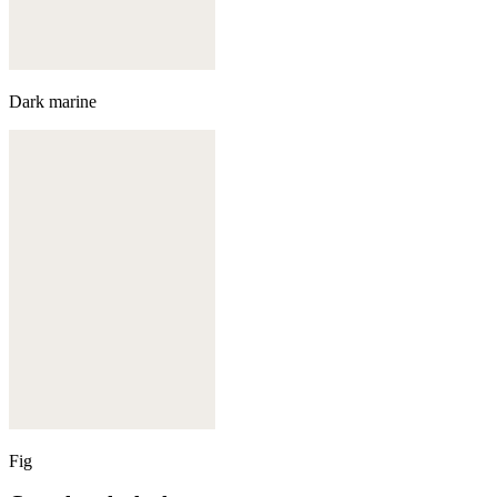
Dark marine
Fig