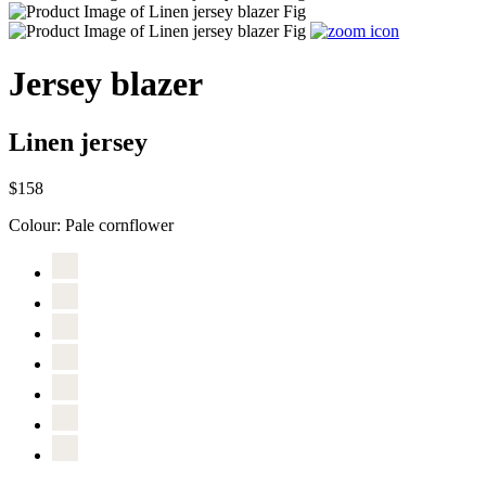
Jersey blazer
Linen jersey
$158
Colour:
Pale cornflower