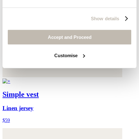
Show details
Accept and Proceed
Customise
Simple vest
Linen jersey
$59