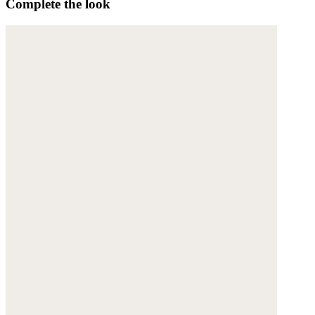
Complete the look