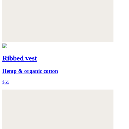
Ribbed vest
Hemp & organic cotton
$55