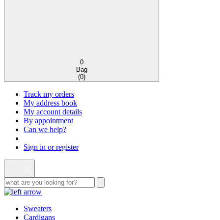
0
Bag
(
0
)
Track my orders
My address book
My account details
By appointment
Can we help?
Sign in or register
Sweaters
Cardigans