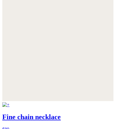
Fine chain necklace