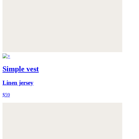
Simple vest
Linen jersey
$59