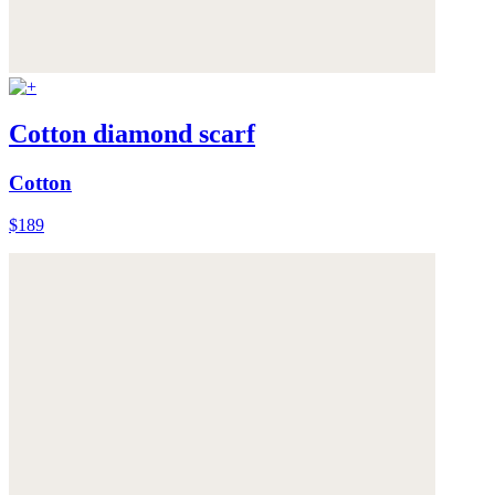
Cotton diamond scarf
Cotton
$189