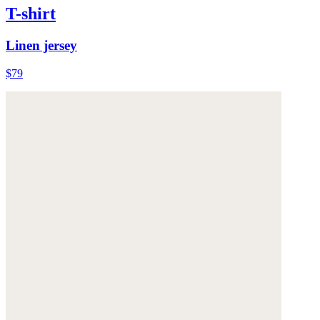
T-shirt
Linen jersey
$79