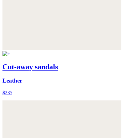
Cut-away sandals
Leather
$235