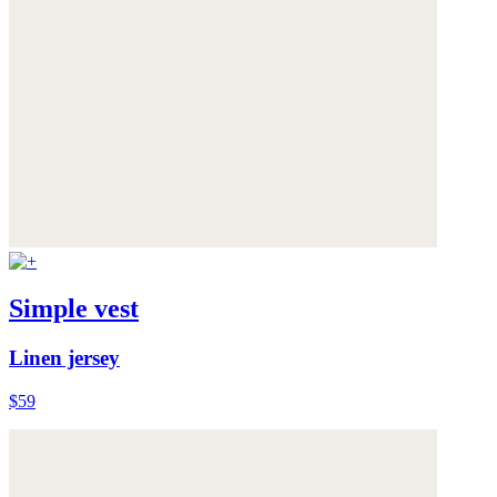
Simple vest
Linen jersey
$59