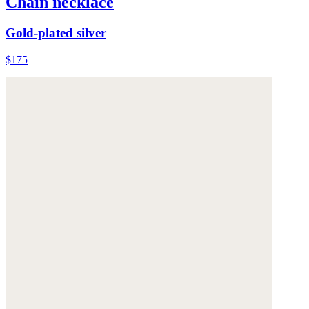
Chain necklace
Gold-plated silver
$175