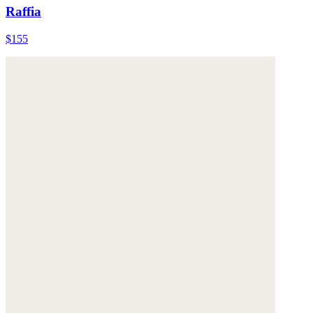
Raffia
$155