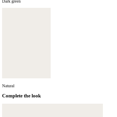
Dark green
Natural
Complete the look