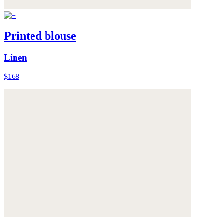
Printed blouse
Linen
$168