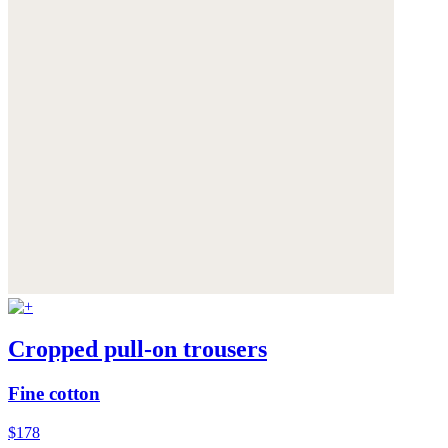
Cropped pull-on trousers
Fine cotton
$178