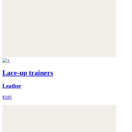
Lace-up trainers
Leather
$185