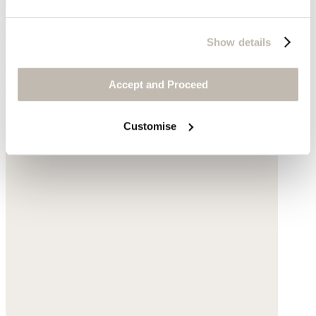
Gold-link bracelet
Show details
Gold-plated brass
Accept and Proceed
$65
Customise