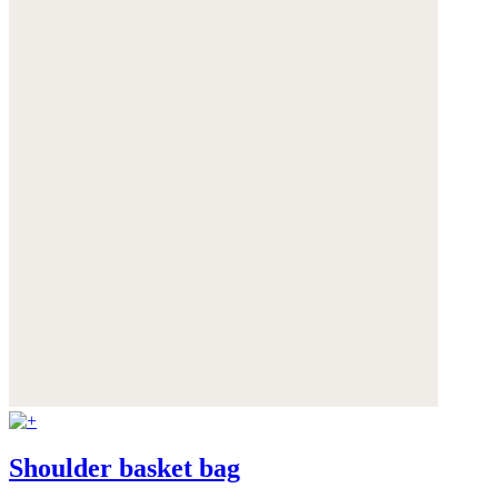
Shoulder basket bag