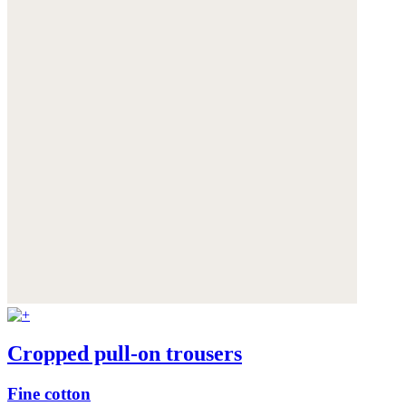
Cropped pull-on trousers
Fine cotton