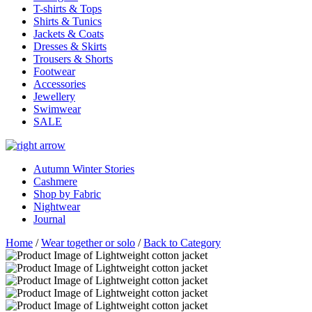
T-shirts & Tops
Shirts & Tunics
Jackets & Coats
Dresses & Skirts
Trousers & Shorts
Footwear
Accessories
Jewellery
Swimwear
SALE
Autumn Winter Stories
Cashmere
Shop by Fabric
Nightwear
Journal
Home
/
Wear together or solo
/
Back to Category