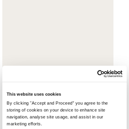
This website uses cookies
By clicking "Accept and Proceed” you agree to the
storing of cookies on your device to enhance site
navigation, analyse site usage, and assist in our
marketing efforts.