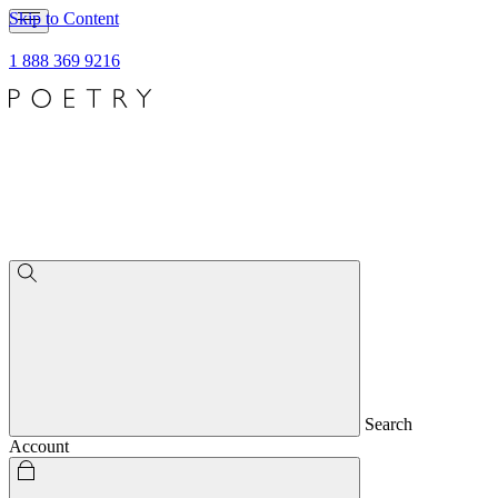
Skip to Content
1 888 369 9216
Search
Account