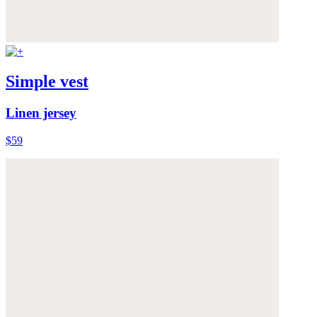
Simple vest
Linen jersey
$59