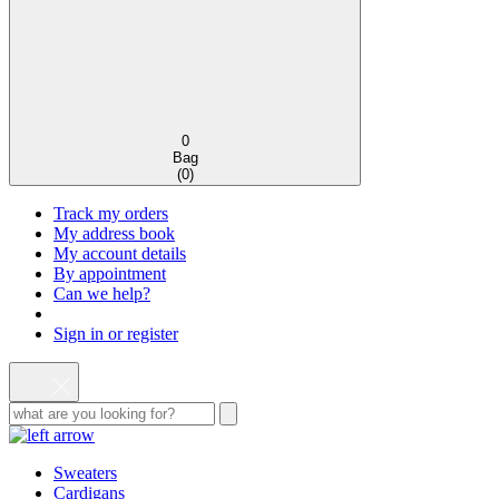
0
Bag
(
0
)
Track my orders
My address book
My account details
By appointment
Can we help?
Sign in or register
Sweaters
Cardigans