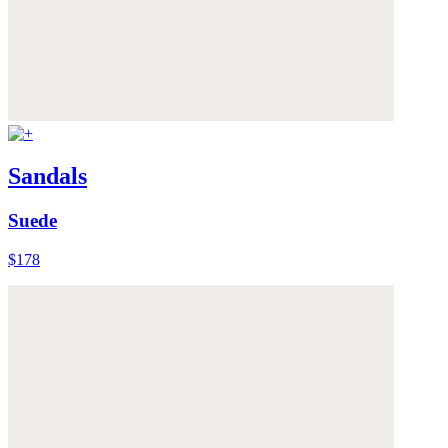
Sandals
Suede
$178