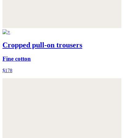
Cropped pull-on trousers
Fine cotton
$178