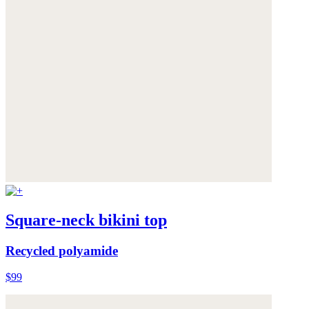
Square-neck bikini top
Recycled polyamide
$99