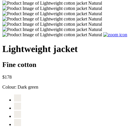
Lightweight jacket
Fine cotton
$178
Colour:
Dark green