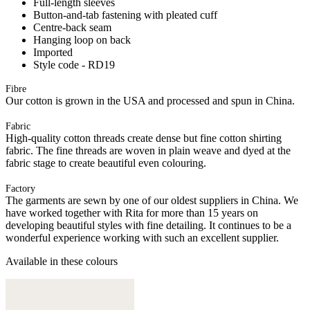
Full-length sleeves
Button-and-tab fastening with pleated cuff
Centre-back seam
Hanging loop on back
Imported
Style code - RD19
Fibre
Our cotton is grown in the USA and processed and spun in China.
Fabric
High-quality cotton threads create dense but fine cotton shirting
fabric. The fine threads are woven in plain weave and dyed at the
fabric stage to create beautiful even colouring.
Factory
The garments are sewn by one of our oldest suppliers in China. We
have worked together with Rita for more than 15 years on
developing beautiful styles with fine detailing. It continues to be a
wonderful experience working with such an excellent supplier.
Available in these colours