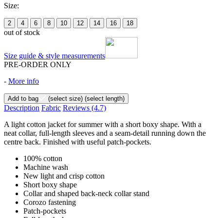
Size:
2
4
6
8
10
12
14
16
18
out of stock
Size guide & style measurements
PRE-ORDER ONLY
-
More info
Add to bag
(select size)
(select length)
Description
Fabric
Reviews
(4.7)
A light cotton jacket for summer with a short boxy shape. With a
neat collar, full-length sleeves and a seam-detail running down the
centre back. Finished with useful patch-pockets.
100% cotton
Machine wash
New light and crisp cotton
Short boxy shape
Collar and shaped back-neck collar stand
Corozo fastening
Patch-pockets