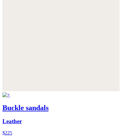
Buckle sandals
Leather
$225