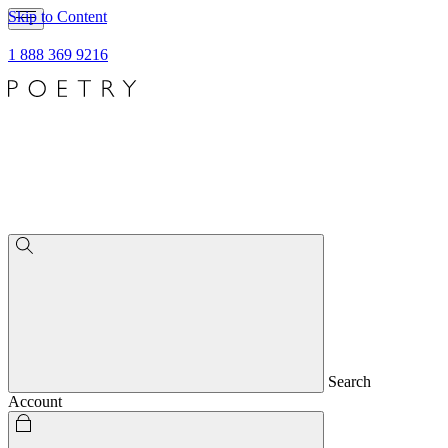
Skip to Content
1 888 369 9216
Search
Account