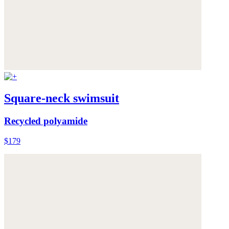
Square-neck swimsuit
Recycled polyamide
$179