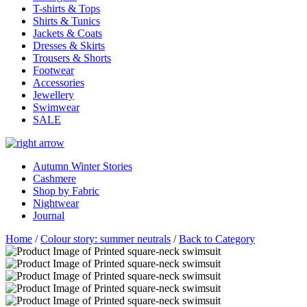
T-shirts & Tops
Shirts & Tunics
Jackets & Coats
Dresses & Skirts
Trousers & Shorts
Footwear
Accessories
Jewellery
Swimwear
SALE
Autumn Winter Stories
Cashmere
Shop by Fabric
Nightwear
Journal
Home
/
Colour story: summer neutrals
/
Back to Category