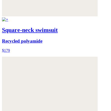
Square-neck swimsuit
Recycled polyamide
$179