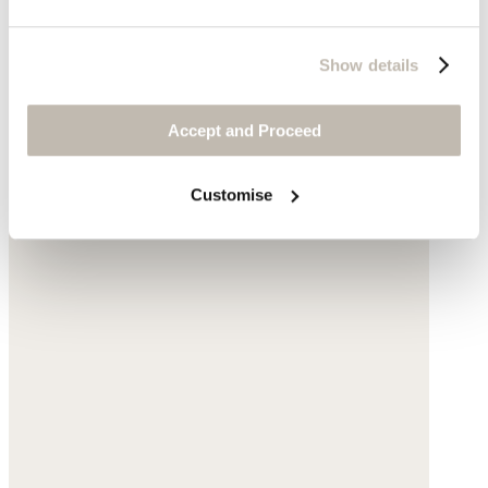
Show details
Accept and Proceed
Customise