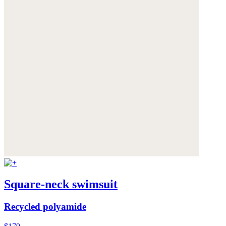
Square-neck swimsuit
Recycled polyamide