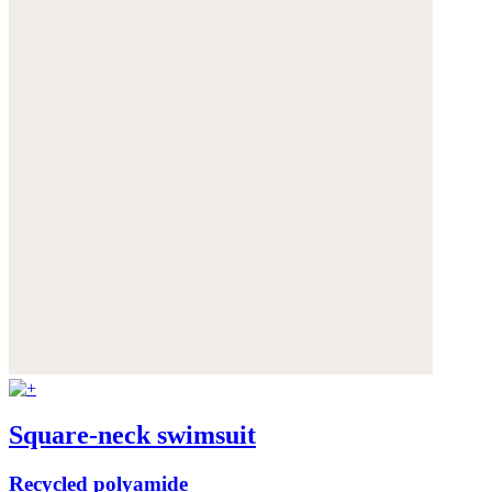
Square-neck swimsuit
Recycled polyamide