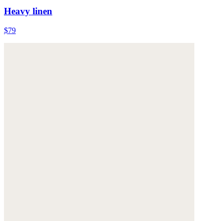
Heavy linen
$79