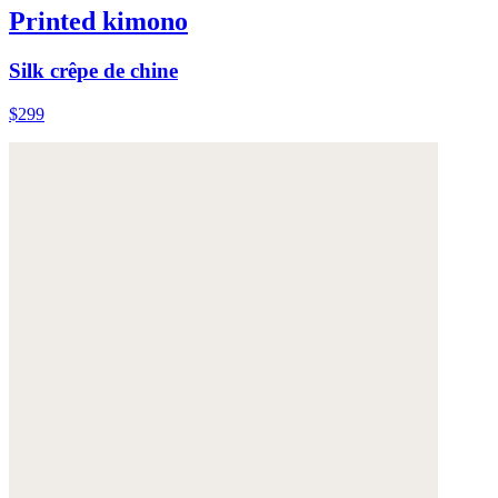
Printed kimono
Silk crêpe de chine
$299