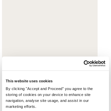
Handwoven bag
This website uses cookies
Raffia
By clicking "Accept and Proceed” you agree to the
$130
storing of cookies on your device to enhance site
navigation, analyse site usage, and assist in our
marketing efforts.