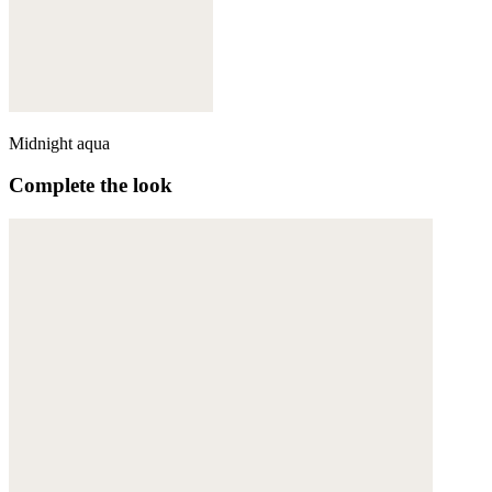
Midnight aqua
Complete the look