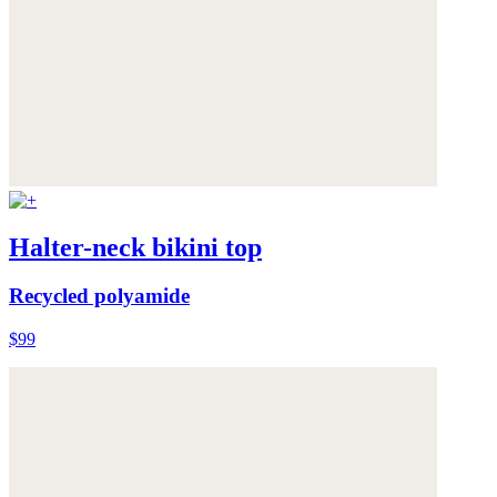
Halter-neck bikini top
Recycled polyamide
$99