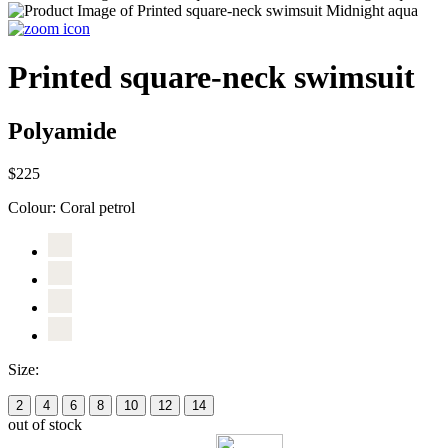
Printed square-neck swimsuit
Polyamide
$225
Colour:
Coral petrol
Size:
2
4
6
8
10
12
14
out of stock