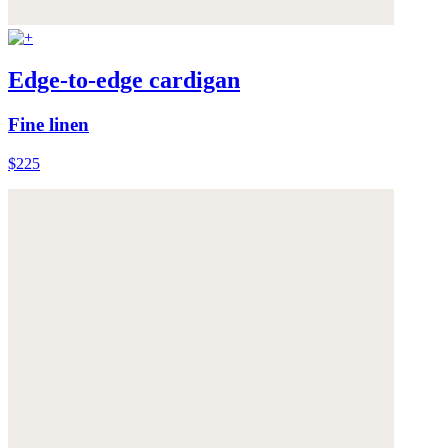
Edge-to-edge cardigan
Fine linen
$225