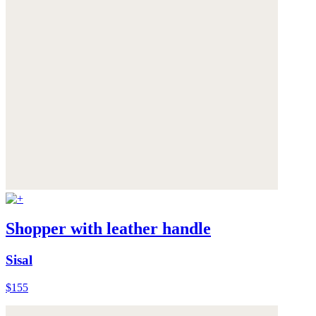
Shopper with leather handle
Sisal
$155