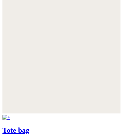
Tote bag