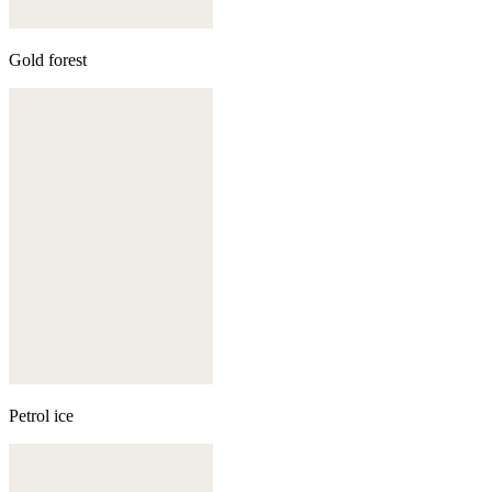
Gold forest
Petrol ice