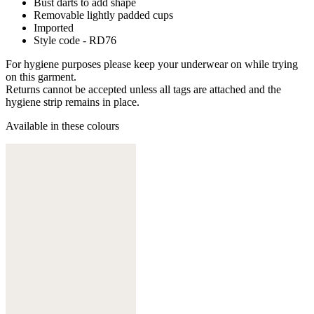
Bust darts to add shape
Removable lightly padded cups
Imported
Style code - RD76
For hygiene purposes please keep your underwear on while trying
on this garment.
Returns cannot be accepted unless all tags are attached and the
hygiene strip remains in place.
Available in these colours