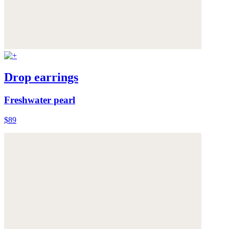
Drop earrings
Freshwater pearl
$89