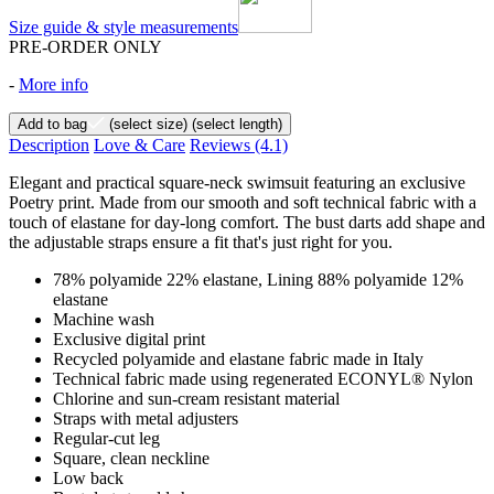
Size guide & style measurements
PRE-ORDER ONLY
-
More info
Add to bag
(select size)
(select length)
Description
Love & Care
Reviews
(4.1)
Elegant and practical square-neck swimsuit featuring an exclusive
Poetry print. Made from our smooth and soft technical fabric with a
touch of elastane for day-long comfort. The bust darts add shape and
the adjustable straps ensure a fit that's just right for you.
78% polyamide 22% elastane, Lining 88% polyamide 12%
elastane
Machine wash
Exclusive digital print
Recycled polyamide and elastane fabric made in Italy
Technical fabric made using regenerated ECONYL® Nylon
Chlorine and sun-cream resistant material
Straps with metal adjusters
Regular-cut leg
Square, clean neckline
Low back