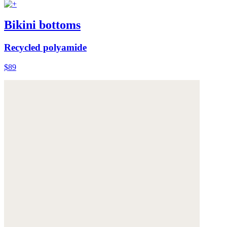
Bikini bottoms
Recycled polyamide
$89