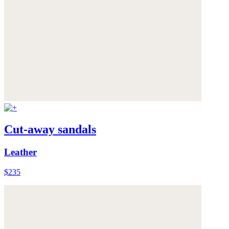
Cut-away sandals
Leather
$235