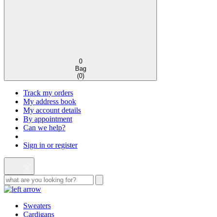
0
Bag
(
0
)
Track my orders
My address book
My account details
By appointment
Can we help?
Sign in or register
Sweaters
Cardigans