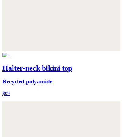
Halter-neck bikini top
Recycled polyamide
$99