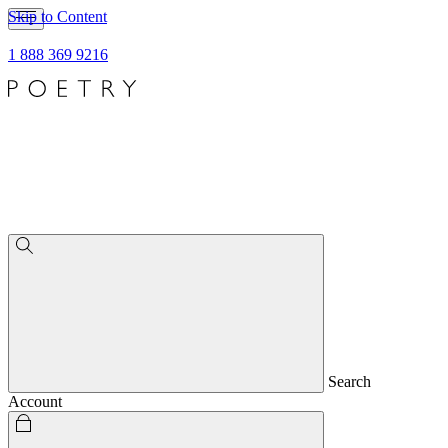
Skip to Content
1 888 369 9216
Search
Account