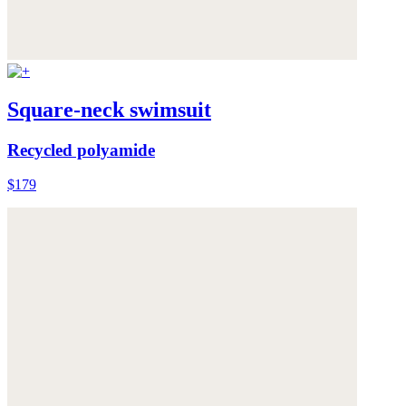
Square-neck swimsuit
Recycled polyamide
$179