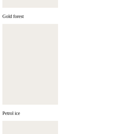
Gold forest
Petrol ice