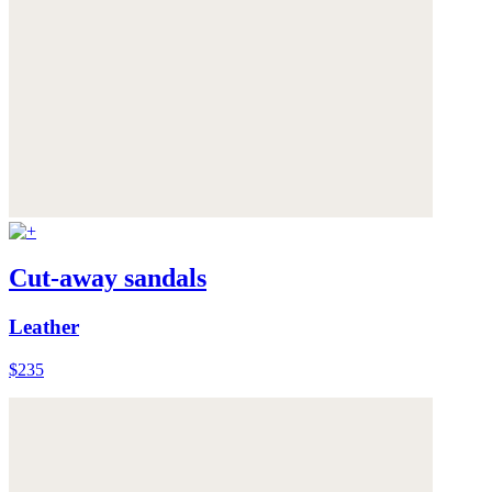
Cut-away sandals
Leather
$235