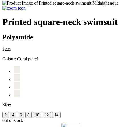
Printed square-neck swimsuit
Polyamide
$225
Colour:
Coral petrol
Size:
2
4
6
8
10
12
14
out of stock