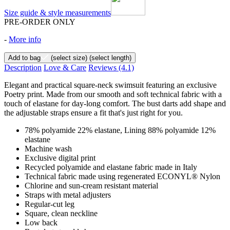
Size guide & style measurements
PRE-ORDER ONLY
-
More info
Add to bag
(select size)
(select length)
Description
Love & Care
Reviews
(4.1)
Elegant and practical square-neck swimsuit featuring an exclusive
Poetry print. Made from our smooth and soft technical fabric with a
touch of elastane for day-long comfort. The bust darts add shape and
the adjustable straps ensure a fit that's just right for you.
78% polyamide 22% elastane, Lining 88% polyamide 12%
elastane
Machine wash
Exclusive digital print
Recycled polyamide and elastane fabric made in Italy
Technical fabric made using regenerated ECONYL® Nylon
Chlorine and sun-cream resistant material
Straps with metal adjusters
Regular-cut leg
Square, clean neckline
Low back