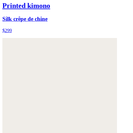
Printed kimono
Silk crêpe de chine
$299