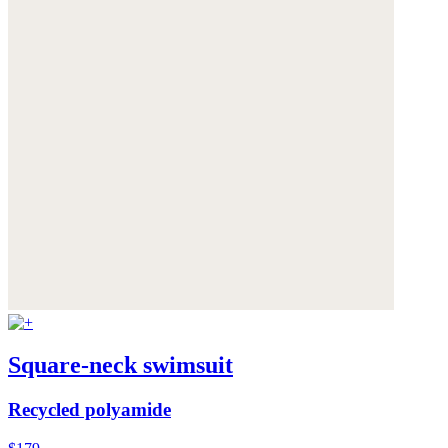
Square-neck swimsuit
Recycled polyamide