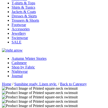
T-shirts & Tops
Shirts & Tunics
Jackets & Coats
Dresses & Skirts
Trousers & Shorts
Footwear
Accessories
Jewellery
Swimwear
SALE
Autumn Winter Stories
Cashmere
Shop by Fabric
Nightwear
Journal
Home
/
Sunshine ready. Linen style.
/
Back to Category