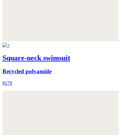
Square-neck swimsuit
Recycled polyamide
$179