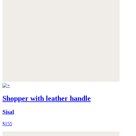
Shopper with leather handle
Sisal
$155