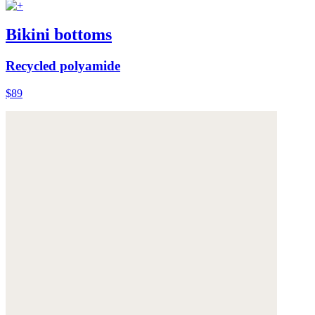
Bikini bottoms
Recycled polyamide
$89