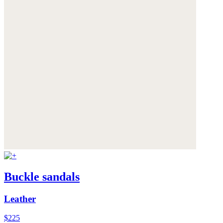
Buckle sandals
Leather
$225