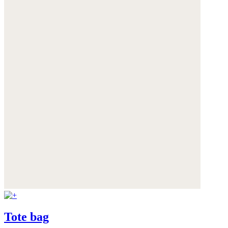
Tote bag