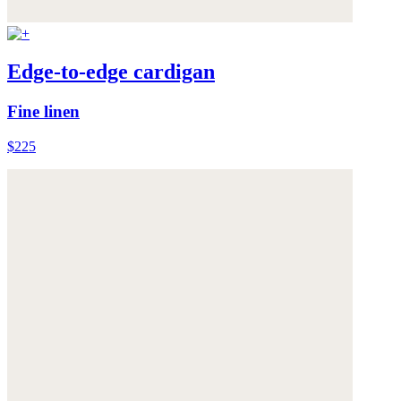
Edge-to-edge cardigan
Fine linen
$225