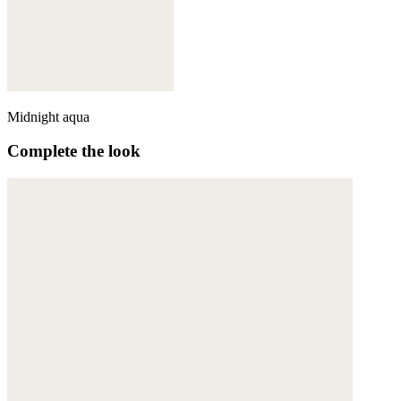
Midnight aqua
Complete the look