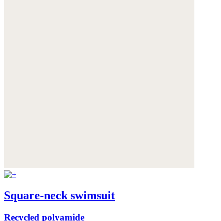
Square-neck swimsuit
Recycled polyamide