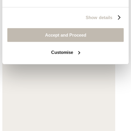
Show details
Accept and Proceed
Customise