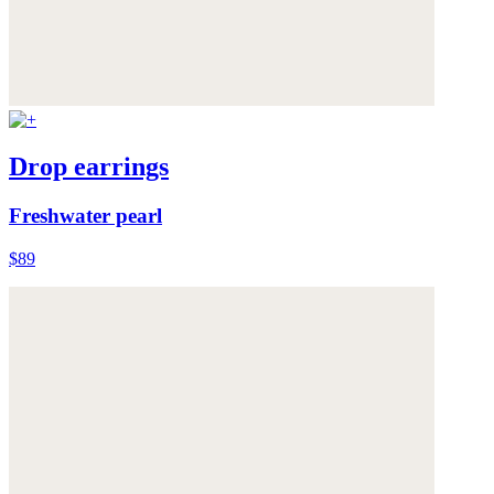
Drop earrings
Freshwater pearl
$89