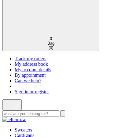
0
Bag
(
0
)
Track my orders
My address book
My account details
By appointment
Can we help?
Sign in or register
Sweaters
Cardigans