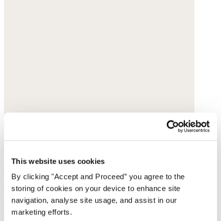
Handwoven bag
This website uses cookies
Raffia
By clicking "Accept and Proceed” you agree to the
$130
storing of cookies on your device to enhance site
navigation, analyse site usage, and assist in our
marketing efforts.