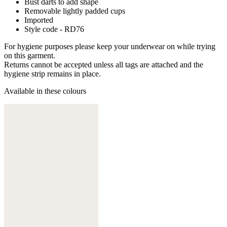
Bust darts to add shape
Removable lightly padded cups
Imported
Style code - RD76
For hygiene purposes please keep your underwear on while trying
on this garment.
Returns cannot be accepted unless all tags are attached and the
hygiene strip remains in place.
Available in these colours