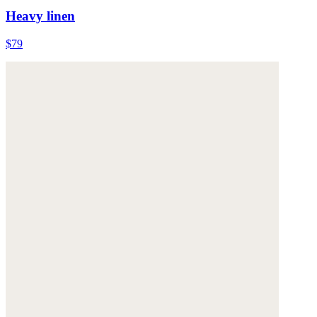
Heavy linen
$79