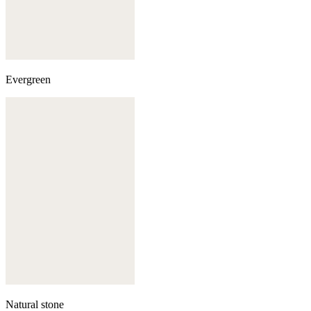
Evergreen
Natural stone