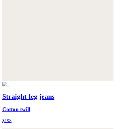
Straight-leg jeans
Cotton twill
$198