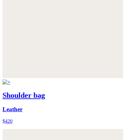
Shoulder bag
Leather
$420