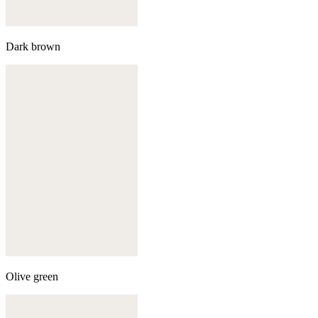
Dark brown
Olive green