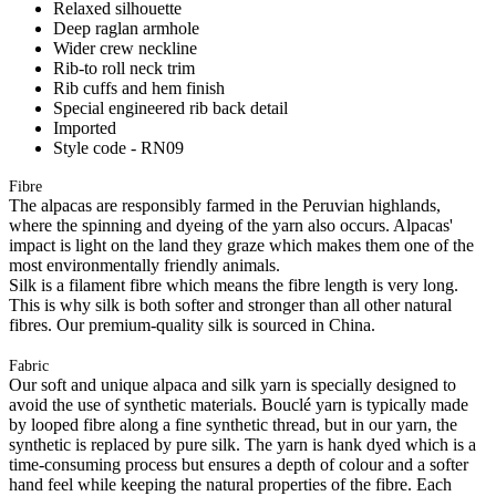
Relaxed silhouette
Deep raglan armhole
Wider crew neckline
Rib-to roll neck trim
Rib cuffs and hem finish
Special engineered rib back detail
Imported
Style code - RN09
Fibre
The alpacas are responsibly farmed in the Peruvian highlands,
where the spinning and dyeing of the yarn also occurs. Alpacas'
impact is light on the land they graze which makes them one of the
most environmentally friendly animals.
Silk is a filament fibre which means the fibre length is very long.
This is why silk is both softer and stronger than all other natural
fibres. Our premium-quality silk is sourced in China.
Fabric
Our soft and unique alpaca and silk yarn is specially designed to
avoid the use of synthetic materials. Bouclé yarn is typically made
by looped fibre along a fine synthetic thread, but in our yarn, the
synthetic is replaced by pure silk. The yarn is hank dyed which is a
time-consuming process but ensures a depth of colour and a softer
hand feel while keeping the natural properties of the fibre. Each