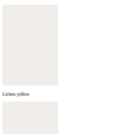
Lichen yellow