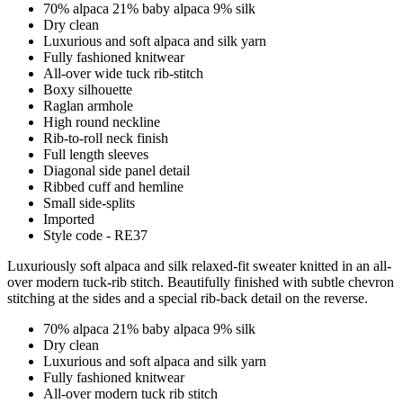
70% alpaca 21% baby alpaca 9% silk
Dry clean
Luxurious and soft alpaca and silk yarn
Fully fashioned knitwear
All-over wide tuck rib-stitch
Boxy silhouette
Raglan armhole
High round neckline
Rib-to-roll neck finish
Full length sleeves
Diagonal side panel detail
Ribbed cuff and hemline
Small side-splits
Imported
Style code - RE37
Luxuriously soft alpaca and silk relaxed-fit sweater knitted in an all-
over modern tuck-rib stitch. Beautifully finished with subtle chevron
stitching at the sides and a special rib-back detail on the reverse.
70% alpaca 21% baby alpaca 9% silk
Dry clean
Luxurious and soft alpaca and silk yarn
Fully fashioned knitwear
All-over modern tuck rib stitch