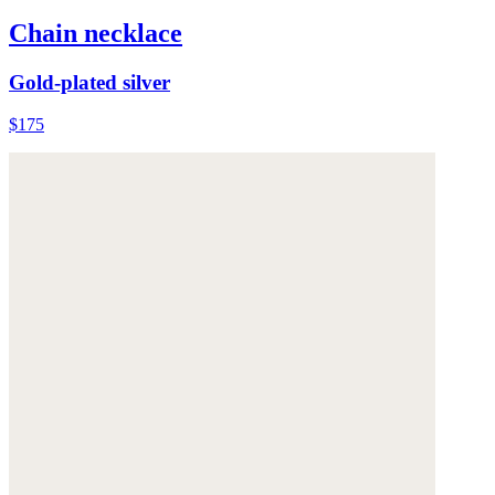
Chain necklace
Gold-plated silver
$175