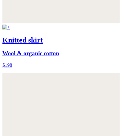
Knitted skirt
Wool & organic cotton
$198