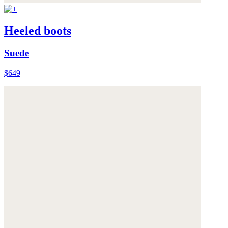
Heeled boots
Suede
$649