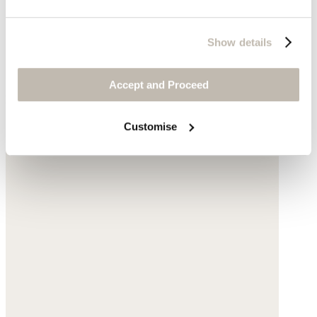
Show details
Accept and Proceed
Natural stone
Complete the look
Customise