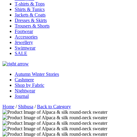
T-shirts & Tops
Shirts & Tunics
Jackets & Coats
Dresses & Skirts
Trousers & Shorts
Footwear
Accessories
Jewellery
Swimwear
SALE
Autumn Winter Stories
Cashmere
Shop by Fabric
Nightwear
Journal
Home
/
Shibusa
/
Back to Category