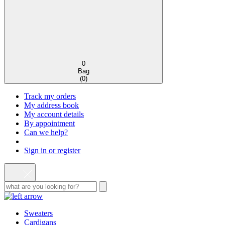
0
Bag
(
0
)
Track my orders
My address book
My account details
By appointment
Can we help?
Sign in or register
Sweaters
Cardigans