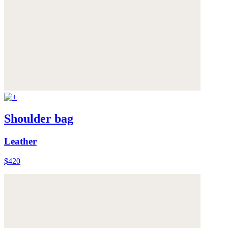
Shoulder bag
Leather
$420