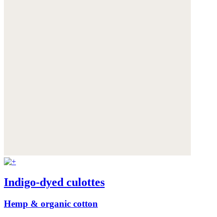
Indigo-dyed culottes
Hemp & organic cotton