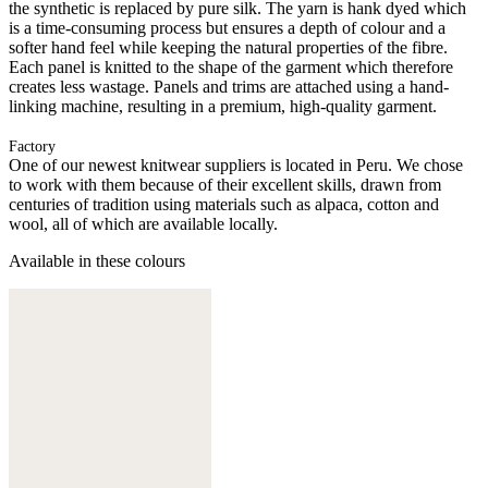
the synthetic is replaced by pure silk. The yarn is hank dyed which
is a time-consuming process but ensures a depth of colour and a
softer hand feel while keeping the natural properties of the fibre.
Each panel is knitted to the shape of the garment which therefore
creates less wastage. Panels and trims are attached using a hand-
linking machine, resulting in a premium, high-quality garment.
Factory
One of our newest knitwear suppliers is located in Peru. We chose
to work with them because of their excellent skills, drawn from
centuries of tradition using materials such as alpaca, cotton and
wool, all of which are available locally.
Available in these colours