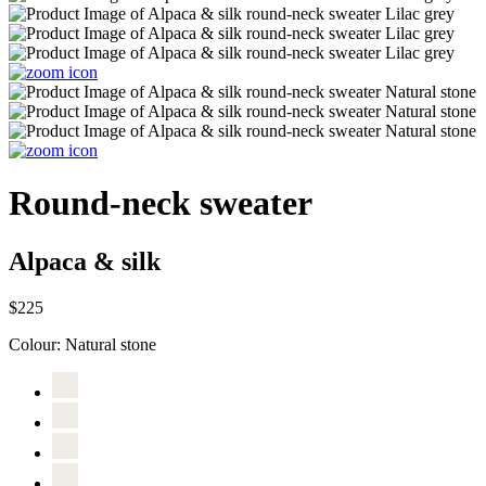
Round-neck sweater
Alpaca & silk
$225
Colour:
Natural stone