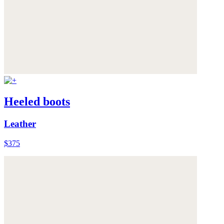
Heeled boots
Leather
$375