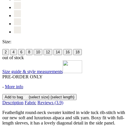
Size:
2
4
6
8
10
12
14
16
18
out of stock
Size guide & style measurements
PRE-ORDER ONLY
-
More info
Add to bag
(select size)
(select length)
Description
Fabric
Reviews
(3.9)
Featherlight round-neck sweater knitted in wide tuck rib-stitch with
our new soft and luxurious alpaca and silk yarn. Boxy fit with full-
length sleeves, it has a lovely diagonal detail in the side panel.