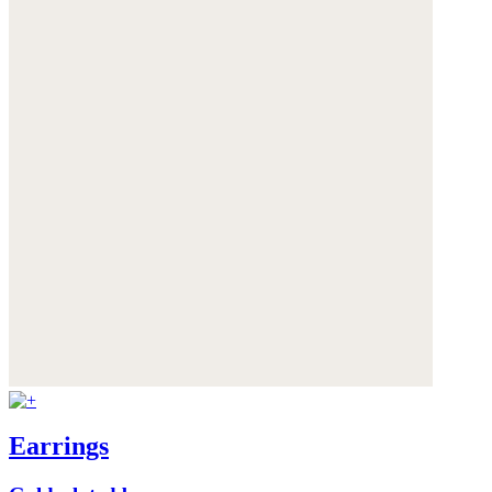
Earrings