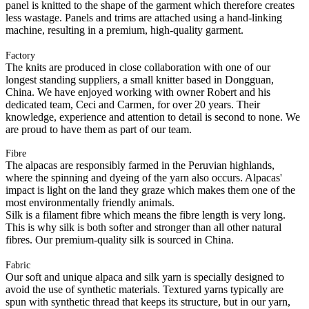
panel is knitted to the shape of the garment which therefore creates
less wastage. Panels and trims are attached using a hand-linking
machine, resulting in a premium, high-quality garment.
Factory
The knits are produced in close collaboration with one of our
longest standing suppliers, a small knitter based in Dongguan,
China. We have enjoyed working with owner Robert and his
dedicated team, Ceci and Carmen, for over 20 years. Their
knowledge, experience and attention to detail is second to none. We
are proud to have them as part of our team.
Fibre
The alpacas are responsibly farmed in the Peruvian highlands,
where the spinning and dyeing of the yarn also occurs. Alpacas'
impact is light on the land they graze which makes them one of the
most environmentally friendly animals.
Silk is a filament fibre which means the fibre length is very long.
This is why silk is both softer and stronger than all other natural
fibres. Our premium-quality silk is sourced in China.
Fabric
Our soft and unique alpaca and silk yarn is specially designed to
avoid the use of synthetic materials. Textured yarns typically are
spun with synthetic thread that keeps its structure, but in our yarn,