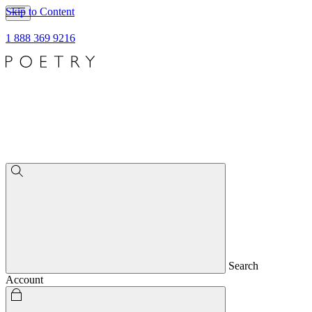
Skip to Content
1 888 369 9216
Search
Account