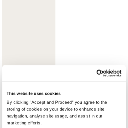
Lilac grey
This website uses cookies
By clicking "Accept and Proceed” you agree to the
storing of cookies on your device to enhance site
navigation, analyse site usage, and assist in our
marketing efforts.