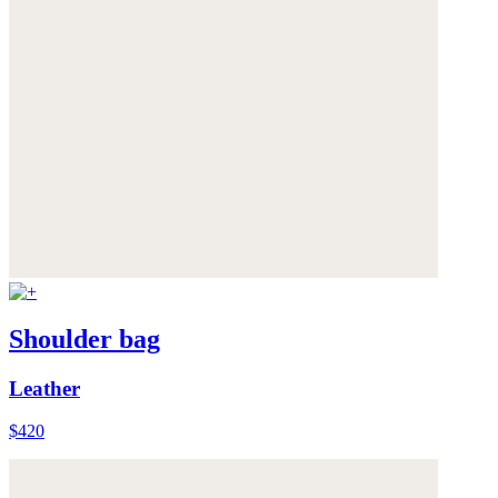
Shoulder bag
Leather
$420