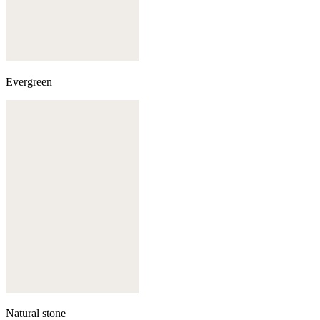
Evergreen
Natural stone