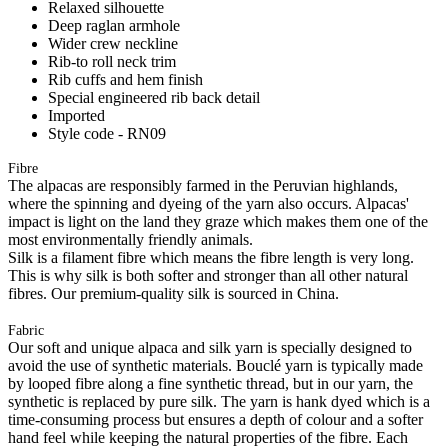
Relaxed silhouette
Deep raglan armhole
Wider crew neckline
Rib-to roll neck trim
Rib cuffs and hem finish
Special engineered rib back detail
Imported
Style code - RN09
Fibre
The alpacas are responsibly farmed in the Peruvian highlands,
where the spinning and dyeing of the yarn also occurs. Alpacas'
impact is light on the land they graze which makes them one of the
most environmentally friendly animals.
Silk is a filament fibre which means the fibre length is very long.
This is why silk is both softer and stronger than all other natural
fibres. Our premium-quality silk is sourced in China.
Fabric
Our soft and unique alpaca and silk yarn is specially designed to
avoid the use of synthetic materials. Bouclé yarn is typically made
by looped fibre along a fine synthetic thread, but in our yarn, the
synthetic is replaced by pure silk. The yarn is hank dyed which is a
time-consuming process but ensures a depth of colour and a softer
hand feel while keeping the natural properties of the fibre. Each