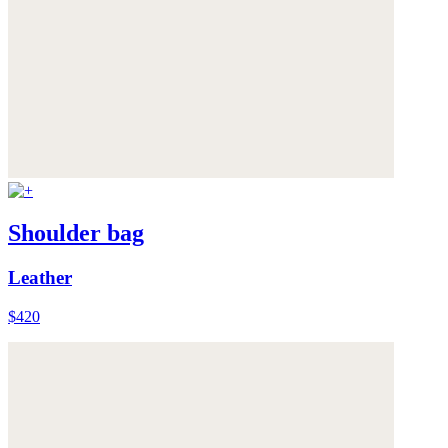
Shoulder bag
Leather
$420