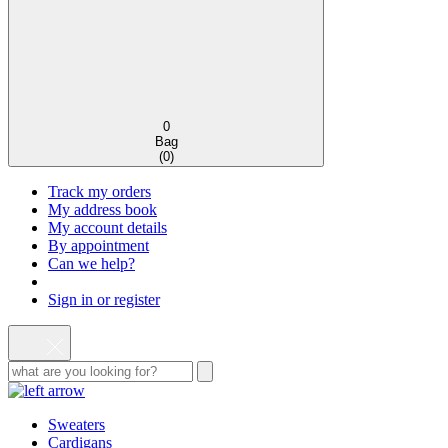
0
Bag
(
0
)
Track my orders
My address book
My account details
By appointment
Can we help?
Sign in or register
Sweaters
Cardigans