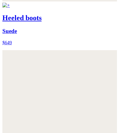
Heeled boots
Suede
$649