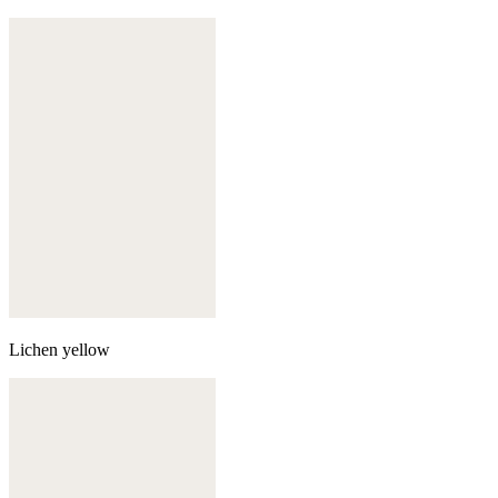
Lichen yellow