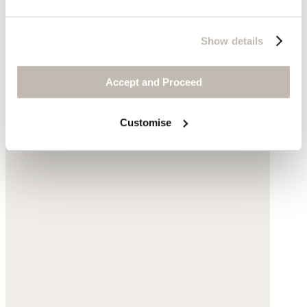
Show details
Accept and Proceed
Natural stone
Complete the look
Customise