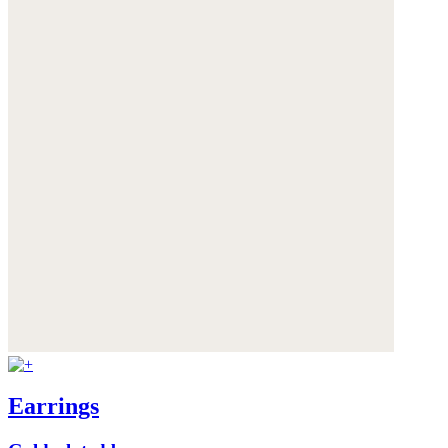
Earrings