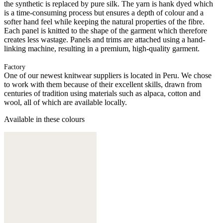
the synthetic is replaced by pure silk. The yarn is hank dyed which
is a time-consuming process but ensures a depth of colour and a
softer hand feel while keeping the natural properties of the fibre.
Each panel is knitted to the shape of the garment which therefore
creates less wastage. Panels and trims are attached using a hand-
linking machine, resulting in a premium, high-quality garment.
Factory
One of our newest knitwear suppliers is located in Peru. We chose
to work with them because of their excellent skills, drawn from
centuries of tradition using materials such as alpaca, cotton and
wool, all of which are available locally.
Available in these colours