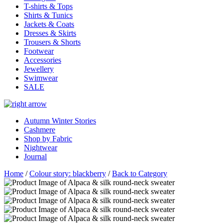
T-shirts & Tops
Shirts & Tunics
Jackets & Coats
Dresses & Skirts
Trousers & Shorts
Footwear
Accessories
Jewellery
Swimwear
SALE
Autumn Winter Stories
Cashmere
Shop by Fabric
Nightwear
Journal
Home
/
Colour story: blackberry
/
Back to Category