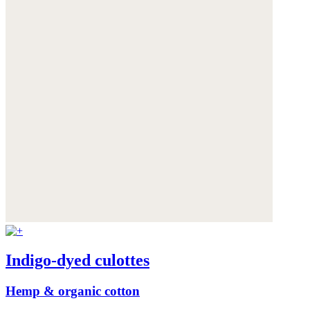
Indigo-dyed culottes
Hemp & organic cotton