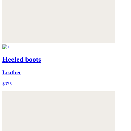
Heeled boots
Leather
$375