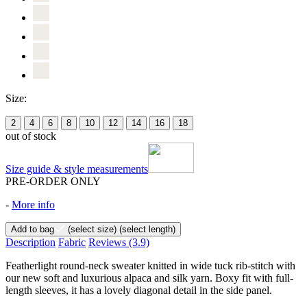
Size:
2
4
6
8
10
12
14
16
18
out of stock
Size guide & style measurements
PRE-ORDER ONLY
-
More info
Add to bag
(select size)
(select length)
Description
Fabric
Reviews
(3.9)
Featherlight round-neck sweater knitted in wide tuck rib-stitch with
our new soft and luxurious alpaca and silk yarn. Boxy fit with full-
length sleeves, it has a lovely diagonal detail in the side panel.