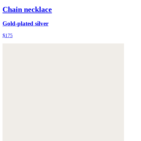
Chain necklace
Gold-plated silver
$175