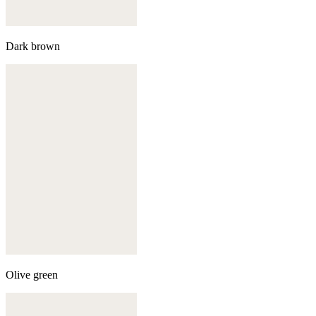
Dark brown
Olive green