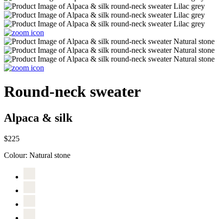
Round-neck sweater
Alpaca & silk
$225
Colour:
Natural stone