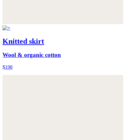
Knitted skirt
Wool & organic cotton
$198