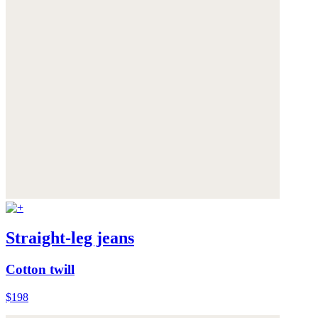
Straight-leg jeans
Cotton twill
$198