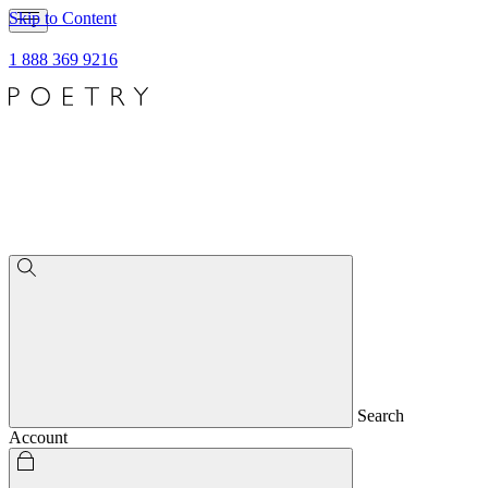
Skip to Content
1 888 369 9216
Search
Account