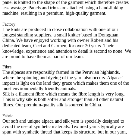
panel is knitted to the shape of the garment which therefore creates
less wastage. Panels and trims are attached using a hand-linking
machine, resulting in a premium, high-quality garment.
Factory
The knits are produced in close collaboration with one of our
longest standing suppliers, a small knitter based in Dongguan,
China. We have enjoyed working with owner Robert and his
dedicated team, Ceci and Carmen, for over 20 years. Their
knowledge, experience and attention to detail is second to none. We
are proud to have them as part of our team.
Fibre
The alpacas are responsibly farmed in the Peruvian highlands,
where the spinning and dyeing of the yarn also occurs. Alpacas'
impact is light on the land they graze which makes them one of the
most environmentally friendly animals.
Silk is a filament fibre which means the fibre length is very long.
This is why silk is both softer and stronger than all other natural
fibres. Our premium-quality silk is sourced in China.
Fabric
Our soft and unique alpaca and silk yarn is specially designed to
avoid the use of synthetic materials. Textured yarns typically are
spun with synthetic thread that keeps its structure, but in our yarn,