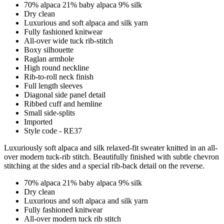
70% alpaca 21% baby alpaca 9% silk
Dry clean
Luxurious and soft alpaca and silk yarn
Fully fashioned knitwear
All-over wide tuck rib-stitch
Boxy silhouette
Raglan armhole
High round neckline
Rib-to-roll neck finish
Full length sleeves
Diagonal side panel detail
Ribbed cuff and hemline
Small side-splits
Imported
Style code - RE37
Luxuriously soft alpaca and silk relaxed-fit sweater knitted in an all-
over modern tuck-rib stitch. Beautifully finished with subtle chevron
stitching at the sides and a special rib-back detail on the reverse.
70% alpaca 21% baby alpaca 9% silk
Dry clean
Luxurious and soft alpaca and silk yarn
Fully fashioned knitwear
All-over modern tuck rib stitch