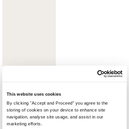
Lilac grey
This website uses cookies
By clicking "Accept and Proceed” you agree to the
storing of cookies on your device to enhance site
navigation, analyse site usage, and assist in our
marketing efforts.