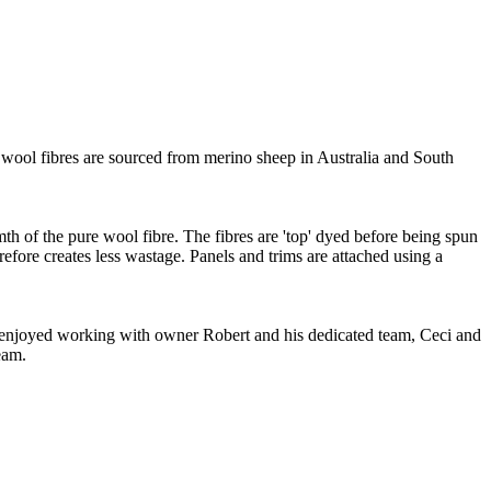
wool fibres are sourced from merino sheep in Australia and South
mth of the pure wool fibre. The fibres are 'top' dyed before being spun
refore creates less wastage. Panels and trims are attached using a
ve enjoyed working with owner Robert and his dedicated team, Ceci and
eam.