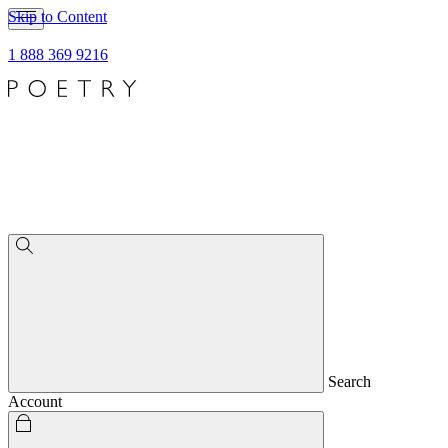
Skip to Content
1 888 369 9216
Search
Account