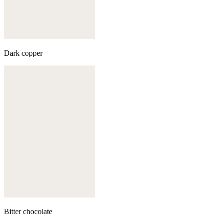
Dark copper
Bitter chocolate