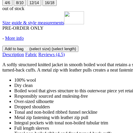
4/6
8/10
12/14
16/18
out of stock
Size guide & style measurements
PRE-ORDER ONLY
-
More info
Add to bag
(select size)
(select length)
Description
Fabric
Reviews
(4.5)
A softly structured knitted jacket in smooth boiled wool that retains a
turned-back cuffs. A metal zip with leather pulls creates a neat fasten
100% wool
Dry clean
Boiled wool that gives structure to this outerwear piece yet reta
Responsibly sourced and mulesing-free
Over-sized silhouette
Dropped shoulders
Tonal and non-boiled ribbed funnel neckline
Metal zip fastening with leather zip pull
Integral pockets with tonal non-boiled tubular trim
Full length sleeves