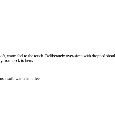
 soft, warm feel to the touch. Deliberately over-sized with dropped shoul
ing from neck to hem.
ins a soft, warm hand feel