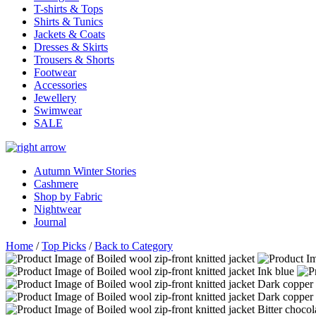
T-shirts & Tops
Shirts & Tunics
Jackets & Coats
Dresses & Skirts
Trousers & Shorts
Footwear
Accessories
Jewellery
Swimwear
SALE
Autumn Winter Stories
Cashmere
Shop by Fabric
Nightwear
Journal
Home
/
Top Picks
/
Back to Category