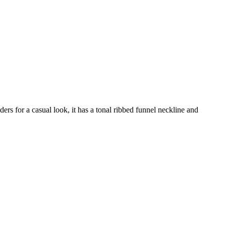
ders for a casual look, it has a tonal ribbed funnel neckline and