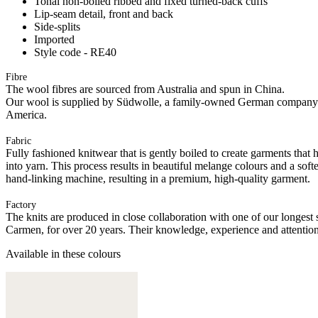
Tonal non-boiled ribbed and fixed turned-back cuffs
Lip-seam detail, front and back
Side-splits
Imported
Style code - RE40
Fibre
The wool fibres are sourced from Australia and spun in China.
Our wool is supplied by Südwolle, a family-owned German company tha
America.
Fabric
Fully fashioned knitwear that is gently boiled to create garments that 
into yarn. This process results in beautiful melange colours and a soft
hand-linking machine, resulting in a premium, high-quality garment.
Factory
The knits are produced in close collaboration with one of our longes
Carmen, for over 20 years. Their knowledge, experience and attention 
Available in these colours