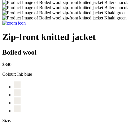
Zip-front knitted jacket
Boiled wool
$340
Colour:
Ink blue
Size: