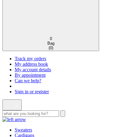
0
Bag
(
0
)
Track my orders
My address book
My account details
By appointment
Can we help?
Sign in or register
Sweaters
Cardigans