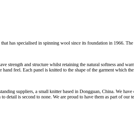
t has specialised in spinning wool since its foundation in 1966. The 
have strength and structure whilst retaining the natural softness and war
er hand feel. Each panel is knitted to the shape of the garment which the
t standing suppliers, a small knitter based in Dongguan, China. We ha
to detail is second to none. We are proud to have them as part of our t