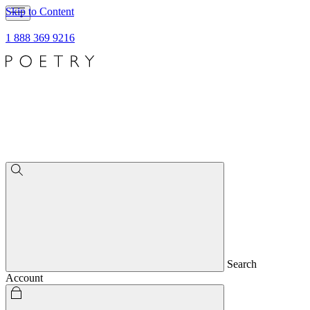
Skip to Content
1 888 369 9216
Search
Account