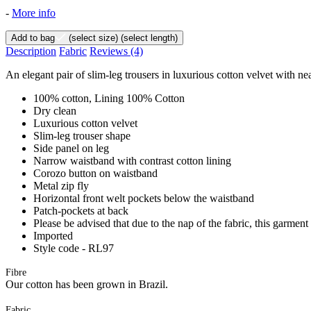
-
More info
Add to bag
(select size)
(select length)
Description
Fabric
Reviews
(4)
An elegant pair of slim-leg trousers in luxurious cotton velvet with 
100% cotton, Lining 100% Cotton
Dry clean
Luxurious cotton velvet
Slim-leg trouser shape
Side panel on leg
Narrow waistband with contrast cotton lining
Corozo button on waistband
Metal zip fly
Horizontal front welt pockets below the waistband
Patch-pockets at back
Please be advised that due to the nap of the fabric, this garment
Imported
Style code - RL97
Fibre
Our cotton has been grown in Brazil.
Fabric