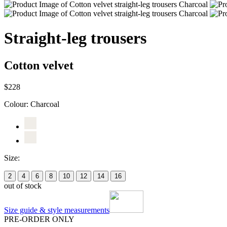
Straight-leg trousers
Cotton velvet
$228
Colour:
Charcoal
Size:
2
4
6
8
10
12
14
16
out of stock
Size guide & style measurements
PRE-ORDER ONLY