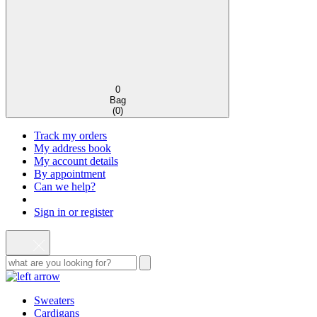
0
Bag
(
0
)
Track my orders
My address book
My account details
By appointment
Can we help?
Sign in or register
Sweaters
Cardigans