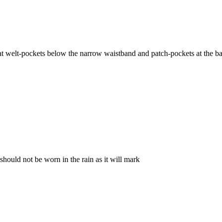
neat welt-pockets below the narrow waistband and patch-pockets at the ba
 should not be worn in the rain as it will mark