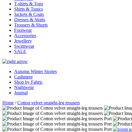
T-shirts & Tops
Shirts & Tunics
Jackets & Coats
Dresses & Skirts
Trousers & Shorts
Footwear
Accessories
Jewellery
Swimwear
SALE
Autumn Winter Stories
Cashmere
Shop by Fabric
Nightwear
Journal
Home
/
Cotton velvet straight-leg trousers