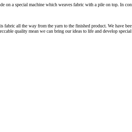
made on a special machine which weaves fabric with a pile on top. In contr
is fabric all the way from the yarn to the finished product. We have
peccable quality mean we can bring our ideas to life and develop special 