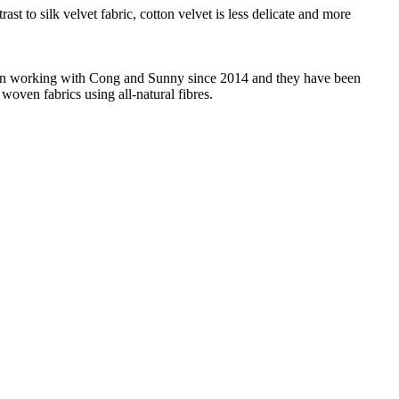
ast to silk velvet fabric, cotton velvet is less delicate and more
 been working with Cong and Sunny since 2014 and they have been
woven fabrics using all-natural fibres.