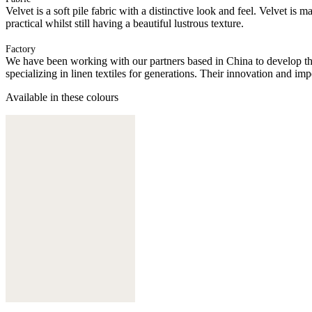
Velvet is a soft pile fabric with a distinctive look and feel. Velvet is 
practical whilst still having a beautiful lustrous texture.
Factory
We have been working with our partners based in China to develop th
specializing in linen textiles for generations. Their innovation and im
Available in these colours