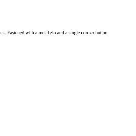
ck. Fastened with a metal zip and a single corozo button.