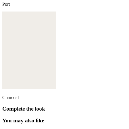
Port
Charcoal
Complete the look
You may also like