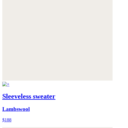
Sleeveless sweater
Lambswool
$188