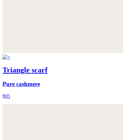
Triangle scarf
Pure cashmere
$95