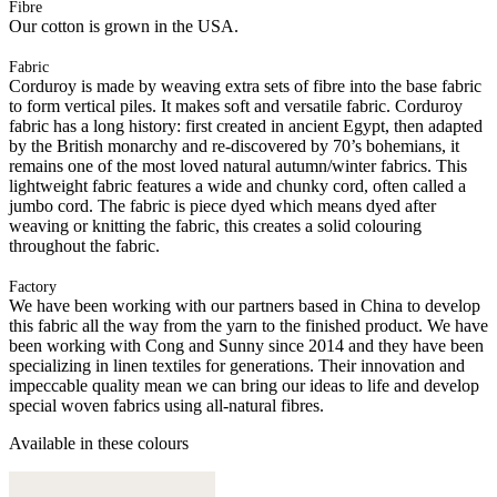
Fibre
Our cotton is grown in the USA.
Fabric
Corduroy is made by weaving extra sets of fibre into the base fabric
to form vertical piles. It makes soft and versatile fabric. Corduroy
fabric has a long history: first created in ancient Egypt, then adapted
by the British monarchy and re-discovered by 70’s bohemians, it
remains one of the most loved natural autumn/winter fabrics. This
lightweight fabric features a wide and chunky cord, often called a
jumbo cord. The fabric is piece dyed which means dyed after
weaving or knitting the fabric, this creates a solid colouring
throughout the fabric.
Factory
We have been working with our partners based in China to develop
this fabric all the way from the yarn to the finished product. We have
been working with Cong and Sunny since 2014 and they have been
specializing in linen textiles for generations. Their innovation and
impeccable quality mean we can bring our ideas to life and develop
special woven fabrics using all-natural fibres.
Available in these colours