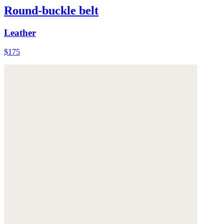
Round-buckle belt
Leather
$175