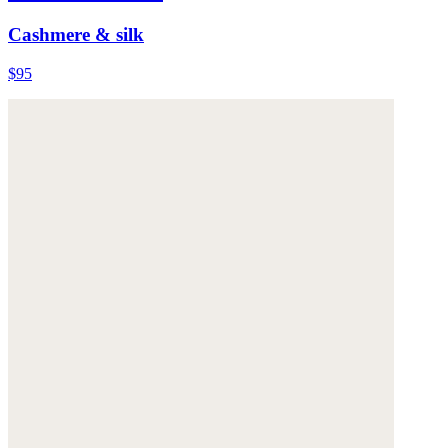
Cashmere & silk
$95