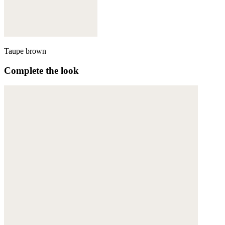
Taupe brown
Complete the look