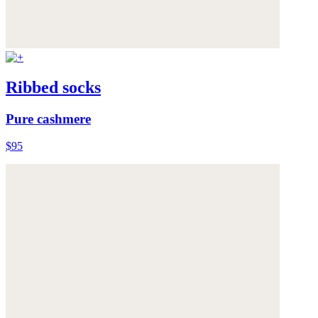
Ribbed socks
Pure cashmere
$95