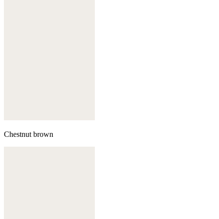
Chestnut brown