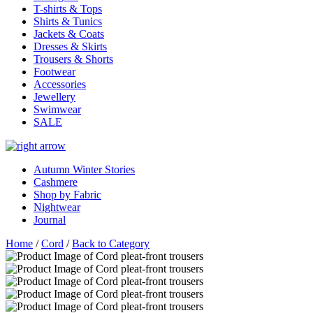
T-shirts & Tops
Shirts & Tunics
Jackets & Coats
Dresses & Skirts
Trousers & Shorts
Footwear
Accessories
Jewellery
Swimwear
SALE
Autumn Winter Stories
Cashmere
Shop by Fabric
Nightwear
Journal
Home
/
Cord
/
Back to Category