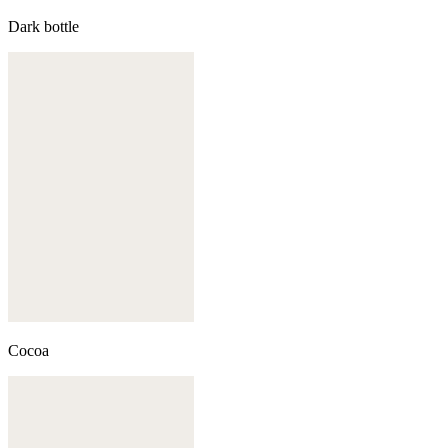
Dark bottle
Cocoa