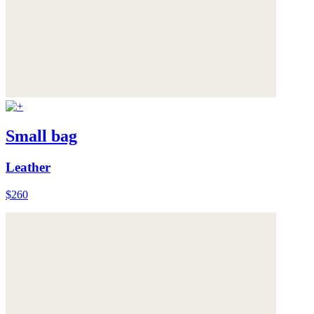
Small bag
Leather
$260