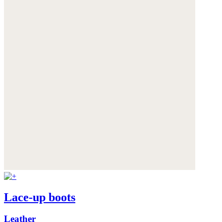
Lace-up boots
Leather