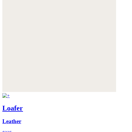
Loafer
Leather