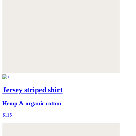
Jersey striped shirt
Hemp & organic cotton
$115