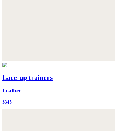
Lace-up trainers
Leather
$345