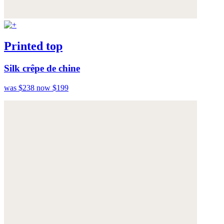
Printed top
Silk crêpe de chine
was $238
now $199