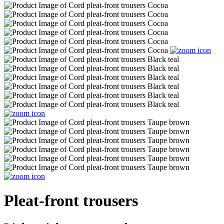
Pleat-front trousers