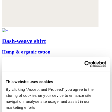
Dash-weave shirt
Hemp & organic cotton
$175
This website uses cookies
By clicking "Accept and Proceed” you agree to the
storing of cookies on your device to enhance site
navigation, analyse site usage, and assist in our
marketing efforts.