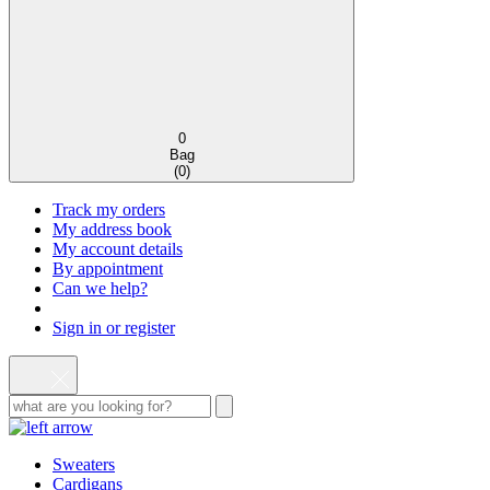
0
Bag
(
0
)
Track my orders
My address book
My account details
By appointment
Can we help?
Sign in or register
Sweaters
Cardigans