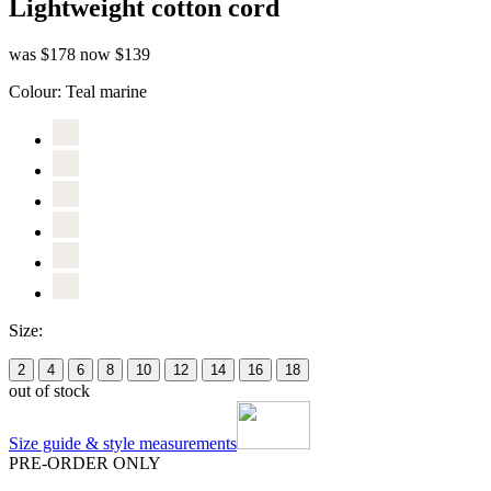
Lightweight cotton cord
was $178
now $139
Colour:
Teal marine
Size:
2
4
6
8
10
12
14
16
18
out of stock
Size guide & style measurements
PRE-ORDER ONLY