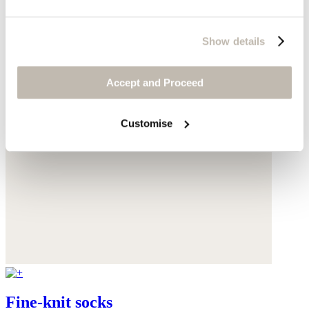
Show details
Accept and Proceed
Customise
Fine-knit socks