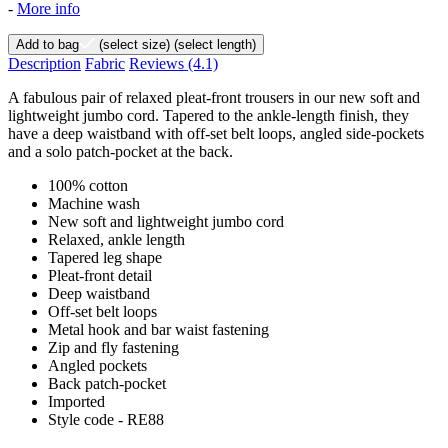
-
More info
Add to bag
(select size)
(select length)
Description
Fabric
Reviews
(4.1)
A fabulous pair of relaxed pleat-front trousers in our new soft and
lightweight jumbo cord. Tapered to the ankle-length finish, they
have a deep waistband with off-set belt loops, angled side-pockets
and a solo patch-pocket at the back.
100% cotton
Machine wash
New soft and lightweight jumbo cord
Relaxed, ankle length
Tapered leg shape
Pleat-front detail
Deep waistband
Off-set belt loops
Metal hook and bar waist fastening
Zip and fly fastening
Angled pockets
Back patch-pocket
Imported
Style code - RE88