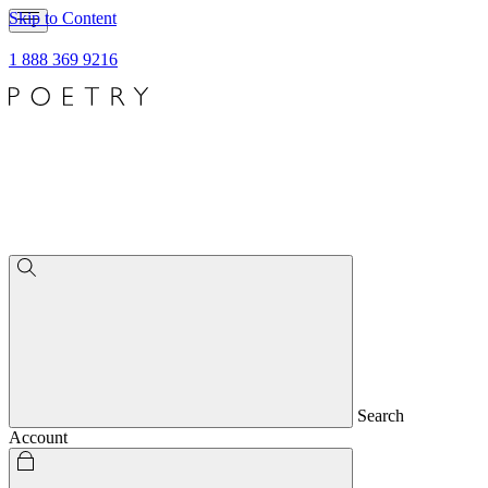
Skip to Content
1 888 369 9216
Search
Account