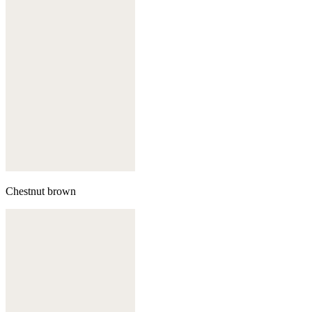
Chestnut brown