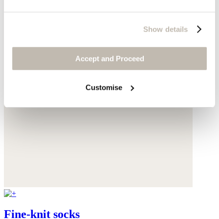
Show details
Accept and Proceed
Customise
Fine-knit socks