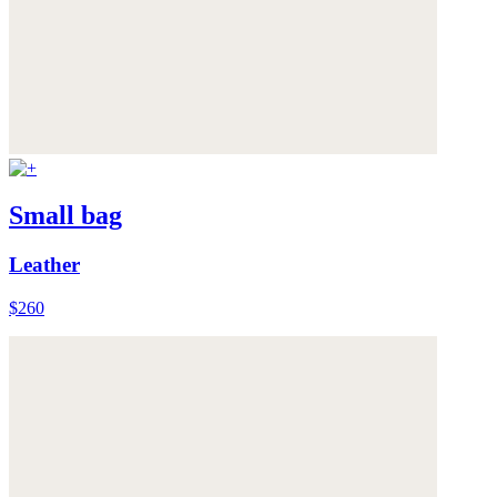
Small bag
Leather
$260