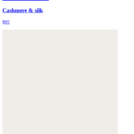
Cashmere & silk
$95