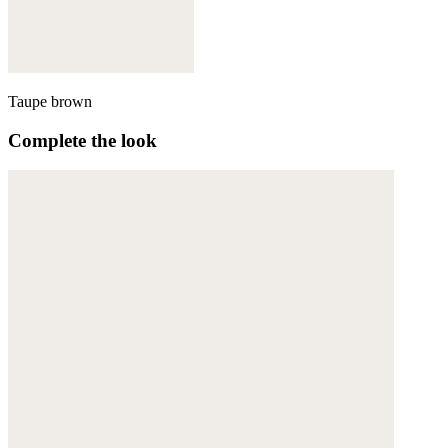
Taupe brown
Complete the look