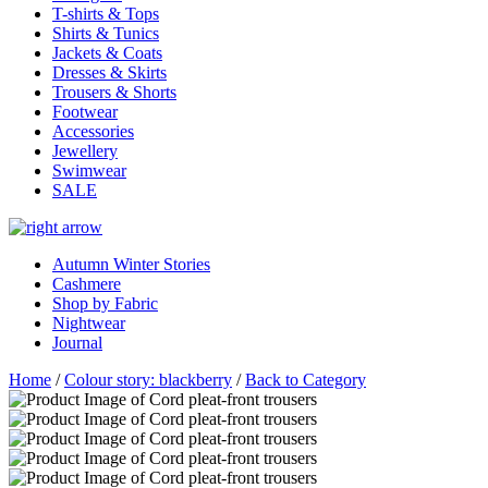
T-shirts & Tops
Shirts & Tunics
Jackets & Coats
Dresses & Skirts
Trousers & Shorts
Footwear
Accessories
Jewellery
Swimwear
SALE
Autumn Winter Stories
Cashmere
Shop by Fabric
Nightwear
Journal
Home
/
Colour story: blackberry
/
Back to Category