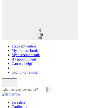
0
Bag
(
0
)
Track my orders
My address book
My account details
By appointment
Can we help?
Sign in or register
Sweaters
Cardigans