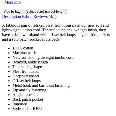
-
More info
Add to bag
(select size)
(select length)
Description
Fabric
Reviews
(4.1)
A fabulous pair of relaxed pleat-front trousers in our new soft and
lightweight jumbo cord. Tapered to the ankle-length finish, they
have a deep waistband with off-set belt loops, angled side-pockets
and a solo patch-pocket at the back.
100% cotton
Machine wash
New soft and lightweight jumbo cord
Relaxed, ankle length
Tapered leg shape
Pleat-front detail
Deep waistband
Off-set belt loops
Metal hook and bar waist fastening
Zip and fly fastening
Angled pockets
Back patch-pocket
Imported
Style code - RE88