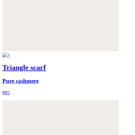
Triangle scarf
Pure cashmere
$95