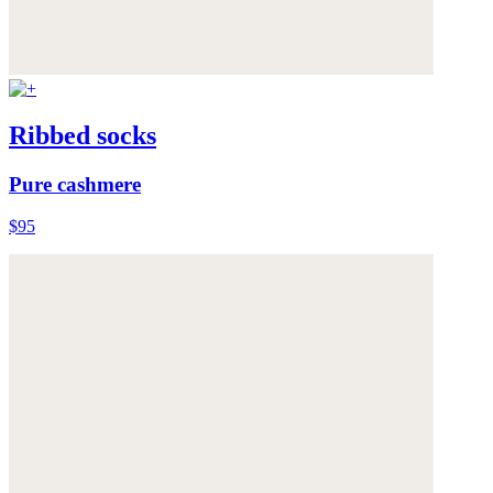
Ribbed socks
Pure cashmere
$95