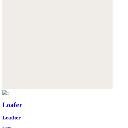
Loafer
Leather