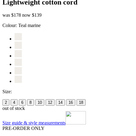
Lightweight cotton cord
was $178
now $139
Colour:
Teal marine
Size:
2
4
6
8
10
12
14
16
18
out of stock
Size guide & style measurements
PRE-ORDER ONLY