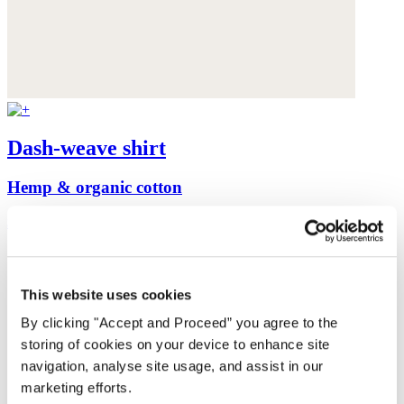
Dash-weave shirt
Hemp & organic cotton
$175
This website uses cookies
By clicking "Accept and Proceed” you agree to the
storing of cookies on your device to enhance site
navigation, analyse site usage, and assist in our
marketing efforts.