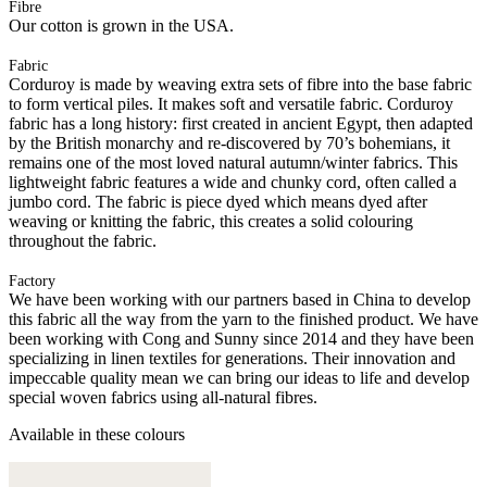
Fibre
Our cotton is grown in the USA.
Fabric
Corduroy is made by weaving extra sets of fibre into the base fabric
to form vertical piles. It makes soft and versatile fabric. Corduroy
fabric has a long history: first created in ancient Egypt, then adapted
by the British monarchy and re-discovered by 70’s bohemians, it
remains one of the most loved natural autumn/winter fabrics. This
lightweight fabric features a wide and chunky cord, often called a
jumbo cord. The fabric is piece dyed which means dyed after
weaving or knitting the fabric, this creates a solid colouring
throughout the fabric.
Factory
We have been working with our partners based in China to develop
this fabric all the way from the yarn to the finished product. We have
been working with Cong and Sunny since 2014 and they have been
specializing in linen textiles for generations. Their innovation and
impeccable quality mean we can bring our ideas to life and develop
special woven fabrics using all-natural fibres.
Available in these colours