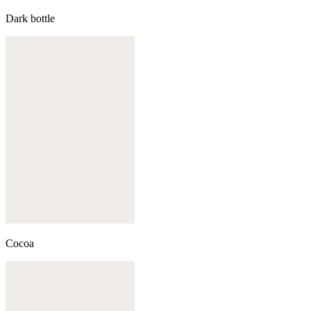
Dark bottle
Cocoa