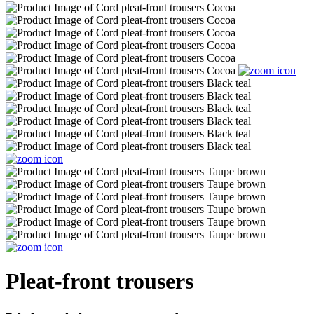
Pleat-front trousers