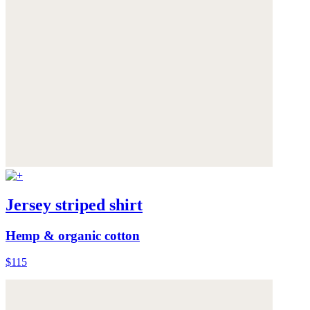
Jersey striped shirt
Hemp & organic cotton
$115