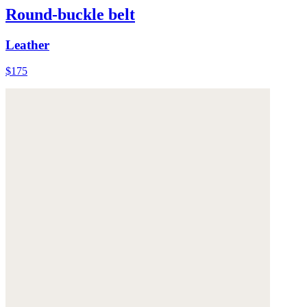
Round-buckle belt
Leather
$175