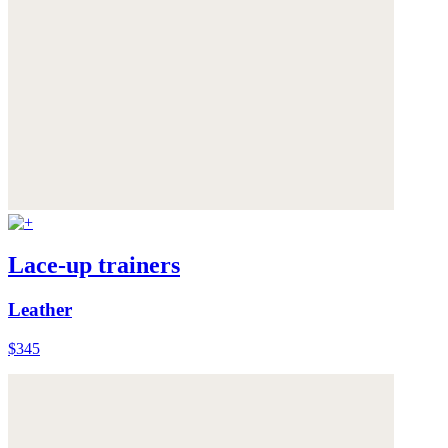
Lace-up trainers
Leather
$345