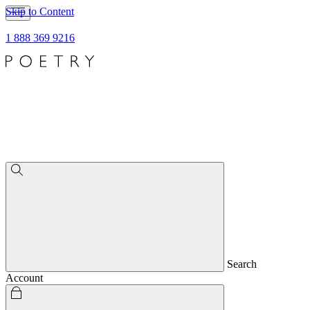
Skip to Content
1 888 369 9216
Search
Account