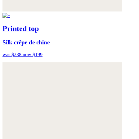
Printed top
Silk crêpe de chine
was $238
now $199