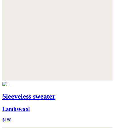
Sleeveless sweater
Lambswool
$188