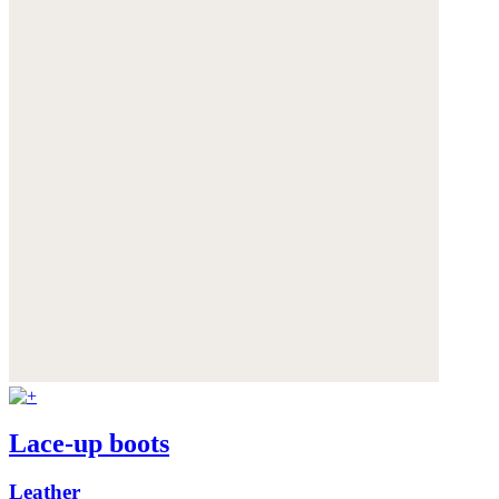
Lace-up boots
Leather